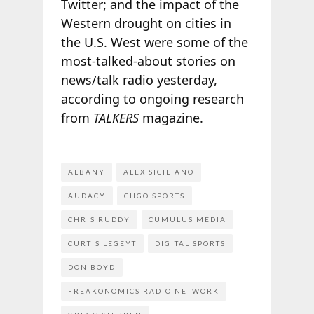
Twitter; and the impact of the
Western drought on cities in
the U.S. West were some of the
most-talked-about stories on
news/talk radio yesterday,
according to ongoing research
from
TALKERS
magazine.
ALBANY
ALEX SICILIANO
AUDACY
CHGO SPORTS
CHRIS RUDDY
CUMULUS MEDIA
CURTIS LEGEYT
DIGITAL SPORTS
DON BOYD
FREAKONOMICS RADIO NETWORK