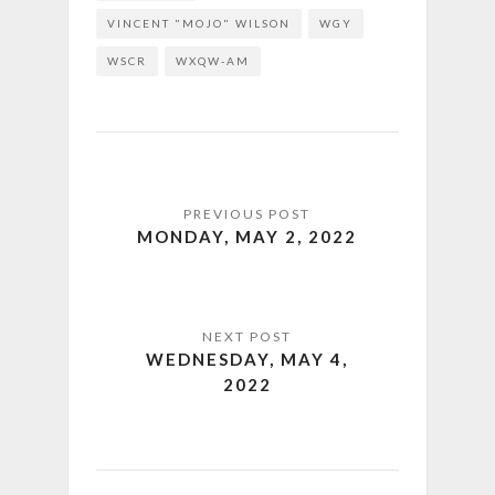
VINCENT "MOJO" WILSON
WGY
WSCR
WXQW-AM
MONDAY, MAY 2, 2022
WEDNESDAY, MAY 4,
2022