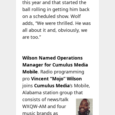
this year and that started the
ball rolling in getting him back
on a scheduled show. Wolf
adds, “We were thrilled. He was
all about it and, obviously, we
are too.”
Wilson Named Operations
Manager for Cumulus Media
Mobile
. Radio programming
pro
Vincent “Mojo” Wilson
joins
Cumulus Media
’s Mobile,
Alabama station group that
consists of news/talk
WXQW-AM and four
music brands as