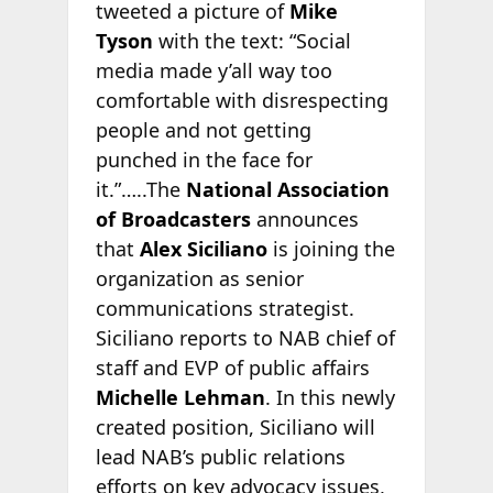
tweeted a picture of
Mike
Tyson
with the text: “Social
media made y’all way too
comfortable with disrespecting
people and not getting
punched in the face for
it.”…..The
National Association
of Broadcasters
announces
that
Alex Siciliano
is joining the
organization as senior
communications strategist.
Siciliano reports to NAB chief of
staff and EVP of public affairs
Michelle Lehman
. In this newly
created position, Siciliano will
lead NAB’s public relations
efforts on key advocacy issues,