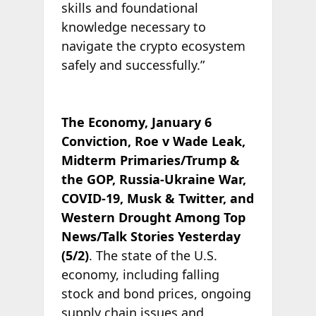
skills and foundational
knowledge necessary to
navigate the crypto ecosystem
safely and successfully.”
The Economy, January 6
Conviction, Roe v Wade Leak,
Midterm Primaries/Trump &
the GOP, Russia-Ukraine War,
COVID-19, Musk & Twitter, and
Western Drought Among Top
News/Talk Stories Yesterday
(5/2)
. The state of the U.S.
economy, including falling
stock and bond prices, ongoing
supply chain issues and