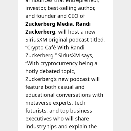
investor, best-selling author,
and founder and CEO of
Zuckerberg Media
,
Randi
Zuckerberg
, will host a new
SiriusXM original podcast titled,
“Crypto Café With Randi
Zuckerberg.” SiriusXM says,
“With cryptocurrency being a
hotly debated topic,
Zuckerberg’s new podcast will
feature both casual and
educational conversations with
metaverse experts, tech
futurists, and top business
executives who will share
industry tips and explain the