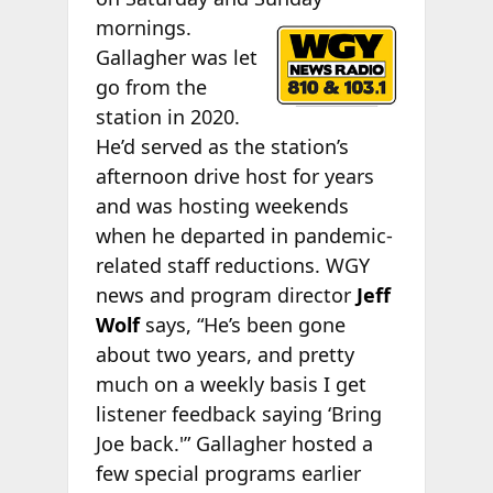
mornings.
Gallagher was let
go from the
station in 2020.
He’d served as the station’s
afternoon drive host for years
and was hosting weekends
when he departed in pandemic-
related staff reductions. WGY
news and program director
Jeff
Wolf
says, “He’s been gone
about two years, and pretty
much on a weekly basis I get
listener feedback saying ‘Bring
Joe back.'” Gallagher hosted a
few special programs earlier