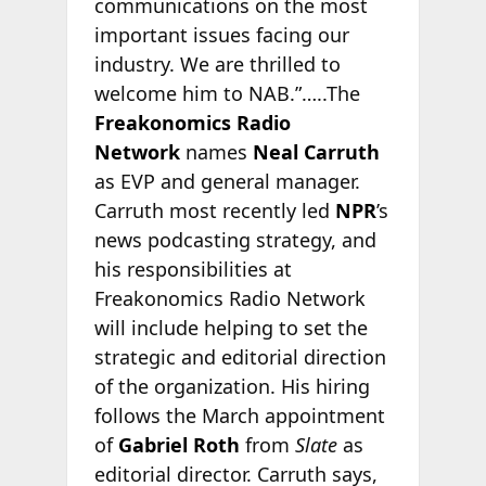
communications on the most
important issues facing our
industry. We are thrilled to
welcome him to NAB.”…..The
Freakonomics Radio
Network
names
Neal Carruth
as EVP and general manager.
Carruth most recently led
NPR
’s
news podcasting strategy, and
his responsibilities at
Freakonomics Radio Network
will include helping to set the
strategic and editorial direction
of the organization. His hiring
follows the March appointment
of
Gabriel Roth
from
Slate
as
editorial director. Carruth says,