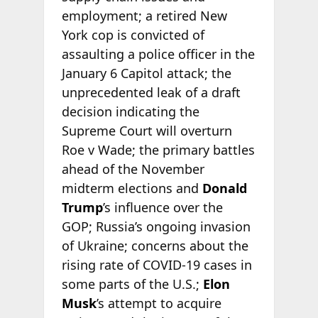
employment; a retired New
York cop is convicted of
assaulting a police officer in the
January 6 Capitol attack; the
unprecedented leak of a draft
decision indicating the
Supreme Court will overturn
Roe v Wade; the primary battles
ahead of the November
midterm elections and
Donald
Trump
’s influence over the
GOP; Russia’s ongoing invasion
of Ukraine; concerns about the
rising rate of COVID-19 cases in
some parts of the U.S.;
Elon
Musk
’s attempt to acquire