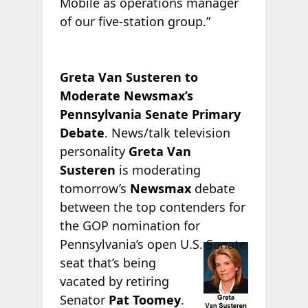
Mobile as operations manager
of our five-station group.”
Greta Van Susteren to
Moderate Newsmax’s
Pennsylvania Senate Primary
Debate
. News/talk television
personality
Greta Van
Susteren
is moderating
tomorrow’s
Newsmax
debate
between the top contenders for
the GOP nomination for
Pennsylvania’s open
U.S. Senate
seat that’s being
vacated by retiring
Senator
Pat Toomey
.