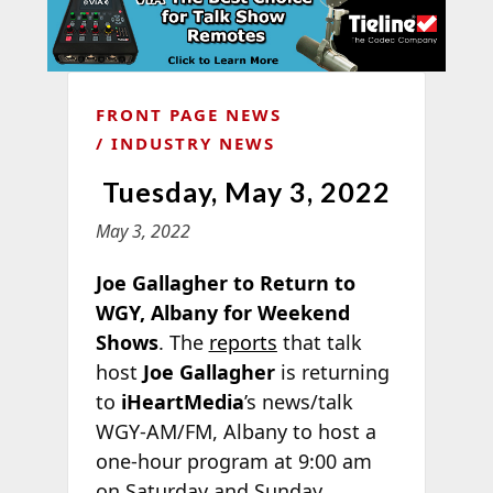
FRONT PAGE NEWS
INDUSTRY NEWS
Tuesday, May 3, 2022
May 3, 2022
Joe Gallagher to Return to
WGY, Albany for Weekend
Shows
. The
reports
that talk
host
Joe Gallagher
is returning
to
iHeartMedia
’s news/talk
WGY-AM/FM, Albany to host a
one-hour program at 9:00 am
on Saturday and Sunday