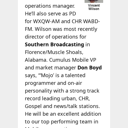
operations manager.
He’ll also serve as PD
for WXQW-AM and CHR WABD-
FM. Wilson was most recently
director of operations for
Southern Broadcasting
in
Florence/Muscle Shoals,
Alabama. Cumulus Mobile VP
and market manager
Don Boyd
says, “‘Mojo’ is a talented
programmer and on-air
personality with a strong track
record leading urban, CHR,
Gospel and news/talk stations.
He will be an excellent addition
to our top performing team in