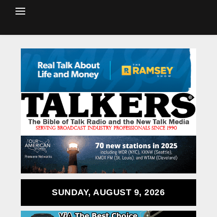
SUNDAY, AUGUST 9, 2026