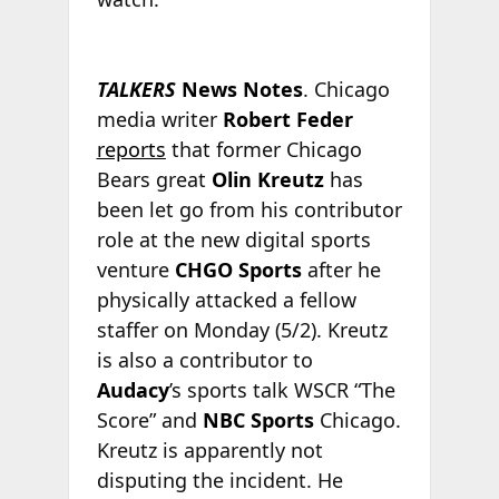
TALKERS
News Notes
. Chicago
media writer
Robert Feder
reports
that former Chicago
Bears great
Olin Kreutz
has
been let go from his contributor
role at the new digital sports
venture
CHGO Sports
after he
physically attacked a fellow
staffer on Monday (5/2). Kreutz
is also a contributor to
Audacy
’s sports talk WSCR “The
Score” and
NBC Sports
Chicago.
Kreutz is apparently not
disputing the incident. He