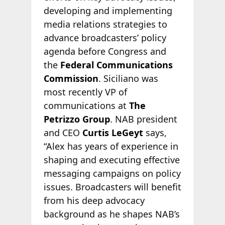
developing and implementing
media relations strategies to
advance broadcasters’ policy
agenda before Congress and
the
Federal Communications
Commission
. Siciliano was
most recently VP of
communications at
The
Petrizzo Group
. NAB president
and CEO
Curtis LeGeyt
says,
“Alex has years of experience in
shaping and executing effective
messaging campaigns on policy
issues. Broadcasters will benefit
from his deep advocacy
background as he shapes NAB’s