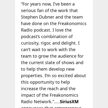
“For years now, I’ve been a
serious fan of the work that
Stephen Dubner and the team
have done on the Freakonomics
Radio podcast. I love the
podcast’s combination of
curiosity, rigor, and delight. I
can’t wait to work with the
team to grow the audience for
the current slate of shows and
to help them develop new
properties. I’m so excited about
this opportunity to help
increase the reach and the
impact of the Freakonomics
Radio Network.”…..
SiriusXM
announces that entrepreneur,