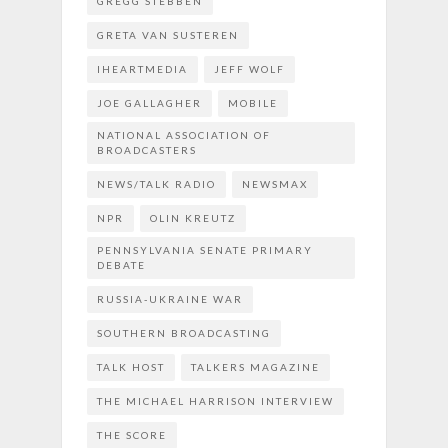
GREGG STEBBEN
GRETA VAN SUSTEREN
IHEARTMEDIA
JEFF WOLF
JOE GALLAGHER
MOBILE
NATIONAL ASSOCIATION OF
BROADCASTERS
NEWS/TALK RADIO
NEWSMAX
NPR
OLIN KREUTZ
PENNSYLVANIA SENATE PRIMARY
DEBATE
RUSSIA-UKRAINE WAR
SOUTHERN BROADCASTING
TALK HOST
TALKERS MAGAZINE
THE MICHAEL HARRISON INTERVIEW
THE SCORE