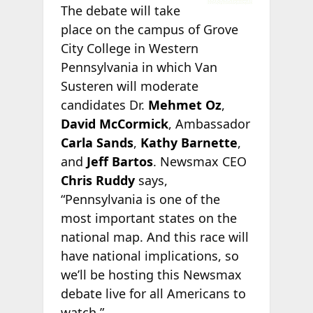
The debate will take
place on the campus of Grove
City College in Western
Pennsylvania in which Van
Susteren will moderate
candidates Dr.
Mehmet Oz
,
David McCormick
, Ambassador
Carla Sands
,
Kathy Barnette
,
and
Jeff Bartos
. Newsmax CEO
Chris Ruddy
says,
“Pennsylvania is one of the
most important states on the
national map. And this race will
have national implications, so
we’ll be hosting this Newsmax
debate live for all Americans to
watch.”