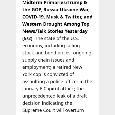
Midterm Primaries/Trump &
the GOP, Russia-Ukraine War,
COVID-19, Musk & Twitter, and
Western Drought Among Top
News/Talk Stories Yesterday
(5/2)
. The state of the U.S.
economy, including falling
stock and bond prices, ongoing
supply chain issues and
employment; a retired New
York cop is convicted of
assaulting a police officer in the
January 6 Capitol attack; the
unprecedented leak of a draft
decision indicating the
Supreme Court will overturn