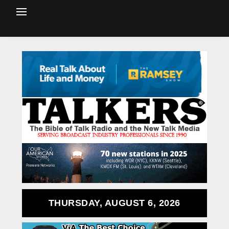
THURSDAY, AUGUST 6, 2026