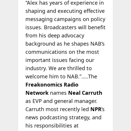
“Alex has years of experience in
shaping and executing effective
messaging campaigns on policy
issues. Broadcasters will benefit
from his deep advocacy
background as he shapes NAB’s
communications on the most
important issues facing our
industry. We are thrilled to
welcome him to NAB.”…..The
Freakonomics Radio
Network
names
Neal Carruth
as EVP and general manager.
Carruth most recently led
NPR
’s
news podcasting strategy, and
his responsibilities at