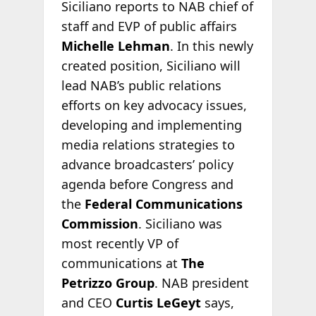
Siciliano reports to NAB chief of
staff and EVP of public affairs
Michelle Lehman
. In this newly
created position, Siciliano will
lead NAB’s public relations
efforts on key advocacy issues,
developing and implementing
media relations strategies to
advance broadcasters’ policy
agenda before Congress and
the
Federal Communications
Commission
. Siciliano was
most recently VP of
communications at
The
Petrizzo Group
. NAB president
and CEO
Curtis LeGeyt
says,