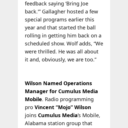
feedback saying ‘Bring Joe
back.'” Gallagher hosted a few
special programs earlier this
year and that started the ball
rolling in getting him back on a
scheduled show. Wolf adds, “We
were thrilled. He was all about
it and, obviously, we are too.”
Wilson Named Operations
Manager for Cumulus Media
Mobile
. Radio programming
pro
Vincent “Mojo” Wilson
joins
Cumulus Media
’s Mobile,
Alabama station group that