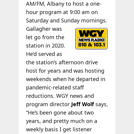
AM/FM, Albany to host a one-
hour program at 9:00 am on
Saturday and Sunday
mornings.
Gallagher was
let go from the
station in 2020.
He’d served as
the station’s afternoon drive
host for years and was hosting
weekends when he departed in
pandemic-related staff
reductions. WGY news and
program director
Jeff Wolf
says,
“He’s been gone about two
years, and pretty much on a
weekly basis I get listener