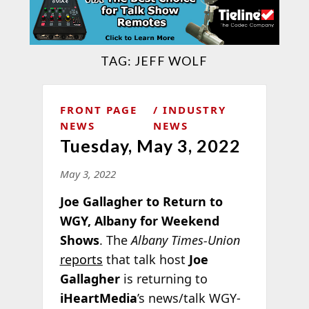
TAG:
JEFF WOLF
FRONT PAGE
INDUSTRY
NEWS
NEWS
Tuesday, May 3, 2022
May 3, 2022
Joe Gallagher to Return to
WGY, Albany for Weekend
Shows
. The
Albany Times-Union
reports
that talk host
Joe
Gallagher
is returning to
iHeartMedia
’s news/talk WGY-