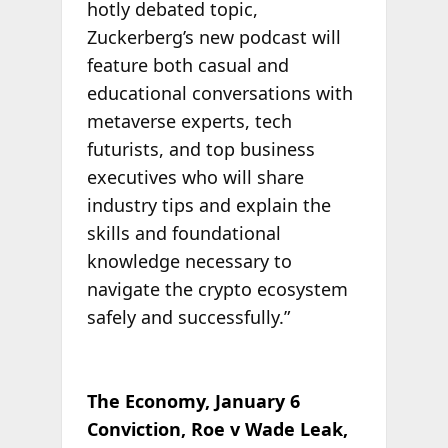
hotly debated topic,
Zuckerberg’s new podcast will
feature both casual and
educational conversations with
metaverse experts, tech
futurists, and top business
executives who will share
industry tips and explain the
skills and foundational
knowledge necessary to
navigate the crypto ecosystem
safely and successfully.”
The Economy, January 6
Conviction, Roe v Wade Leak,