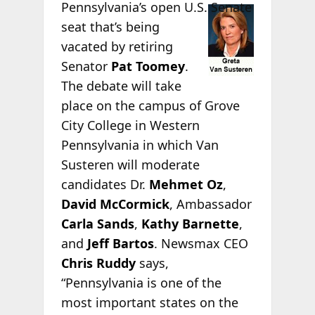
Pennsylvania’s open
U.S. Senate
seat that’s being
vacated by retiring
Senator
Pat Toomey
.
The debate will take
place on the campus of Grove
City College in Western
Pennsylvania in which Van
Susteren will moderate
candidates Dr.
Mehmet Oz
,
David McCormick
, Ambassador
Carla Sands
,
Kathy Barnette
,
and
Jeff Bartos
. Newsmax CEO
Chris Ruddy
says,
“Pennsylvania is one of the
most important states on the