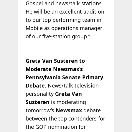
Gospel and news/talk stations.
He will be an excellent addition
to our top performing team in
Mobile as operations manager
of our five-station group.”
Greta Van Susteren to
Moderate Newsmax’s
Pennsylvania Senate Primary
Debate
. News/talk television
personality
Greta Van
Susteren
is moderating
tomorrow’s
Newsmax
debate
between the top contenders for
the GOP nomination for