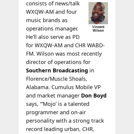
consists of news/talk
WXQW-AM and four
music brands as
operations manager.
He’ll also serve as PD
for WXQW-AM and CHR WABD-
FM. Wilson was most recently
director of operations for
Southern Broadcasting
in
Florence/Muscle Shoals,
Alabama. Cumulus Mobile VP
and market manager
Don Boyd
says, “‘Mojo’ is a talented
programmer and on-air
personality with a strong track
record leading urban, CHR,