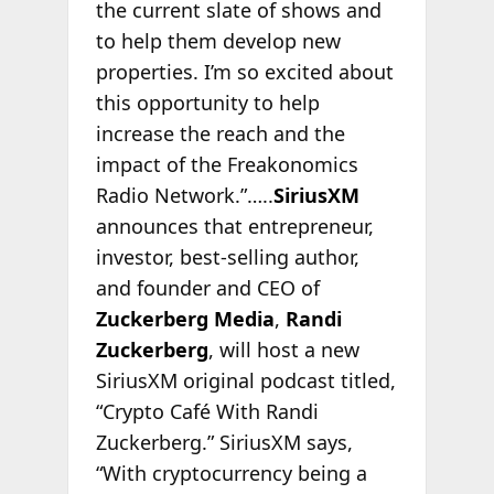
the current slate of shows and
to help them develop new
properties. I’m so excited about
this opportunity to help
increase the reach and the
impact of the Freakonomics
Radio Network.”…..
SiriusXM
announces that entrepreneur,
investor, best-selling author,
and founder and CEO of
Zuckerberg Media
,
Randi
Zuckerberg
, will host a new
SiriusXM original podcast titled,
“Crypto Café With Randi
Zuckerberg.” SiriusXM says,
“With cryptocurrency being a