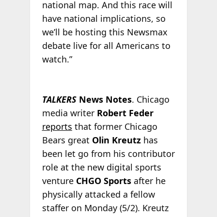
national map. And this race will
have national implications, so
we’ll be hosting this Newsmax
debate live for all Americans to
watch.”
TALKERS
News Notes
. Chicago
media writer
Robert Feder
reports
that former Chicago
Bears great
Olin Kreutz
has
been let go from his contributor
role at the new digital sports
venture
CHGO Sports
after he
physically attacked a fellow
staffer on Monday (5/2). Kreutz