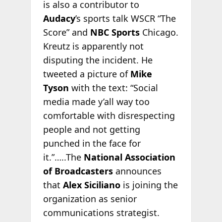
is also a contributor to
Audacy
’s sports talk WSCR “The
Score” and
NBC Sports
Chicago.
Kreutz is apparently not
disputing the incident. He
tweeted a picture of
Mike
Tyson
with the text: “Social
media made y’all way too
comfortable with disrespecting
people and not getting
punched in the face for
it.”…..The
National Association
of Broadcasters
announces
that
Alex Siciliano
is joining the
organization as senior
communications strategist.