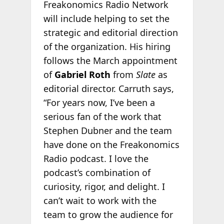
Freakonomics Radio Network
will include helping to set the
strategic and editorial direction
of the organization. His hiring
follows the March appointment
of
Gabriel Roth
from
Slate
as
editorial director. Carruth says,
“For years now, I’ve been a
serious fan of the work that
Stephen Dubner and the team
have done on the Freakonomics
Radio podcast. I love the
podcast’s combination of
curiosity, rigor, and delight. I
can’t wait to work with the
team to grow the audience for