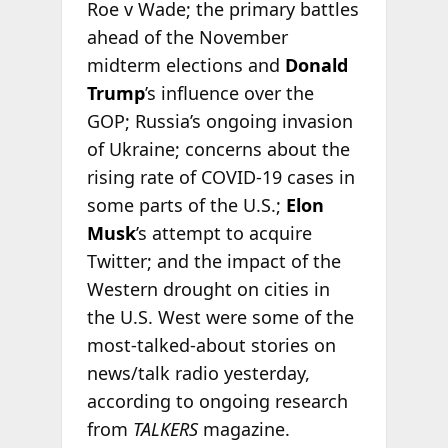
Roe v Wade; the primary battles
ahead of the November
midterm elections and
Donald
Trump
’s influence over the
GOP; Russia’s ongoing invasion
of Ukraine; concerns about the
rising rate of COVID-19 cases in
some parts of the U.S.;
Elon
Musk
’s attempt to acquire
Twitter; and the impact of the
Western drought on cities in
the U.S. West were some of the
most-talked-about stories on
news/talk radio yesterday,
according to ongoing research
from
TALKERS
magazine.