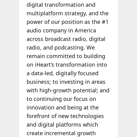
digital transformation and
multiplatform strategy, and the
power of our position as the #1
audio company in America
across broadcast radio, digital
radio, and podcasting. We
remain committed to building
on iHeart’s transformation into
a data-led, digitally focused
business; to investing in areas
with high-growth potential; and
to continuing our focus on
innovation and being at the
forefront of new technologies
and digital platforms which
create incremental growth