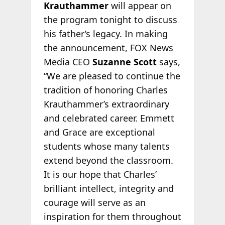
Krauthammer
will appear on
the program tonight to discuss
his father’s legacy. In making
the announcement, FOX News
Media CEO
Suzanne Scott
says,
“We are pleased to continue the
tradition of honoring Charles
Krauthammer’s extraordinary
and celebrated career. Emmett
and Grace are exceptional
students whose many talents
extend beyond the classroom.
It is our hope that Charles’
brilliant intellect, integrity and
courage will serve as an
inspiration for them throughout