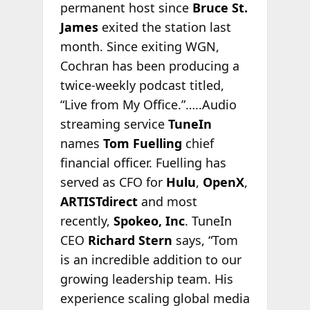
permanent host since
Bruce St.
James
exited the station last
month. Since exiting WGN,
Cochran has been producing a
twice-weekly podcast titled,
“Live from My Office.”…..Audio
streaming service
TuneIn
names
Tom Fuelling
chief
financial officer. Fuelling has
served as CFO for
Hulu
,
OpenX
,
ARTISTdirect
and most
recently,
Spokeo, Inc
. TuneIn
CEO
Richard Stern
says, “Tom
is an incredible addition to our
growing leadership team. His
experience scaling global media