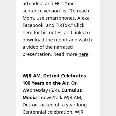
attended; and HC’s “one-
sentence version” is: “To reach
Mom, use smartphones, Alexa,
Facebook, and TikTok.” Click
here for his notes, and links to
download the report and watch
a video of the narrated
presentation. Read more
here
.
WJR-AM, Detroit Celebrates
100 Years on the Air
. On
Wednesday (5/4),
Cumulus
Media
’s news/talk WJR-AM,
Detroit kicked off a year-long
Centennial celebration. WJR