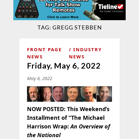
TAG:
GREGG STEBBEN
FRONT PAGE
INDUSTRY
NEWS
NEWS
Friday, May 6, 2022
May 6, 2022
NOW POSTED:
This Weekend’s
Installment of “The Michael
Harrison Wrap:
An Overview of
the National