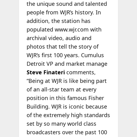
the unique sound and talented
people from WJR’s history. In
addition, the station has
populated www.wjr.com with
archival video, audio and
photos that tell the story of
WJR’s first 100 years. Cumulus
Detroit VP and market manage
Steve Finateri
comments,
“Being at WJR is like being part
of an all-star team at every
position in this famous Fisher
Building. WJR is iconic because
of the extremely high standards
set by so many world class
broadcasters over the past 100