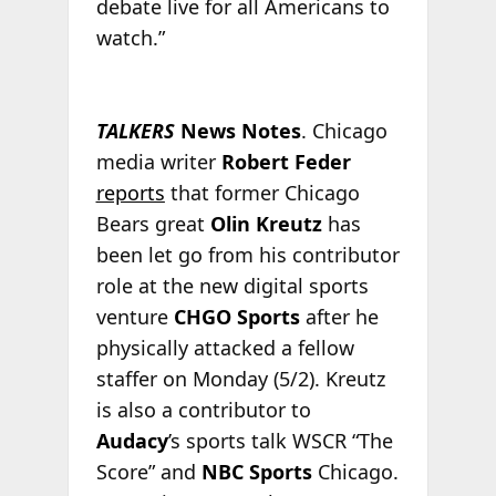
debate live for all Americans to
watch.”
TALKERS
News Notes
. Chicago
media writer
Robert Feder
reports
that former Chicago
Bears great
Olin Kreutz
has
been let go from his contributor
role at the new digital sports
venture
CHGO Sports
after he
physically attacked a fellow
staffer on Monday (5/2). Kreutz
is also a contributor to
Audacy
’s sports talk WSCR “The
Score” and
NBC Sports
Chicago.