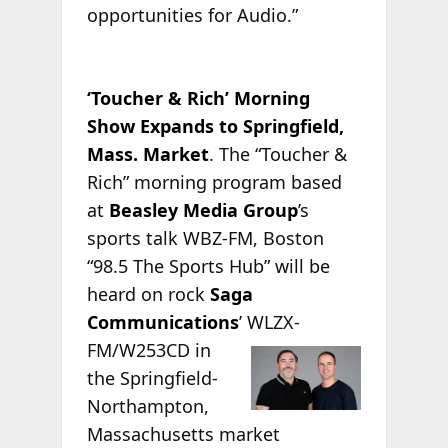
opportunities for Audio.”
‘Toucher & Rich’ Morning
Show Expands to Springfield,
Mass. Market
. The “Toucher &
Rich” morning program based
at
Beasley Media Group
’s
sports talk WBZ-FM, Boston
“98.5 The Sports Hub” will be
heard on rock
Saga
Communications
’
WLZX-
FM/W253CD in
the Springfield-
Northampton,
Massachusetts market