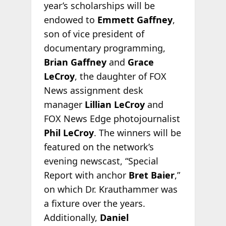
year’s scholarships will be
endowed to
Emmett Gaffney
,
son of vice president of
documentary programming,
Brian Gaffney
and
Grace
LeCroy
, the daughter of FOX
News assignment desk
manager
Lillian LeCroy
and
FOX News Edge photojournalist
Phil LeCroy
. The winners will be
featured on the network’s
evening newscast, “Special
Report with anchor
Bret Baier
,”
on which Dr. Krauthammer was
a fixture over the years.
Additionally,
Daniel