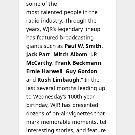
some of the
most talented people in the
radio industry. Through the
years, WJR’s legendary lineup
has featured broadcasting
giants such as
Paul W. Smith
,
Jack Parr
,
Mitch Albom
, J
.P.
McCarthy
,
Frank Beckmann
,
Ernie Harwell
,
Guy Gordon
,
and
Rush Limbaugh
.” In the
last several months leading up
to Wednesday’s 100th year
birthday, WJR has presented
dozens of on-air vignettes that
mark memorable moments, tell
interesting stories, and feature