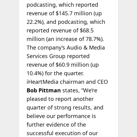
podcasting, which reported
revenue of $145.7 million (up
22.2%), and podcasting, which
reported revenue of $68.5
million (an increase of 78.7%).
The company’s Audio & Media
Services Group reported
revenue of $60.9 million (up
10.4%) for the quarter.
iHeartMedia chairman and CEO
Bob Pittman
states, “We’re
pleased to report another
quarter of strong results, and
believe our performance is
further evidence of the
successful execution of our