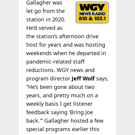
Gallagher was
let go from the
station in 2020.
He’d served as
the station’s afternoon drive
host for years and was hosting
weekends when he departed in
pandemic-related staff
reductions. WGY news and
program director
Jeff Wolf
says,
“He’s been gone about two
years, and pretty much on a
weekly basis I get listener
feedback saying ‘Bring Joe
back.'” Gallagher hosted a few
special programs earlier this