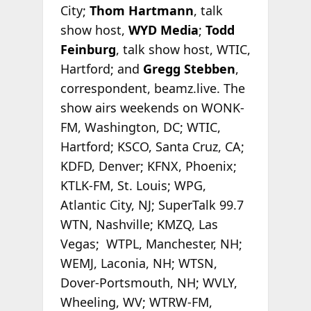
City;
Thom Hartmann
, talk
show host,
WYD Media
;
Todd
Feinburg
, talk show host, WTIC,
Hartford; and
Gregg Stebben
,
correspondent, beamz.live. The
show airs weekends on WONK-
FM, Washington, DC; WTIC,
Hartford; KSCO, Santa Cruz, CA;
KDFD, Denver; KFNX, Phoenix;
KTLK-FM, St. Louis; WPG,
Atlantic City, NJ; SuperTalk 99.7
WTN, Nashville; KMZQ, Las
Vegas; WTPL, Manchester, NH;
WEMJ, Laconia, NH; WTSN,
Dover-Portsmouth, NH; WVLY,
Wheeling, WV; WTRW-FM,