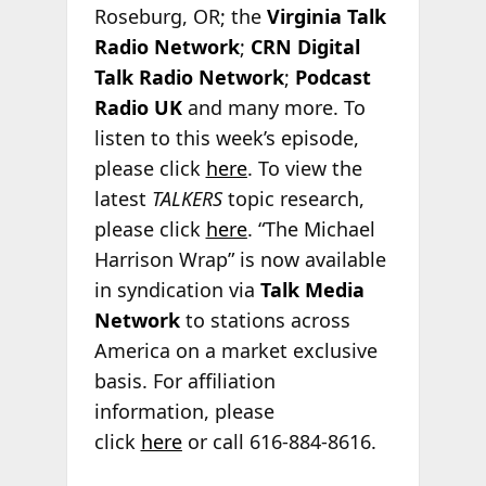
Roseburg, OR; the
Virginia Talk
Radio Network
;
CRN Digital
Talk Radio Network
;
Podcast
Radio
UK
and many more. To
listen to this week’s episode,
please click
here
. To view the
latest
TALKERS
topic research,
please click
here
. “The Michael
Harrison Wrap” is now available
in syndication via
Talk Media
Network
to stations across
America on a market exclusive
basis. For affiliation
information, please
click
here
or call 616-884-8616.