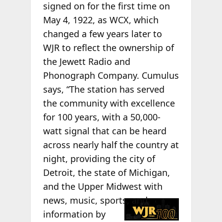
signed on for the first time on
May 4, 1922, as WCX, which
changed a few years later to
WJR to reflect the ownership of
the Jewett Radio and
Phonograph Company. Cumulus
says, “The station has served
the community with excellence
for 100 years, with a 50,000-
watt signal that can be heard
across nearly half the country at
night, providing the city of
Detroit, the state of Michigan,
and the Upper Midwest with
news, music,
sports, and
information by