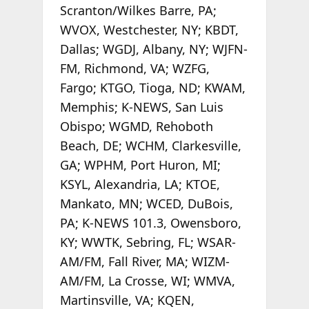
Scranton/Wilkes Barre, PA;
WVOX, Westchester, NY; KBDT,
Dallas; WGDJ, Albany, NY; WJFN-
FM, Richmond, VA; WZFG,
Fargo; KTGO, Tioga, ND; KWAM,
Memphis; K-NEWS, San Luis
Obispo; WGMD, Rehoboth
Beach, DE; WCHM, Clarkesville,
GA; WPHM, Port Huron, MI;
KSYL, Alexandria, LA; KTOE,
Mankato, MN; WCED, DuBois,
PA; K-NEWS 101.3, Owensboro,
KY; WWTK, Sebring, FL; WSAR-
AM/FM, Fall River, MA; WIZM-
AM/FM, La Crosse, WI; WMVA,
Martinsville, VA; KQEN,