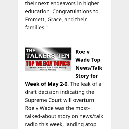
their next endeavors in higher
education. Congratulations to
Emmett, Grace, and their
families.”
Roe v
Wade Top
News/Talk
Story for
Week of May 2-6
. The leak of a
draft decision indicating the
Supreme Court will overturn
Roe v Wade was the most-
talked-about story on news/talk
radio this week, landing atop