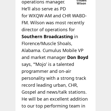
operations manager.
He’ll also serve as PD
for WXQW-AM and CHR WABD-
FM. Wilson was most recently
director of operations for
Southern Broadcasting
in
Florence/Muscle Shoals,
Alabama. Cumulus Mobile VP
and market manager
Don Boyd
says, “‘Mojo’ is a talented
programmer and on-air
personality with a strong track
record leading urban, CHR,
Gospel and news/talk stations.
He will be an excellent addition
to our top performing team in