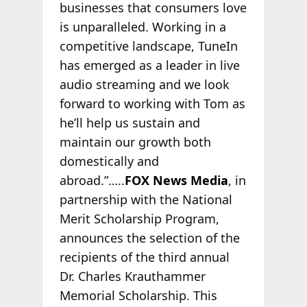
businesses that consumers love
is unparalleled. Working in a
competitive landscape, TuneIn
has emerged as a leader in live
audio streaming and we look
forward to working with Tom as
he’ll help us sustain and
maintain our growth both
domestically and
abroad.”…..
FOX News Media
, in
partnership with the National
Merit Scholarship Program,
announces the selection of the
recipients of the third annual
Dr. Charles Krauthammer
Memorial Scholarship. This