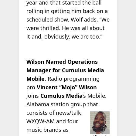
year and that started the ball
rolling in getting him back on a
scheduled show. Wolf adds, “We
were thrilled. He was all about
it and, obviously, we are too.”
Wilson Named Operations
Manager for Cumulus Media
Mobile
. Radio programming
pro
Vincent “Mojo” Wilson
joins
Cumulus Media
’s Mobile,
Alabama station group that
consists of news/talk
WXQW-AM and four
music brands as