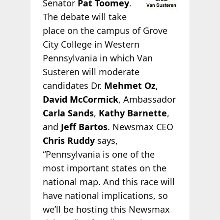
Senator
Pat Toomey
.
The debate will take
place on the campus of Grove
City College in Western
Pennsylvania in which Van
Susteren will moderate
candidates Dr.
Mehmet Oz
,
David McCormick
, Ambassador
Carla Sands
,
Kathy Barnette
,
and
Jeff Bartos
. Newsmax CEO
Chris Ruddy
says,
“Pennsylvania is one of the
most important states on the
national map. And this race will
have national implications, so
we’ll be hosting this Newsmax