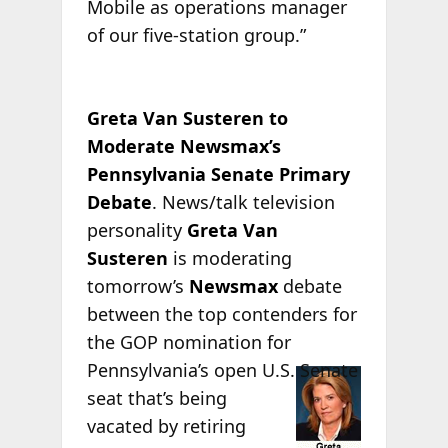
Mobile as operations manager
of our five-station group.”
Greta Van Susteren to
Moderate Newsmax’s
Pennsylvania Senate Primary
Debate
. News/talk television
personality
Greta Van
Susteren
is moderating
tomorrow’s
Newsmax
debate
between the top contenders for
the GOP nomination for
Pennsylvania’s open
U.S. Senate
seat that’s being
vacated by retiring