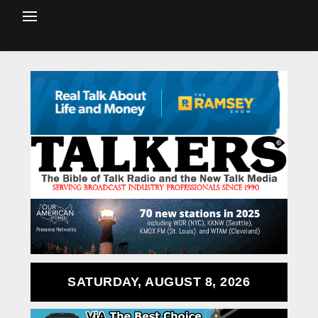
SATURDAY, AUGUST 8, 2026