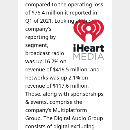
compared to the operating loss
of $76.4 million it reported in
Q1 of 2021.
Looking at the
company’s
reporting by
segment,
broadcast radio
was up 16.2% on
revenue of $416.5 million, and
networks was up 2.1% on
revenue of $117.6 million.
Those, along with sponsorships
& events, comprise the
company’s Multiplatform
Group. The Digital Audio Group
consists of digital excluding