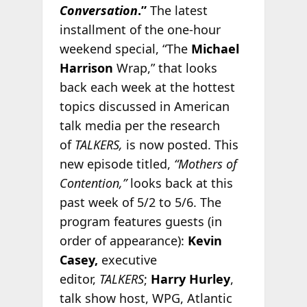
Conversation
.”
The latest
installment of the one-hour
weekend special, “The
Michael
Harrison
Wrap,” that looks
back each week at the hottest
topics discussed in American
talk media per the research
of
TALKERS,
is now posted. This
new episode titled,
“Mothers of
Contention,”
looks back at this
past week of 5/2 to 5/6. The
program features guests (in
order of appearance):
Kevin
Casey,
executive
editor,
TALKERS
;
Harry Hurley
,
talk show host, WPG, Atlantic