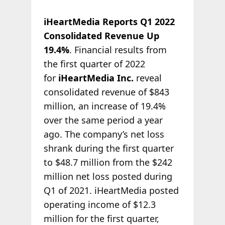
iHeartMedia Reports Q1 2022
Consolidated Revenue Up
19.4%
. Financial results from
the first quarter of 2022
for
iHeartMedia Inc.
reveal
consolidated revenue of $843
million, an increase of 19.4%
over the same period a year
ago. The company’s net loss
shrank during the first quarter
to $48.7 million from the $242
million net loss posted during
Q1 of 2021. iHeartMedia posted
operating income of $12.3
million for the first quarter,