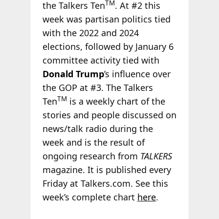
TM
the Talkers Ten
. At #2 this
week was partisan politics tied
with the 2022 and 2024
elections, followed by January 6
committee activity tied with
Donald Trump
’s influence over
the GOP at #3. The Talkers
TM
Ten
is a weekly chart of the
stories and people discussed on
news/talk radio during the
week and is the result of
ongoing research from
TALKERS
magazine. It is published every
Friday at Talkers.com. See this
week’s complete chart
here
.