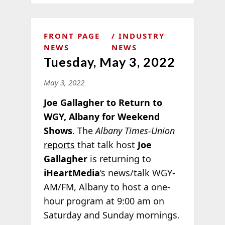
FRONT PAGE
INDUSTRY
NEWS
NEWS
Tuesday, May 3, 2022
May 3, 2022
Joe Gallagher to Return to
WGY, Albany for Weekend
Shows
. The
Albany Times-Union
reports
that talk host
Joe
Gallagher
is returning to
iHeartMedia
’s news/talk WGY-
AM/FM, Albany to host a one-
hour program at 9:00 am on
Saturday and Sunday
mornings.