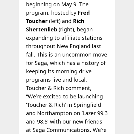
beginning on May 9. The
program, hosted by
Fred
Toucher
(left) and
Rich
Shertenlieb
(right), began
expanding to affiliate stations
throughout New England last
fall. This is an uncommon move
for Saga, which has a history of
keeping its morning drive
programs live and local.
Toucher & Rich comment,
“We’re excited to be launching
‘Toucher & Rich’ in Springfield
and Northampton on ‘Lazer 99.3
and 98.5’ with our new friends
at Saga Communications. We’re