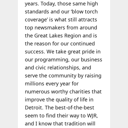
years. Today, those same high
standards and our ‘blow torch
coverage’ is what still attracts
top newsmakers from around
the Great Lakes Region and is
the reason for our continued
success. We take great pride in
our programming, our business
and civic relationships, and
serve the community by raising
millions every year for
numerous worthy charities that
improve the quality of life in
Detroit. The best-of-the-best
seem to find their way to WJR,
and I know that tradition will