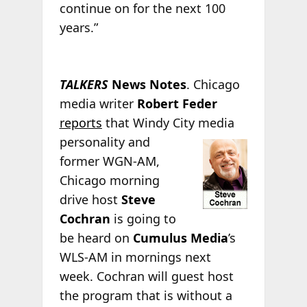
continue on for the next 100
years.”
TALKERS
News Notes
. Chicago
media writer
Robert Feder
reports
that Windy City
media
personality and
former WGN-AM,
Chicago morning
drive host
Steve
Cochran
is going to
be heard on
Cumulus Media
’s
WLS-AM in mornings next
week. Cochran will guest host
the program that is without a