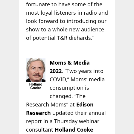
fortunate to have some of the
most loyal listeners in radio and
look forward to introducing our
show to a whole new audience
of potential T&R diehards.”
Moms & Media
2022
.
“Two years into
COVID,” Moms’ media
consumption is
changed. “The
Research Moms” at
Edison
Research
updated their annual
report in a Thursday webinar
consultant
Holland Cooke