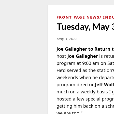
FRONT PAGE NEWS
IND
Tuesday, May 
May 3, 2022
Joe Gallagher to Return
host
Joe Gallagher
is retu
program at 9:00 am on Sa
He’d served as the station
weekends when he departe
program director
Jeff Wol
much on a weekly basis I g
hosted a few special progra
getting him back on a sche
we are too.”