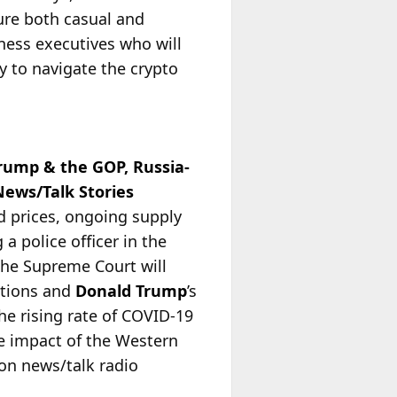
ure both casual and
ness executives who will
y to navigate the crypto
rump & the GOP, Russia-
ews/Talk Stories
nd prices, ongoing supply
a police officer in the
 the Supreme Court will
ctions and
Donald Trump
’s
he rising rate of COVID-19
he impact of the Western
 on news/talk radio