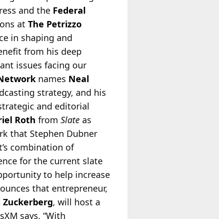
gress and the
Federal
ions at
The Petrizzo
nce in shaping and
enefit from his deep
nt issues facing our
 Network
names
Neal
dcasting strategy, and his
trategic and editorial
iel Roth
from
Slate
as
work that Stephen Dubner
t’s combination of
ence for the current slate
pportunity to help increase
unces that entrepreneur,
 Zuckerberg
, will host a
usXM says, “With