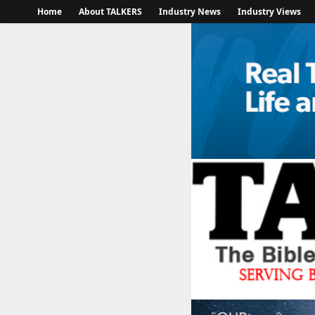
Home
About TALKERS
Industry News
Industry Views