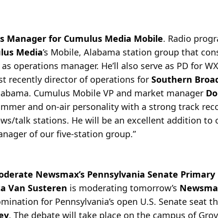
s Manager for Cumulus Media Mobile
. Radio pro
lus Media
’s Mobile, Alabama station group that
cons
 as operations manager. He’ll also serve as PD for
recently director of operations for
Southern Broa
Alabama. Cumulus Mobile VP and market manager
Do
rammer and on-air personality with a strong track rec
s/talk stations. He will be an excellent addition to
nager of our five-station group.”
Moderate Newsmax’s Pennsylvania Senate Primary
ta Van Susteren
is moderating tomorrow’s
Newsma
mination for Pennsylvania’s open
U.S. Senate seat th
ey
. The debate will take place on the campus of Grov