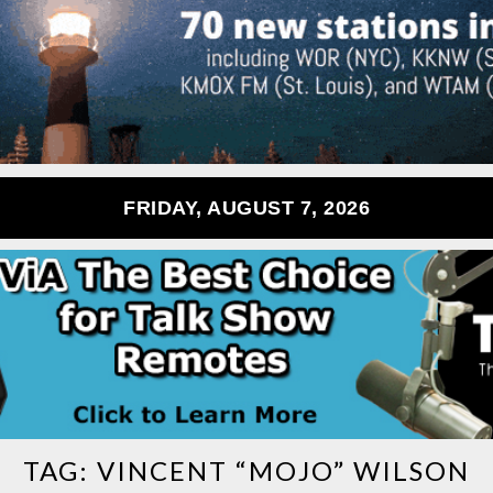
FRIDAY, AUGUST 7, 2026
TAG:
VINCENT “MOJO” WILSON