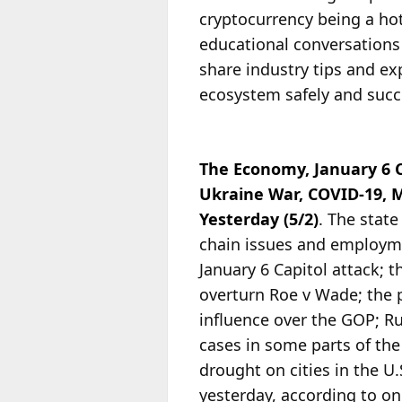
cryptocurrency being a hot
educational conversations 
share industry tips and ex
ecosystem safely and succe
The Economy, January 6 
Ukraine War, COVID-19, 
Yesterday (5/2)
. The stat
chain issues and employmen
January 6 Capitol attack; 
overturn Roe v Wade; the 
influence over the GOP; Ru
cases in some parts of the
drought on cities in the U
yesterday, according to o