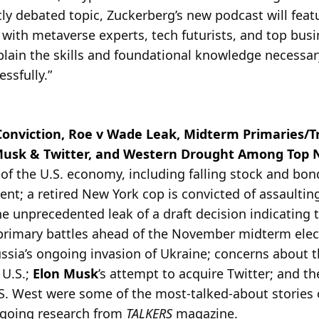
ly debated topic, Zuckerberg’s new podcast will feat
with metaverse experts, tech futurists, and top busi
plain the skills and foundational knowledge necessar
ssfully.”
Conviction, Roe v Wade Leak, Midterm Primaries/T
Musk & Twitter, and Western Drought Among Top N
e of the U.S. economy, including falling stock and bo
t; a retired New York cop is convicted of assaulting 
the unprecedented leak of a draft decision indicating
primary battles ahead of the November midterm ele
ssia’s ongoing invasion of Ukraine; concerns about t
 U.S.;
Elon Musk
’s attempt to acquire Twitter; and t
.S. West were some of the most-talked-about stories
ngoing research from
TALKERS
magazine.