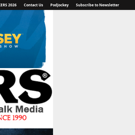
KERS 2026
Contact Us
PodJockey
Subscribe to Newsletter