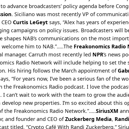
s to advance broadcasters’ policy agenda before Con
sion
. Siciliano was most recently VP of communicat
d CEO
Curtis LeGeyt
says, “Alex has years of experie
ing campaigns on policy issues. Broadcasters will b
e shapes NAB’s communications on the most importa
 to welcome him to NAB.”…..The
Freakonomics Radio
l manager. Carruth most recently led
NPR
’s news po
nomics Radio Network will include helping to set the s
ion. His hiring follows the March appointment of
Gabr
 says, “For years now, I’ve been a serious fan of the 
 the Freakonomics Radio podcast. I love the podcas
ht. I can’t wait to work with the team to grow the audi
develop new properties. I’m so excited about this o
of the Freakonomics Radio Network.”…..
SiriusXM
anno
hor, and founder and CEO of
Zuckerberg Media
,
Randi
ast titled, “Crypto Café With Randi Zuckerberg.” Siri