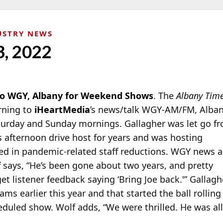
USTRY NEWS
3, 2022
 to WGY, Albany for Weekend Shows
. The
Albany Tim
rning to
iHeartMedia
’s news/talk WGY-AM/FM, Alban
turday and Sunday
mornings. Gallagher was let go fr
’s afternoon drive host for years and was hosting
d in pandemic-related staff reductions. WGY news 
f
says, “He’s been gone about two years, and pretty
et listener feedback saying ‘Bring Joe back.'” Gallagh
ms earlier this year and that started the ball rolling
duled show. Wolf adds, “We were thrilled. He was all 