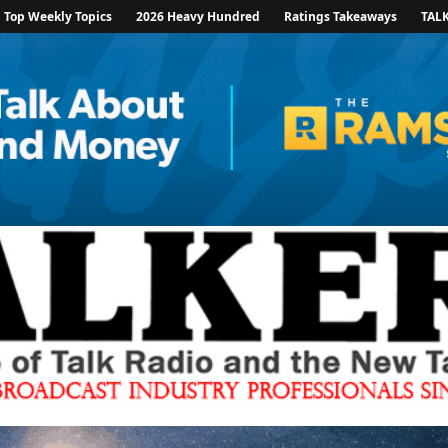
Top Weekly Topics
2026 Heavy Hundred
Ratings Takeaways
TAL