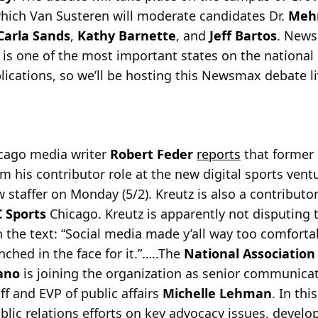
hich Van Susteren will moderate candidates Dr.
Meh
Carla Sands
,
Kathy Barnette
, and
Jeff Bartos
. New
 is one of the most important states on the national
plications, so we’ll be hosting this Newsmax debate li
icago media writer
Robert Feder
reports
that former
m his contributor role at the new digital sports ven
w staffer on Monday (5/2). Kreutz is also a contributo
 Sports
Chicago. Kreutz is apparently not disputing 
 the text: “Social media made y’all way too comforta
ched in the face for it.”…..The
National Association
iano
is joining the organization as senior communicati
ff and EVP of public affairs
Michelle Lehman
. In thi
public relations efforts on key advocacy issues, deve