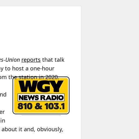
es-Union
reports
that talk
y to host a one-hour
om the station in 2020.
and
er
 in
about it and, obviously,