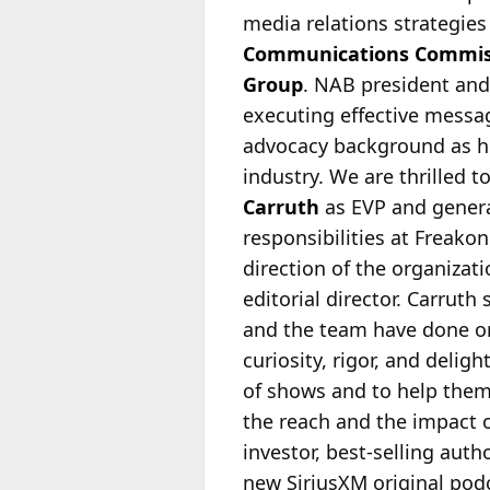
media relations strategie
Communications Commis
Group
. NAB president an
executing effective messag
advocacy background as h
industry. We are thrilled
Carruth
as EVP and genera
responsibilities at Freako
direction of the organizat
editorial director. Carruth
and the team have done on
curiosity, rigor, and delig
of shows and to help them 
the reach and the impact 
investor, best-selling aut
new SiriusXM original podc