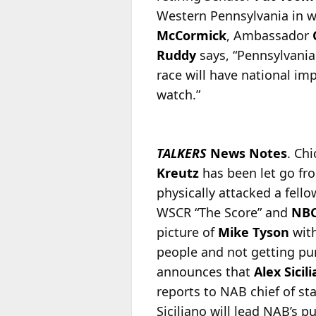
Western Pennsylvania in w
McCormick
, Ambassador
Ruddy
says, “Pennsylvania
race will have national im
watch.”
TALKERS
News Notes
. Ch
Kreutz
has been let go fro
physically attacked a fello
WSCR “The Score” and
NBC
picture of
Mike Tyson
with
people and not getting pun
announces that
Alex Sicil
reports to NAB chief of sta
Siciliano will lead NAB’s 