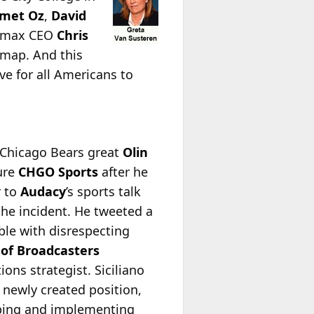
met Oz
,
David
smax CEO
Chris
 map. And this
ve for all Americans to
 Chicago Bears great
Olin
ture
CHGO Sports
after he
r to
Audacy
’s sports talk
the incident. He tweeted a
ble with disrespecting
 of Broadcasters
ons strategist. Siciliano
s newly created position,
loping and implementing