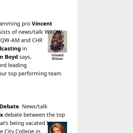
gramming pro
Vincent
ists of news/talk WXQW-
 WXQW-AM and CHR
dcasting
in
n Boyd
says,
ord leading
 our top performing team
 Debate
. News/talk
x
debate between the top
at’s being vacated by
e City College in