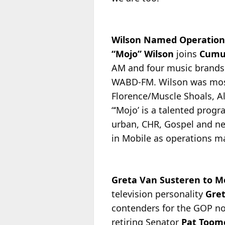
Wilson Named Operation
“Mojo” Wilson
joins
Cumu
AM and four music brands
WABD-FM. Wilson was most 
Florence/Muscle Shoals, 
“‘Mojo’ is a talented prog
urban, CHR, Gospel and new
in Mobile as operations ma
Greta Van Susteren to 
television personality
Gre
contenders for the GOP no
retiring Senator
Pat Toom