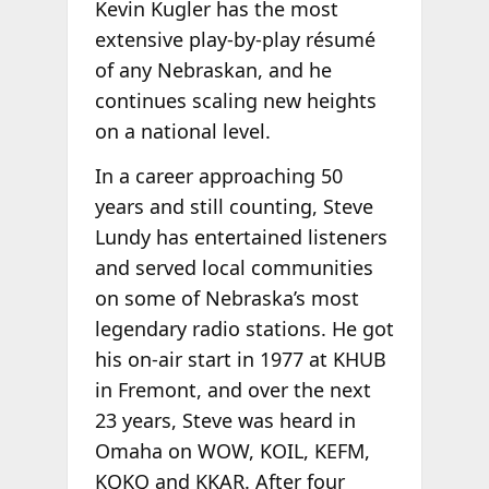
Kevin Kugler has the most
extensive play-by-play résumé
of any Nebraskan, and he
continues scaling new heights
on a national level.
In a career approaching 50
years and still counting, Steve
Lundy has entertained listeners
and served local communities
on some of Nebraska’s most
legendary radio stations. He got
his on-air start in 1977 at KHUB
in Fremont, and over the next
23 years, Steve was heard in
Omaha on WOW, KOIL, KEFM,
KQKQ and KKAR. After four