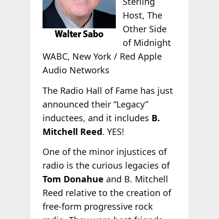
Sterling
Host, The
Other Side
of Midnight
WABC, New York / Red Apple
Audio Networks
The Radio Hall of Fame has just
announced their “Legacy”
inductees, and it includes
B.
Mitchell Reed
. YES!
One of the minor injustices of
radio is the curious legacies of
Tom Donahue
and B. Mitchell
Reed relative to the creation of
free-form progressive rock