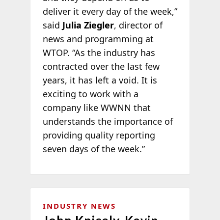
deliver it every day of the week,”
said
Julia Ziegler
, director of
news and programming at
WTOP. “As the industry has
contracted over the last few
years, it has left a void. It is
exciting to work with a
company like WWNN that
understands the importance of
providing quality reporting
seven days of the week.”
INDUSTRY NEWS