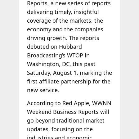
Reports, a new series of reports
delivering timely, insightful
coverage of the markets, the
economy and the companies
driving growth. The reports
debuted on Hubbard
Broadcasting’s WTOP in
Washington, DC, this past
Saturday, August 1, marking the
first affiliate partnership for the
new service.
According to Red Apple, WWNN
Weekend Business Reports will
go beyond traditional market
updates, focusing on the
industries and economic