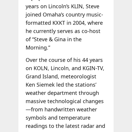
years on Lincoln’s KLIN, Steve
joined Omaha’s country music-
formatted KXKT in 2004, where
he currently serves as co-host
of “Steve & Gina in the
Morning.”
Over the course of his 44 years
on KOLN, Lincoln, and KGIN-TV,
Grand Island, meteorologist
Ken Siemek led the stations’
weather department through
massive technological changes
—from handwritten weather
symbols and temperature
readings to the latest radar and