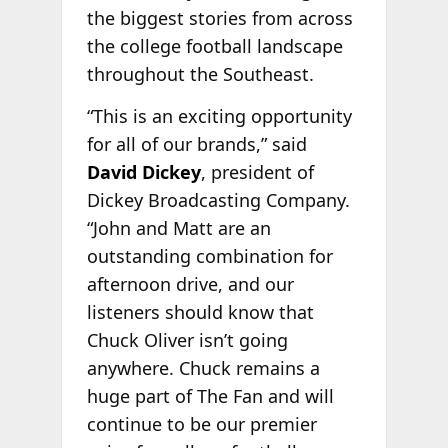
the biggest stories from across
the college football landscape
throughout the Southeast.
“This is an exciting opportunity
for all of our brands,” said
David Dickey
, president of
Dickey Broadcasting Company.
“John and Matt are an
outstanding combination for
afternoon drive, and our
listeners should know that
Chuck Oliver isn’t going
anywhere. Chuck remains a
huge part of The Fan and will
continue to be our premier