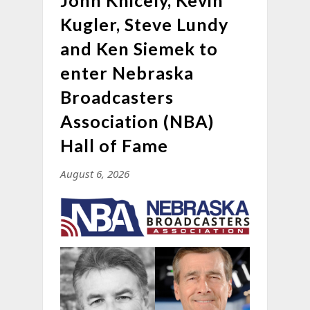
John Knicely, Kevin
Kugler, Steve Lundy
and Ken Siemek to
enter Nebraska
Broadcasters
Association (NBA)
Hall of Fame
August 6, 2026