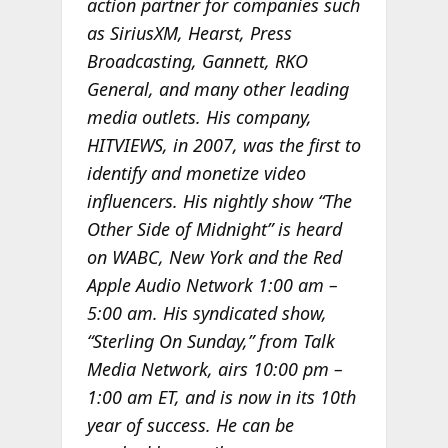
action partner for companies such
as SiriusXM, Hearst, Press
Broadcasting, Gannett, RKO
General, and many other leading
media outlets. His company,
HITVIEWS, in 2007, was the first to
identify and monetize video
influencers. His nightly show “The
Other Side of Midnight” is heard
on WABC, New York and the Red
Apple Audio Network 1:00 am –
5:00 am. His syndicated show,
“Sterling On Sunday,” from Talk
Media Network, airs 10:00 pm –
1:00 am ET, and is now in its 10th
year of success. He can be