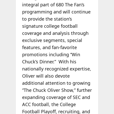
integral part of 680 The Fan’s
programming and will continue
to provide the station’s
signature college football
coverage and analysis through
exclusive segments, special
features, and fan-favorite
promotions including “Win
Chuck’s Dinner.” With his
nationally recognized expertise,
Oliver will also devote
additional attention to growing
“The Chuck Oliver Show,” further
expanding coverage of SEC and
ACC football, the College
Football Playoff, recruiting, and