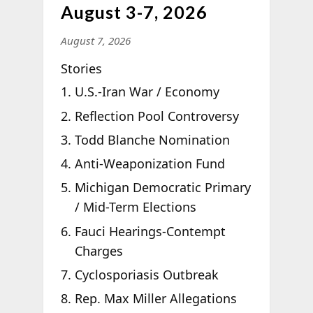
August 3-7, 2026
August 7, 2026
Stories
U.S.-Iran War / Economy
Reflection Pool Controversy
Todd Blanche Nomination
Anti-Weaponization Fund
Michigan Democratic Primary
/ Mid-Term Elections
Fauci Hearings-Contempt
Charges
Cyclosporiasis Outbreak
Rep. Max Miller Allegations