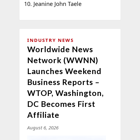
Jeanine John Taele
INDUSTRY NEWS
Worldwide News
Network (WWNN)
Launches Weekend
Business Reports –
WTOP, Washington,
DC Becomes First
Affiliate
August 6, 2026