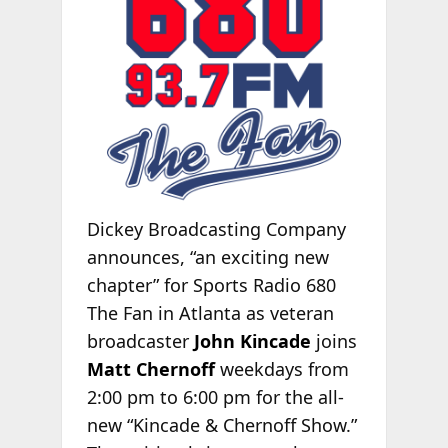
Dickey Broadcasting Company
announces, “an exciting new
chapter” for Sports Radio 680
The Fan in Atlanta as veteran
broadcaster
John Kincade
joins
Matt Chernoff
weekdays from
2:00 pm to 6:00 pm for the all-
new “Kincade & Chernoff Show.”