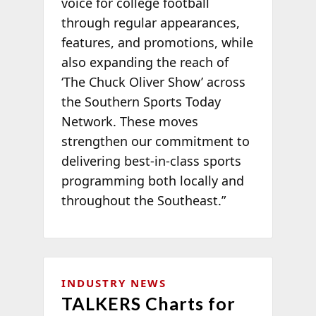
voice for college football
through regular appearances,
features, and promotions, while
also expanding the reach of
‘The Chuck Oliver Show’ across
the Southern Sports Today
Network. These moves
strengthen our commitment to
delivering best-in-class sports
programming both locally and
throughout the Southeast.”
INDUSTRY NEWS
TALKERS Charts for