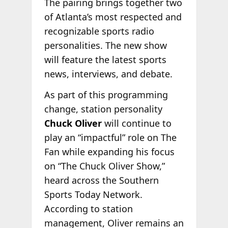
The pairing brings together two
of Atlanta’s most respected and
recognizable sports radio
personalities. The new show
will feature the latest sports
news, interviews, and debate.
As part of this programming
change, station personality
Chuck Oliver
will continue to
play an “impactful” role on The
Fan while expanding his focus
on “The Chuck Oliver Show,”
heard across the Southern
Sports Today Network.
According to station
management, Oliver remains an