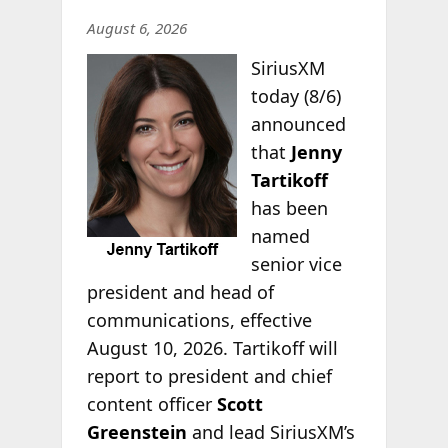
August 6, 2026
SiriusXM
today (8/6)
announced
that
Jenny
Tartikoff
has been
named
senior vice
president and head of
communications, effective
August 10, 2026. Tartikoff will
report to president and chief
content officer
Scott
Greenstein
and lead SiriusXM’s