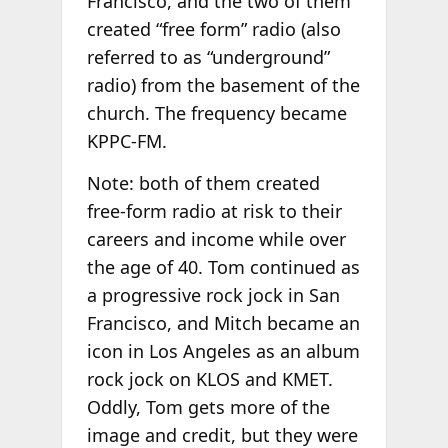
Francisco, and the two of them
created “free form” radio (also
referred to as “underground”
radio) from the basement of the
church. The frequency became
KPPC-FM.
Note: both of them created
free-form radio at risk to their
careers and income while over
the age of 40. Tom continued as
a progressive rock jock in San
Francisco, and Mitch became an
icon in Los Angeles as an album
rock jock on KLOS and KMET.
Oddly, Tom gets more of the
image and credit, but they were