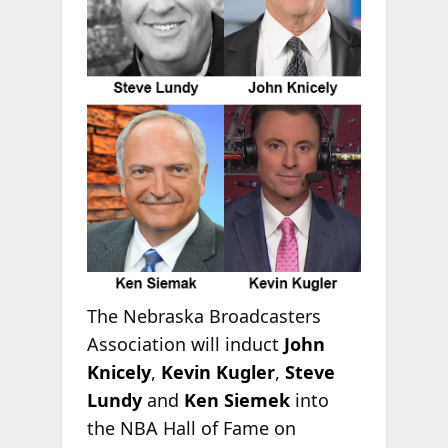
The Nebraska Broadcasters
Association will induct
John
Knicely
,
Kevin Kugler
,
Steve
Lundy
and
Ken Siemek
into
the NBA Hall of Fame on