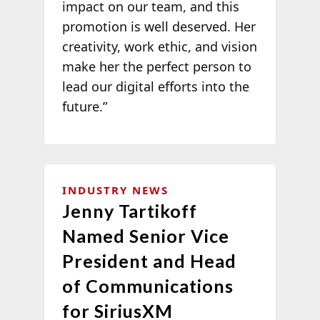
impact on our team, and this
promotion is well deserved. Her
creativity, work ethic, and vision
make her the perfect person to
lead our digital efforts into the
future.”
INDUSTRY NEWS
Jenny Tartikoff
Named Senior Vice
President and Head
of Communications
for SiriusXM