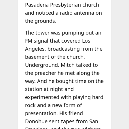
Pasadena Presbyterian church
and noticed a radio antenna on
the grounds.
The tower was pumping out an
FM signal that covered Los
Angeles, broadcasting from the
basement of the church.
Underground. Mitch talked to
the preacher he met along the
way. And he bought time on the
station at night and
experimented with playing hard
rock and a new form of
presentation. His friend
Donohue sent tapes from San