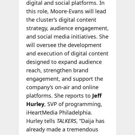
digital and social platforms. In
this role, Moore-Evans will lead
the cluster’s digital content
strategy, audience engagement,
and social media initiatives. She
will oversee the development
and execution of digital content
designed to expand audience
reach, strengthen brand
engagement, and support the
company’s on-air and online
platforms. She reports to
Jeff
Hurley
, SVP of programming,
iHeartMedia Philadelphia.
Hurley tells
TALKERS
, “Daija has
already made a tremendous