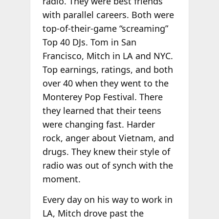
radio. They were best friends
with parallel careers. Both were
top-of-their-game “screaming”
Top 40 DJs. Tom in San
Francisco, Mitch in LA and NYC.
Top earnings, ratings, and both
over 40 when they went to the
Monterey Pop Festival. There
they learned that their teens
were changing fast. Harder
rock, anger about Vietnam, and
drugs. They knew their style of
radio was out of synch with the
moment.
Every day on his way to work in
LA, Mitch drove past the