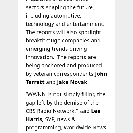
sectors shaping the future,
including automotive,
technology and entertainment.
The reports will also spotlight
breakthrough companies and
emerging trends driving
innovation. The reports are
being anchored and produced
by veteran correspondents
John
Terrett
and
Jake Novak.
“WWNN is not simply filling the
gap left by the demise of the
CBS Radio Network,” said
Lee
Harris,
SVP, news &
programming, Worldwide News