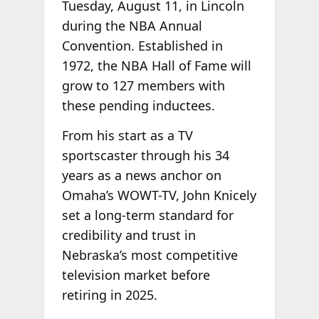
Tuesday, August 11, in Lincoln
during the NBA Annual
Convention. Established in
1972, the NBA Hall of Fame will
grow to 127 members with
these pending inductees.
From his start as a TV
sportscaster through his 34
years as a news anchor on
Omaha’s WOWT-TV, John Knicely
set a long-term standard for
credibility and trust in
Nebraska’s most competitive
television market before
retiring in 2025.