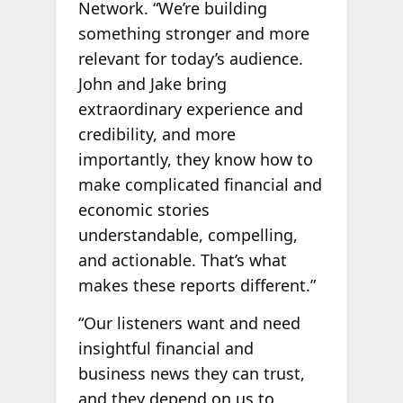
Network. “We’re building
something stronger and more
relevant for today’s audience.
John and Jake bring
extraordinary experience and
credibility, and more
importantly, they know how to
make complicated financial and
economic stories
understandable, compelling,
and actionable. That’s what
makes these reports different.”
“Our listeners want and need
insightful financial and
business news they can trust,
and they depend on us to