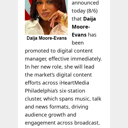
announced
today (8/6)
that
Daija
Moore-
Evans
has
been
promoted to digital content
manager, effective immediately.
In her new role, she will lead
the market’s digital content
efforts across iHeartMedia
Philadelphia’s six-station
cluster, which spans music, talk
and news formats, driving
audience growth and
engagement across broadcast,