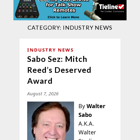
CATEGORY:
INDUSTRY NEWS
INDUSTRY NEWS
Sabo Sez: Mitch
Reed’s Deserved
Award
August 7, 2026
By
Walter
Sabo
A.K.A.
Walter