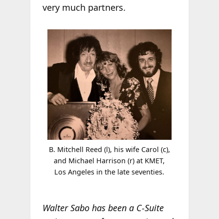
very much partners.
B. Mitchell Reed (l), his wife Carol (c),
and Michael Harrison (r) at KMET,
Los Angeles in the late seventies.
Walter Sabo has been a C-Suite