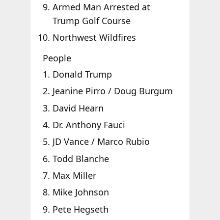
Armed Man Arrested at
Trump Golf Course
Northwest Wildfires
People
Donald Trump
Jeanine Pirro / Doug Burgum
David Hearn
Dr. Anthony Fauci
JD Vance / Marco Rubio
Todd Blanche
Max Miller
Mike Johnson
Pete Hegseth