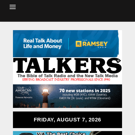
FRIDAY, AUGUST 7, 2026