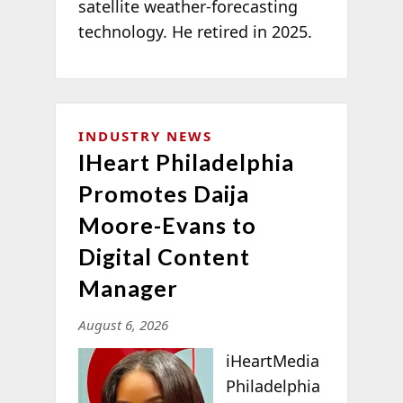
satellite weather-forecasting
technology. He retired in 2025.
INDUSTRY NEWS
IHeart Philadelphia
Promotes Daija
Moore-Evans to
Digital Content
Manager
August 6, 2026
iHeartMedia
Philadelphia