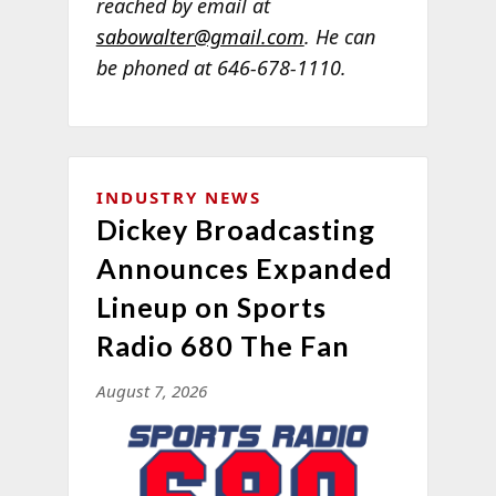
reached by email at
sabowalter@gmail.com
. He can
be phoned at 646-678-1110.
INDUSTRY NEWS
Dickey Broadcasting
Announces Expanded
Lineup on Sports
Radio 680 The Fan
August 7, 2026