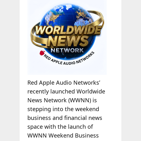
Red Apple Audio Networks’
recently launched Worldwide
News Network (WWNN) is
stepping into the weekend
business and financial news
space with the launch of
WWNN Weekend Business