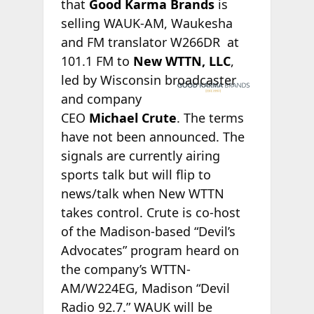
that
Good Karma Brands
is
selling WAUK-AM, Waukesha
and FM translator W266DR at
101.1 FM to
New WTTN, LLC
,
led by Wisconsin
broadcaster
and company
CEO
Michael Crute
. The terms
have not been announced. The
signals are currently airing
sports talk but will flip to
news/talk when New WTTN
takes control. Crute is co-host
of the Madison-based “Devil’s
Advocates” program heard on
the company’s WTTN-
AM/W224EG, Madison “Devil
Radio 92.7.” WAUK will be