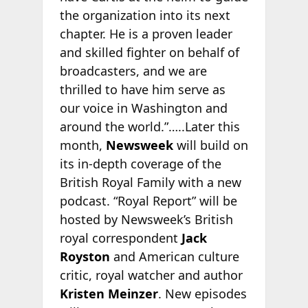
the organization into its next
chapter. He is a proven leader
and skilled fighter on behalf of
broadcasters, and we are
thrilled to have him serve as
our voice in Washington and
around the world.”…..Later this
month,
Newsweek
will build on
its in-depth coverage of the
British Royal Family with a new
podcast. “Royal Report” will be
hosted by Newsweek’s British
royal correspondent
Jack
Royston
and American culture
critic, royal watcher and author
Kristen Meinzer
. New episodes