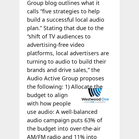
Group blog outlines what it
calls “five strategies to help
build a successful local audio
plan.” Stating that due to the
“shift of TV audiences to
advertising-free video
platforms, local advertisers are
turning to audio to build their
brands and drive sales,” the
Audio Active Group proposes
the
following: 1) Allocate the
budget to align
with how people
use audio: A well-balanced
audio campaign puts 63% of
the budget into over-the-air
AM/FM radio and 11% into