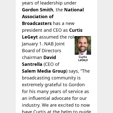
years of leadership under
Gordon Smith
, the
National
Association of
Broadcasters
has a new
president and CEO as
Curtis
LeGeyt
assumed the role on
January 1. NAB Joint
Board of Directors
chairman
David
Santrella
(CEO of
Salem Media Group
) says, “The
broadcasting community is
extremely grateful to Gordon
for his many years of service as
an influential advocate for our
industry. We are excited to now
have Curtis at the helm to guide