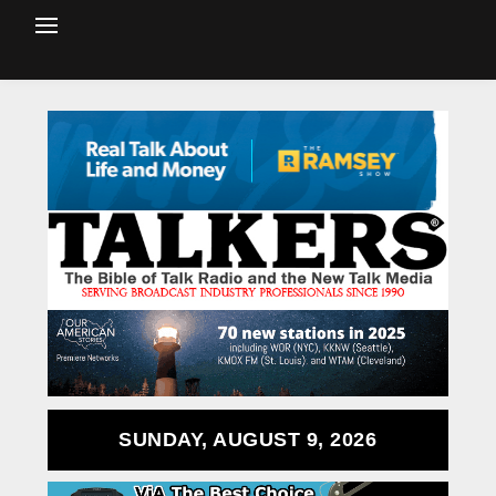
SUNDAY, AUGUST 9, 2026