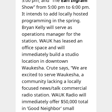
5:00 pm; and “The
Earl Ingram
Show” from 5:00 pm to 6:00 pm.
It intends to add locally hosted
programming in the spring.
Bryan Kelly will serve as
operations manager for the
station. WAUK has leased an
office space and will
immediately build a studio
location in downtown
Waukesha. Crute says, “We are
excited to serve Waukesha, a
community lacking a locally
focused news/talk commercial
radio station. WAUK Radio will
immediately offer $50,000 total
in ‘Good Neighbor’ small