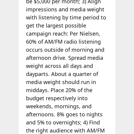
be $5,000 per month; 3) Align
impressions and media weight
with listening by time period to
get the largest possible
campaign reach: Per Nielsen,
60% of AM/FM radio listening
occurs outside of morning and
afternoon drive. Spread media
weight across all days and
dayparts. About a quarter of
media weight should run in
middays. Place 20% of the
budget respectively into
weekends, mornings, and
afternoons. 8% goes to nights
and 5% to overnights; 4) Find
the right audience with AM/FM