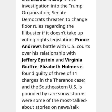
investigation into the Trump
Organization; Senate
Democrats threaten to change
floor rules regarding the
filibuster if it doesn’t take up
voting rights legislation;
Prince
Andrew
’s battle with U.S. courts
over his relationship with
Jeffery Epstein
and
Virginia
Giuffre
;
Elizabeth Holmes
is
found guilty of three of 11
charges in the Theranos case;
and the Southeastern U.S. is
pounded by rare snow storms
were some of the most-talked-
about stories on news/talk