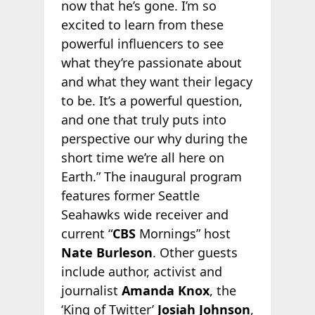
now that he’s gone. I’m so
excited to learn from these
powerful influencers to see
what they’re passionate about
and what they want their legacy
to be. It’s a powerful question,
and one that truly puts into
perspective our why during the
short time we’re all here on
Earth.” The inaugural program
features former Seattle
Seahawks wide receiver and
current “
CBS
Mornings” host
Nate Burleson
. Other guests
include author, activist and
journalist
Amanda Knox
, the
‘King of Twitter’
Josiah Johnson
,