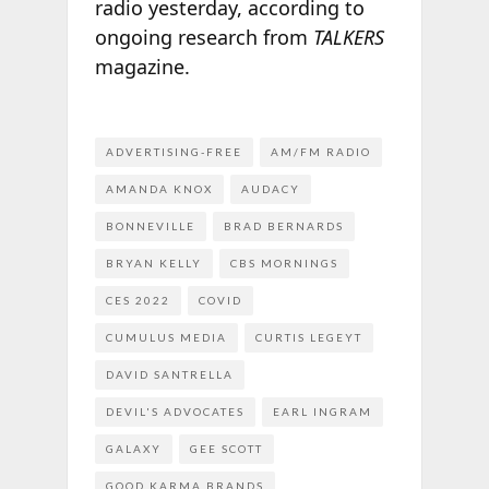
radio yesterday, according to
ongoing research from
TALKERS
magazine.
ADVERTISING-FREE
AM/FM RADIO
AMANDA KNOX
AUDACY
BONNEVILLE
BRAD BERNARDS
BRYAN KELLY
CBS MORNINGS
CES 2022
COVID
CUMULUS MEDIA
CURTIS LEGEYT
DAVID SANTRELLA
DEVIL'S ADVOCATES
EARL INGRAM
GALAXY
GEE SCOTT
GOOD KARMA BRANDS