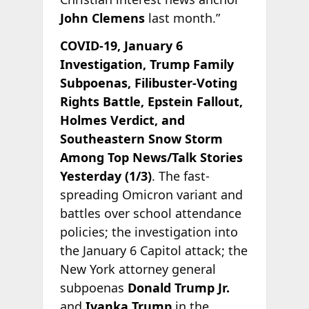
John Clemens
last month.”
COVID-19, January 6
Investigation, Trump Family
Subpoenas, Filibuster-Voting
Rights Battle, Epstein Fallout,
Holmes Verdict, and
Southeastern Snow Storm
Among Top News/Talk Stories
Yesterday (1/3)
. The fast-
spreading Omicron variant and
battles over school attendance
policies; the investigation into
the January 6 Capitol attack; the
New York attorney general
subpoenas
Donald Trump Jr.
and
Ivanka Trump
in the