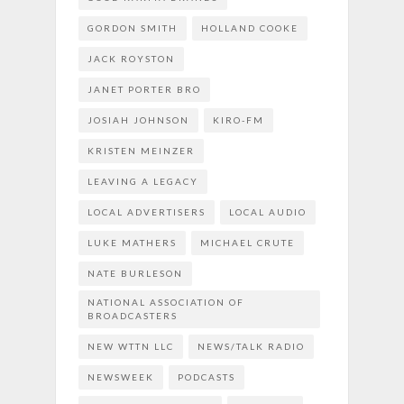
GORDON SMITH
HOLLAND COOKE
JACK ROYSTON
JANET PORTER BRO
JOSIAH JOHNSON
KIRO-FM
KRISTEN MEINZER
LEAVING A LEGACY
LOCAL ADVERTISERS
LOCAL AUDIO
LUKE MATHERS
MICHAEL CRUTE
NATE BURLESON
NATIONAL ASSOCIATION OF
BROADCASTERS
NEW WTTN LLC
NEWS/TALK RADIO
NEWSWEEK
PODCASTS