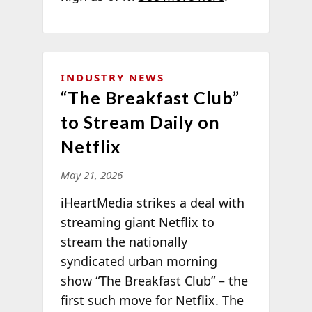
INDUSTRY NEWS
“The Breakfast Club”
to Stream Daily on
Netflix
May 21, 2026
iHeartMedia strikes a deal with
streaming giant Netflix to
stream the nationally
syndicated urban morning
show “The Breakfast Club” – the
first such move for Netflix. The