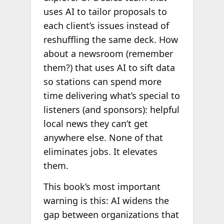
uses AI to tailor proposals to
each client’s issues instead of
reshuffling the same deck. How
about a newsroom (remember
them?) that uses AI to sift data
so stations can spend more
time delivering what’s special to
listeners (and sponsors): helpful
local news they can’t get
anywhere else. None of that
eliminates jobs. It elevates
them.
This book’s most important
warning is this: AI widens the
gap between organizations that