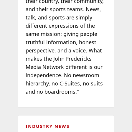
their country, their community,
and their sports teams. News,
talk, and sports are simply
different expressions of the
same mission: giving people
truthful information, honest
perspective, and a voice. What
makes the John Fredericks
Media Network different is our
independence. No newsroom
hierarchy, no C-Suites, no suits
and no boardrooms.”
INDUSTRY NEWS