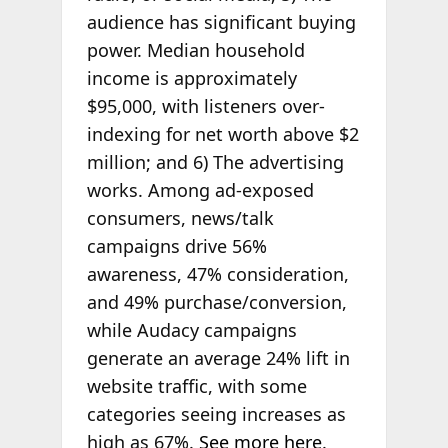
audience has significant buying
power. Median household
income is approximately
$95,000, with listeners over-
indexing for net worth above $2
million; and 6) The advertising
works. Among ad-exposed
consumers, news/talk
campaigns drive 56%
awareness, 47% consideration,
and 49% purchase/conversion,
while Audacy campaigns
generate an average 24% lift in
website traffic, with some
categories seeing increases as
high as 67%.
See more here
.