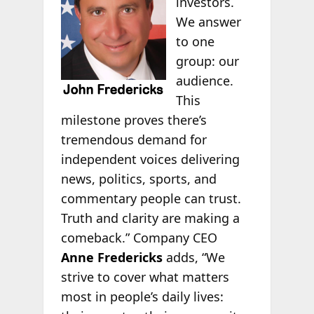
investors.
We answer
to one
group: our
audience.
This
milestone proves there’s
tremendous demand for
independent voices delivering
news, politics, sports, and
commentary people can trust.
Truth and clarity are making a
comeback.” Company CEO
Anne Fredericks
adds, “We
strive to cover what matters
most in people’s daily lives: