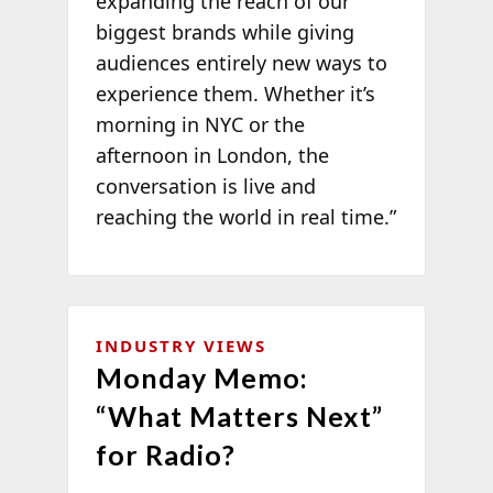
expanding the reach of our
biggest brands while giving
audiences entirely new ways to
experience them. Whether it’s
morning in NYC or the
afternoon in London, the
conversation is live and
reaching the world in real time.”
INDUSTRY VIEWS
Monday Memo:
“What Matters Next”
for Radio?