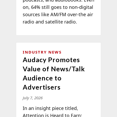
on, 64% still goes to non-digital
sources like AM/FM over-the air
radio and satellite radio.
INDUSTRY NEWS
Audacy Promotes
Value of News/Talk
Audience to
Advertisers
July 7, 2026
In an insight piece titled,
Attention is Heard to Earn: