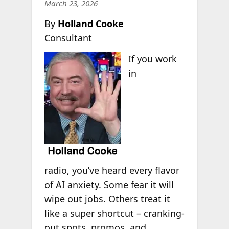
March 23, 2026
By
Holland Cooke
Consultant
If you work
in
radio, you’ve heard every flavor
of AI anxiety. Some fear it will
wipe out jobs. Others treat it
like a super shortcut – cranking-
out spots, promos, and