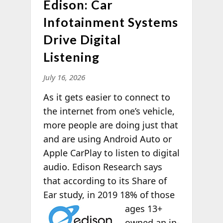
Edison: Car
Infotainment Systems
Drive Digital
Listening
July 16, 2026
As it gets easier to connect to
the internet from one’s vehicle,
more people are doing just that
and are using Android Auto or
Apple CarPlay to listen to digital
audio. Edison Research says
that according to its Share of
Ear study, in 2019 18% of those
ages 13+
owned an in-