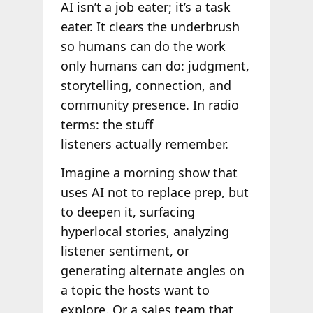
AI isn’t a job eater; it’s a task
eater. It clears the underbrush
so humans can do the work
only humans can do: judgment,
storytelling, connection, and
community presence. In radio
terms: the stuff
listeners actually remember.
Imagine a morning show that
uses AI not to replace prep, but
to deepen it, surfacing
hyperlocal stories, analyzing
listener sentiment, or
generating alternate angles on
a topic the hosts want to
explore. Or a sales team that