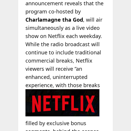
announcement reveals that the
program co-hosted by
Charlamagne tha God
, will air
simultaneously as a live video
show on Netflix each weekday.
While the radio broadcast will
continue to include traditional
commercial breaks, Netflix
viewers will receive “an
enhanced, uninterrupted
experience,
with those breaks
filled by exclusive bonus