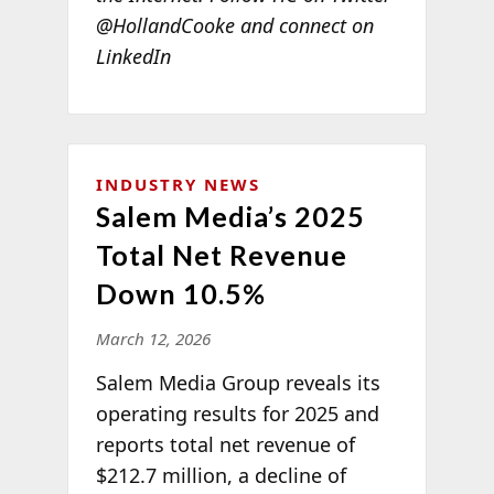
@HollandCooke and connect on
LinkedIn
INDUSTRY NEWS
Salem Media’s 2025
Total Net Revenue
Down 10.5%
March 12, 2026
Salem Media Group reveals its
operating results for 2025 and
reports total net revenue of
$212.7 million, a decline of