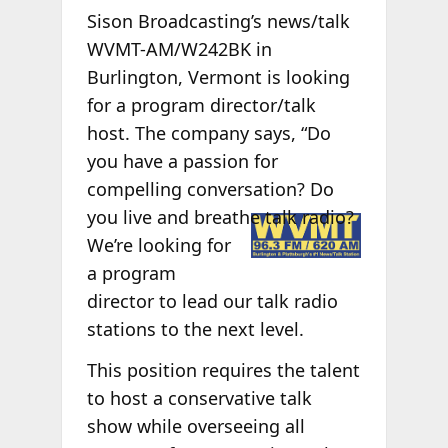
Sison Broadcasting’s news/talk
WVMT-AM/W242BK in
Burlington, Vermont is looking
for a program director/talk
host. The company says, “Do
you have a passion for
compelling conversation? Do
you live and
breathe talk radio?
We’re looking for
a program
director to lead our talk radio
stations to the next level.
This position requires the talent
to host a conservative talk
show while overseeing all