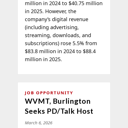
million in 2024 to $40.75 million
in 2025. However, the
company’s digital revenue
(including advertising,
streaming, downloads, and
subscriptions) rose 5.5% from
$83.8 million in 2024 to $88.4
million in 2025.
JOB OPPORTUNITY
WVMT, Burlington
Seeks PD/Talk Host
March 6, 2026