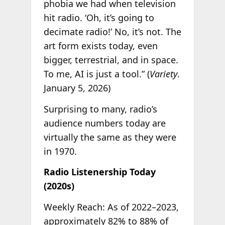
phobia we had when television
hit radio. ‘Oh, it’s going to
decimate radio!’ No, it’s not. The
art form exists today, even
bigger, terrestrial, and in space.
To me, AI is just a tool.” (
Variety
.
January 5, 2026)
Surprising to many, radio’s
audience numbers today are
virtually the same as they were
in 1970.
Radio Listenership Today
(2020s)
Weekly Reach: As of 2022–2023,
approximately 82% to 88% of