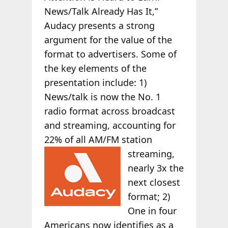
News/Talk Already Has It,”
Audacy presents a strong
argument for the value of the
format to advertisers. Some of
the key elements of the
presentation include: 1)
News/talk is now the No. 1
radio format across broadcast
and streaming, accounting for
22% of all AM/FM
station
streaming,
nearly 3x the
next closest
format; 2)
One in four
Americans now identifies as a