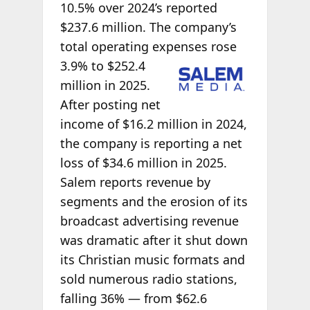
10.5% over 2024’s reported
$237.6 million. The company’s
total operating expenses rose
3.9% to $252.4
million in 2025.
After posting net
income of $16.2 million in 2024,
the company is reporting a net
loss of $34.6 million in 2025.
Salem reports revenue by
segments and the erosion of its
broadcast advertising revenue
was dramatic after it shut down
its Christian music formats and
sold numerous radio stations,
falling 36% — from $62.6