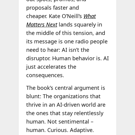
proposals faster and
cheaper. Kate O’Neill’s
What
Matters Next
lands squarely in
the middle of this tension, and
its message is one radio people
need to hear: AI isn’t the
disruptor. Human behavior is. AI
just accelerates the
consequences.
The book’s central argument is
blunt: The organizations that
thrive in an AI-driven world are
the ones that stay relentlessly
human. Not sentimental –
human. Curious. Adaptive.