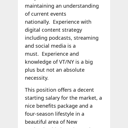
maintaining an understanding
of current events
nationally. Experience with
digital content strategy
including podcasts, streaming
and social media is a
must. Experience and
knowledge of VT/NY is a big
plus but not an absolute
necessity.
This position offers a decent
starting salary for the market, a
nice benefits package and a
four-season lifestyle in a
beautiful area of New