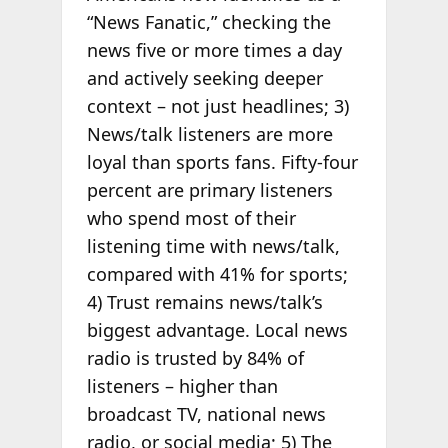
“News Fanatic,” checking the
news five or more times a day
and actively seeking deeper
context – not just headlines; 3)
News/talk listeners are more
loyal than sports fans. Fifty-four
percent are primary listeners
who spend most of their
listening time with news/talk,
compared with 41% for sports;
4) Trust remains news/talk’s
biggest advantage. Local news
radio is trusted by 84% of
listeners – higher than
broadcast TV, national news
radio, or social media; 5) The