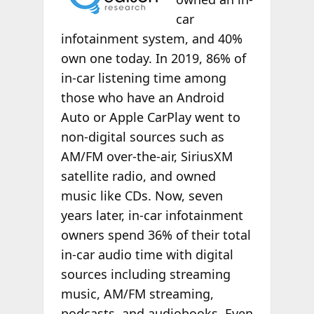
car
infotainment system, and 40%
own one today. In 2019, 86% of
in-car listening time among
those who have an Android
Auto or Apple CarPlay went to
non-digital sources such as
AM/FM over-the-air, SiriusXM
satellite radio, and owned
music like CDs. Now, seven
years later, in-car infotainment
owners spend 36% of their total
in-car audio time with digital
sources including streaming
music, AM/FM streaming,
podcasts, and audiobooks. Even