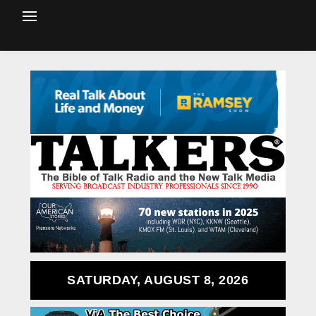
SATURDAY, AUGUST 8, 2026