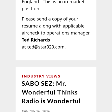
England. This is an in-market
position.
Please send a copy of your
resume along with applicable
aircheck to operations manager
Ted Richards
at
ted@star929.com
.
INDUSTRY VIEWS
SABO SEZ: Mr.
Wonderful Thinks
Radio is Wonderful
January 26, 2026