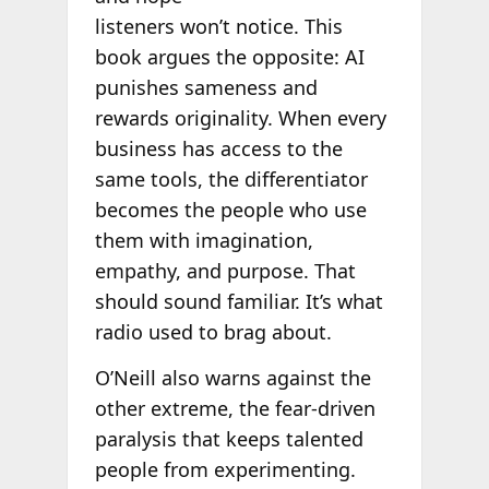
listeners won’t notice. This
book argues the opposite: AI
punishes sameness and
rewards originality. When every
business has access to the
same tools, the differentiator
becomes the people who use
them with imagination,
empathy, and purpose. That
should sound familiar. It’s what
radio used to brag about.
O’Neill also warns against the
other extreme, the fear-driven
paralysis that keeps talented
people from experimenting.