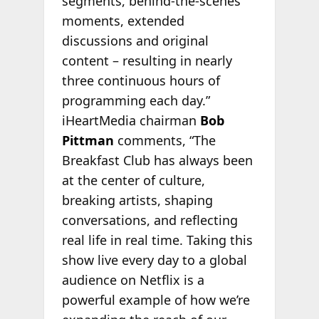
segments, behind‑the‑scenes
moments, extended
discussions and original
content – resulting in nearly
three continuous hours of
programming each day.”
iHeartMedia chairman
Bob
Pittman
comments, “The
Breakfast Club has always been
at the center of culture,
breaking artists, shaping
conversations, and reflecting
real life in real time. Taking this
show live every day to a global
audience on Netflix is a
powerful example of how we’re