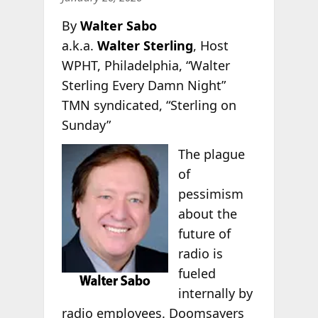
By
Walter Sabo
a.k.a.
Walter Sterling
, Host
WPHT, Philadelphia, “Walter
Sterling Every Damn Night”
TMN syndicated, “Sterling on
Sunday”
The plague
of
pessimism
about the
future of
radio is
fueled
internally by
radio employees. Doomsayers