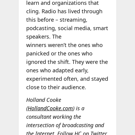
learn and organizations that
cling. Radio has lived through
this before – streaming,
podcasting, social media, smart
speakers. The
winners weren’t the ones who
panicked or the ones who
ignored the shift. They were the
ones who adapted early,
experimented often, and stayed
close to their audience.
Holland Cooke
(
HollandCooke.com
) is a
consultant working the
intersection of broadcasting and
the Internet. Follow HC on Twitter