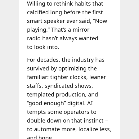
Willing to rethink habits that
calcified long before the first
smart speaker ever said, “Now
playing.” That’s a mirror
radio hasn’t always wanted
to look into.
For decades, the industry has
survived by optimizing the
familiar: tighter clocks, leaner
staffs, syndicated shows,
templated production, and
“good enough” digital. AI
tempts some operators to
double down on that instinct –
to automate more, localize less,
and hope