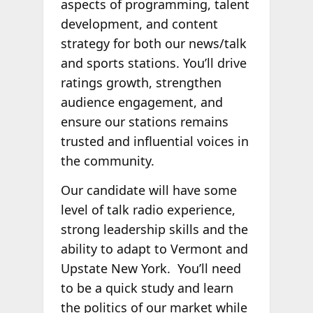
aspects of programming, talent
development, and content
strategy for both our news/talk
and sports stations. You’ll drive
ratings growth, strengthen
audience engagement, and
ensure our stations remains
trusted and influential voices in
the community.
Our candidate will have some
level of talk radio experience,
strong leadership skills and the
ability to adapt to Vermont and
Upstate New York. You’ll need
to be a quick study and learn
the politics of our market while