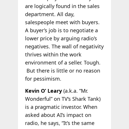
are logically found in the sales
department. All day,
salespeople meet with buyers.
A buyer’s job is to negotiate a
lower price by arguing radio’s
negatives. The wall of negativity
thrives within the work
environment of a seller. Tough.
But there is little or no reason
for pessimism.
Kevin O’ Leary
(a.k.a. “Mr.
Wonderful” on TV’s Shark Tank)
is a pragmatic investor. When
asked about AI’s impact on
radio, he says, “It’s the same