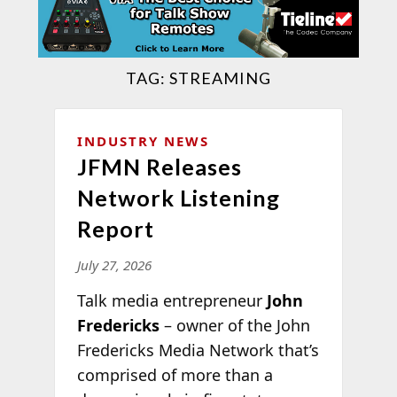
TAG:
STREAMING
INDUSTRY NEWS
JFMN Releases
Network Listening
Report
July 27, 2026
Talk media entrepreneur
John
Fredericks
– owner of the John
Fredericks Media Network that’s
comprised of more than a