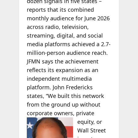
dozen signals in five states –
reports that its combined
monthly audience for June 2026
across radio, television,
streaming, digital, and social
media platforms achieved a 2.7-
million-person audience reach.
JFMN says the achievement
reflects its expansion as an
independent multimedia
platform. John Fredericks
states, “We built this network
from the ground up without
corporate owners, private
equity, or
Wall Street