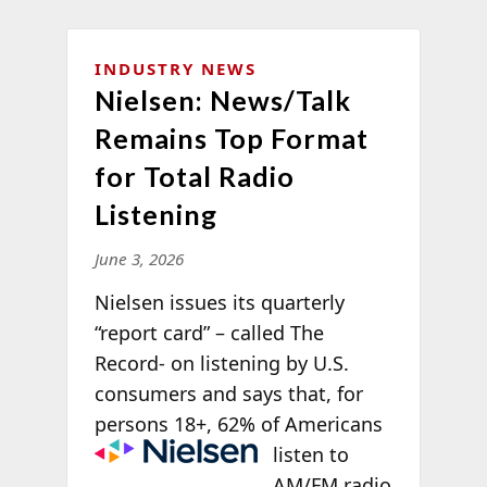
INDUSTRY NEWS
Nielsen: News/Talk
Remains Top Format
for Total Radio
Listening
June 3, 2026
Nielsen issues its quarterly
“report card” – called The
Record- on listening by U.S.
consumers and says that, for
persons 18+, 62%
of Americans
listen to
AM/FM radio