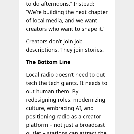
to do afternoons.” Instead:
“We’re building the next chapter
of local media, and we want
creators who want to shape it.”
Creators don’t join job
descriptions. They join stories.
The Bottom Line
Local radio doesn’t need to out
tech the tech giants. It needs to
out human them. By
redesigning roles, modernizing
culture, embracing AI, and
positioning radio as a creator
platform – not just a broadcast
outlet – stations can attract the