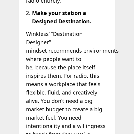
radio entirely.
Make your station a
Designed Destination.
Winkless’ “Destination
Designer”
mindset recommends environments
where people want to
be, because the place itself
inspires them. For radio, this
means a workplace that feels
flexible, fluid, and creatively
alive. You don’t need a big
market budget to create a big
market feel. You need
intentionality and a willingness