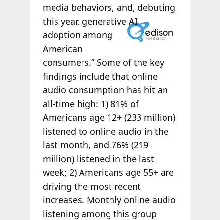
media behaviors, and, debuting
this
year, generative AI
adoption among
American
consumers.” Some of the key
findings include that online
audio consumption has hit an
all-time high: 1) 81% of
Americans age 12+ (233 million)
listened to online audio in the
last month, and 76% (219
million) listened in the last
week; 2) Americans age 55+ are
driving the most recent
increases. Monthly online audio
listening among this group