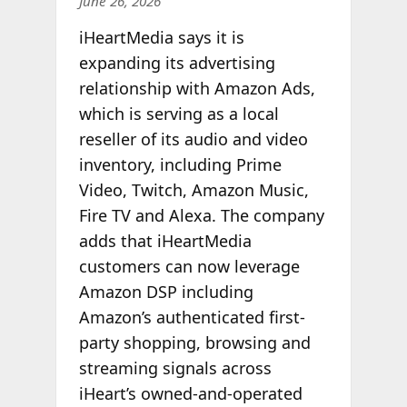
June 26, 2026
iHeartMedia says it is
expanding its advertising
relationship with Amazon Ads,
which is serving as a local
reseller of its audio and video
inventory, including Prime
Video, Twitch, Amazon Music,
Fire TV and Alexa. The company
adds that iHeartMedia
customers can now leverage
Amazon DSP including
Amazon’s authenticated first-
party shopping, browsing and
streaming signals across
iHeart’s
owned-and-operated