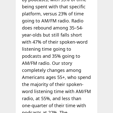
being spent with that specific
platform, versus 23% of time
going to AM/FM radio. Radio
does rebound among 35–54-
year-olds but still falls short
with 47% of their spoken-word
listening time going to
podcasts and 35% going to
AM/FM radio. Our story
completely changes among
Americans ages 55+, who spend
the majority of their spoken-
word listening time with AM/FM
radio, at 55%, and less than
one-quarter of their time with
podcasts at 22%. The