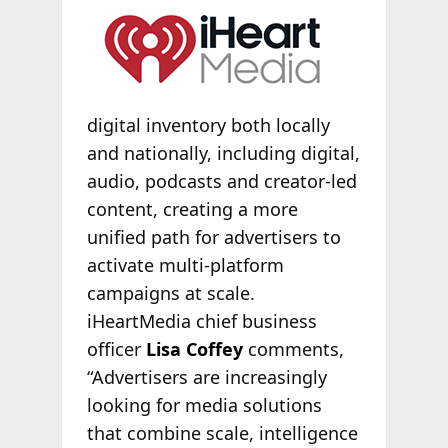
digital inventory both locally
and nationally, including digital,
audio, podcasts and creator-led
content, creating a more
unified path for advertisers to
activate multi-platform
campaigns at scale.
iHeartMedia chief business
officer
Lisa Coffey
comments,
“Advertisers are increasingly
looking for media solutions
that combine scale, intelligence