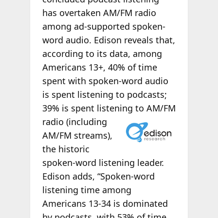
has overtaken AM/FM radio
among ad-supported spoken-
word audio. Edison reveals that,
according to its data, among
Americans 13+, 40% of time
spent with spoken-word audio
is spent listening to podcasts;
39% is spent listening to AM/FM
radio (including
AM/FM streams),
the historic
spoken-word listening leader.
Edison adds, “Spoken-word
listening time among
Americans 13-34 is dominated
by podcasts, with 53% of time