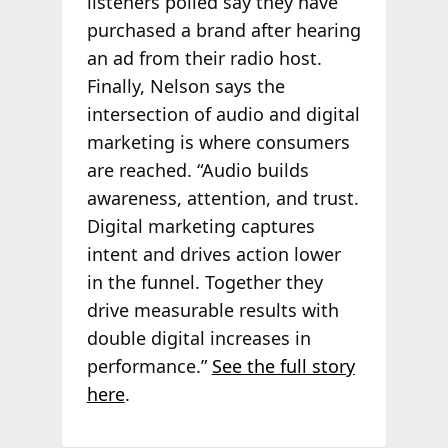
listeners polled say they have
purchased a brand after hearing
an ad from their radio host.
Finally, Nelson says the
intersection of audio and digital
marketing is where consumers
are reached. “Audio builds
awareness, attention, and trust.
Digital marketing captures
intent and drives action lower
in the funnel. Together they
drive measurable results with
double digital increases in
performance.”
See the full story
here
.