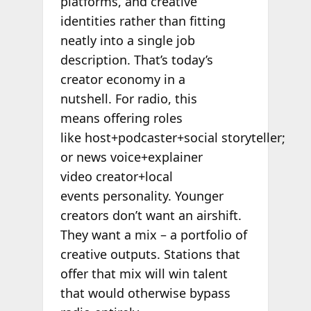
platforms, and creative
identities rather than fitting
neatly into a single job
description. That’s today’s
creator economy in a
nutshell. For radio, this
means offering roles
like host+podcaster+social storyteller;
or news voice+explainer
video creator+local
events personality. Younger
creators don’t want an airshift.
They want a mix – a portfolio of
creative outputs. Stations that
offer that mix will win talent
that would otherwise bypass