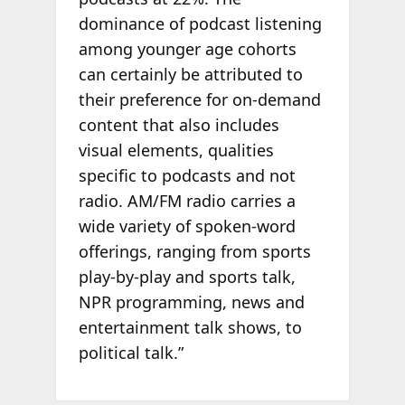
dominance of podcast listening
among younger age cohorts
can certainly be attributed to
their preference for on-demand
content that also includes
visual elements, qualities
specific to podcasts and not
radio. AM/FM radio carries a
wide variety of spoken-word
offerings, ranging from sports
play-by-play and sports talk,
NPR programming, news and
entertainment talk shows, to
political talk.”