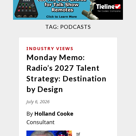
TAG:
PODCASTS
INDUSTRY VIEWS
Monday Memo:
Radio’s 2027 Talent
Strategy: Destination
by Design
July 6, 2026
By
Holland Cooke
Consultant
If