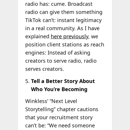
radio has: cume. Broadcast
radio can give them something
TikTok can’t: instant legitimacy
in a real community. As I have
explained
here previously
, we
position client stations as reach
engines: Instead of asking
creators to serve radio, radio
serves creators.
Tell a Better Story About
Who You’re Becoming
Winkless’ “Next Level
Storytelling” chapter cautions
that your recruitment story
can’t be: “We need someone