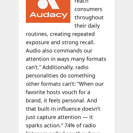
reach
consumers
throughout
their daily
routines, creating repeated
exposure and strong recall.
Audio also commands our
attention in ways many formats
can’t.” Additionally, radio
personalities do something
other formats can’t: “When our
favorite hosts vouch for a
brand, it feels personal. And
that built-in influence doesn’t
just capture attention — it
sparks action.” 74% of radio