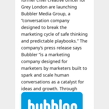
former chief creative officer for
Grey London are launching
Bubbler Media Group, a
“conversation company
designed to break the
marketing cycle of safe thinking
and predictable playbooks.” The
company’s press release says
Bubbler “is a marketing
company designed for
marketers by marketers built to
spark and scale human
conversations as a catalyst for
ideas and growth. Through