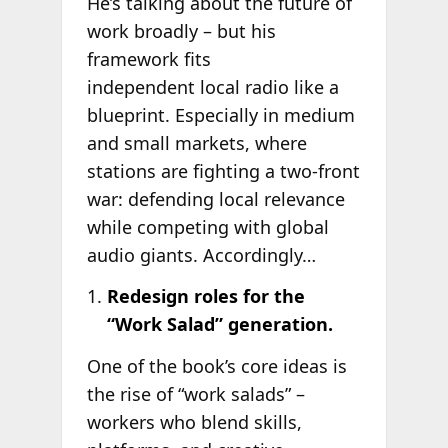
He’s talking about the future of
work broadly – but his
framework fits
independent local radio like a
blueprint. Especially in medium
and small markets, where
stations are fighting a two-front
war: defending local relevance
while competing with global
audio giants. Accordingly…
Redesign roles for the
“Work Salad” generation.
One of the book’s core ideas is
the rise of “work salads” –
workers who blend skills,