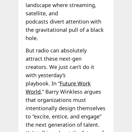
landscape where streaming,
satellite, and
podcasts divert attention with
the gravitational pull of a black
hole.
But radio can absolutely
attract these next-gen
creators. We just can’t do it
with yesterday’s
playbook. In “
Future Work
World
,” Barry Winkless argues
that organizations must
intentionally design themselves
to “excite, entice, and engage”
the next generation of talent.