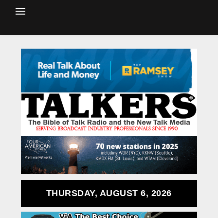
THURSDAY, AUGUST 6, 2026