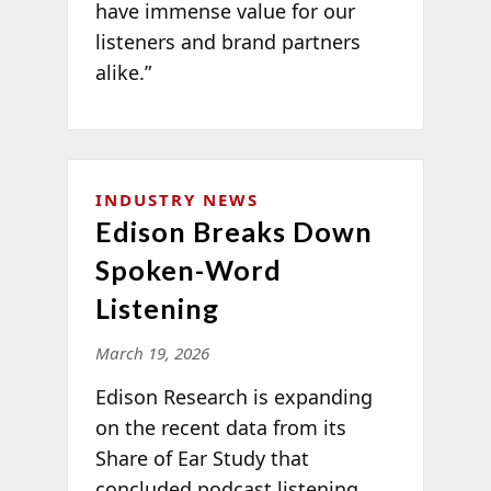
have immense value for our
listeners and brand partners
alike.”
INDUSTRY NEWS
Edison Breaks Down
Spoken-Word
Listening
March 19, 2026
Edison Research is expanding
on the recent data from its
Share of Ear Study that
concluded podcast listening