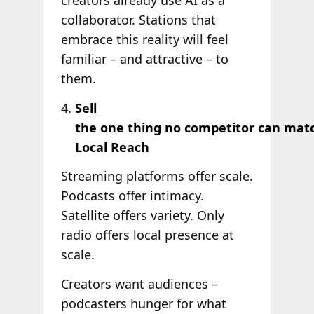
creators already use AI as a
collaborator. Stations that
embrace this reality will feel
familiar – and attractive – to
them.
Sell
the one thing no competitor can mat
Local Reach
Streaming platforms offer scale.
Podcasts offer intimacy.
Satellite offers variety. Only
radio offers local presence at
scale.
Creators want audiences –
podcasters hunger for what