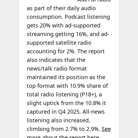
as part of their daily audio
consumption. Podcast listening
gets 20% with ad-supported
streaming getting 16%, and ad-
supported satellite radio
accounting for 2%. The report
also indicates that the
news/talk radio format
maintained its position as the
top format with 10.9% share of
total radio listening (P18+), a
slight uptick from the 10.8% it
captured in Q4 2025. All-news
listening also increased,
climbing from 2.7% to 2.9%.
See
more about the report here
.