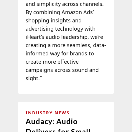
and simplicity across channels.
By combining Amazon Ads’
shopping insights and
advertising technology with
iHeart’s audio leadership, we’re
creating a more seamless, data-
informed way for brands to
create more effective
campaigns across sound and
sight.”
INDUSTRY NEWS
Audacy: Audio
Delivers for Small