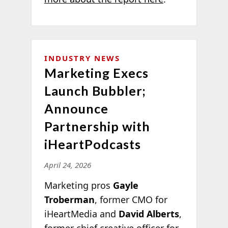
INDUSTRY NEWS
Marketing Execs
Launch Bubbler;
Announce
Partnership with
iHeartPodcasts
April 24, 2026
Marketing pros
Gayle
Troberman
, former CMO for
iHeartMedia and
David Alberts
,