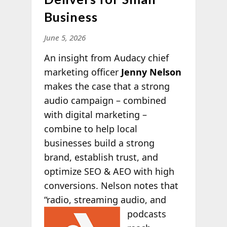
Business
June 5, 2026
An insight from Audacy chief
marketing officer
Jenny Nelson
makes the case that a strong
audio campaign – combined
with digital marketing –
combine to help local
businesses build a strong
brand, establish trust, and
optimize SEO & AEO with high
conversions. Nelson notes that
“radio, streaming audio, and
podcasts