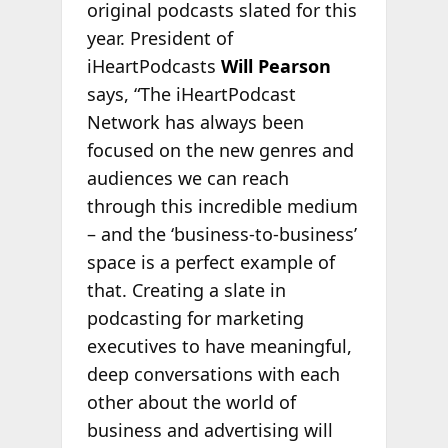
original podcasts slated for this
year. President of
iHeartPodcasts
Will Pearson
says, “The iHeartPodcast
Network has always been
focused on the new genres and
audiences we can reach
through this incredible medium
– and the ‘business-to-business’
space is a perfect example of
that. Creating a slate in
podcasting for marketing
executives to have meaningful,
deep conversations with each
other about the world of
business and advertising will