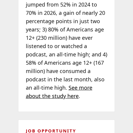
jumped from 52% in 2024 to
70% in 2026, a gain of nearly 20
percentage points in just two
years; 3) 80% of Americans age
12+ (230 million) have ever
listened to or watched a
podcast, an all-time high; and 4)
58% of Americans age 12+ (167
million) have consumed a
podcast in the last month, also
an all-time high.
See more
about the study here
.
JOB OPPORTUNITY