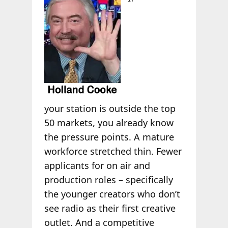
your station is outside the top
50 markets, you already know
the pressure points. A mature
workforce stretched thin. Fewer
applicants for on air and
production roles – specifically
the younger creators who don’t
see radio as their first creative
outlet. And a competitive