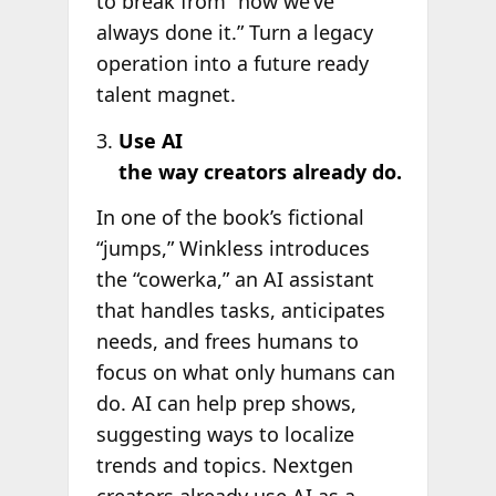
to break from “how we’ve
always done it.” Turn a legacy
operation into a future ready
talent magnet.
Use AI
the way creators already do.
In one of the book’s fictional
“jumps,” Winkless introduces
the “cowerka,” an AI assistant
that handles tasks, anticipates
needs, and frees humans to
focus on what only humans can
do. AI can help prep shows,
suggesting ways to localize
trends and topics. Nextgen