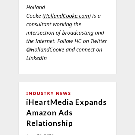
Holland
Cooke (
HollandCooke.com
) is a
consultant working the
intersection of broadcasting and
the Internet. Follow HC on Twitter
@HollandCooke and connect on
LinkedIn
INDUSTRY NEWS
iHeartMedia Expands
Amazon Ads
Relationship