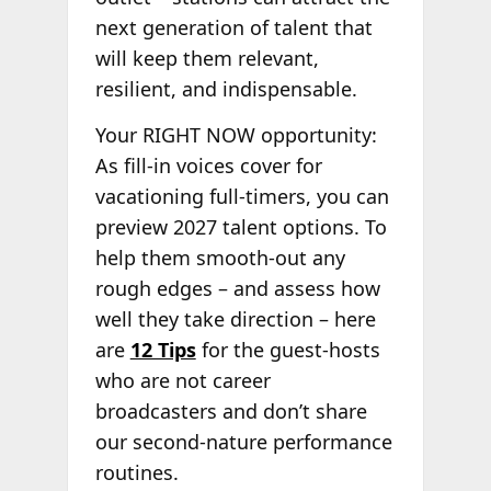
next generation of talent that
will keep them relevant,
resilient, and indispensable.
Your RIGHT NOW opportunity:
As fill-in voices cover for
vacationing full-timers, you can
preview 2027 talent options. To
help them smooth-out any
rough edges – and assess how
well they take direction – here
are
12 Tips
for the guest-hosts
who are not career
broadcasters and don’t share
our second-nature performance
routines.