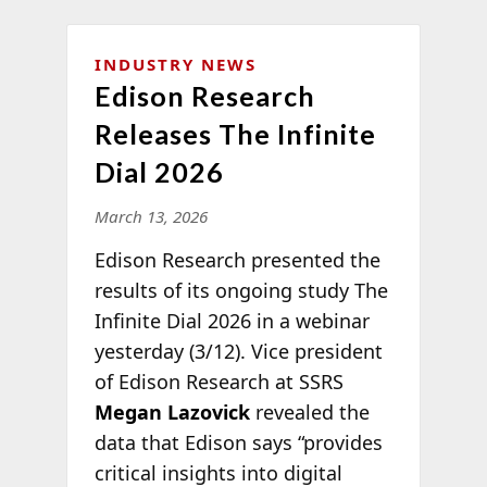
INDUSTRY NEWS
Edison Research
Releases The Infinite
Dial 2026
March 13, 2026
Edison Research presented the
results of its ongoing study The
Infinite Dial 2026 in a webinar
yesterday (3/12). Vice president
of Edison Research at SSRS
Megan Lazovick
revealed the
data that Edison says “provides
critical insights into digital