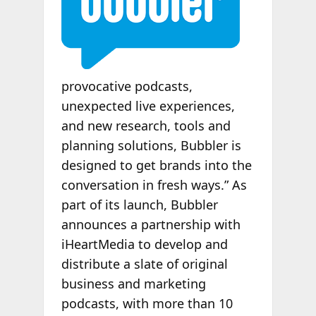
provocative podcasts,
unexpected live experiences,
and new research, tools and
planning solutions, Bubbler is
designed to get brands into the
conversation in fresh ways.” As
part of its launch, Bubbler
announces a partnership with
iHeartMedia to develop and
distribute a slate of original
business and marketing
podcasts, with more than 10