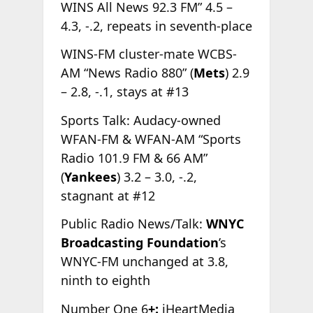
WINS All News 92.3 FM” 4.5 –
4.3, -.2, repeats in seventh-place
WINS-FM cluster-mate WCBS-
AM “News Radio 880” (
Mets
) 2.9
– 2.8, -.1, stays at #13
Sports Talk: Audacy-owned
WFAN-FM & WFAN-AM “Sports
Radio 101.9 FM & 66 AM”
(
Yankees
) 3.2 – 3.0, -.2,
stagnant at #12
Public Radio News/Talk:
WNYC
Broadcasting Foundation
’s
WNYC-FM unchanged at 3.8,
ninth to eighth
Number One 6
+:
iHeartMedia