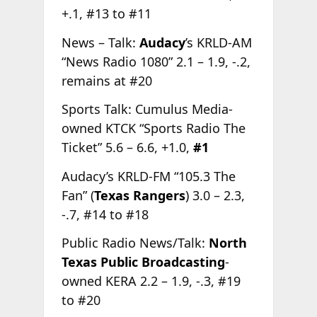
+.1, #13 to #11
News – Talk:
Audacy
’s KRLD-AM
“News Radio 1080” 2.1 – 1.9, -.2,
remains at #20
Sports Talk: Cumulus Media-
owned KTCK “Sports Radio The
Ticket” 5.6 – 6.6, +1.0,
#1
Audacy’s KRLD-FM “105.3 The
Fan” (
Texas Rangers
) 3.0 – 2.3,
-.7, #14 to #18
Public Radio News/Talk:
North
Texas Public Broadcasting
-
owned KERA 2.2 – 1.9, -.3, #19
to #20