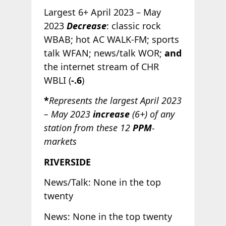
Largest 6+ April 2023 – May
2023
Decrease
: classic rock
WBAB; hot AC WALK-FM; sports
talk WFAN; news/talk WOR;
and
the internet stream of CHR
WBLI (
-.6
)
*
Represents the largest April 2023
– May 2023
increase
(6+) of any
station from these 12
PPM
-
markets
RIVERSIDE
News/Talk: None in the top
twenty
News: None in the top twenty