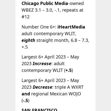
Chicago Public Media
-owned
WBEZ 3.1 – 3.0, -.1, repeats at
#12
Number One 6+:
iHeartMedia
adult contemporary WLIT,
eighth
straight month, 6.8 – 7.3,
+.5
Largest 6+ April 2023 – May
2023
Increase
: adult
contemporary WLIT (
+.5
)
Largest 6+ April 2023 – May
2023
Decrease
: triple A WXRT
and
regional Mexican WOJO
(
-.5
)
SAN FRANCISCO