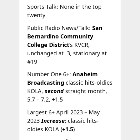
Sports Talk: None in the top
twenty
Public Radio News/Talk:
San
Bernardino Community
College District
’s KVCR,
unchanged at .3, stationary at
#19
Number One 6+:
Anaheim
Broadcasting
classic hits-oldies
KOLA,
second
straight month,
5.7 – 7.2, +1.5
Largest 6+ April 2023 – May
2023
Increase
: classic hits-
oldies KOLA (
+1.5
)