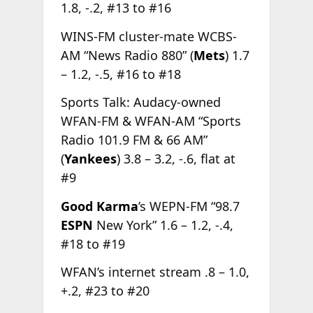
1.8, -.2, #13 to #16
WINS-FM cluster-mate WCBS-
AM “News Radio 880” (
Mets
) 1.7
– 1.2, -.5, #16 to #18
Sports Talk: Audacy-owned
WFAN-FM & WFAN-AM “Sports
Radio 101.9 FM & 66 AM”
(
Yankees
) 3.8 – 3.2, -.6, flat at
#9
Good Karma
’s WEPN-FM “98.7
ESPN
New York” 1.6 – 1.2, -.4,
#18 to #19
WFAN’s internet stream .8 – 1.0,
+.2, #23 to #20