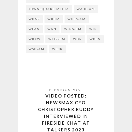
TOWNSQUARE MEDIA
WABC-AM
WBAP
WBBM
WCBS-AM
WFAN
WGN
WINS-FM
WIP
WKXW
WLIR-FM
WOR
WPEN
WSB-AM
WSCR
VIDEO POSTED:
NEWSMAX CEO
CHRISTOPHER RUDDY
INTERVIEWED IN
FIRESIDE CHAT AT
TALKERS 2023