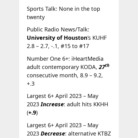
Sports Talk: None in the top
twenty
Public Radio News/Talk:
University of Houston
’s KUHF
2.8 – 2.7, -.1, #15 to #17
Number One 6+: iHeartMedia
th
adult contemporary KODA,
27
consecutive month, 8.9 – 9.2,
+.3
Largest 6+ April 2023 – May
2023
Increase
: adult hits KKHH
(
+.9
)
Largest 6+ April 2023 – May
2023
Decrease
: alternative KTBZ