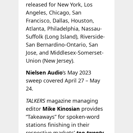
released for New York, Los
Angeles, Chicago, San
Francisco, Dallas, Houston,
Atlanta, Philadelphia, Nassau-
Suffolk (Long Island), Riverside-
San Bernardino-Ontario, San
Jose, and Middlesex-Somerset-
Union (New Jersey).
Nielsen Audio
’s May 2023
sweep covered April 27 – May
24.
TALKERS
magazine managing
editor
Mike Kinosian
provides
“Takeaways” for spoken-word
stations finishing in their
respective markets’
top twenty.