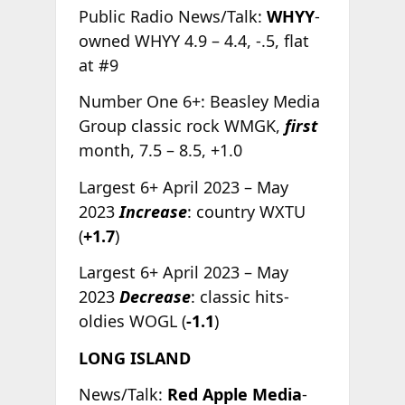
Public Radio News/Talk:
WHYY
-
owned WHYY 4.9 – 4.4, -.5, flat
at #9
Number One 6+: Beasley Media
Group classic rock WMGK,
first
month, 7.5 – 8.5, +1.0
Largest 6+ April 2023 – May
2023
Increase
: country WXTU
(
+1.7
)
Largest 6+ April 2023 – May
2023
Decrease
: classic hits-
oldies WOGL (
-1.1
)
LONG ISLAND
News/Talk:
Red Apple Media
-