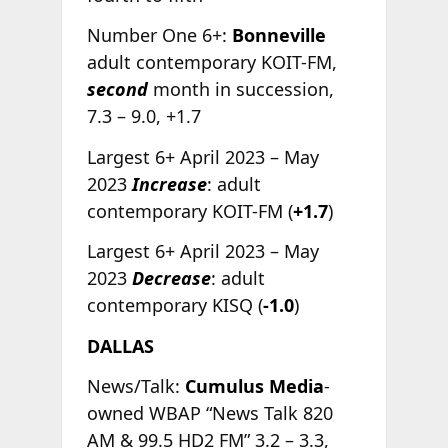
Number One 6+:
Bonneville
adult contemporary KOIT-FM,
second
month in succession,
7.3 – 9.0, +1.7
Largest 6+ April 2023 – May
2023
Increase
: adult
contemporary KOIT-FM (
+1.7
)
Largest 6+ April 2023 – May
2023
Decrease
: adult
contemporary KISQ (
-1.0
)
DALLAS
News/Talk:
Cumulus Media
-
owned WBAP “News Talk 820
AM & 99.5 HD2 FM” 3.2 – 3.3,