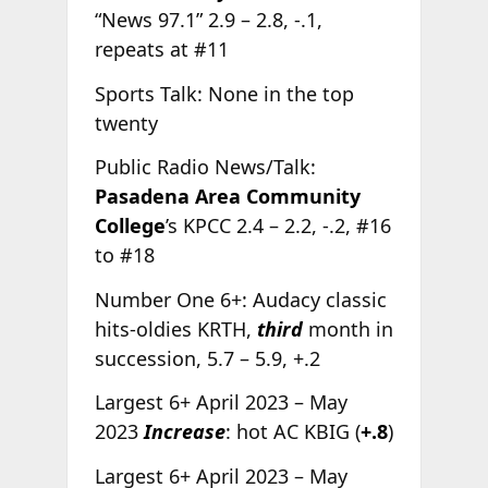
“News 97.1” 2.9 – 2.8, -.1,
repeats at #11
Sports Talk: None in the top
twenty
Public Radio News/Talk:
Pasadena Area Community
College
’s KPCC 2.4 – 2.2, -.2, #16
to #18
Number One 6+: Audacy classic
hits-oldies KRTH,
third
month in
succession, 5.7 – 5.9, +.2
Largest 6+ April 2023 – May
2023
Increase
: hot AC KBIG (
+.8
)
Largest 6+ April 2023 – May