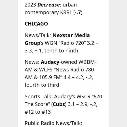
2023
Decrease
: urban
contemporary KRRL (
-.7
)
CHICAGO
News/Talk:
Nexstar Media
Group
’s WGN “Radio 720” 3.2 –
3.3, +.1, tenth to ninth
News:
Audacy
-owned WBBM-
AM & WCFS “News Radio 780
AM & 105.9 FM” 4.4 – 4.2, -.2,
fourth to third
Sports Talk: Audacy’s WSCR “670
The Score” (
Cubs
) 3.1 – 2.9, -.2,
#12 to #13
Public Radio News/Talk: