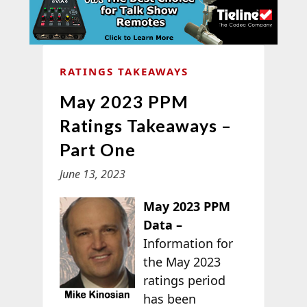
RATINGS TAKEAWAYS
May 2023 PPM
Ratings Takeaways –
Part One
June 13, 2023
May 2023 PPM
Data –
Information for
the May 2023
ratings period
has been