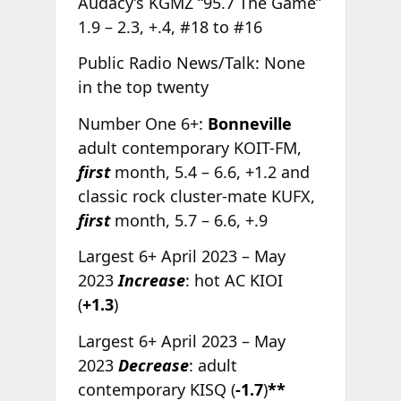
Audacy’s KGMZ “95.7 The Game”
1.9 – 2.3, +.4, #18 to #16
Public Radio News/Talk: None
in the top twenty
Number One 6+:
Bonneville
adult contemporary KOIT-FM,
first
month, 5.4 – 6.6, +1.2 and
classic rock cluster-mate KUFX,
first
month, 5.7 – 6.6, +.9
Largest 6+ April 2023 – May
2023
Increase
: hot AC KIOI
(
+1.3
)
Largest 6+ April 2023 – May
2023
Decrease
: adult
contemporary KISQ (
-1.7
)
**