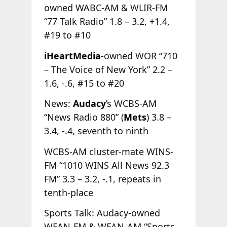
owned WABC-AM & WLIR-FM
“77 Talk Radio” 1.8 – 3.2, +1.4,
#19 to #10
iHeartMedia
-owned WOR “710
– The Voice of New York” 2.2 –
1.6, -.6, #15 to #20
News:
Audacy
’s WCBS-AM
“News Radio 880” (
Mets
) 3.8 –
3.4, -.4, seventh to ninth
WCBS-AM cluster-mate WINS-
FM “1010 WINS All News 92.3
FM” 3.3 – 3.2, -.1, repeats in
tenth-place
Sports Talk: Audacy-owned
WFAN-FM & WFAN-AM “Sports