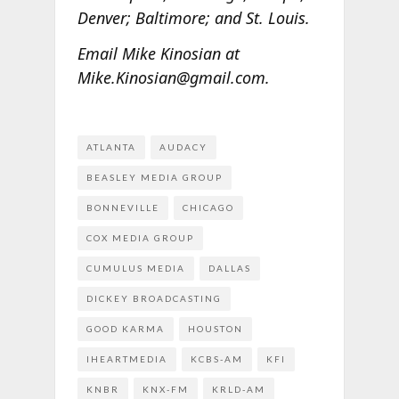
Denver; Baltimore; and St. Louis.
Email Mike Kinosian at
Mike.Kinosian@gmail.com.
ATLANTA
AUDACY
BEASLEY MEDIA GROUP
BONNEVILLE
CHICAGO
COX MEDIA GROUP
CUMULUS MEDIA
DALLAS
DICKEY BROADCASTING
GOOD KARMA
HOUSTON
IHEARTMEDIA
KCBS-AM
KFI
KNBR
KNX-FM
KRLD-AM