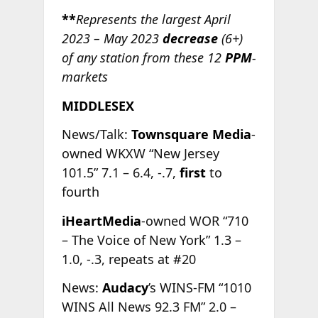
**
Represents the largest April
2023 – May 2023
decrease
(6+)
of any station from these 12
PPM
-
markets
MIDDLESEX
News/Talk:
Townsquare Media
-
owned WKXW “New Jersey
101.5” 7.1 – 6.4, -.7,
first
to
fourth
iHeartMedia
-owned WOR “710
– The Voice of New York” 1.3 –
1.0, -.3, repeats at #20
News:
Audacy
’s WINS-FM “1010
WINS All News 92.3 FM” 2.0 –