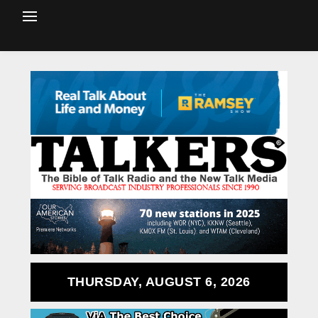
THURSDAY, AUGUST 6, 2026