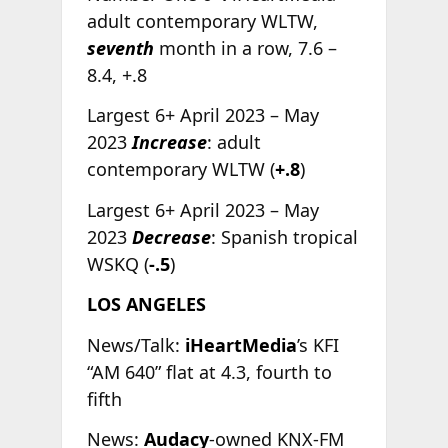
adult contemporary WLTW,
seventh
month in a row, 7.6 –
8.4, +.8
Largest 6+ April 2023 – May
2023
Increase
: adult
contemporary WLTW (
+.8
)
Largest 6+ April 2023 – May
2023
Decrease
: Spanish tropical
WSKQ (
-.5
)
LOS ANGELES
News/Talk:
iHeartMedia
’s KFI
“AM 640” flat at 4.3, fourth to
fifth
News:
Audacy
-owned KNX-FM