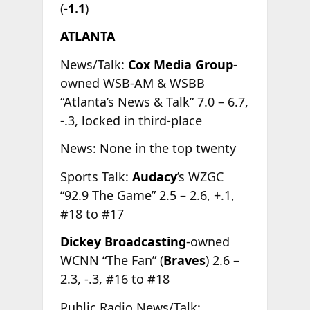
(
-1.1
)
ATLANTA
News/Talk:
Cox Media Group
-
owned WSB-AM & WSBB
“Atlanta’s News & Talk” 7.0 – 6.7,
-.3, locked in third-place
News: None in the top twenty
Sports Talk:
Audacy
’s WZGC
“92.9 The Game” 2.5 – 2.6, +.1,
#18 to #17
Dickey Broadcasting
-owned
WCNN “The Fan” (
Braves
) 2.6 –
2.3, -.3, #16 to #18
Public Radio News/Talk: