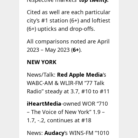
Cited as well are each particular
city’s #1 station (6+) and loftiest
(6+) upticks and drop-offs.
All comparisons noted are April
2023 – May 2023 (
6+
).
NEW YORK
News/Talk:
Red Apple Media
’s
WABC-AM & WLIR-FM “77 Talk
Radio” steady at 3.7, #10 to #11
iHeartMedia
-owned WOR “710
– The Voice of New York” 1.9 –
1.7, -.2, continues at #18
News:
Audacy
’s WINS-FM “1010