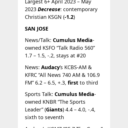
Largest 6+ April 2023 – May
2023
Decrease
: contemporary
Christian KSGN (
-1.2
)
SAN JOSE
News/Talk:
Cumulus Media
-
owned KSFO “Talk Radio 560”
1.7 – 1.5, -.2, stays at #20
News:
Audacy
’s KCBS-AM &
KFRC “All News 740 AM & 106.9
FM” 6.2 – 6.5, +.3,
first
to third
Sports Talk:
Cumulus Media
-
owned KNBR “The Sports
Leader” (
Giants
) 4.4 – 4.0, -.4,
sixth to seventh