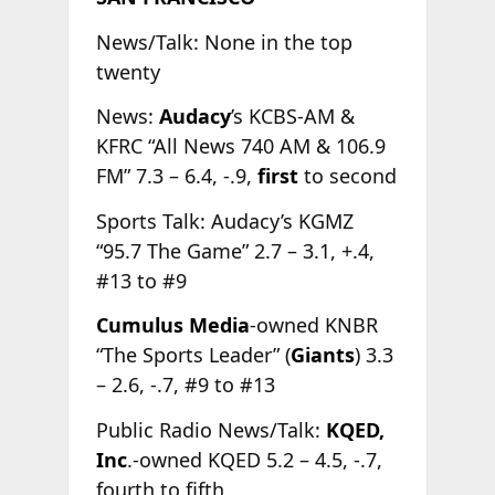
News/Talk: None in the top
twenty
News:
Audacy
’s KCBS-AM &
KFRC “All News 740 AM & 106.9
FM” 7.3 – 6.4, -.9,
first
to second
Sports Talk: Audacy’s KGMZ
“95.7 The Game” 2.7 – 3.1, +.4,
#13 to #9
Cumulus Media
-owned KNBR
“The Sports Leader” (
Giants
) 3.3
– 2.6, -.7, #9 to #13
Public Radio News/Talk:
KQED,
Inc
.-owned KQED 5.2 – 4.5, -.7,
fourth to fifth