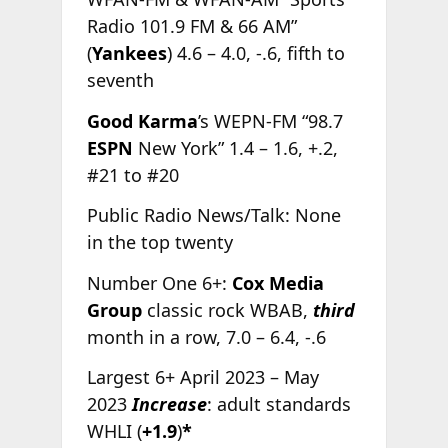
Radio 101.9 FM & 66 AM”
(
Yankees
) 4.6 – 4.0, -.6, fifth to
seventh
Good Karma
’s WEPN-FM “98.7
ESPN
New York” 1.4 – 1.6, +.2,
#21 to #20
Public Radio News/Talk: None
in the top twenty
Number One 6+:
Cox Media
Group
classic rock WBAB,
third
month in a row, 7.0 – 6.4, -.6
Largest 6+ April 2023 – May
2023
Increase
: adult standards
WHLI (
+1.9
)
*