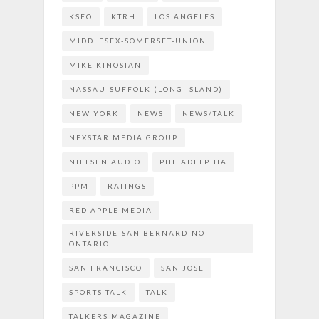
KSFO
KTRH
LOS ANGELES
MIDDLESEX-SOMERSET-UNION
MIKE KINOSIAN
NASSAU-SUFFOLK (LONG ISLAND)
NEW YORK
NEWS
NEWS/TALK
NEXSTAR MEDIA GROUP
NIELSEN AUDIO
PHILADELPHIA
PPM
RATINGS
RED APPLE MEDIA
RIVERSIDE-SAN BERNARDINO-
ONTARIO
SAN FRANCISCO
SAN JOSE
SPORTS TALK
TALK
TALKERS MAGAZINE