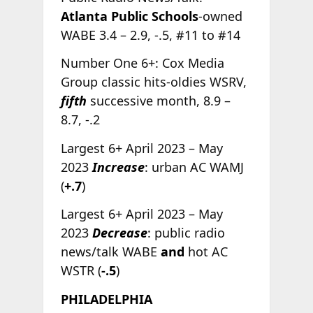
Atlanta Public Schools
-owned
WABE 3.4 – 2.9, -.5, #11 to #14
Number One 6+: Cox Media
Group classic hits-oldies WSRV,
fifth
successive month, 8.9 –
8.7, -.2
Largest 6+ April 2023 – May
2023
Increase
: urban AC WAMJ
(
+.7
)
Largest 6+ April 2023 – May
2023
Decrease
: public radio
news/talk WABE
and
hot AC
WSTR (
-.5
)
PHILADELPHIA