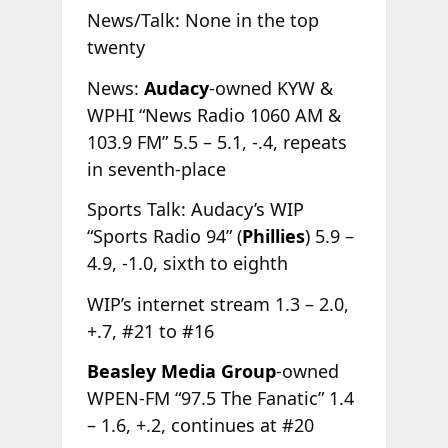
News/Talk: None in the top
twenty
News:
Audacy
-owned KYW &
WPHI “News Radio 1060 AM &
103.9 FM” 5.5 – 5.1, -.4, repeats
in seventh-place
Sports Talk: Audacy’s WIP
“Sports Radio 94” (
Phillies
) 5.9 –
4.9, -1.0, sixth to eighth
WIP’s internet stream 1.3 – 2.0,
+.7, #21 to #16
Beasley Media Group
-owned
WPEN-FM “97.5 The Fanatic” 1.4
– 1.6, +.2, continues at #20