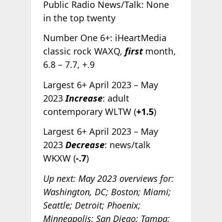
Public Radio News/Talk: None
in the top twenty
Number One 6+: iHeartMedia
classic rock WAXQ,
first
month,
6.8 – 7.7, +.9
Largest 6+ April 2023 – May
2023
Increase
: adult
contemporary WLTW (
+1.5
)
Largest 6+ April 2023 – May
2023
Decrease
: news/talk
WKXW (
-.7
)
Up next: May 2023 overviews for:
Washington, DC; Boston; Miami;
Seattle; Detroit; Phoenix;
Minneapolis; San Diego; Tampa;