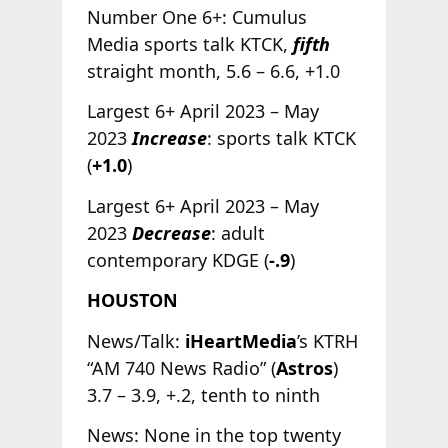
Number One 6+: Cumulus
Media sports talk KTCK,
fifth
straight month, 5.6 – 6.6, +1.0
Largest 6+ April 2023 – May
2023
Increase
: sports talk KTCK
(
+1.0
)
Largest 6+ April 2023 – May
2023
Decrease
: adult
contemporary KDGE (
-.9
)
HOUSTON
News/Talk:
iHeartMedia
’s KTRH
“AM 740 News Radio” (
Astros
)
3.7 – 3.9, +.2, tenth to ninth
News: None in the top twenty