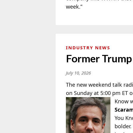
week.”
INDUSTRY NEWS
Former Trump 
July 10, 2026
The new weekend talk rad
on Sunday at 5:00 pm ET o
Know w
Scaram
You Kn
bolder.