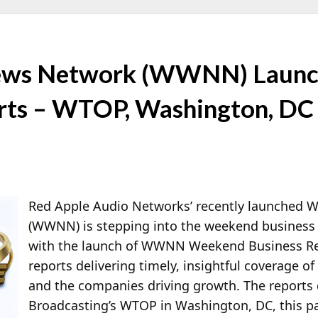
ews Network (WWNN) Launc
rts – WTOP, Washington, DC
Red Apple Audio Networks’ recently launched
(WWNN) is stepping into the weekend business 
with the launch of WWNN Weekend Business Rep
reports delivering timely, insightful coverage 
and the companies driving growth. The report
Broadcasting’s WTOP in Washington, DC, this pa