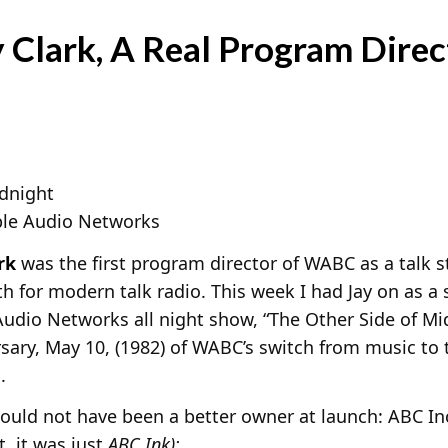
 Clark, A Real Program Direc
idnight
le Audio Networks
rk
was the first program director of WABC as a talk s
h for modern talk radio. This week I had Jay on as a
udio Networks all night show, “The Other Side of Mi
sary, May 10, (1982) of WABC’s switch from music to t
.
ould not have been a better owner at launch: ABC In
it, it was just
ABC Ink):