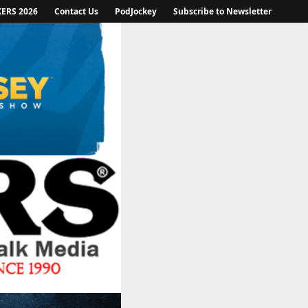
KERS 2026
Contact Us
PodJockey
Subscribe to Newsletter