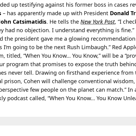
nded up
testifying against his former boss in cases 
s
– has apparently made up with President
Donald T
John Catsimatidis
. He tells the
New York Post
, “I che
y had no objection. I understand everything is fine.”
ld the president gave me a glowing recommendation 
es I’m going to be the next Rush Limbaugh.” Red App
m, titled, “When You Know… You Know,” will be a “pr
r program that promises to expose the truth behind 
nes never tell. Drawing on firsthand experience from 
al prison, Cohen will challenge conventional wisdom
r perspective few people on the planet can match.” In 
ekly podcast called, “When You Know… You Know Unle