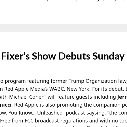
Fixer’s Show Debuts Sunday
io program featuring former Trump Organization la
n Red Apple Media’s WABC, New York. For its debut
ith Michael Cohen” will feature
guests including
Jerr
ucci
. Red Apple is also promoting the companion 
ow, You Know… Unleashed” podcast saysing, “the con
 Free from FCC broadcast regulations and with no topi