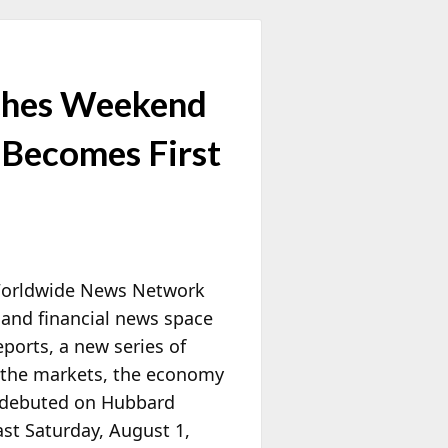
hes Weekend
 Becomes First
 Worldwide News Network
and financial news space
orts, a new series of
of the markets, the economy
s debuted on Hubbard
st Saturday, August 1,