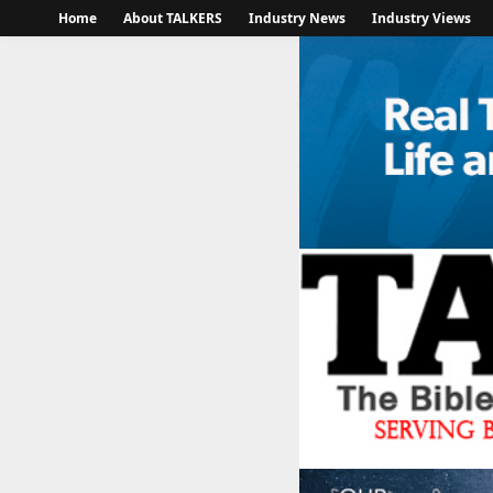
Home
About TALKERS
Industry News
Industry Views