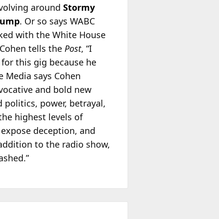
revolving around
Stormy
rump
. Or so says WABC
cked with the White House
 Cohen tells the
Post
, “I
for this gig because he
le Media says Cohen
ovocative and bold new
politics, power, betrayal,
the highest levels of
, expose deception, and
addition to the radio show,
ashed.”