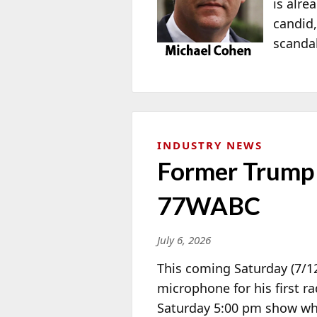
is alre
candid,
scandal
INDUSTRY NEWS
Former Trump 
77WABC
July 6, 2026
This coming Saturday (7/1
microphone for his first 
Saturday 5:00 pm show wh