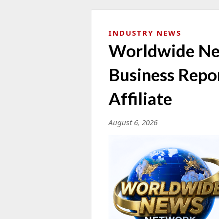
INDUSTRY NEWS
Worldwide N
Business Repo
Affiliate
August 6, 2026