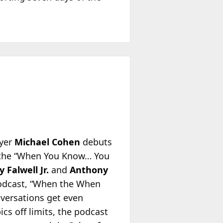
wyer
Michael Cohen
debuts
, the “When You Know… You
y Falwell Jr.
and
Anthony
podcast, “When the When
versations get even
cs off limits, the podcast