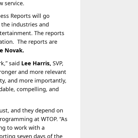
w service.
ss Reports will go
 the industries and
tertainment. The reports
ation. The reports are
ke Novak.
k,” said
Lee Harris,
SVP,
ronger and more relevant
ity, and more importantly,
dable, compelling, and
rust, and they depend on
 programming at WTOP. “As
ting to work with a
rting seven days of the