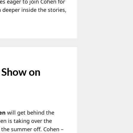
res eager to join Cohen for
n deeper inside the stories,
t Show on
en
will get behind the
n is taking over the
 the summer off. Cohen –