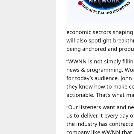
economic sectors shaping 
will also spotlight break
being anchored and produ
“WWNN is not simply fillin
news & programming, Worl
for today’s audience. John
they know how to make com
actionable. That’s what ma
“Our listeners want and ne
us to deliver it every day 
the industry has contracted 
company like WWNN that un