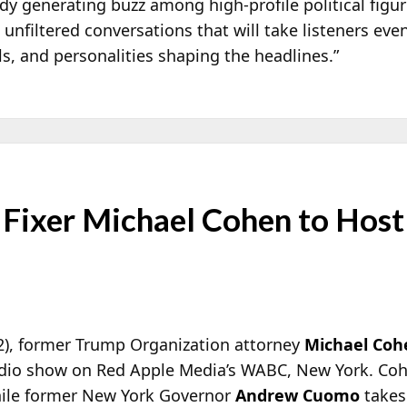
ady generating buzz among high-profile political figu
 unfiltered conversations that will take listeners eve
s, and personalities shaping the headlines.”
Fixer Michael Cohen to Hos
2), former Trump Organization attorney
Michael Coh
radio show on Red Apple Media’s WABC, New York. Cohe
ile former New York Governor
Andrew Cuomo
takes