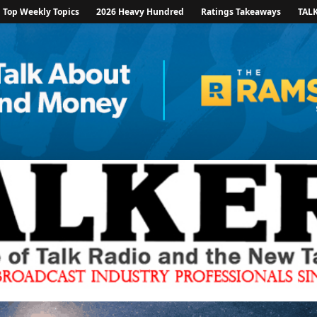
Top Weekly Topics
2026 Heavy Hundred
Ratings Takeaways
TAL