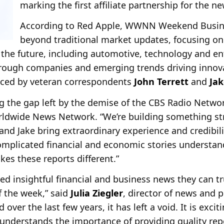
marking the first affiliate partnership for the ne
According to Red Apple, WWNN Weekend Busine
beyond traditional market updates, focusing on
the future, including automotive, technology and en
through companies and emerging trends driving innov
ced by veteran correspondents
John Terrett
and
Ja
g the gap left by the demise of the CBS Radio Networ
dwide News Network. “We’re building something st
 and Jake bring extraordinary experience and credibil
plicated financial and economic stories understan
kes these reports different.”
ed insightful financial and business news they can t
of the week,” said
Julia Ziegler
, director of news and
over the last few years, it has left a void. It is exci
derstands the importance of providing quality repo