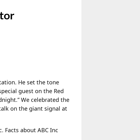
tor
tation. He set the tone
 special guest on the Red
dnight.” We celebrated the
alk on the giant signal at
c. Facts about ABC Inc