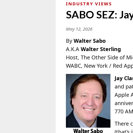
INDUSTRY VIEWS
SABO SEZ: Jay
May 12, 2026
By
Walter Sabo
A.K.A
Walter Sterling
Host, The Other Side of M
WABC, New York / Red App
Jay Cla
and pat
Apple A
anniver
770 AM
There c
(that’s 