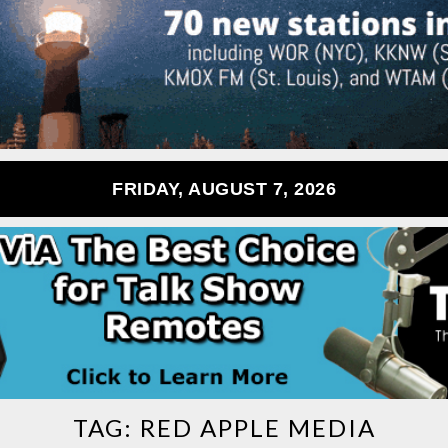
FRIDAY, AUGUST 7, 2026
TAG:
RED APPLE MEDIA