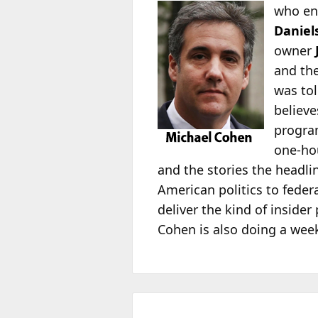
who e
Daniel
owner
and the
was to
believ
progra
one-hou
and the stories the headli
American politics to feder
deliver the kind of inside
Cohen is also doing a we