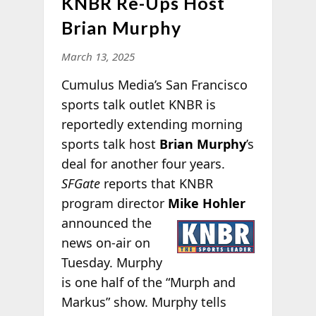
KNBR Re-Ups Host
Brian Murphy
March 13, 2025
Cumulus Media’s San Francisco
sports talk outlet KNBR is
reportedly extending morning
sports talk host
Brian Murphy
’s
deal for another four years.
SFGate
reports that KNBR
program director
Mike Hohler
announced the
news on-air on
Tuesday. Murphy
is one half of the “Murph and
Markus” show. Murphy tells