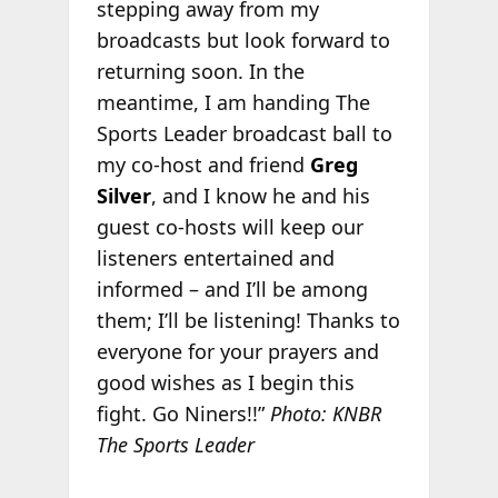
stepping away from my
broadcasts but look forward to
returning soon. In the
meantime, I am handing The
Sports Leader broadcast ball to
my co-host and friend
Greg
Silver
, and I know he and his
guest co-hosts will keep our
listeners entertained and
informed – and I’ll be among
them; I’ll be listening! Thanks to
everyone for your prayers and
good wishes as I begin this
fight. Go Niners!!”
Photo: KNBR
The Sports Leader