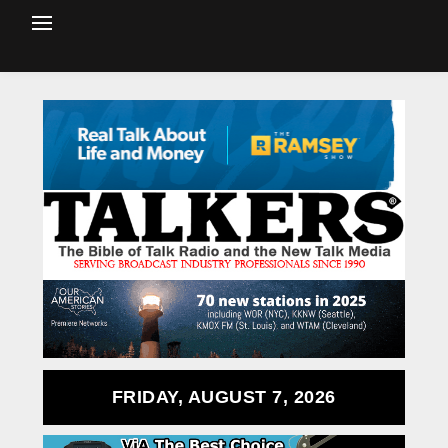
FRIDAY, AUGUST 7, 2026