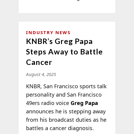
INDUSTRY NEWS
KNBR’s Greg Papa
Steps Away to Battle
Cancer
August 4, 2025
KNBR, San Francisco sports talk
personality and San Francisco
49ers radio voice
Greg Papa
announces he is stepping away
from his broadcast duties as he
battles a cancer diagnosis.