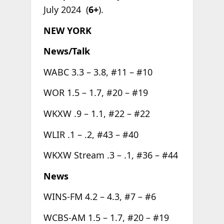
July 2024 (
6+
).
NEW YORK
News/Talk
WABC 3.3 – 3.8, #11 – #10
WOR 1.5 – 1.7, #20 – #19
WKXW .9 – 1.1, #22 – #22
WLIR .1 – .2, #43 – #40
WKXW Stream .3 – .1, #36 – #44
News
WINS-FM 4.2 – 4.3, #7 – #6
WCBS-AM 1.5 – 1.7, #20 – #19