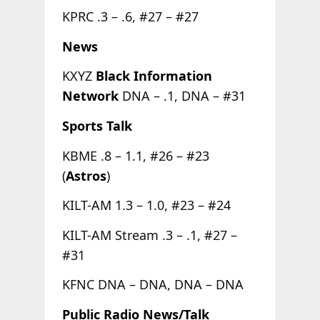
KPRC .3 – .6, #27 – #27
News
KXYZ
Black Information
Network
DNA – .1, DNA – #31
Sports Talk
KBME .8 – 1.1, #26 – #23
(
Astros
)
KILT-AM 1.3 – 1.0, #23 – #24
KILT-AM Stream .3 – .1, #27 –
#31
KFNC DNA – DNA, DNA – DNA
Public Radio News/Talk