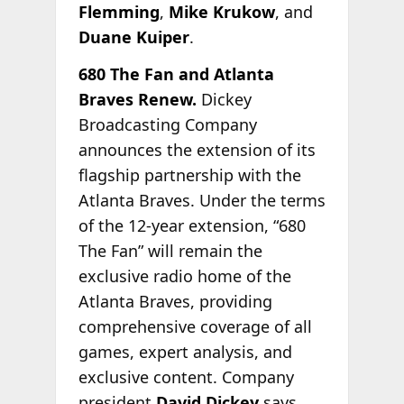
Flemming
,
Mike Krukow
, and
Duane Kuiper
.
680 The Fan and Atlanta
Braves Renew.
Dickey
Broadcasting Company
announces the extension of its
flagship partnership with the
Atlanta Braves. Under the terms
of the 12-year extension, “680
The Fan” will remain the
exclusive radio home of the
Atlanta Braves, providing
comprehensive coverage of all
games, expert analysis, and
exclusive content. Company
president
David Dickey
says,