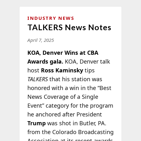
INDUSTRY NEWS
TALKERS News Notes
April 7, 2025
KOA, Denver Wins at CBA
Awards gala.
KOA, Denver talk
host
Ross Kaminsky
tips
TALKERS
that his station was
honored with a win in the “Best
News Coverage of a Single
Event” category for the program
he anchored after President
Trump
was shot in Butler, PA.
from the Colorado Broadcasting
Association at its recent awards