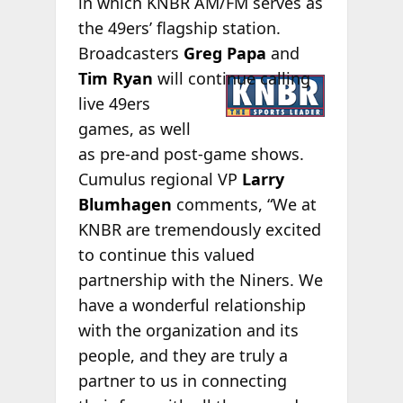
in which KNBR AM/FM serves as
the 49ers’ flagship station.
Broadcasters
Greg Papa
and
Tim
Ryan
will continue calling
live 49ers
games, as well
as pre-and post-game shows.
Cumulus regional VP
Larry
Blumhagen
comments, “We at
KNBR are tremendously excited
to continue this valued
partnership with the Niners. We
have a wonderful relationship
with the organization and its
people, and they are truly a
partner to us in connecting