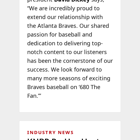
“We are incredibly proud to
extend our relationship with
the Atlanta Braves. Our shared
passion for baseball and
dedication to delivering top-
notch content to our listeners
has been the cornerstone of our
success. We look forward to
many more seasons of exciting
Braves baseball on ‘680 The
Fan.’”
INDUSTRY NEWS