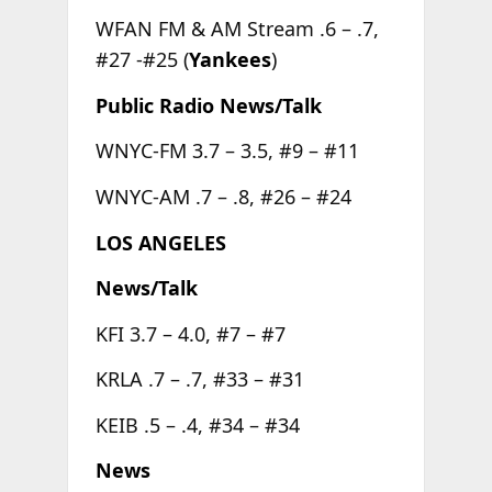
WFAN FM & AM Stream .6 – .7,
#27 -#25 (
Yankees
)
Public Radio News/Talk
WNYC-FM 3.7 – 3.5, #9 – #11
WNYC-AM .7 – .8, #26 – #24
LOS ANGELES
News/Talk
KFI 3.7 – 4.0, #7 – #7
KRLA .7 – .7, #33 – #31
KEIB .5 – .4, #34 – #34
News