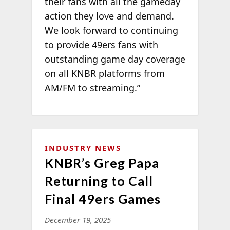
their fans with all the gameday
action they love and demand.
We look forward to continuing
to provide 49ers fans with
outstanding game day coverage
on all KNBR platforms from
AM/FM to streaming.”
INDUSTRY NEWS
KNBR’s Greg Papa
Returning to Call
Final 49ers Games
December 19, 2025