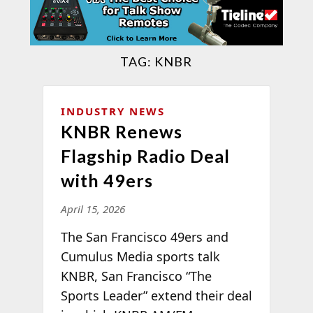
TAG:
KNBR
INDUSTRY NEWS
KNBR Renews
Flagship Radio Deal
with 49ers
April 15, 2026
The San Francisco 49ers and
Cumulus Media sports talk
KNBR, San Francisco “The
Sports Leader” extend their deal