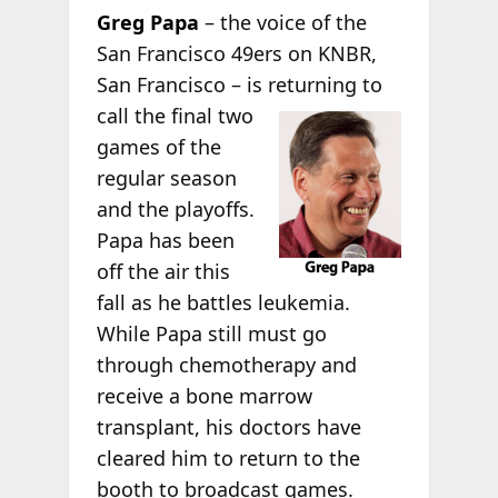
Greg Papa
– the voice of the
San Francisco 49ers on KNBR,
San Francisco – is returning to
call the final two
games of the
regular season
and the playoffs.
Papa has been
off the air this
fall as he battles leukemia.
While Papa still must go
through chemotherapy and
receive a bone marrow
transplant, his doctors have
cleared him to return to the
booth to broadcast games.