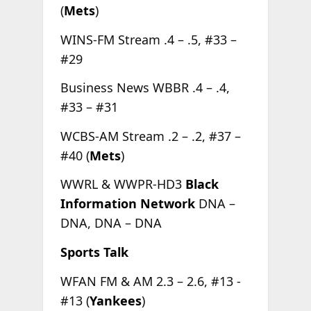
(
Mets
)
WINS-FM Stream .4 – .5, #33 –
#29
Business News WBBR .4 – .4,
#33 – #31
WCBS-AM Stream .2 – .2, #37 –
#40 (
Mets
)
WWRL & WWPR-HD3
Black
Information Network
DNA –
DNA, DNA – DNA
Sports Talk
WFAN FM & AM 2.3 – 2.6, #13 -
#13 (
Yankees
)