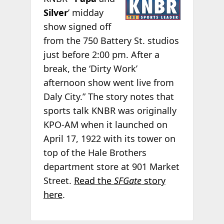
Silver
’ midday
show signed off
from the 750 Battery St. studios
just before 2:00 pm. After a
break, the ‘Dirty Work’
afternoon show went live from
Daly City.” The story notes that
sports talk KNBR was originally
KPO-AM when it launched on
April 17, 1922 with its tower on
top of the Hale Brothers
department store at 901 Market
Street.
Read the
SFGate
story
here
.