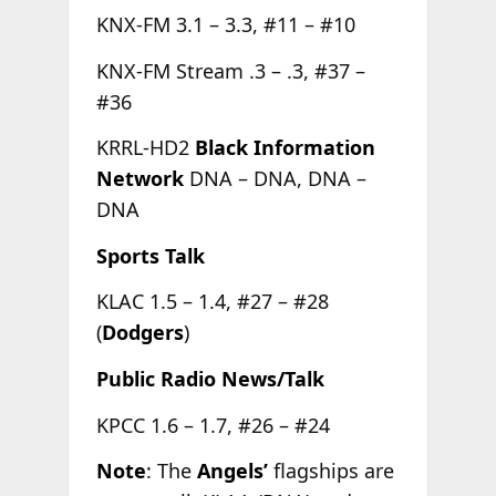
KNX-FM 3.1 – 3.3, #11 – #10
KNX-FM Stream .3 – .3, #37 –
#36
KRRL-HD2
Black Information
Network
DNA – DNA, DNA –
DNA
Sports Talk
KLAC 1.5 – 1.4, #27 – #28
(
Dodgers
)
Public Radio News/Talk
KPCC 1.6 – 1.7, #26 – #24
Note
: The
Angels’
flagships are