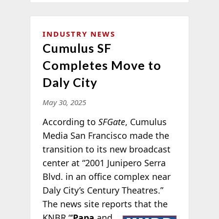
INDUSTRY NEWS
Cumulus SF
Completes Move to
Daly City
May 30, 2025
According to
SFGate
, Cumulus
Media San Francisco made the
transition to its new broadcast
center at “2001 Junipero Serra
Blvd. in an office complex near
Daly City’s Century Theatres.”
The news site reports
that the
KNBR “‘
Papa
and