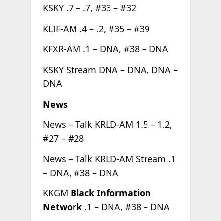
KSKY .7 – .7, #33 – #32
KLIF-AM .4 – .2, #35 – #39
KFXR-AM .1 – DNA, #38 – DNA
KSKY Stream DNA – DNA, DNA –
DNA
News
News – Talk KRLD-AM 1.5 – 1.2,
#27 – #28
News – Talk KRLD-AM Stream .1
– DNA, #38 – DNA
KKGM
Black Information
Network
.1 – DNA, #38 – DNA