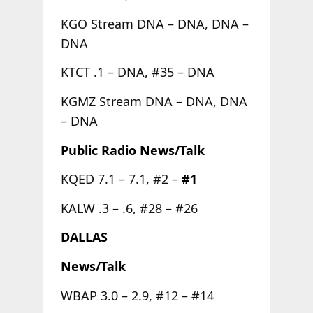
KGO Stream DNA – DNA, DNA –
DNA
KTCT .1 – DNA, #35 – DNA
KGMZ Stream DNA – DNA, DNA
– DNA
Public Radio News/Talk
KQED 7.1 – 7.1, #2 –
#1
KALW .3 – .6, #28 – #26
DALLAS
News/Talk
WBAP 3.0 – 2.9, #12 – #14