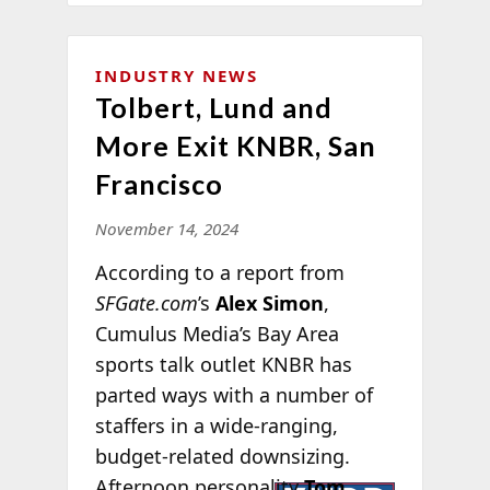
INDUSTRY NEWS
Tolbert, Lund and
More Exit KNBR, San
Francisco
November 14, 2024
According to a report from
SFGate.com
’s
Alex Simon
,
Cumulus Media’s Bay Area
sports talk outlet KNBR has
parted ways with a number of
staffers in a wide-ranging,
budget-related downsizing.
Afternoon
personality
Tom