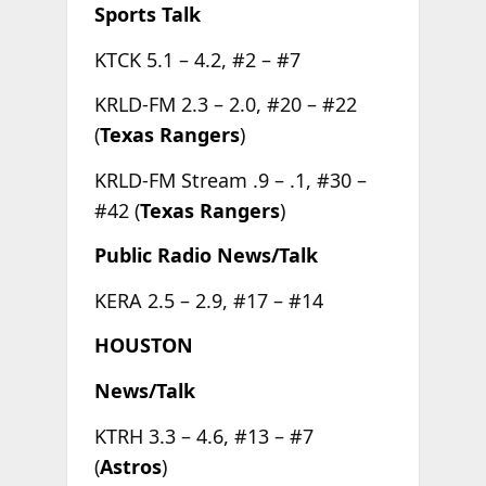
Sports Talk
KTCK 5.1 – 4.2, #2 – #7
KRLD-FM 2.3 – 2.0, #20 – #22
(
Texas Rangers
)
KRLD-FM Stream .9 – .1, #30 –
#42 (
Texas Rangers
)
Public Radio News/Talk
KERA 2.5 – 2.9, #17 – #14
HOUSTON
News/Talk
KTRH 3.3 – 4.6, #13 – #7
(
Astros
)