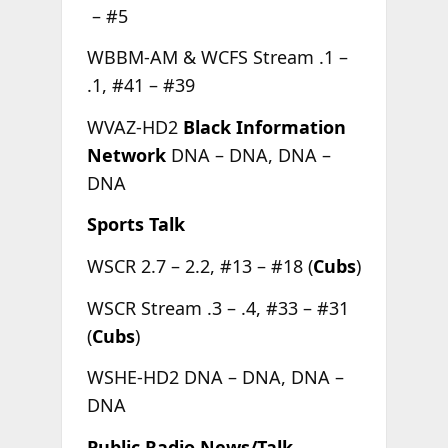
– #5
WBBM-AM & WCFS Stream .1 –
.1, #41 – #39
WVAZ-HD2
Black Information
Network
DNA – DNA, DNA –
DNA
Sports Talk
WSCR 2.7 – 2.2, #13 – #18 (
Cubs
)
WSCR Stream .3 – .4, #33 – #31
(
Cubs
)
WSHE-HD2 DNA – DNA, DNA –
DNA
Public Radio News/Talk