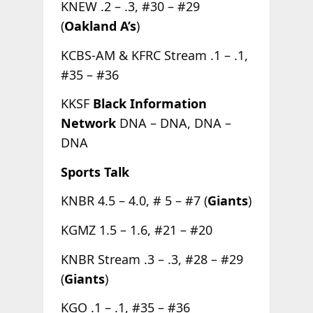
KNEW .2 – .3, #30 – #29
(
Oakland A’s
)
KCBS-AM & KFRC Stream .1 – .1,
#35 – #36
KKSF
Black Information
Network
DNA – DNA, DNA –
DNA
Sports Talk
KNBR 4.5 – 4.0, # 5 – #7 (
Giants
)
KGMZ 1.5 – 1.6, #21 – #20
KNBR Stream .3 – .3, #28 – #29
(
Giants
)
KGO .1 – .1, #35 – #36