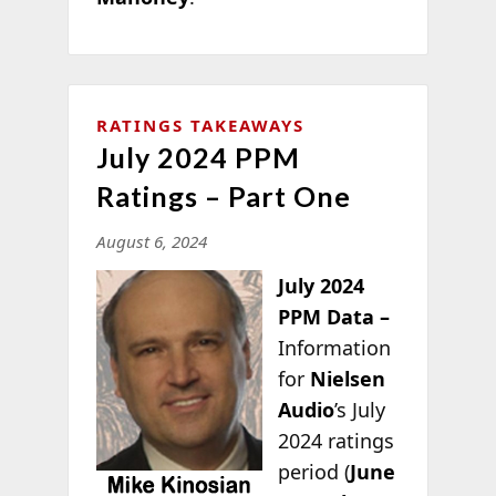
RATINGS TAKEAWAYS
July 2024 PPM
Ratings – Part One
August 6, 2024
July 2024
PPM Data –
Information
for
Nielsen
Audio
’s July
2024 ratings
period (
June