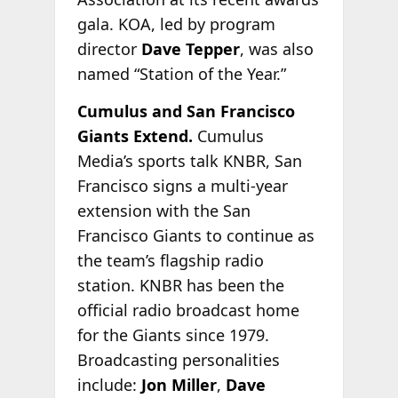
gala. KOA, led by program
director
Dave Tepper
, was also
named “Station of the Year.”
Cumulus and San Francisco
Giants Extend.
Cumulus
Media’s sports talk KNBR, San
Francisco signs a multi-year
extension with the San
Francisco Giants to continue as
the team’s flagship radio
station. KNBR has been the
official radio broadcast home
for the Giants since 1979.
Broadcasting personalities
include:
Jon Miller
,
Dave