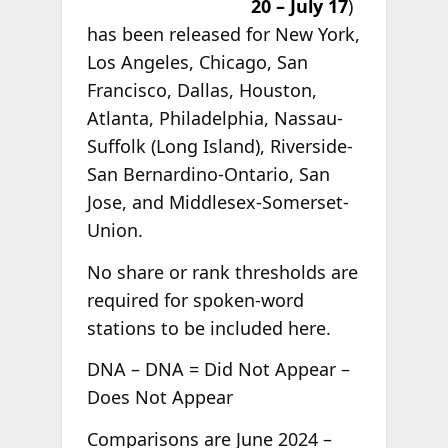
20 – July 17
)
has been released for New York,
Los Angeles, Chicago, San
Francisco, Dallas, Houston,
Atlanta, Philadelphia, Nassau-
Suffolk (Long Island), Riverside-
San Bernardino-Ontario, San
Jose, and Middlesex-Somerset-
Union.
No share or rank thresholds are
required for spoken-word
stations to be included here.
DNA – DNA = Did Not Appear –
Does Not Appear
Comparisons are June 2024 –