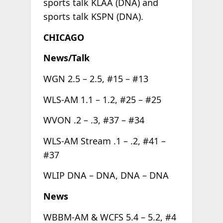
sports talk KLAA (DNA) and
sports talk KSPN (DNA).
CHICAGO
News/Talk
WGN 2.5 – 2.5, #15 – #13
WLS-AM 1.1 – 1.2, #25 – #25
WVON .2 – .3, #37 – #34
WLS-AM Stream .1 – .2, #41 –
#37
WLIP DNA – DNA, DNA – DNA
News
WBBM-AM & WCFS 5.4 – 5.2, #4