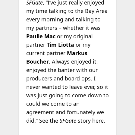
SFGate
, “I’ve just really enjoyed
my time talking to the Bay Area
every morning and talking to
my partners – whether it was
Paulie Mac
or my original
partner
Tim Liotta
or my
current partner
Markus
Boucher
. Always enjoyed it,
enjoyed the banter with our
producers and board ops. I
never wanted to leave ever, so it
was just going to come down to
could we come to an
agreement and fortunately we
did.”
See the
SFGate
story here
.