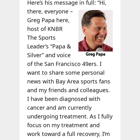
Here’s his message in full:
“Hi,
there, everyone –
Greg Papa here,
host of KNBR
The Sports
Leader’s “Papa &
Silver” and voice
of the San Francisco 49ers. I
want to share some personal
news with Bay Area sports fans
and my friends and colleagues.
I have been diagnosed with
cancer and am currently
undergoing treatment. As I fully
focus on my treatment and
work toward a full recovery, I’m