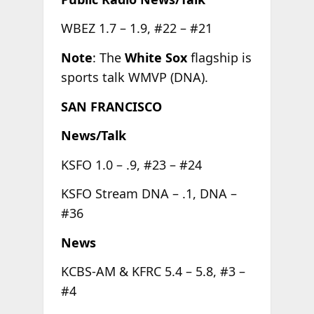
WBEZ 1.7 – 1.9, #22 – #21
Note
: The
White Sox
flagship is
sports talk WMVP (DNA).
SAN FRANCISCO
News/Talk
KSFO 1.0 – .9, #23 – #24
KSFO Stream DNA – .1, DNA –
#36
News
KCBS-AM & KFRC 5.4 – 5.8, #3 –
#4