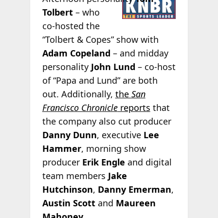
Tolbert
– who
co-hosted the
“Tolbert & Copes” show with
Adam Copeland
– and midday
personality
John Lund
– co-host
of “Papa and Lund” are both
out. Additionally,
the
San
Francisco Chronicle
reports
that
the company also cut producer
Danny Dunn
, executive
Lee
Hammer
, morning show
producer
Erik Engle
and digital
team members
Jake
Hutchinson
,
Danny Emerman
,
Austin Scott
and
Maureen
Mahoney
.