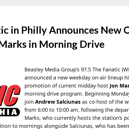
tic in Philly Announces New 
 Marks in Morning Drive
Beasley Media Group’s 97.5 The Fanatic (W
announced a new weekday on-air lineup hi
promotion of current midday host
Jon Ma
morning drive program. Beginning Monday,
join
Andrew Salciunas
as co-host of the
from 6:00 to 10:00 am, following the depa
Marks, who currently hosts the station’s p
sition to mornings alongside Salciunas, who has bee