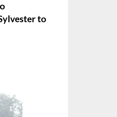
lo
Sylvester to