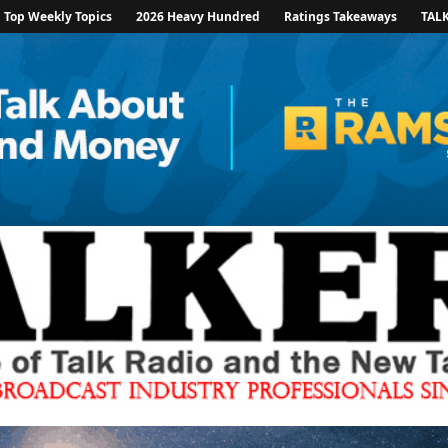
Top Weekly Topics
2026 Heavy Hundred
Ratings Takeaways
TAL