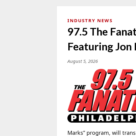
INDUSTRY NEWS
97.5 The Fana
Featuring Jon
August 5, 2026
Marks” program, will tran