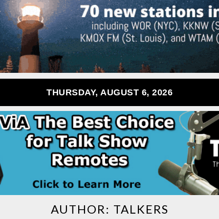
THURSDAY, AUGUST 6, 2026
AUTHOR:
TALKERS