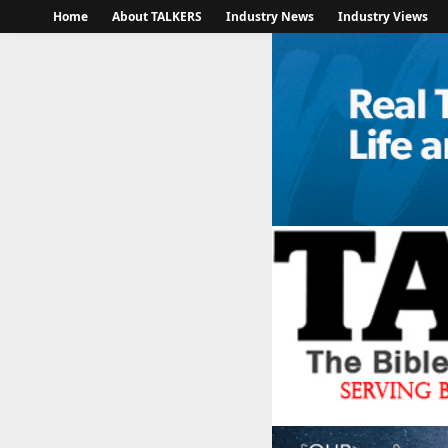
Home
About TALKERS
Industry News
Industry Views