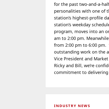
for the past two-and-a-hal
personalities with one of 
station’s highest-profile
station’s weekday schedul
program, moves into an on-
am to 2:00 pm. Meanwhile,
from 2:00 pm to 6:00 pm. “
outstanding work on the a
Vice President and Market
Ricky and Bill, we’re confi
commitment to delivering t
INDUSTRY NEWS