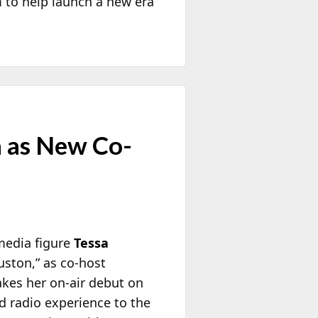
 to help launch a new era
a as New Co-
media figure
Tessa
uston,” as co-host
akes her on-air debut on
nd radio experience to the