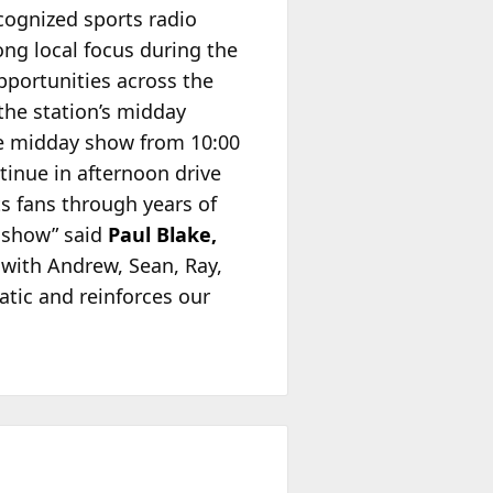
cognized sports radio
ong local focus during the
pportunities across the
the station’s midday
e midday show from 10:00
tinue in afternoon drive
s fans through years of
g show” said
Paul Blake,
with Andrew, Sean, Ray,
natic and reinforces our