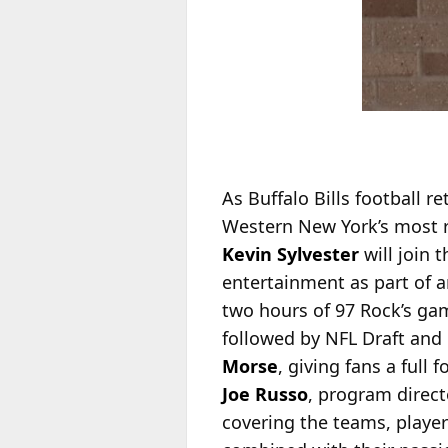
As Buffalo Bills football 
Western New York’s most r
Kevin Sylvester
will join 
entertainment as part of a
two hours of 97 Rock’s gam
followed by NFL Draft and 
Mors
e
, giving fans a ful
Joe Russo
, program directo
covering the teams, player