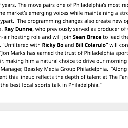
f years. The move pairs one of Philadelphia’s most re
the market’s emerging voices while maintaining a str
 daypart. The programming changes also create new o
e.
Ray Dunne,
who previously served as producer of 
air hosting role and will join
Sean Brace
to lead th
 “Unfiltered with
Ricky Bo
and
Bill Colarulo”
will con
Jon Marks has earned the trust of Philadelphia sport
ir, making him a natural choice to drive our mornin
 Manager, Beasley Media Group Philadelphia. “Along 
dent this lineup reflects the depth of talent at The Fa
he best local sports talk in Philadelphia.”