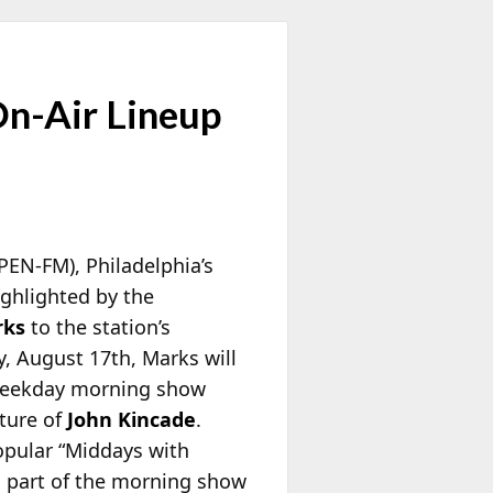
On-Air Lineup
PEN-FM), Philadelphia’s
ghlighted by the
rks
to the station’s
 August 17th, Marks will
 weekday morning show
rture of
John Kincade
.
opular “Middays with
n part of the morning show