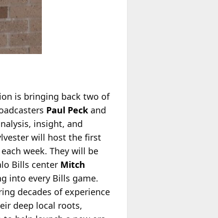
ion is bringing back two of
roadcasters
Paul Peck
and
nalysis, insight, and
ester will host the first
 each week. They will be
lo Bills center
Mitch
ng into every Bills game.
bring decades of experience
ir deep local roots,