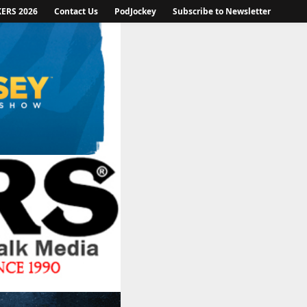
KERS 2026
Contact Us
PodJockey
Subscribe to Newsletter