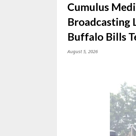
Cumulus Media
Broadcasting L
Buffalo Bills
August 5, 2026