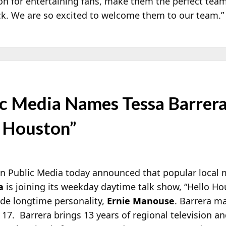
on for entertaining fans, make them the perfect team
ock. We are so excited to welcome them to our team.”
c Media Names Tessa Barrer
o Houston”
n Public Media today announced that popular local 
a
is joining its weekday daytime talk show, “Hello Ho
ide longtime personality,
Ernie Manouse
. Barrera m
17. Barrera brings 13 years of regional television a