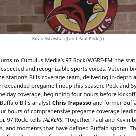
Kevin Sylvestor (l) and Paul Peck (r)
returns to Cumulus Media’s 97 Rock/WGRF-FM, the stat
espected and recognizable sports voices. Veteran b
the station’s Bills coverage team, delivering in-depth a
n expanded pregame lineup this season. Peck and Sylv
e day coverage, beginning four hours before kickoff
Buffalo Bills analyst
Chris Trapasso
and former Buffa
l four hours of comprehensive pregame coverage leadi
r, 97 Rock, tells
TALKERS
, “Together, Paul and Kevin 
s, and moments that have defined Buffalo sports. The