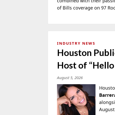
combined with their passi
of Bills coverage on 97 R
INDUSTRY NEWS
Houston Publi
Host of “Hell
August 5, 2026
Housto
Barrer
alongs
August 