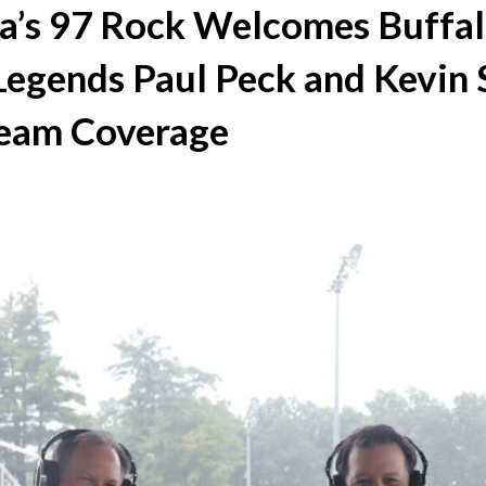
’s 97 Rock Welcomes Buffa
egends Paul Peck and Kevin 
 Team Coverage