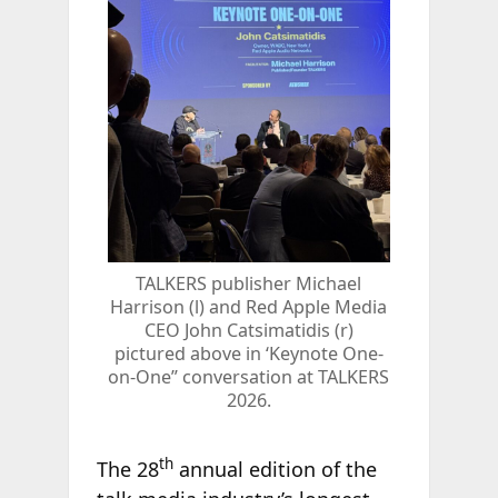
TALKERS publisher Michael
Harrison (l) and Red Apple Media
CEO John Catsimatidis (r)
pictured above in ‘Keynote One-
on-One” conversation at TALKERS
2026.
th
The 28
annual edition of the