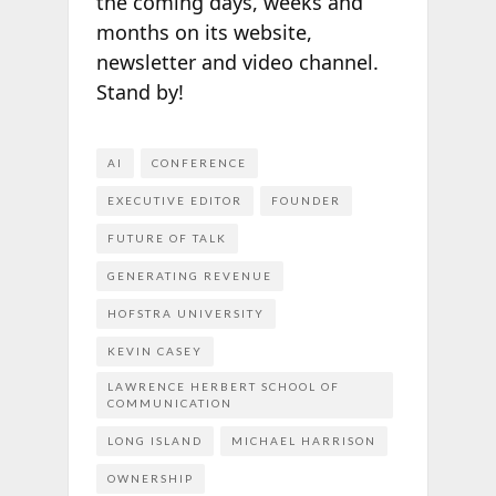
the coming days, weeks and
months on its website,
newsletter and video channel.
Stand by!
AI
CONFERENCE
EXECUTIVE EDITOR
FOUNDER
FUTURE OF TALK
GENERATING REVENUE
HOFSTRA UNIVERSITY
KEVIN CASEY
LAWRENCE HERBERT SCHOOL OF
COMMUNICATION
LONG ISLAND
MICHAEL HARRISON
OWNERSHIP