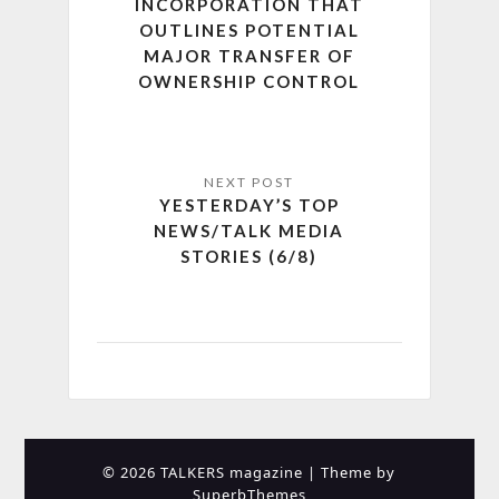
INCORPORATION THAT
OUTLINES POTENTIAL
MAJOR TRANSFER OF
OWNERSHIP CONTROL
YESTERDAY’S TOP
NEWS/TALK MEDIA
STORIES (6/8)
© 2026 TALKERS magazine
| Theme by
SuperbThemes