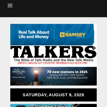
SATURDAY, AUGUST 8, 2026