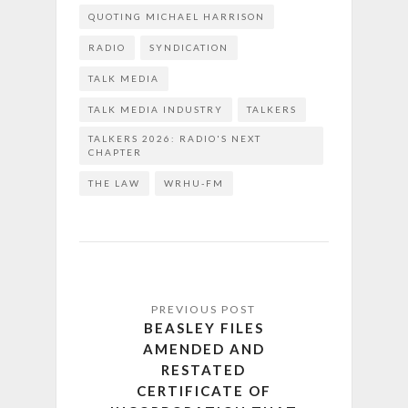
QUOTING MICHAEL HARRISON
RADIO
SYNDICATION
TALK MEDIA
TALK MEDIA INDUSTRY
TALKERS
TALKERS 2026: RADIO'S NEXT
CHAPTER
THE LAW
WRHU-FM
BEASLEY FILES
AMENDED AND
RESTATED
CERTIFICATE OF