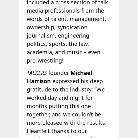
included a cross section of talk
media professionals from the
words of talent, management,
ownership, syndication,
journalism, engineering,
politics, sports, the law,
academia, and music – even
pro-wrestling!
TALKERS
founder
Michael
Harrison
expressed his deep
gratitude to the industry: “We
worked day and night for
months putting this one
together, and we couldn’t be
more pleased with the results.
Heartfelt thanks to our