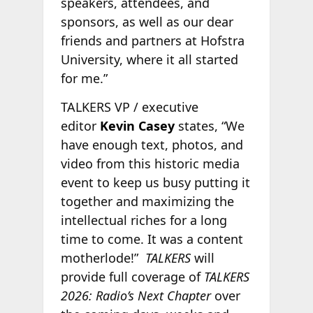
speakers, attendees, and
sponsors, as well as our dear
friends and partners at Hofstra
University, where it all started
for me.”
TALKERS VP / executive
editor
Kevin Casey
states, “We
have enough text, photos, and
video from this historic media
event to keep us busy putting it
together and maximizing the
intellectual riches for a long
time to come. It was a content
motherlode!”
TALKERS
will
provide full coverage of
TALKERS
2026: Radio’s Next Chapter
over