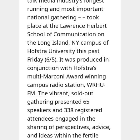
talk media industry’s longest
running and most important
national gathering –
– took
place at the Lawrence Herbert
School of Communication on
the Long Island, NY campus of
Hofstra University this past
Friday (6/5). It was produced in
conjunction with Hofstra’s
multi-Marconi Award winning
campus radio station, WRHU-
FM. The vibrant, sold-out
gathering presented 65
speakers and 338 registered
attendees engaged in the
sharing of perspectives, advice,
and ideas within the fertile