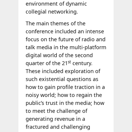
environment of dynamic
collegial networking.
The main themes of the
conference included an intense
focus on the future of radio and
talk media in the multi-platform
digital world of the second
st
quarter of the 21
century.
These included exploration of
such existential questions as
how to gain profile traction in a
noisy world; how to regain the
public’s trust in the media; how
to meet the challenge of
generating revenue in a
fractured and challenging