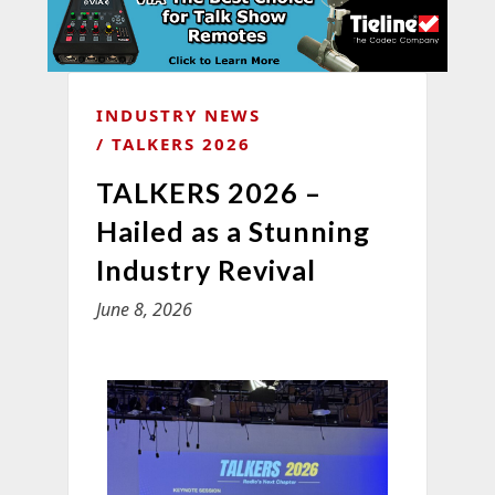
INDUSTRY NEWS
TALKERS 2026
TALKERS 2026 –
Hailed as a Stunning
Industry Revival
June 8, 2026