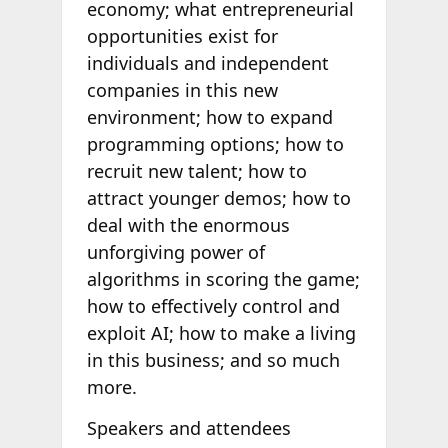
economy; what entrepreneurial
opportunities exist for
individuals and independent
companies in this new
environment; how to expand
programming options; how to
recruit new talent; how to
attract younger demos; how to
deal with the enormous
unforgiving power of
algorithms in scoring the game;
how to effectively control and
exploit AI; how to make a living
in this business; and so much
more.
Speakers and attendees