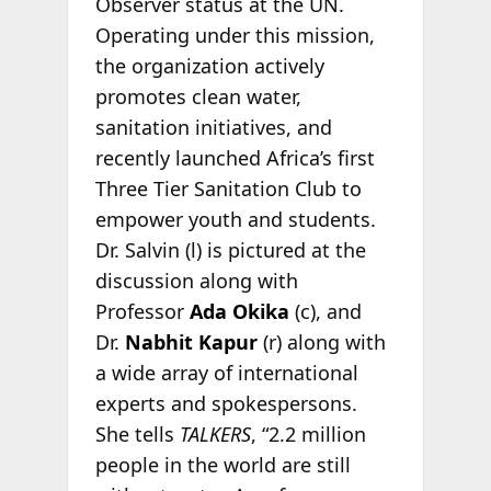
Observer status at the UN.
Operating under this mission,
the organization actively
promotes clean water,
sanitation initiatives, and
recently launched Africa’s first
Three Tier Sanitation Club to
empower youth and students.
Dr. Salvin (l) is pictured at the
discussion along with
Professor
Ada Okika
(c), and
Dr.
Nabhit Kapur
(r) along with
a wide array of international
experts and spokespersons.
She tells
TALKERS
, “2.2 million
people in the world are still