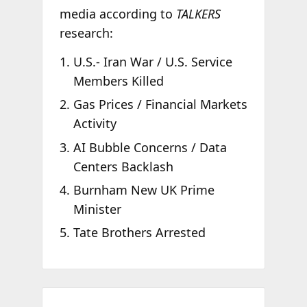
media according to
TALKERS
research:
U.S.- Iran War / U.S. Service
Members Killed
Gas Prices / Financial Markets
Activity
AI Bubble Concerns / Data
Centers Backlash
Burnham New UK Prime
Minister
Tate Brothers Arrested