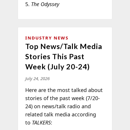
The Odyssey
INDUSTRY NEWS
Top News/Talk Media
Stories This Past
Week (July 20-24)
July 24, 2026
Here are the most talked about
stories of the past week (7/20-
24) on news/talk radio and
related talk media according
to
TALKERS
: