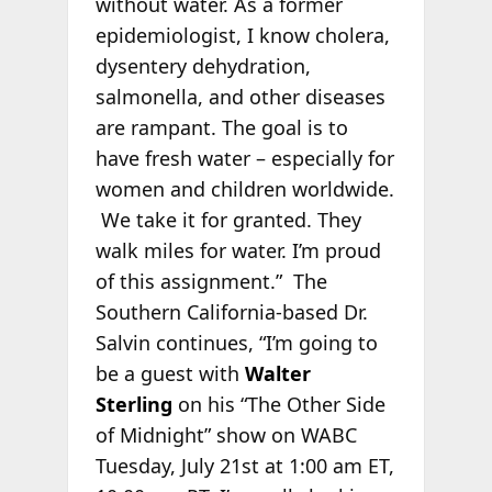
without water. As a former
epidemiologist, I know cholera,
dysentery dehydration,
salmonella, and other diseases
are rampant. The goal is to
have fresh water – especially for
women and children worldwide.
We take it for granted. They
walk miles for water. I’m proud
of this assignment.” The
Southern California-based Dr.
Salvin continues, “I’m going to
be a guest with
Walter
Sterling
on his “The Other Side
of Midnight” show on WABC
Tuesday, July 21st at 1:00 am ET,