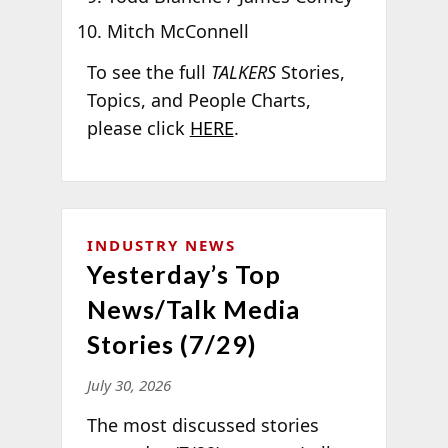
Mitch McConnell
To see the full
TALKERS
Stories,
Topics, and People Charts,
please click
HERE
.
INDUSTRY NEWS
Yesterday’s Top
News/Talk Media
Stories (7/29)
July 30, 2026
The most discussed stories