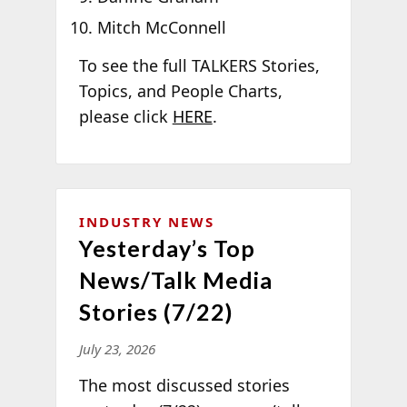
Mitch McConnell
To see the full TALKERS Stories,
Topics, and People Charts,
please click
HERE
.
INDUSTRY NEWS
Yesterday’s Top
News/Talk Media
Stories (7/22)
July 23, 2026
The most discussed stories