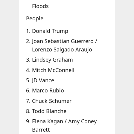
Floods
People
Donald Trump
Joan Sebastian Guerrero /
Lorenzo Salgado Araujo
Lindsey Graham
Mitch McConnell
JD Vance
Marco Rubio
Chuck Schumer
Todd Blanche
Elena Kagan / Amy Coney
Barrett