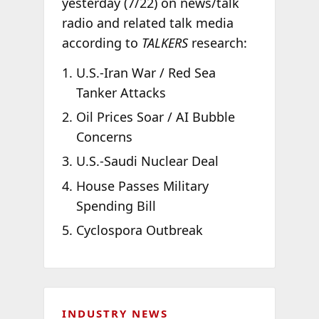
yesterday (7/22) on news/talk
radio and related talk media
according to
TALKERS
research:
U.S.-Iran War / Red Sea
Tanker Attacks
Oil Prices Soar / AI Bubble
Concerns
U.S.-Saudi Nuclear Deal
House Passes Military
Spending Bill
Cyclospora Outbreak
INDUSTRY NEWS