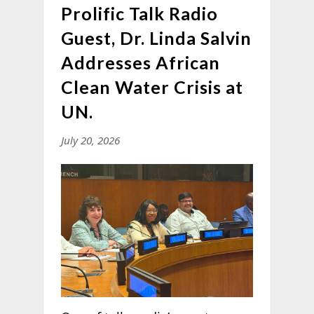
Prolific Talk Radio
Guest, Dr. Linda Salvin
Addresses African
Clean Water Crisis at
UN.
July 20, 2026