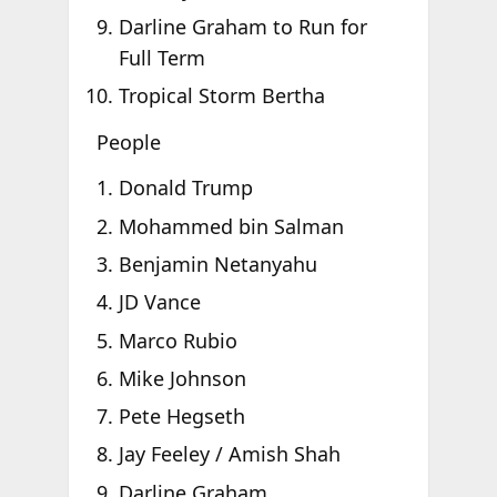
Darline Graham to Run for
Full Term
Tropical Storm Bertha
People
Donald Trump
Mohammed bin Salman
Benjamin Netanyahu
JD Vance
Marco Rubio
Mike Johnson
Pete Hegseth
Jay Feeley / Amish Shah
Darline Graham