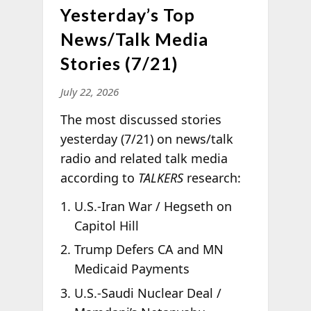
Yesterday’s Top
News/Talk Media
Stories (7/21)
July 22, 2026
The most discussed stories
yesterday (7/21) on news/talk
radio and related talk media
according to
TALKERS
research:
U.S.-Iran War / Hegseth on
Capitol Hill
Trump Defers CA and MN
Medicaid Payments
U.S.-Saudi Nuclear Deal /