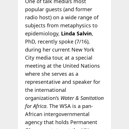
One of talk media’s most
popular guests (and former
radio host) on a wide range of
subjects from metaphysics to
epidemiology,
Linda Salvin
,
PhD, recently spoke (7/16),
during her current New York
City media tour, at a special
meeting at the United Nations
where she serves as a
representative and speaker for
the international
organization’s
Water & Sanitation
for Africa
. The WSA is a pan-
African intergovernmental
agency that holds Permanent