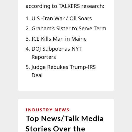
according to TALKERS research:
U.S.-Iran War / Oil Soars
Graham’s Sister to Serve Term
ICE Kills Man in Maine
DOJ Subpoenas NYT
Reporters
Judge Rebukes Trump-IRS
Deal
INDUSTRY NEWS
Top News/Talk Media
Stories Over the