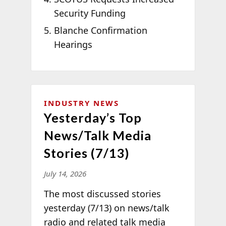
Security Funding
Blanche Confirmation
Hearings
INDUSTRY NEWS
Yesterday’s Top
News/Talk Media
Stories (7/13)
July 14, 2026
The most discussed stories
yesterday (7/13) on news/talk
radio and related talk media