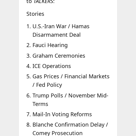
to
TALKERS
:
Stories
U.S.-Iran War / Hamas
Disarmament Deal
Fauci Hearing
Graham Ceremonies
ICE Operations
Gas Prices / Financial Markets
/ Fed Policy
Trump Polls / November Mid-
Terms
Mail-In Voting Reforms
Blanche Confirmation Delay /
Comey Prosecution