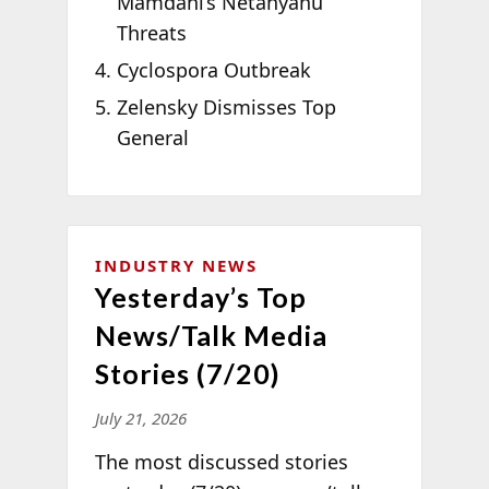
Mamdani’s Netanyahu
Threats
Cyclospora Outbreak
Zelensky Dismisses Top
General
INDUSTRY NEWS
Yesterday’s Top
News/Talk Media
Stories (7/20)
July 21, 2026
The most discussed stories