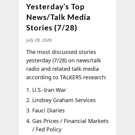
Yesterday’s Top
News/Talk Media
Stories (7/28)
July 29, 2026
The most discussed stories
yesterday (7/28) on news/talk
radio and related talk media
according to TALKERS research:
U.S.-Iran War
Lindsey Graham Services
Fauci Diaries
Gas Prices / Financial Markets
/ Fed Policy