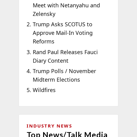
Meet with Netanyahu and
Zelensky
Trump Asks SCOTUS to
Approve Mail-In Voting
Reforms
Rand Paul Releases Fauci
Diary Content
Trump Polls / November
Midterm Elections
Wildfires
INDUSTRY NEWS
Top News/Talk Media