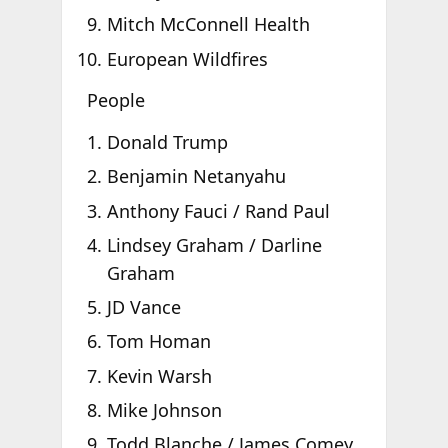
Mitch McConnell Health
European Wildfires
People
Donald Trump
Benjamin Netanyahu
Anthony Fauci / Rand Paul
Lindsey Graham / Darline
Graham
JD Vance
Tom Homan
Kevin Warsh
Mike Johnson
Todd Blanche / James Comey