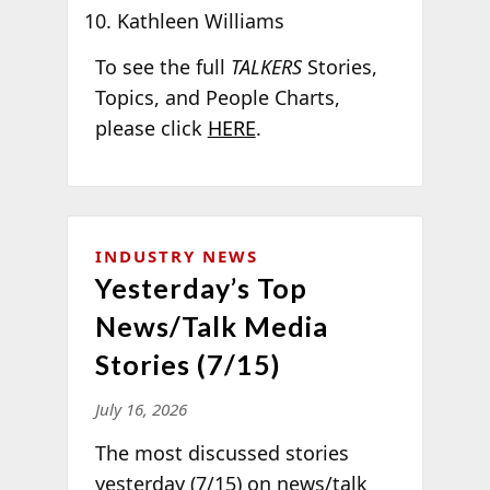
Kathleen Williams
To see the full
TALKERS
Stories,
Topics, and People Charts,
please click
HERE
.
INDUSTRY NEWS
Yesterday’s Top
News/Talk Media
Stories (7/15)
July 16, 2026
The most discussed stories
yesterday (7/15) on news/talk