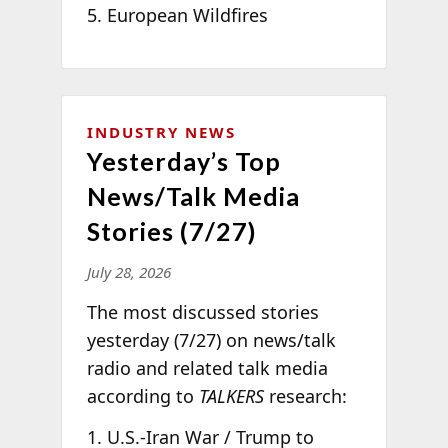
European Wildfires
INDUSTRY NEWS
Yesterday’s Top
News/Talk Media
Stories (7/27)
July 28, 2026
The most discussed stories
yesterday (7/27) on news/talk
radio and related talk media
according to
TALKERS
research:
U.S.-Iran War / Trump to