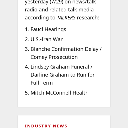
yesterday (7/29) on news/talk
radio and related talk media
according to
TALKERS
research:
Fauci Hearings
U.S.-Iran War
Blanche Confirmation Delay /
Comey Prosecution
Lindsey Graham Funeral /
Darline Graham to Run for
Full Term
Mitch McConnell Health
INDUSTRY NEWS