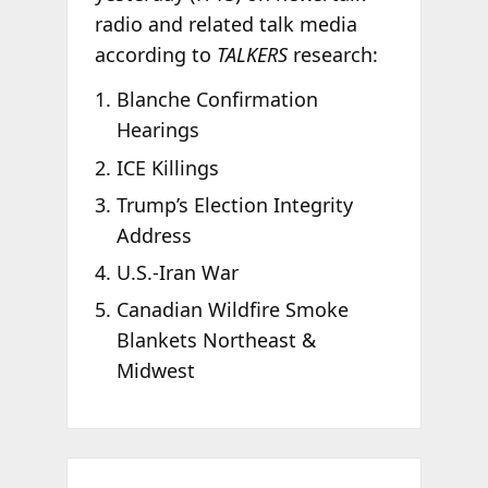
radio and related talk media
according to
TALKERS
research:
Blanche Confirmation
Hearings
ICE Killings
Trump’s Election Integrity
Address
U.S.-Iran War
Canadian Wildfire Smoke
Blankets Northeast &
Midwest