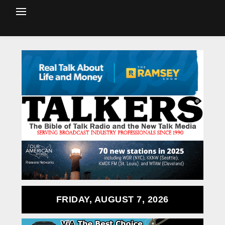
FRIDAY, AUGUST 7, 2026