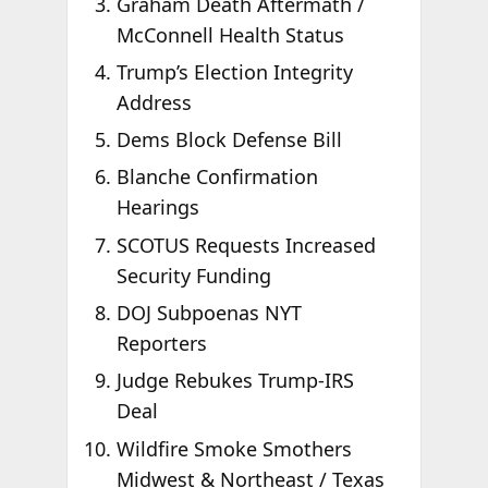
Graham Death Aftermath /
McConnell Health Status
Trump’s Election Integrity
Address
Dems Block Defense Bill
Blanche Confirmation
Hearings
SCOTUS Requests Increased
Security Funding
DOJ Subpoenas NYT
Reporters
Judge Rebukes Trump-IRS
Deal
Wildfire Smoke Smothers
Midwest & Northeast / Texas