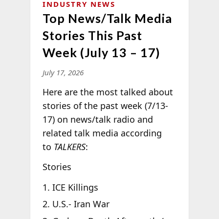
INDUSTRY NEWS
Top News/Talk Media
Stories This Past
Week (July 13 – 17)
July 17, 2026
Here are the most talked about
stories of the past week (7/13-
17) on news/talk radio and
related talk media according
to
TALKERS
:
Stories
ICE Killings
U.S.- Iran War