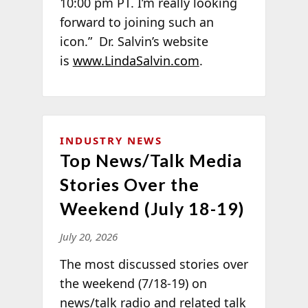
10:00 pm PT. I’m really looking
forward to joining such an
icon.” Dr. Salvin’s website
is
www.LindaSalvin.com
.
INDUSTRY NEWS
Top News/Talk Media
Stories Over the
Weekend (July 18-19)
July 20, 2026
The most discussed stories over
the weekend (7/18-19) on
news/talk radio and related talk