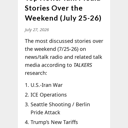
Stories Over the
Weekend (July 25-26)
July 27, 2026
The most discussed stories over
the weekend (7/25-26) on
news/talk radio and related talk
media according to
TALKERS
research:
U.S.-Iran War
ICE Operations
Seattle Shooting / Berlin
Pride Attack
Trump’s New Tariffs