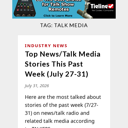
TAG:
TALK MEDIA
INDUSTRY NEWS
Top News/Talk Media
Stories This Past
Week (July 27-31)
July 31, 2026
Here are the most talked about
stories of the past week (7/27-
31) on news/talk radio and
related talk media according