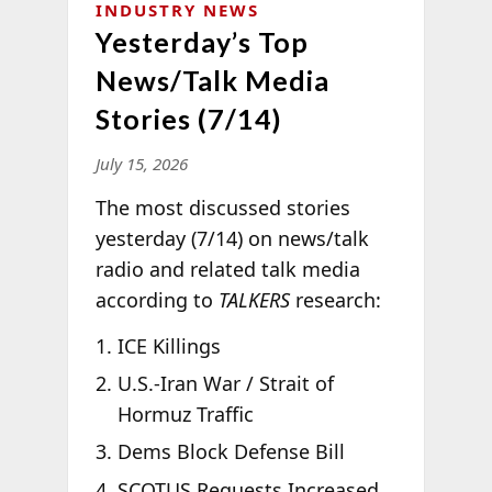
INDUSTRY NEWS
Yesterday’s Top
News/Talk Media
Stories (7/14)
July 15, 2026
The most discussed stories
yesterday (7/14) on news/talk
radio and related talk media
according to
TALKERS
research:
ICE Killings
U.S.-Iran War / Strait of
Hormuz Traffic
Dems Block Defense Bill
SCOTUS Requests Increased