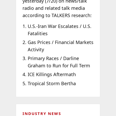
yesterday (7/20) on news/talk
radio and related talk media
according to TALKERS research:
U.S.-Iran War Escalates / U.S.
Fatalities
Gas Prices / Financial Markets
Activity
Primary Races / Darline
Graham to Run for Full Term
ICE Killings Aftermath
Tropical Storm Bertha
INDUSTRY NEWS