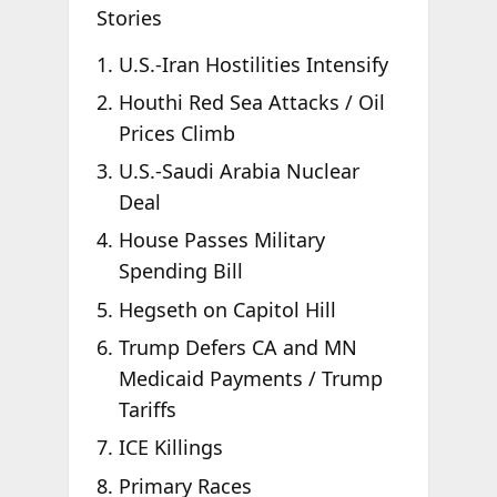
Stories
U.S.-Iran Hostilities Intensify
Houthi Red Sea Attacks / Oil
Prices Climb
U.S.-Saudi Arabia Nuclear
Deal
House Passes Military
Spending Bill
Hegseth on Capitol Hill
Trump Defers CA and MN
Medicaid Payments / Trump
Tariffs
ICE Killings
Primary Races