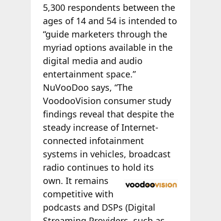
5,300 respondents between the
ages of 14 and 54 is intended to
“guide marketers through the
myriad options available in the
digital media and audio
entertainment space.”
NuVooDoo says, “The
VoodooVision consumer study
findings reveal that despite the
steady increase of Internet-
connected infotainment
systems in vehicles, broadcast
radio continues to hold its
own. It remains
competitive with
podcasts and DSPs (Digital
Streaming Providers, such as