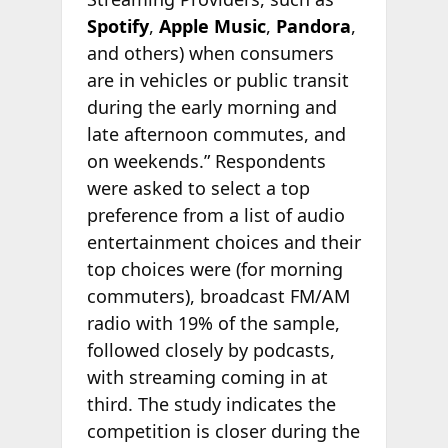
Spotify
,
Apple Music
,
Pandora
,
and others) when consumers
are in vehicles or public transit
during the early morning and
late afternoon commutes, and
on weekends.” Respondents
were asked to select a top
preference from a list of audio
entertainment choices and their
top choices were (for morning
commuters), broadcast FM/AM
radio with 19% of the sample,
followed closely by podcasts,
with streaming coming in at
third. The study indicates the
competition is closer during the