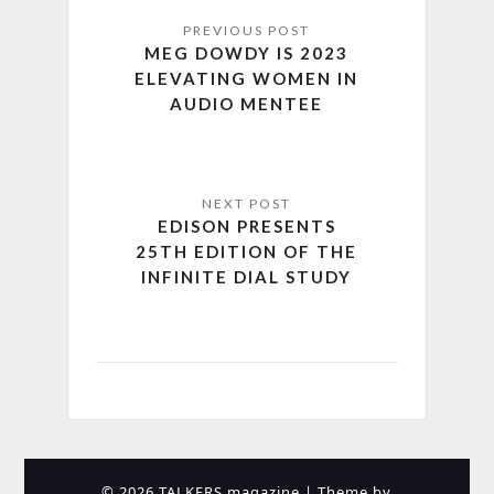
MEG DOWDY IS 2023
ELEVATING WOMEN IN
AUDIO MENTEE
EDISON PRESENTS
25TH EDITION OF THE
INFINITE DIAL STUDY
© 2026 TALKERS magazine
| Theme by