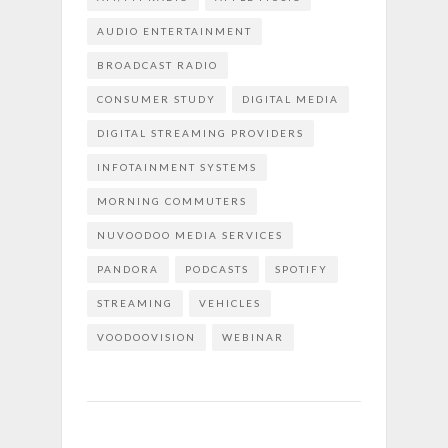
AUDIO ENTERTAINMENT
BROADCAST RADIO
CONSUMER STUDY
DIGITAL MEDIA
DIGITAL STREAMING PROVIDERS
INFOTAINMENT SYSTEMS
MORNING COMMUTERS
NUVOODOO MEDIA SERVICES
PANDORA
PODCASTS
SPOTIFY
STREAMING
VEHICLES
VOODOOVISION
WEBINAR