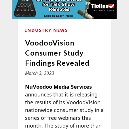
INDUSTRY NEWS
VoodooVision
Consumer Study
Findings Revealed
March 3, 2023
NuVoodoo Media Services
announces that it is releasing
the results of its VoodooVision
nationwide consumer study in a
series of free webinars this
month. The study of more than