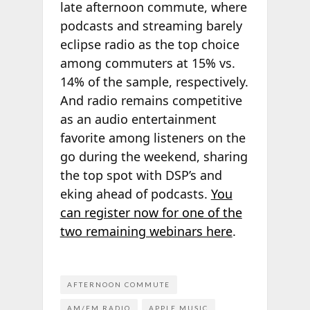
late afternoon commute, where
podcasts and streaming barely
eclipse radio as the top choice
among commuters at 15% vs.
14% of the sample, respectively.
And radio remains competitive
as an audio entertainment
favorite among listeners on the
go during the weekend, sharing
the top spot with DSP’s and
eking ahead of podcasts.
You
can register now for one of the
two remaining webinars here
.
AFTERNOON COMMUTE
AM/FM RADIO
APPLE MUSIC