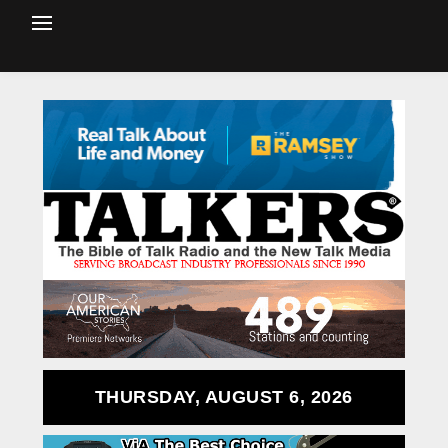
THURSDAY, AUGUST 6, 2026