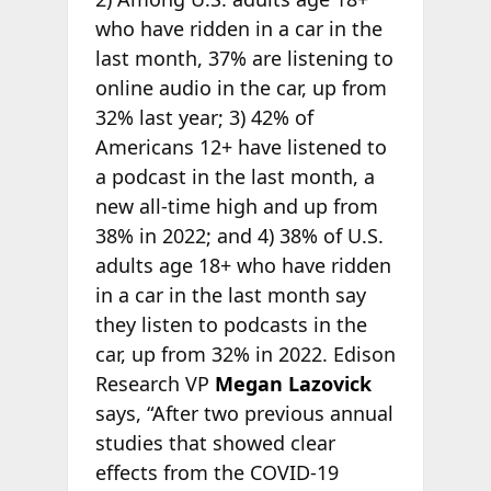
who have ridden in a car in the
last month, 37% are listening to
online audio in the car, up from
32% last year; 3) 42% of
Americans 12+ have listened to
a podcast in the last month, a
new all-time high and up from
38% in 2022; and 4) 38% of U.S.
adults age 18+ who have ridden
in a car in the last month say
they listen to podcasts in the
car, up from 32% in 2022. Edison
Research VP
Megan Lazovick
says, “After two previous annual
studies that showed clear
effects from the COVID-19