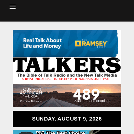
SUNDAY, AUGUST 9, 2026