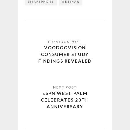
SMARTPHONE
WEBINAR
VOODOOVISION
CONSUMER STUDY
FINDINGS REVEALED
ESPN WEST PALM
CELEBRATES 20TH
ANNIVERSARY