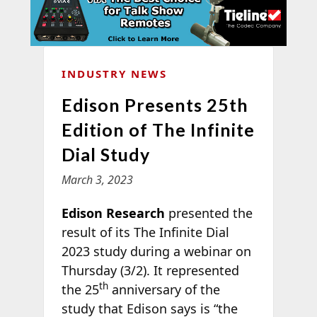
INDUSTRY NEWS
Edison Presents 25th
Edition of The Infinite
Dial Study
March 3, 2023
Edison Research
presented the
result of its The Infinite Dial
2023 study during a webinar on
Thursday (3/2). It represented
th
the 25
anniversary of the
study that Edison says is “the