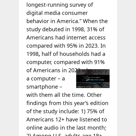
longest-running survey of
digital media consumer
behavior in America.” When the
study debuted in 1998, 31% of
Americans had internet access
compared with 95% in 2023. In
1998
,
half of households had a
computer, compared with 91%
of Americans in
2023 who carry
a computer – a
smartphone –
with them all the time. Other
findings from this year’s edition
of the study include: 1) 75% of
Americans 12+ have listened to
online audio in the last month;
2) Among U.S. adults age 18+