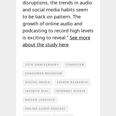
disruptions, the trends in audio
and social media habits seem
to be back on pattern. The
growth of online audio and
podcasting to record high levels
is exciting to reveal.”
See more
about the study here
.
25TH ANNIVERSARY
COMPUTER
CONSUMER BEHAVIOR
DIGITAL MEDIA
EDISON RESEARCH
INFINITE DIAL
INTERNET ACCESS
MEGAN LAZOVICK
ONLINE AUDIO PODCAST