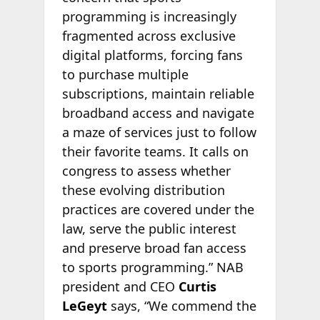
programming is increasingly
fragmented across exclusive
digital platforms, forcing fans
to purchase multiple
subscriptions, maintain reliable
broadband access and navigate
a maze of services just to follow
their favorite teams. It calls on
congress to assess whether
these evolving distribution
practices are covered under the
law, serve the public interest
and preserve broad fan access
to sports programming.” NAB
president and CEO
Curtis
LeGeyt
says, “We commend the