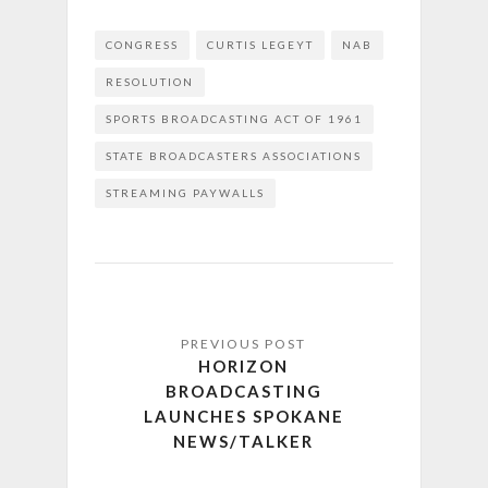
CONGRESS
CURTIS LEGEYT
NAB
RESOLUTION
SPORTS BROADCASTING ACT OF 1961
STATE BROADCASTERS ASSOCIATIONS
STREAMING PAYWALLS
HORIZON
BROADCASTING
LAUNCHES SPOKANE
NEWS/TALKER