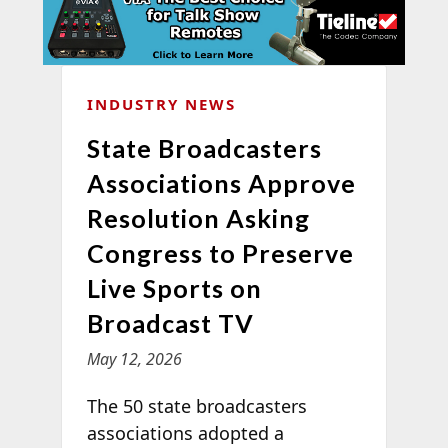
INDUSTRY NEWS
State Broadcasters
Associations Approve
Resolution Asking
Congress to Preserve
Live Sports on
Broadcast TV
May 12, 2026
The 50 state broadcasters
associations adopted a