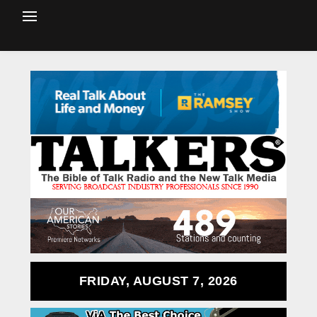
FRIDAY, AUGUST 7, 2026