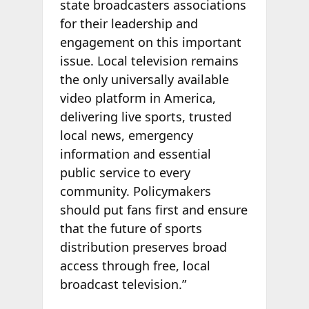
state broadcasters associations
for their leadership and
engagement on this important
issue. Local television remains
the only universally available
video platform in America,
delivering live sports, trusted
local news, emergency
information and essential
public service to every
community. Policymakers
should put fans first and ensure
that the future of sports
distribution preserves broad
access through free, local
broadcast television.”