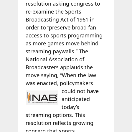
resolution asking congress to
re-examine the Sports
Broadcasting Act of 1961 in
order to “preserve broad fan
access to sports programming
as more games move behind
streaming paywalls.” The
National Association of
Broadcasters applauds the
move saying, “When the law
was enacted, policymakers
could not have
anticipated
today’s
streaming options. This
resolution reflects growing
concern that sports