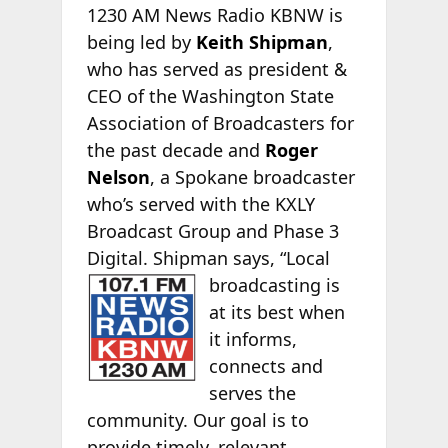
1230 AM News Radio KBNW is
being led by
Keith Shipman
,
who has served as president &
CEO of the Washington State
Association of Broadcasters for
the past decade and
Roger
Nelson
, a Spokane broadcaster
who’s served with the KXLY
Broadcast Group and Phase 3
Digital. Shipman says, “Local
broadcasting is
at its best when
it informs,
connects and
serves the
community. Our goal is to
provide timely, relevant