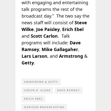
with engaging and entertaining
talk programs the rest of the
broadcast day.” The two say the
news staff will consist of
Steve
Wilke
,
Joe Paisley
,
Erich Ebel
and
Scott Carlon
. Talk
programs will include:
Dave
Ramsey
,
Mike Gallagaher
,
Lars Larson
, and
Armstrong
&
Getty
.
ARMSTRONG & GETTY
COEUR D' ALENE
DAVE RAMSEY
ERICH EBEL
HORIZON BROADCASTING