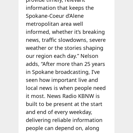
information that keeps the
Spokane-Coeur d’Alene
metropolitan area well
informed, whether it’s breaking
news, traffic slowdowns, severe
weather or the stories shaping
our region each day.” Nelson
adds, “After more than 25 years
in Spokane broadcasting, I’ve
seen how important live and
local news is when people need
it most. News Radio KBNW is
built to be present at the start
and end of every weekday,
delivering reliable information
people can depend on, along