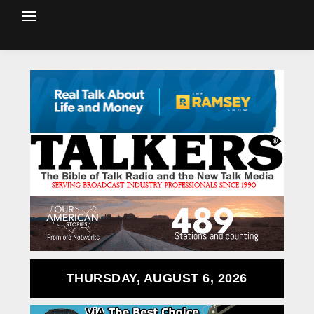
THURSDAY, AUGUST 6, 2026