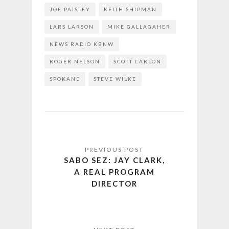
JOE PAISLEY
KEITH SHIPMAN
LARS LARSON
MIKE GALLAGAHER
NEWS RADIO KBNW
ROGER NELSON
SCOTT CARLON
SPOKANE
STEVE WILKE
SABO SEZ: JAY CLARK,
A REAL PROGRAM
DIRECTOR