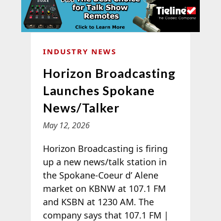
INDUSTRY NEWS
Horizon Broadcasting
Launches Spokane
News/Talker
May 12, 2026
Horizon Broadcasting is firing
up a new news/talk station in
the Spokane-Coeur d’ Alene
market on KBNW at 107.1 FM
and KSBN at 1230 AM. The
company says that 107.1 FM |