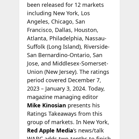
been released for 12 markets
including New York, Los
Angeles, Chicago, San
Francisco, Dallas, Houston,
Atlanta, Philadelphia, Nassau-
Suffolk (Long Island), Riverside-
San Bernardino-Ontario, San
Jose, and Middlesex-Somerset-
Union (New Jersey). The ratings
period covered December 7,
2023 – January 3, 2024. Today,
magazine managing editor
Mike Kinosian
presents his
Ratings Takeaways from this
group of markets. In New York,
Red Apple Media
’s news/talk
WABC adds two-tenths to finish