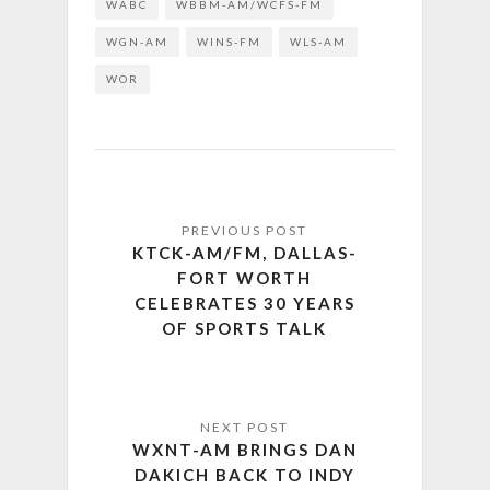
WABC
WBBM-AM/WCFS-FM
WGN-AM
WINS-FM
WLS-AM
WOR
KTCK-AM/FM, DALLAS-
FORT WORTH
CELEBRATES 30 YEARS
OF SPORTS TALK
WXNT-AM BRINGS DAN
DAKICH BACK TO INDY