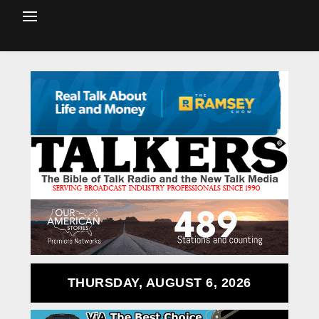
THURSDAY, AUGUST 6, 2026