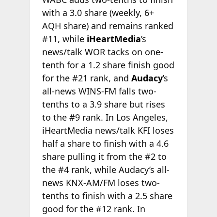
with a 3.0 share (weekly, 6+
AQH share) and remains ranked
#11, while
iHeartMedia
’s
news/talk WOR tacks on one-
tenth for a 1.2 share finish good
for the #21 rank, and
Audacy
’s
all-news WINS-FM falls two-
tenths to a 3.9 share but rises
to the #9 rank. In Los Angeles,
iHeartMedia news/talk KFI loses
half a share to finish with a 4.6
share pulling it from the #2 to
the #4 rank, while Audacy’s all-
news KNX-AM/FM loses two-
tenths to finish with a 2.5 share
good for the #12 rank. In