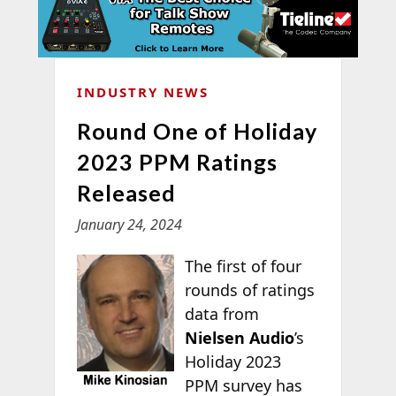
INDUSTRY NEWS
Round One of Holiday
2023 PPM Ratings
Released
January 24, 2024
The first of four
rounds of ratings
data from
Nielsen Audio
’s
Holiday 2023
PPM survey has