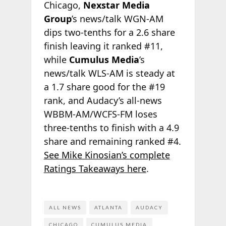
Chicago,
Nexstar Media
Group
’s news/talk WGN-AM
dips two-tenths for a 2.6 share
finish leaving it ranked #11,
while
Cumulus Media
’s
news/talk WLS-AM is steady at
a 1.7 share good for the #19
rank, and Audacy’s all-news
WBBM-AM/WCFS-FM loses
three-tenths to finish with a 4.9
share and remaining ranked #4.
See Mike Kinosian’s complete
Ratings Takeaways here
.
ALL NEWS
ATLANTA
AUDACY
CHICAGO
CUMULUS MEDIA