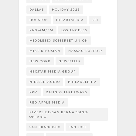
DALLAS
HOLIDAY 2023
HOUSTON
IHEARTMEDIA
KFI
KNX-AM/FM
LOS ANGELES
MIDDLESEX-SOMERSET-UNION
MIKE KINOSIAN
NASSAU-SUFFOLK
NEW YORK
NEWS/TALK
NEXSTAR MEDIA GROUP
NIELSEN AUDIO
PHILADELPHIA
PPM
RATINGS TAKEAWAYS
RED APPLE MEDIA
RIVERSIDE-SAN BERNARDINO-
ONTARIO
SAN FRANCISCO
SAN JOSE