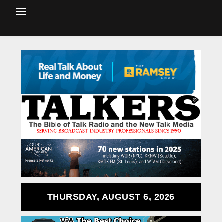
THURSDAY, AUGUST 6, 2026