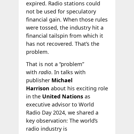
expired. Radio stations could
not be used for speculatory
financial gain. When those rules
were tossed, the industry hit a
financial tailspin from which it
has not recovered. That’s the
problem.
That is not a “problem”
with
radio
. In talks with
publisher
Michael
Harrison
about his exciting role
in the
United Nations
as
executive advisor to World
Radio Day 2024, we shared a
key observation: The world’s
radio industry is