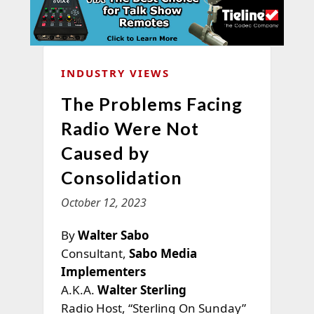
INDUSTRY VIEWS
The Problems Facing
Radio Were Not
Caused by
Consolidation
October 12, 2023
By
Walter Sabo
Consultant,
Sabo Media
Implementers
A.K.A.
Walter Sterling
Radio Host, “Sterling On Sunday”