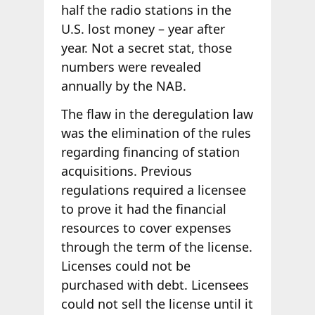
half the radio stations in the
U.S. lost money – year after
year. Not a secret stat, those
numbers were revealed
annually by the NAB.
The flaw in the deregulation law
was the elimination of the rules
regarding financing of station
acquisitions. Previous
regulations required a licensee
to prove it had the financial
resources to cover expenses
through the term of the license.
Licenses could not be
purchased with debt. Licensees
could not sell the license until it