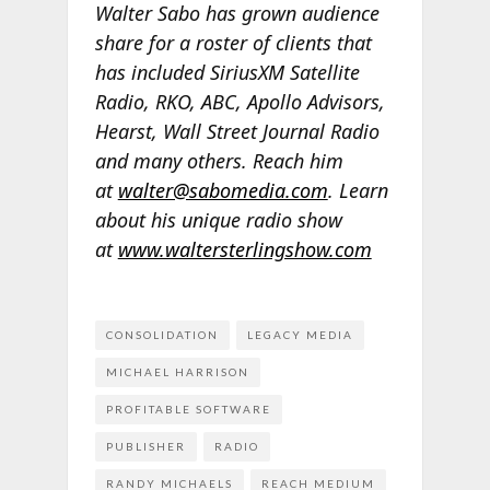
Walter Sabo has grown audience
share for a roster of clients that
has included SiriusXM Satellite
Radio, RKO, ABC, Apollo Advisors,
Hearst, Wall Street Journal Radio
and many others. Reach him
at
walter@sabomedia.com
. Learn
about his unique radio show
at
www.waltersterlingshow.com
CONSOLIDATION
LEGACY MEDIA
MICHAEL HARRISON
PROFITABLE SOFTWARE
PUBLISHER
RADIO
RANDY MICHAELS
REACH MEDIUM