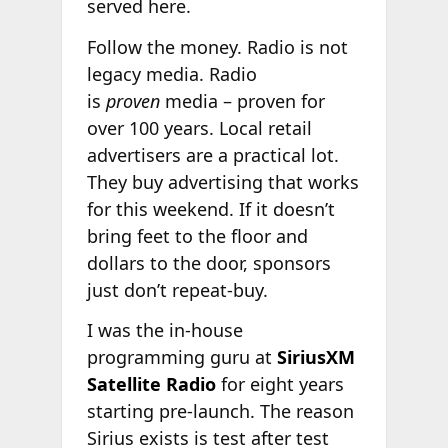
served here.
Follow the money. Radio is not
legacy media. Radio
is
proven
media – proven for
over 100 years. Local retail
advertisers are a practical lot.
They buy advertising that works
for this weekend. If it doesn’t
bring feet to the floor and
dollars to the door, sponsors
just don’t repeat-buy.
I was the in-house
programming guru at
SiriusXM
Satellite Radio
for eight years
starting pre-launch. The reason
Sirius exists is test after test