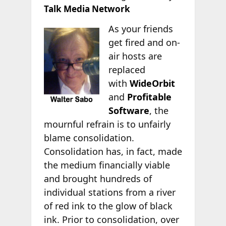
Talk Media Network
As your friends
get fired and on-
air hosts are
replaced
with
WideOrbit
and
Profitable
Software
, the
mournful refrain is to unfairly
blame consolidation.
Consolidation has, in fact, made
the medium financially viable
and brought hundreds of
individual stations from a river
of red ink to the glow of black
ink. Prior to consolidation, over