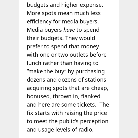
budgets and higher expense.
More spots mean much less
efficiency for media buyers.
Media buyers
have
to spend
their budgets. They would
prefer to spend that money
with one or two outlets before
lunch rather than having to
“make the buy” by purchasing
dozens and dozens of stations
acquiring spots that are cheap,
bonused, thrown in, flanked,
and here are some tickets. The
fix starts with raising the price
to meet the public’s perception
and usage levels of radio.