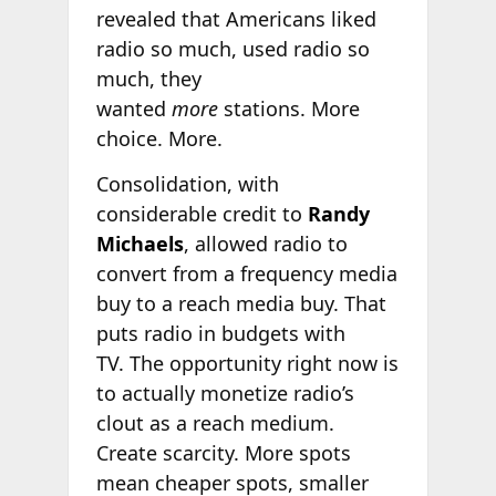
revealed that Americans liked
radio so much, used radio so
much, they
wanted
more
stations. More
choice. More.
Consolidation, with
considerable credit to
Randy
Michaels
, allowed radio to
convert from a frequency media
buy to a reach media buy. That
puts radio in budgets with
TV. The opportunity right now is
to actually monetize radio’s
clout as a reach medium.
Create scarcity. More spots
mean cheaper spots, smaller