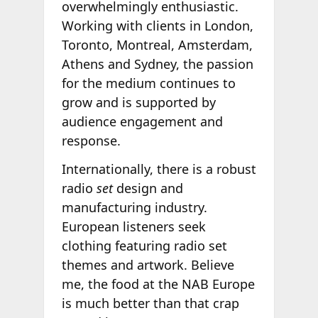
overwhelmingly enthusiastic.
Working with clients in London,
Toronto, Montreal, Amsterdam,
Athens and Sydney, the passion
for the medium continues to
grow and is supported by
audience engagement and
response.
Internationally, there is a robust
radio
set
design and
manufacturing industry.
European listeners seek
clothing featuring radio set
themes and artwork. Believe
me, the food at the NAB Europe
is much better than that crap