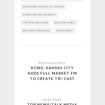
SIRIUSXM SATELLITE RADIO
STERLING ON SUNDAY
UNITED NATIONS
WALTER SABO
WALTER STERLING
WIDEORBIT
KCMO, KANSAS CITY
ADDS FULL MARKET FM
TO CREATE TRI-CAST
TOP NEWS/TALK MEDIA