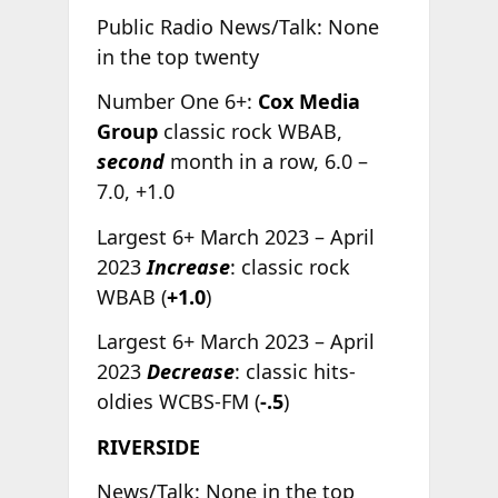
Public Radio News/Talk: None
in the top twenty
Number One 6+:
Cox Media
Group
classic rock WBAB,
second
month in a row, 6.0 –
7.0, +1.0
Largest 6+ March 2023 – April
2023
Increase
: classic rock
WBAB (
+1.0
)
Largest 6+ March 2023 – April
2023
Decrease
: classic hits-
oldies WCBS-FM (
-.5
)
RIVERSIDE
News/Talk: None in the top