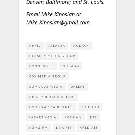
Denver; Baltimore; and St. Louis.
Email Mike Kinosian at
Mike.Kinosian@gmail.com.
APRIL
ATLANTA
AUDACY
BEASLEY MEDIA GROUP
BONNEVILLE
CHICAGO
COX MEDIA GROUP
CUMULUS MEDIA
DALLAS
DICKEY BROADCASTING
GOOD KARMA BRANDS
HOUSTON
IHEARTMEDIA
KCBS-AM
KFI
KGMZ-FM
KNX-FM
KRLD-AM