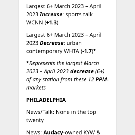
Largest 6+ March 2023 – April
2023
Increase
: sports talk
WCNN (
+1.3
)
Largest 6+ March 2023 – April
2023
Decrease
: urban
contemporary WHTA (
-1.7
)
*
*
Represents the largest March
2023 – April 2023
decrease
(6+)
of any station from these 12
PPM
-
markets
PHILADELPHIA
News/Talk: None in the top
twenty
News:
Audacy
-owned KYW &