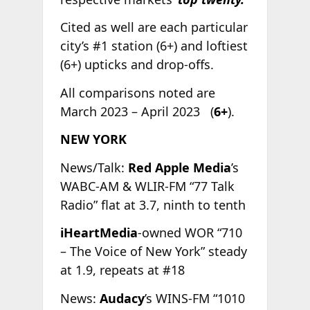
Cited as well are each particular
city’s #1 station (6+) and loftiest
(6+) upticks and drop-offs.
All comparisons noted are
March 2023 – April 2023 (
6+
).
NEW YORK
News/Talk:
Red Apple Media
’s
WABC-AM & WLIR-FM “77 Talk
Radio” flat at 3.7, ninth to tenth
iHeartMedia
-owned WOR “710
– The Voice of New York” steady
at 1.9, repeats at #18
News:
Audacy
’s WINS-FM “1010