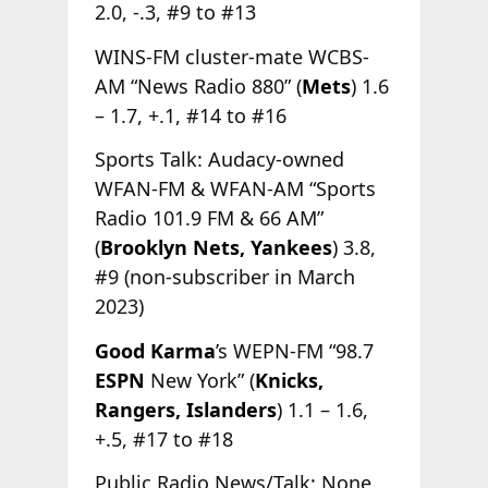
2.0, -.3, #9 to #13
WINS-FM cluster-mate WCBS-
AM “News Radio 880” (
Mets
) 1.6
– 1.7, +.1, #14 to #16
Sports Talk: Audacy-owned
WFAN-FM & WFAN-AM “Sports
Radio 101.9 FM & 66 AM”
(
Brooklyn Nets, Yankees
) 3.8,
#9 (non-subscriber in March
2023)
Good Karma
’s WEPN-FM “98.7
ESPN
New York” (
Knicks,
Rangers, Islanders
) 1.1 – 1.6,
+.5, #17 to #18
Public Radio News/Talk: None