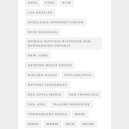
KSFO
KTRH
KYW
LOS ANGELES
MIDDLESEX-SOMERSET-UNION
MIKE KINOSIAN
NASSAU-SUFFOLK RIVERSIDE-SAN
BERNARDINO-ONTARIO
NEW YORK
NEXSTAR MEDIA GROUP
NIELSEN AUDIO
PHILADELPHIA
RATINGS TAKEAWAYS
RED APPLE MEDIA
SAN FRANCISCO
SAN JOSE
TALKERS MAGAZINE
TOWNSQUARE MEDIA
WABC
WBAP
WBBM
WGN
WKXW