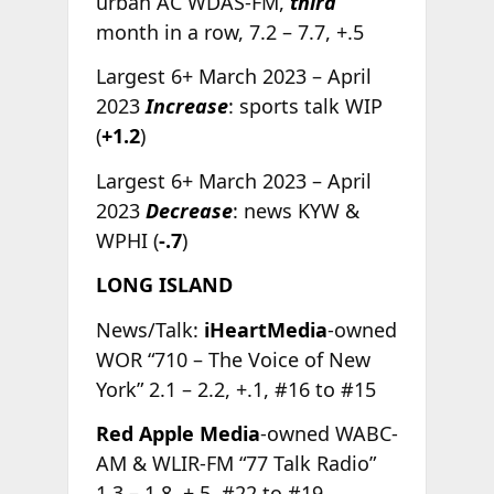
urban AC WDAS-FM,
third
month in a row, 7.2 – 7.7, +.5
Largest 6+ March 2023 – April
2023
Increase
: sports talk WIP
(
+1.2
)
Largest 6+ March 2023 – April
2023
Decrease
: news KYW &
WPHI (
-.7
)
LONG ISLAND
News/Talk:
iHeartMedia
-owned
WOR “710 – The Voice of New
York” 2.1 – 2.2, +.1, #16 to #15
Red Apple Media
-owned WABC-
AM & WLIR-FM “77 Talk Radio”
1.3 – 1.8, +.5, #22 to #19