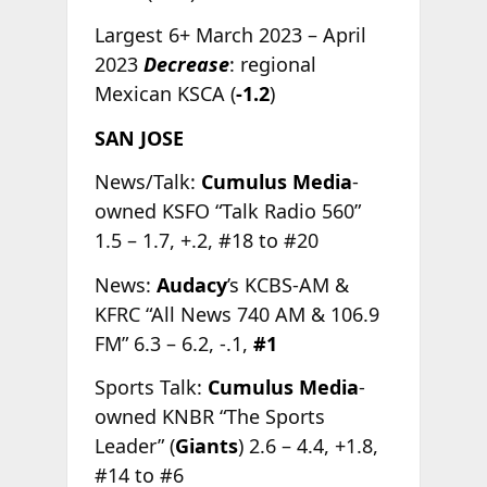
Largest 6+ March 2023 – April
2023
Decrease
: regional
Mexican KSCA (
-1.2
)
SAN JOSE
News/Talk:
Cumulus Media
-
owned KSFO “Talk Radio 560”
1.5 – 1.7, +.2, #18 to #20
News:
Audacy
’s KCBS-AM &
KFRC “All News 740 AM & 106.9
FM” 6.3 – 6.2, -.1,
#1
Sports Talk:
Cumulus Media
-
owned KNBR “The Sports
Leader” (
Giants
) 2.6 – 4.4, +1.8,
#14 to #6