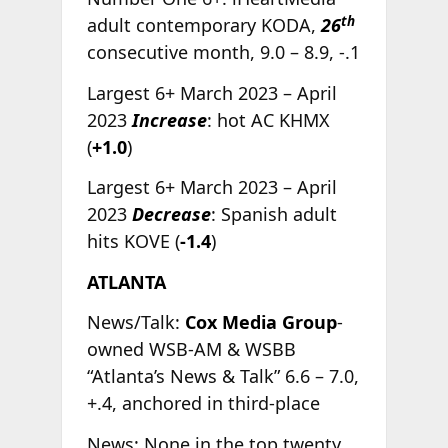
th
adult contemporary KODA,
26
consecutive month, 9.0 – 8.9, -.1
Largest 6+ March 2023 – April
2023
Increase
: hot AC KHMX
(
+1.0
)
Largest 6+ March 2023 – April
2023
Decrease
: Spanish adult
hits KOVE (
-1.4
)
ATLANTA
News/Talk:
Cox Media Group
-
owned WSB-AM & WSBB
“Atlanta’s News & Talk” 6.6 – 7.0,
+.4, anchored in third-place
News: None in the top twenty