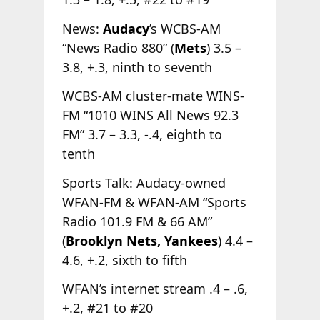
News:
Audacy
’s WCBS-AM
“News Radio 880” (
Mets
) 3.5 –
3.8, +.3, ninth to seventh
WCBS-AM cluster-mate WINS-
FM “1010 WINS All News 92.3
FM” 3.7 – 3.3, -.4, eighth to
tenth
Sports Talk: Audacy-owned
WFAN-FM & WFAN-AM “Sports
Radio 101.9 FM & 66 AM”
(
Brooklyn Nets, Yankees
) 4.4 –
4.6, +.2, sixth to fifth
WFAN’s internet stream .4 – .6,
+.2, #21 to #20