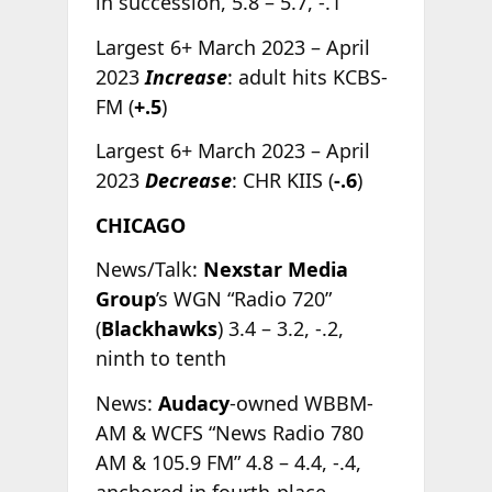
in succession, 5.8 – 5.7, -.1
Largest 6+ March 2023 – April
2023
Increase
: adult hits KCBS-
FM (
+.5
)
Largest 6+ March 2023 – April
2023
Decrease
: CHR KIIS (
-.6
)
CHICAGO
News/Talk:
Nexstar Media
Group
’s WGN “Radio 720”
(
Blackhawks
) 3.4 – 3.2, -.2,
ninth to tenth
News:
Audacy
-owned WBBM-
AM & WCFS “News Radio 780
AM & 105.9 FM” 4.8 – 4.4, -.4,
anchored in fourth-place