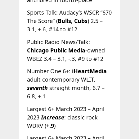
Sports Talk: Audacy’s WSCR “670
The Score” (
Bulls, Cubs
) 2.5 –
3.1, +.6, #14 to #12
Public Radio News/Talk:
Chicago Public Media
-owned
WBEZ 3.4 – 3.1, -.3, #9 to #12
Number One 6+:
iHeartMedia
adult contemporary WLIT,
seventh
straight month, 6.7 –
6.8, +.1
Largest 6+ March 2023 – April
2023
Increase
: classic rock
WDRV (
+.9
)
Largest 6+ March 2023 – April