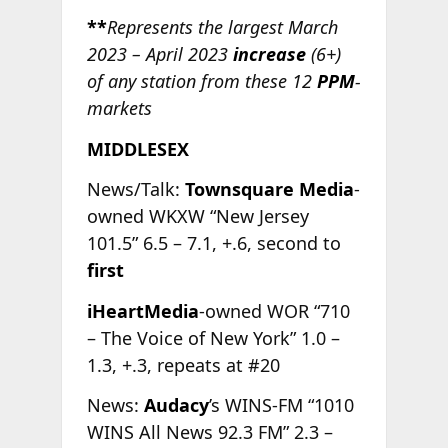
**
Represents the largest March
2023 – April 2023
increase
(6+)
of any station from these 12
PPM
-
markets
MIDDLESEX
News/Talk:
Townsquare Media
-
owned WKXW “New Jersey
101.5” 6.5 – 7.1, +.6, second to
first
iHeartMedia
-owned WOR “710
– The Voice of New York” 1.0 –
1.3, +.3, repeats at #20
News:
Audacy
’s WINS-FM “1010
WINS All News 92.3 FM” 2.3 –