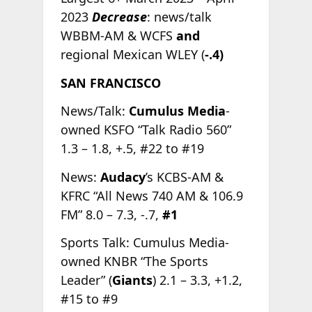
2023
Decrease
: news/talk
WBBM-AM & WCFS
and
regional Mexican WLEY (
-.4)
SAN FRANCISCO
News/Talk:
Cumulus Media
-
owned KSFO “Talk Radio 560”
1.3 – 1.8, +.5, #22 to #19
News:
Audacy
’s KCBS-AM &
KFRC “All News 740 AM & 106.9
FM” 8.0 – 7.3, -.7,
#1
Sports Talk: Cumulus Media-
owned KNBR “The Sports
Leader” (
Giants
) 2.1 – 3.3, +1.2,
#15 to #9