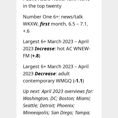
in the top twenty
Number One 6+: news/talk
WKXW,
first
month, 6.5 – 7.1,
+.6
Largest 6+ March 2023 – April
2023
Increase
: hot AC WNEW-
FM (
+.8
)
Largest 6+ March 2023 – April
2023
Decrease
: adult
contemporary WMGQ (
-1.1
)
Up next: April 2023 overviews for:
Washington, DC; Boston; Miami;
Seattle; Detroit; Phoenix;
Minneapolis; San Diego; Tampa;