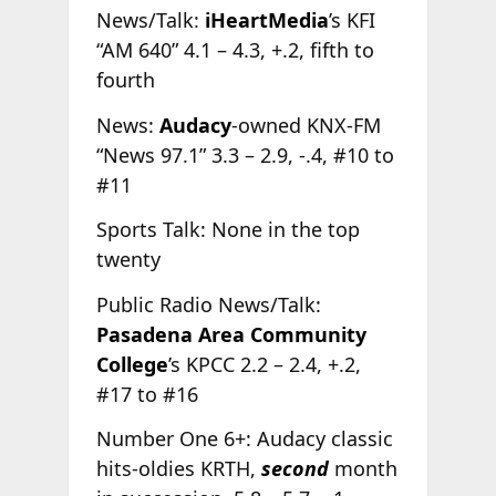
News/Talk:
iHeartMedia
’s KFI
“AM 640” 4.1 – 4.3, +.2, fifth to
fourth
News:
Audacy
-owned KNX-FM
“News 97.1” 3.3 – 2.9, -.4, #10 to
#11
Sports Talk: None in the top
twenty
Public Radio News/Talk:
Pasadena Area Community
College
’s KPCC 2.2 – 2.4, +.2,
#17 to #16
Number One 6+: Audacy classic
hits-oldies KRTH,
second
month