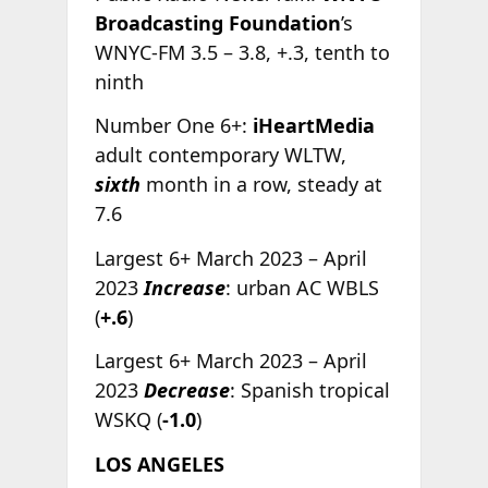
Broadcasting Foundation
’s
WNYC-FM 3.5 – 3.8, +.3, tenth to
ninth
Number One 6+:
iHeartMedia
adult contemporary WLTW,
sixth
month in a row, steady at
7.6
Largest 6+ March 2023 – April
2023
Increase
: urban AC WBLS
(
+.6
)
Largest 6+ March 2023 – April
2023
Decrease
: Spanish tropical
WSKQ (
-1.0
)
LOS ANGELES