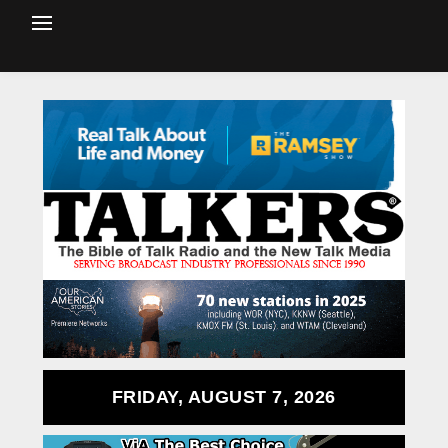
FRIDAY, AUGUST 7, 2026