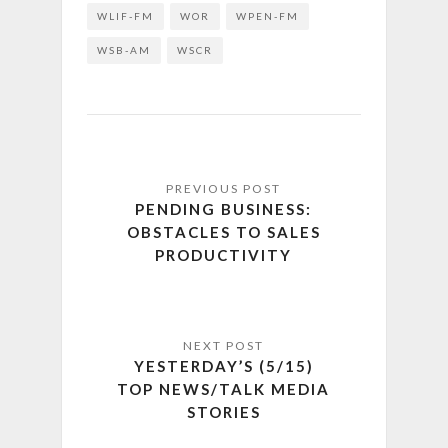
WLIF-FM
WOR
WPEN-FM
WSB-AM
WSCR
PENDING BUSINESS:
OBSTACLES TO SALES
PRODUCTIVITY
YESTERDAY’S (5/15)
TOP NEWS/TALK MEDIA
STORIES