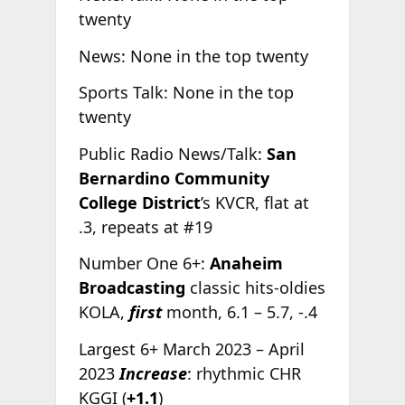
twenty
News: None in the top twenty
Sports Talk: None in the top
twenty
Public Radio News/Talk:
San
Bernardino Community
College District
’s KVCR, flat at
.3, repeats at #19
Number One 6+:
Anaheim
Broadcasting
classic hits-oldies
KOLA,
first
month, 6.1 – 5.7, -.4
Largest 6+ March 2023 – April
2023
Increase
: rhythmic CHR
KGGI (
+1.1
)