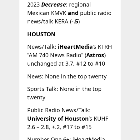
2023
Decrease
: regional
Mexican KMVK
and
public radio
news/talk KERA (
-.5
)
HOUSTON
News/Talk:
iHeartMedia
’s KTRH
“AM 740 News Radio” (
Astros
)
unchanged at 3.7, #12 to #10
News: None in the top twenty
Sports Talk: None in the top
twenty
Public Radio News/Talk:
University of Houston
’s KUHF
2.6 – 2.8, +.2, #17 to #15
Number One 6+: iHeartMedia