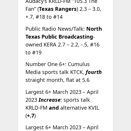
Audacy’s KRLD-FM “105.3 The
Fan” (
Texas Rangers
) 2.3 – 3.0,
+.7, #18 to #14
Public Radio News/Talk:
North
Texas Public Broadcasting
-
owned KERA 2.7 – 2.2, -.5, #16
to #19
Number One 6+: Cumulus
Media sports talk KTCK,
fourth
straight month, flat at 5.6
Largest 6+ March 2023 – April
2023
Increase
: sports talk
KRLD-FM
and
alternative KVIL
(
+.7
)
Largest 6+ March 2023 – April