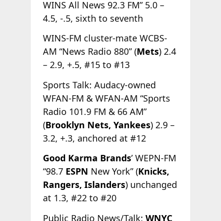
WINS All News 92.3 FM” 5.0 –
4.5, -.5, sixth to seventh
WINS-FM cluster-mate WCBS-
AM “News Radio 880” (
Mets
) 2.4
– 2.9, +.5, #15 to #13
Sports Talk: Audacy-owned
WFAN-FM & WFAN-AM “Sports
Radio 101.9 FM & 66 AM”
(
Brooklyn Nets, Yankees
) 2.9 –
3.2, +.3, anchored at #12
Good Karma Brands
’ WEPN-FM
“98.7
ESPN
New York” (
Knicks,
Rangers, Islanders
) unchanged
at 1.3, #22 to #20
Public Radio News/Talk:
WNYC