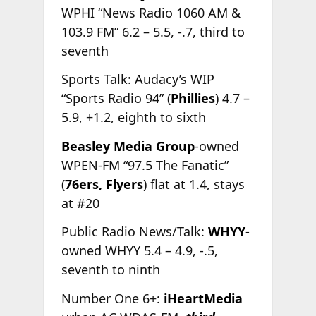
WPHI “News Radio 1060 AM &
103.9 FM” 6.2 – 5.5, -.7, third to
seventh
Sports Talk: Audacy’s WIP
“Sports Radio 94” (
Phillies
) 4.7 –
5.9, +1.2, eighth to sixth
Beasley Media Group
-owned
WPEN-FM “97.5 The Fanatic”
(
76ers,
Flyers
) flat at 1.4, stays
at #20
Public Radio News/Talk:
WHYY
-
owned WHYY 5.4 – 4.9, -.5,
seventh to ninth
Number One 6+:
iHeartMedia