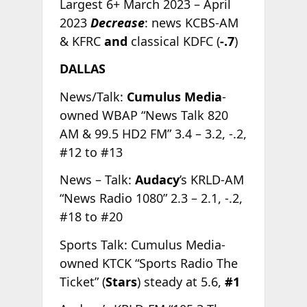
Largest 6+ March 2023 – April
2023
Decrease
: news KCBS-AM
& KFRC
and
classical KDFC (
-.7
)
DALLAS
News/Talk:
Cumulus Media
-
owned WBAP “News Talk 820
AM & 99.5 HD2 FM” 3.4 – 3.2, -.2,
#12 to #13
News – Talk:
Audacy
’s KRLD-AM
“News Radio 1080” 2.3 – 2.1, -.2,
#18 to #20
Sports Talk: Cumulus Media-
owned KTCK “Sports Radio The
Ticket” (
Stars
) steady at 5.6,
#1