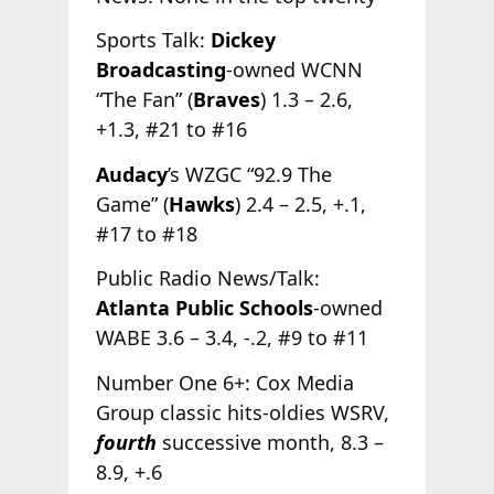
Sports Talk:
Dickey
Broadcasting
-owned WCNN
“The Fan” (
Braves
) 1.3 – 2.6,
+1.3, #21 to #16
Audacy
’s WZGC “92.9 The
Game” (
Hawks
) 2.4 – 2.5, +.1,
#17 to #18
Public Radio News/Talk:
Atlanta Public Schools
-owned
WABE 3.6 – 3.4, -.2, #9 to #11
Number One 6+: Cox Media
Group classic hits-oldies WSRV,
fourth
successive month, 8.3 –
8.9, +.6