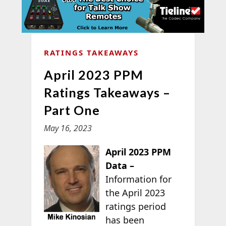
RATINGS TAKEAWAYS
April 2023 PPM
Ratings Takeaways –
Part One
May 16, 2023
April 2023 PPM
Data –
Information for
the April 2023
ratings period
has been