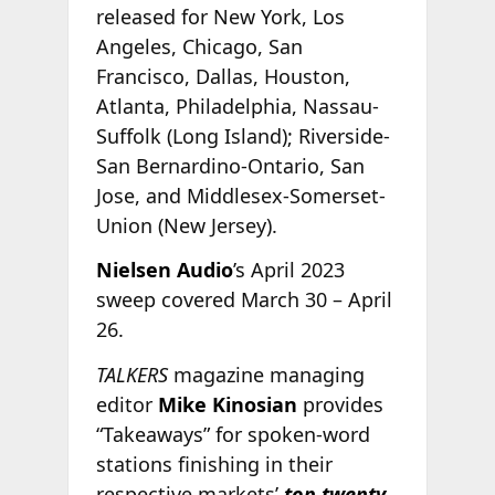
released for New York, Los
Angeles, Chicago, San
Francisco, Dallas, Houston,
Atlanta, Philadelphia, Nassau-
Suffolk (Long Island); Riverside-
San Bernardino-Ontario, San
Jose, and Middlesex-Somerset-
Union (New Jersey).
Nielsen Audio
’s April 2023
sweep covered March 30 – April
26.
TALKERS
magazine managing
editor
Mike Kinosian
provides
“Takeaways” for spoken-word
stations finishing in their
respective markets’
top twenty.