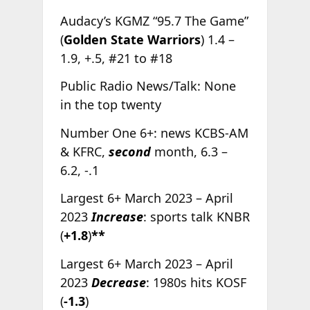
Audacy’s KGMZ “95.7 The Game”
(
Golden State Warriors
) 1.4 –
1.9, +.5, #21 to #18
Public Radio News/Talk: None
in the top twenty
Number One 6+: news KCBS-AM
& KFRC,
second
month, 6.3 –
6.2, -.1
Largest 6+ March 2023 – April
2023
Increase
: sports talk KNBR
(
+1.8
)
**
Largest 6+ March 2023 – April
2023
Decrease
: 1980s hits KOSF
(
-1.3
)