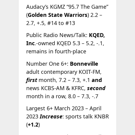
Audacy’s KGMZ “95.7 The Game”
(
Golden State Warriors
) 2.2 –
2.7, +.5, #14 to #13
Public Radio News/Talk:
KQED,
Inc
.-owned KQED 5.3 – 5.2, -.1,
remains in fourth-place
Number One 6+:
Bonneville
adult contemporary KOIT-FM,
first
month, 7.2 – 7.3, +.1
and
news KCBS-AM & KFRC,
second
month in a row, 8.0 – 7.3, -.7
Largest 6+ March 2023 – April
2023
Increase
: sports talk KNBR
(
+1.2
)