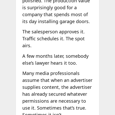
polished. The production value
is surprisingly good for a
company that spends most of
its day installing garage doors.
The salesperson approves it.
Traffic schedules it. The spot
airs.
A few months later, somebody
else’s lawyer hears it too.
Many media professionals
assume that when an advertiser
supplies content, the advertiser
has already secured whatever
permissions are necessary to
use it. Sometimes that’s true.
Sometimes it isn’t.