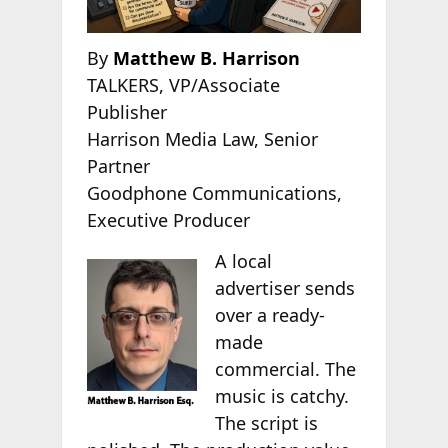
By
Matthew B. Harrison
TALKERS, VP/Associate
Publisher
Harrison Media Law, Senior
Partner
Goodphone Communications,
Executive Producer
A local
advertiser sends
over a ready-
made
commercial. The
music is catchy.
The script is