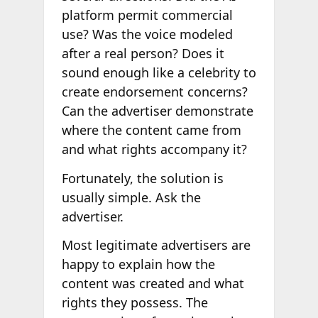
platform permit commercial
use? Was the voice modeled
after a real person? Does it
sound enough like a celebrity to
create endorsement concerns?
Can the advertiser demonstrate
where the content came from
and what rights accompany it?
Fortunately, the solution is
usually simple. Ask the
advertiser.
Most legitimate advertisers are
happy to explain how the
content was created and what
rights they possess. The