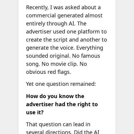
Recently, I was asked about a
commercial generated almost
entirely through AI. The
advertiser used one platform to
create the script and another to
generate the voice. Everything
sounded original. No famous
song. No movie clip. No
obvious red flags.
Yet one question remained:
How do you know the
advertiser had the right to
use it?
That question can lead in
several directions. Did the AI