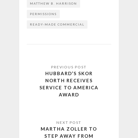
MATTHEW B. HARRISON
PERMISSIONS
READY-MADE COMMERCIAL
HUBBARD’S SKOR
NORTH RECEIVES
SERVICE TO AMERICA
AWARD
MARTHA ZOLLER TO
STEP AWAY FROM