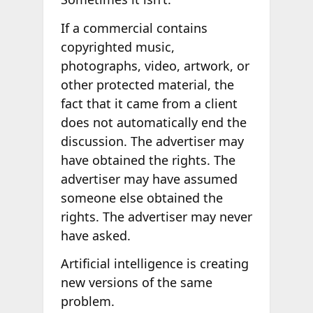
If a commercial contains
copyrighted music,
photographs, video, artwork, or
other protected material, the
fact that it came from a client
does not automatically end the
discussion. The advertiser may
have obtained the rights. The
advertiser may have assumed
someone else obtained the
rights. The advertiser may never
have asked.
Artificial intelligence is creating
new versions of the same
problem.