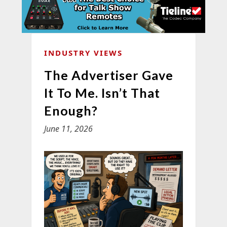
INDUSTRY VIEWS
The Advertiser Gave
It To Me. Isn’t That
Enough?
June 11, 2026