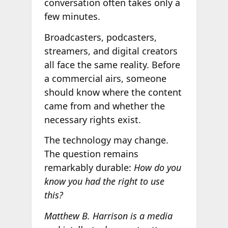
conversation often takes only a
few minutes.
Broadcasters, podcasters,
streamers, and digital creators
all face the same reality. Before
a commercial airs, someone
should know where the content
came from and whether the
necessary rights exist.
The technology may change.
The question remains
remarkably durable:
How do you
know you had the right to use
this?
Matthew B. Harrison is a media