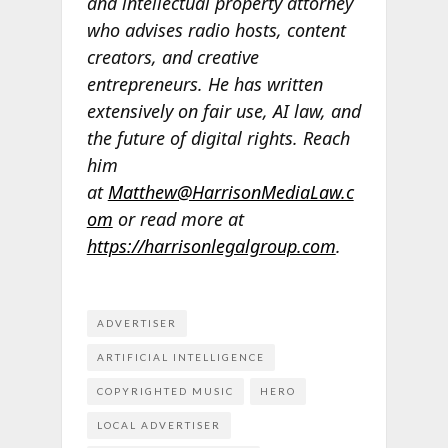
and intellectual property attorney
who advises radio hosts, content
creators, and creative
entrepreneurs. He has written
extensively on fair use, AI law, and
the future of digital rights. Reach
him
at
Matthew@HarrisonMediaLaw.c
om
or read more at
https://harrisonlegalgroup.com
.
ADVERTISER
ARTIFICIAL INTELLIGENCE
COPYRIGHTED MUSIC
HERO
LOCAL ADVERTISER