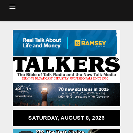
SATURDAY, AUGUST 8, 2026