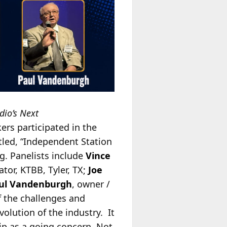
dio’s Next
ers participated in the
tled, “Independent Station
g. Panelists include
Vince
ator, KTBB, Tyler, TX;
Joe
ul Vandenburgh
, owner /
f the challenges and
olution of the industry. It
hip as a going concern. Not