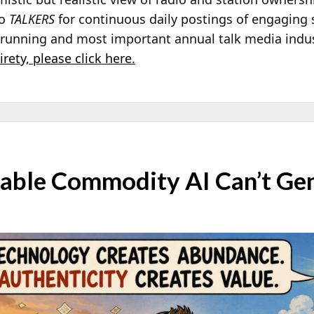
to
TALKERS
for continuous daily postings of engaging 
t running and most important annual talk media indu
irety, please click here.
able Commodity AI Can’t Ge