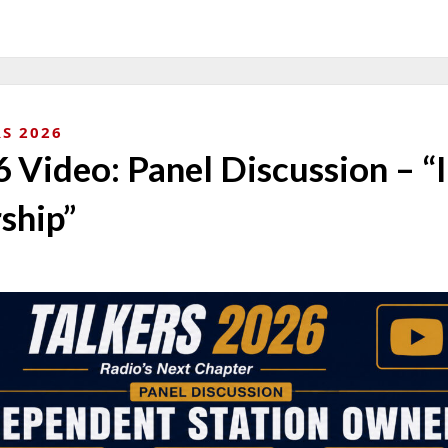
S 2026
Video: Panel Discussion – “
ship”