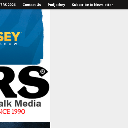
KERS 2026
Contact Us
PodJockey
Subscribe to Newsletter