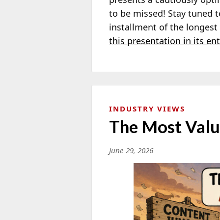
to be missed! Stay tuned 
installment of the longes
this presentation in its ent
INDUSTRY VIEWS
The Most Valu
June 29, 2026