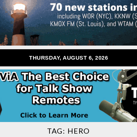
THURSDAY, AUGUST 6, 2026
TAG:
HERO