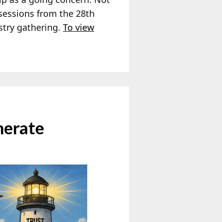
sessions from the 28th
stry gathering.
To view
nerate