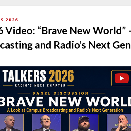
S 2026
Video: “Brave New World” –
asting and Radio’s Next Gen