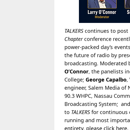
TALKERS
continues to post 
Chapter
conference recently
power-packed day’s events.
the future of radio by pr
broadcasting. Moderated 
O’Connor
, the panelists i
College;
George Capalbo
,
engineer, Salem Media of 
90.3 WHPC, Nassau Communi
Broadcasting System; an
to
TALKERS
for continuous 
running and most importan
entirety, please click here.