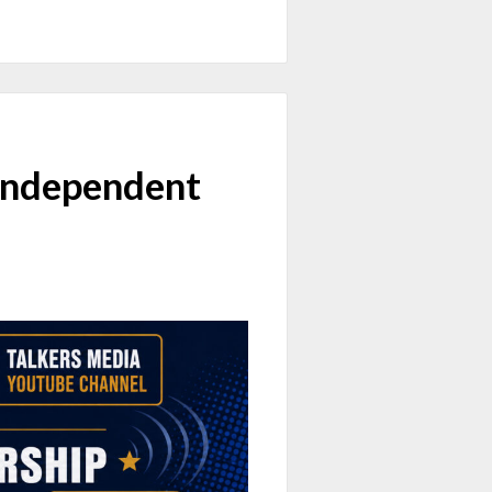
Independent