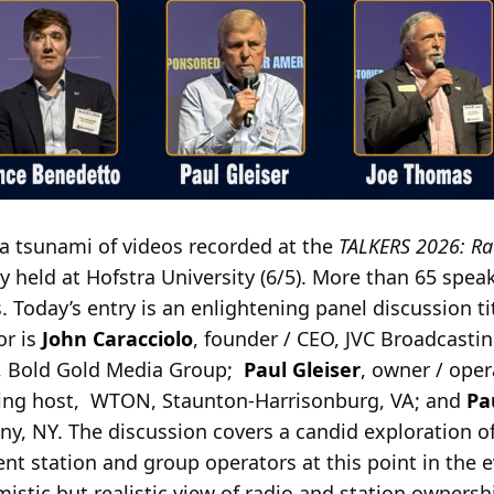
a tsunami of videos recorded at the
TALKERS 2026: Ra
 held at Hofstra University (6/5). More than 65 speak
 Today’s entry is an enlightening panel discussion ti
or is
John Caracciolo
, founder / CEO, JVC Broadcastin
O, Bold Gold Media Group;
Paul Gleiser
, owner / oper
ning host, WTON, Staunton-Harrisonburg, VA; and
Pa
y, NY. The discussion covers a candid exploration o
nt station and group operators at this point in the ev
mistic but realistic view of radio and station owners