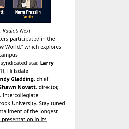
 Radio’s Next
ers participated in the
ew World,” which explores
n campus
syndicated star,
Larry
H, Hillsdale
Andy Gladding
, chief
Shawn Novatt
, director,
Intercollegiate
rook University. Stay tuned
stallment of the longest
 presentation in its