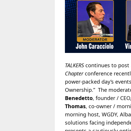
TALKERS
continues to post 
Chapter
conference recently
power-packed day’s events.
Ownership.” The moderat
Benedetto
, founder / CE
Thomas
, co-owner / mor
morning host, WGDY, Alban
solutions facing independe
presents a cautiously opti