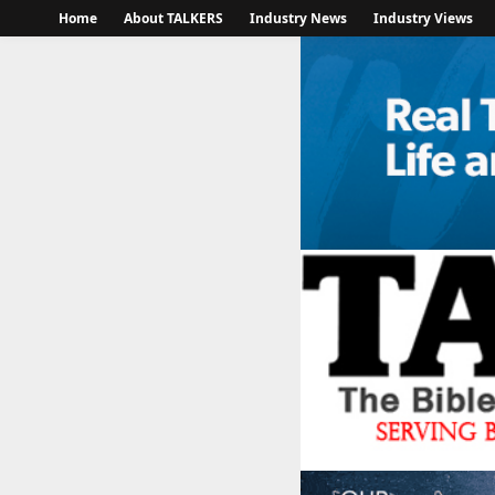
Home
About TALKERS
Industry News
Industry Views