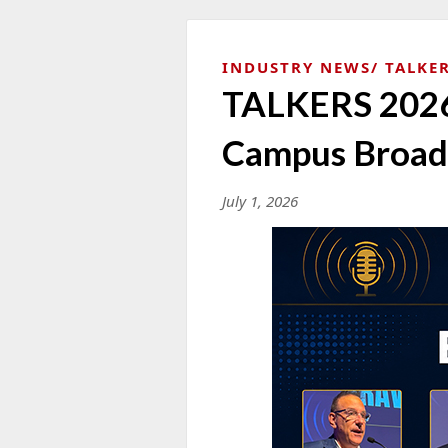
INDUSTRY NEWS
TALKER
TALKERS 2026 
Campus Broadc
July 1, 2026