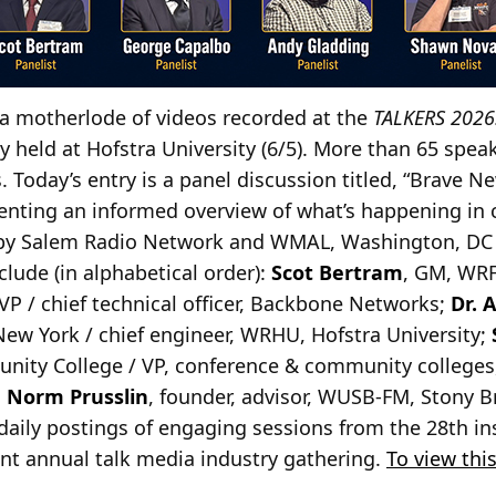
a motherlode of videos recorded at the
TALKERS 2026:
 held at Hofstra University (6/5). More than 65 speak
 Today’s entry is a panel discussion titled, “Brave N
esenting an informed overview of what’s happening i
by Salem Radio Network and WMAL, Washington, DC 
nclude (in alphabetical order):
Scot Bertram
, GM, WRF
 VP / chief technical officer, Backbone Networks;
Dr. 
New York / chief engineer, WRHU, Hofstra University;
ty College / VP, conference & community colleges, 
d
Norm Prusslin
, founder, advisor, WUSB-FM, Stony B
daily postings of engaging sessions from the 28th in
t annual talk media industry gathering.
To view this