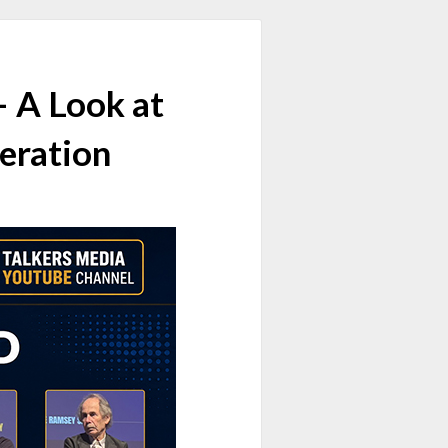
 A Look at
eration