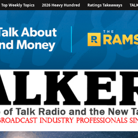
Top Weekly Topics
2026 Heavy Hundred
Ratings Takeaways
TAL