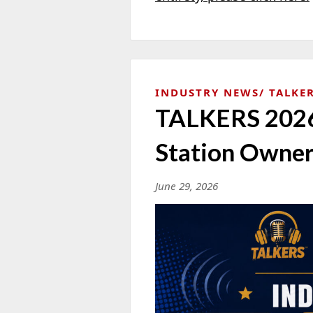
INDUSTRY NEWS
TALKER
TALKERS 2026 
Station Owner
June 29, 2026