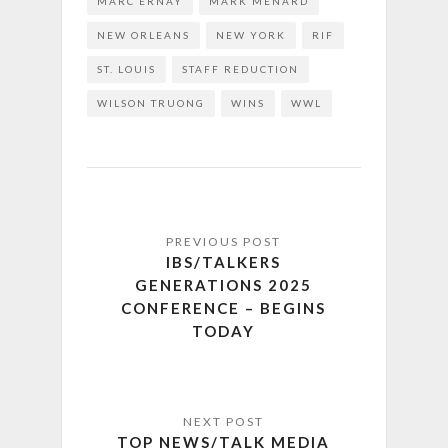
MARC ERNAY
MARK MENARD
NEW ORLEANS
NEW YORK
RIF
ST. LOUIS
STAFF REDUCTION
WILSON TRUONG
WINS
WWL
IBS/TALKERS
GENERATIONS 2025
CONFERENCE – BEGINS
TODAY
TOP NEWS/TALK MEDIA