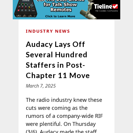
INDUSTRY NEWS
Audacy Lays Off
Several Hundred
Staffers in Post-
Chapter 11 Move
March 7, 2025
The radio industry knew these
cuts were coming as the
rumors of a company-wide RIF
were plentiful. On Thursday
(3/6), Audacy made the staff