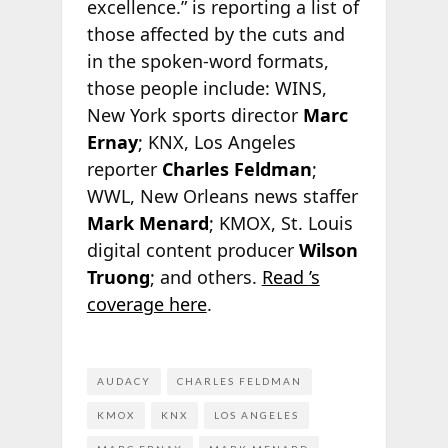
excellence.”
is reporting a list of
those affected by the cuts and
in the spoken-word formats,
those people include: WINS,
New York sports director
Marc
Ernay
; KNX, Los Angeles
reporter
Charles Feldman
;
WWL, New Orleans news staffer
Mark Menard
; KMOX, St. Louis
digital content producer
Wilson
Truong
; and others.
Read
’s
coverage here
.
AUDACY
CHARLES FELDMAN
KMOX
KNX
LOS ANGELES