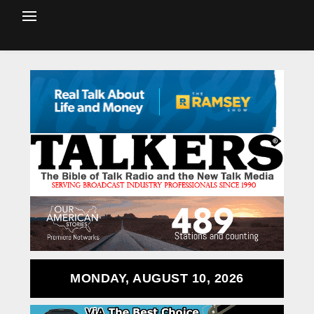
MONDAY, AUGUST 10, 2026