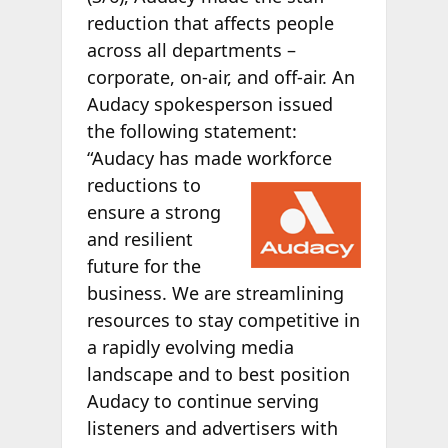
reduction that affects people
across all departments –
corporate, on-air, and off-air. An
Audacy spokesperson issued
the following statement:
“Audacy has made workforce
reductions to
ensure a strong
and resilient
future for the
business. We are streamlining
resources to stay competitive in
a rapidly evolving media
landscape and to best position
Audacy to continue serving
listeners and advertisers with