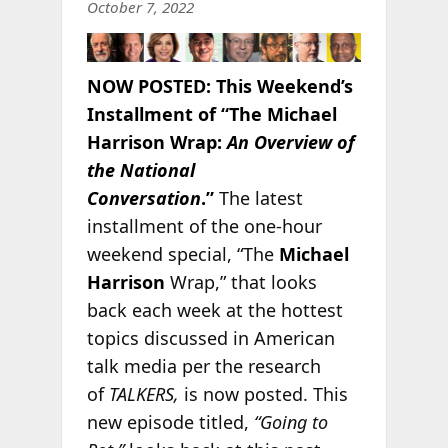
October 7, 2022
NOW POSTED:
This Weekend’s
Installment of “The Michael
Harrison Wrap:
An Overview of
the National
Conversation
.”
The latest
installment of the one-hour
weekend special, “The
Michael
Harrison
Wrap,” that looks
back each week at the hottest
topics discussed in American
talk media per the research
of
TALKERS,
is now posted. This
new episode titled,
“Going to