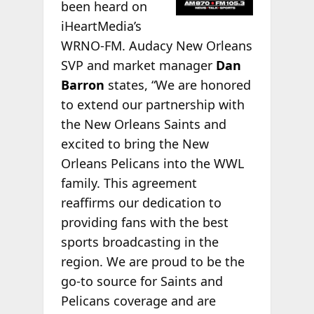
been heard on
iHeartMedia’s
WRNO-FM. Audacy New Orleans
SVP and market manager
Dan
Barron
states, “We are honored
to extend our partnership with
the New Orleans Saints and
excited to bring the New
Orleans Pelicans into the WWL
family. This agreement
reaffirms our dedication to
providing fans with the best
sports broadcasting in the
region. We are proud to be the
go-to source for Saints and
Pelicans coverage and are