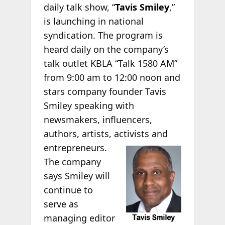
daily talk show, “
Tavis Smiley
,”
is launching in national
syndication. The program is
heard daily on the company’s
talk outlet KBLA “Talk 1580 AM”
from 9:00 am to 12:00 noon and
stars company founder Tavis
Smiley speaking with
newsmakers, influencers,
authors, artists, activists
and
entrepreneurs.
The company
says Smiley will
continue to
serve as
managing editor