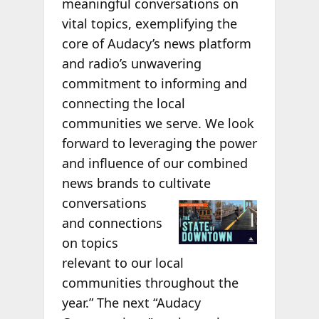
meaningful conversations on
vital topics, exemplifying the
core of Audacy’s news platform
and radio’s unwavering
commitment to informing and
connecting the local
communities we serve. We look
forward to leveraging the power
and influence of our combined
news brands to cultivate
conversations
and connections
on topics
relevant to our local
communities throughout the
year.” The next “Audacy