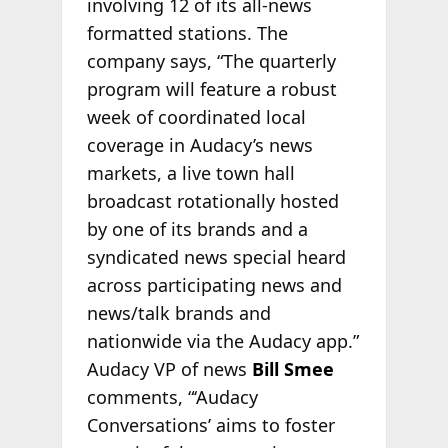
involving 12 of its all-news
formatted stations. The
company says, “The quarterly
program will feature a robust
week of coordinated local
coverage in Audacy’s news
markets, a live town hall
broadcast rotationally hosted
by one of its brands and a
syndicated news special heard
across participating news and
news/talk brands and
nationwide via the Audacy app.”
Audacy VP of news
Bill Smee
comments, “‘Audacy
Conversations’ aims to foster