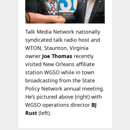
Talk Media Network nationally
syndicated talk radio host and
WTON, Staunton, Virginia
owner
Joe Thomas
recently
visited New Orleans affiliate
station WGSO while in town
broadcasting from the State
Policy Network annual meeting.
He’s pictured above (right) with
WGSO operations director
BJ
Rust
(left).