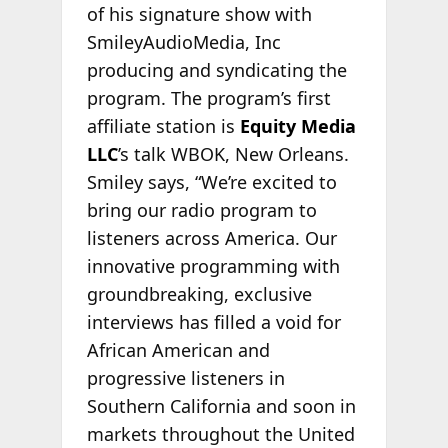
of his signature show with
SmileyAudioMedia, Inc
producing and syndicating the
program. The program’s first
affiliate station is
Equity Media
LLC
’s talk WBOK, New Orleans.
Smiley says, “We’re excited to
bring our radio program to
listeners across America. Our
innovative programming with
groundbreaking, exclusive
interviews has filled a void for
African American and
progressive listeners in
Southern California and soon in
markets throughout the United