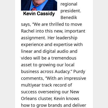
regional
president.
Benedik
says, “We are thrilled to move
Rachel into this new, important
assignment. Her leadership
experience and expertise with
linear and digital audio and
video will be a tremendous
asset to growing our local
business across Audacy.” Purdy
comments, “With an impressive
multiyear track record of
success overseeing our New
Orleans cluster, Kevin knows
how to grow brands and deliver