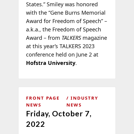
States.” Smiley was honored
with the “Gene Burns Memorial
Award for Freedom of Speech” –
a.k.a., the Freedom of Speech
Award – from
TALKERS
magazine
at this year’s TALKERS 2023
conference held on June 2 at
Hofstra University
.
FRONT PAGE
INDUSTRY
NEWS
NEWS
Friday, October 7,
2022