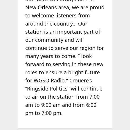
New Orleans area, we are proud
to welcome listeners from
around the country… Our
station is an important part of
our community and will
continue to serve our region for
many years to come. I look
forward to serving in these new
roles to ensure a bright future
for WGSO Radio.” Crouere’s
“Ringside Politics” will continue
to air on the station from 7:00
am to 9:00 am and from 6:00
pm to 7:00 pm.