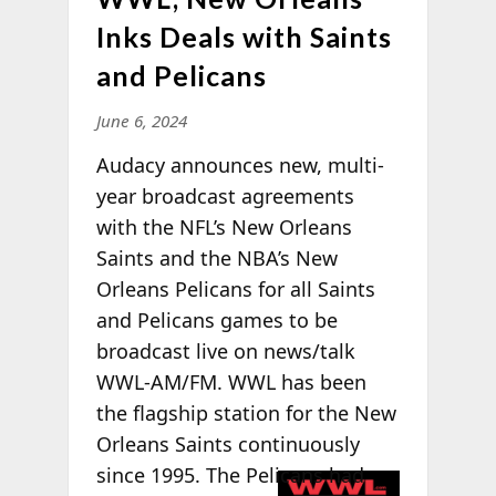
Inks Deals with Saints
and Pelicans
June 6, 2024
Audacy announces new, multi-
year broadcast agreements
with the NFL’s New Orleans
Saints and the NBA’s New
Orleans Pelicans for all Saints
and Pelicans games to be
broadcast live on news/talk
WWL-AM/FM. WWL has been
the flagship station for the New
Orleans Saints continuously
since 1995. The
Pelicans had