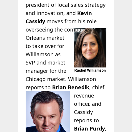
president of local sales strategy
and innovation, and
Kevin
Cassidy
moves from his role
overseeing the
company’s New
Orleans market
to take over for
Williamson as
SVP and market
manager for the
Chicago market. Williamson
reports to
Brian Benedik
, chief
revenue
officer, and
Cassidy
reports to
Brian Purdy
,