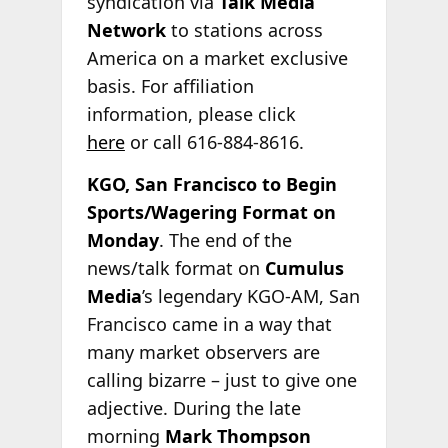
syndication via
Talk Media
Network
to stations across
America on a market exclusive
basis. For affiliation
information, please click
here
or call 616-884-8616.
KGO, San Francisco to Begin
Sports/Wagering Format on
Monday
. The end of the
news/talk format on
Cumulus
Media
’s legendary KGO-AM, San
Francisco came in a way that
many market observers are
calling bizarre – just to give one
adjective. During the late
morning
Mark Thompson