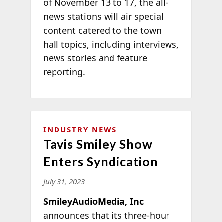
of November 13 to 17, the all-
news stations will air special
content catered to the town
hall topics, including interviews,
news stories and feature
reporting.
INDUSTRY NEWS
Tavis Smiley Show
Enters Syndication
July 31, 2023
SmileyAudioMedia, Inc
announces that its three-hour