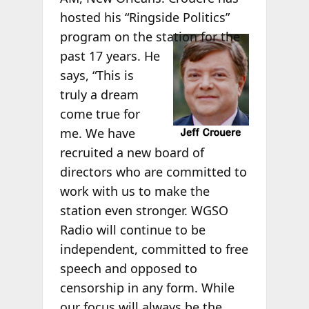
hosted his “Ringside Politics”
program on the
station for the
past 17 years. He
says, “This is
truly a dream
come true for
me. We have
recruited a new board of
directors who are committed to
work with us to make the
station even stronger. WGSO
Radio will continue to be
independent, committed to free
speech and opposed to
censorship in any form. While
our focus will always be the