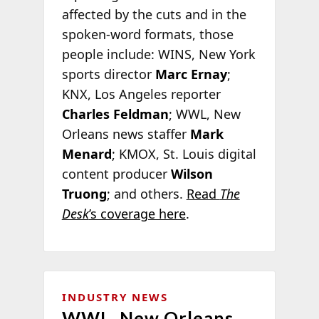
affected by the cuts and in the
spoken-word formats, those
people include: WINS, New York
sports director
Marc Ernay
;
KNX, Los Angeles reporter
Charles Feldman
; WWL, New
Orleans news staffer
Mark
Menard
; KMOX, St. Louis digital
content producer
Wilson
Truong
; and others.
Read
The
Desk
’s coverage here
.
INDUSTRY NEWS
WWL, New Orleans