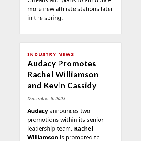
more new affiliate stations later
in the spring.
INDUSTRY NEWS
Audacy Promotes
Rachel Williamson
and Kevin Cassidy
December 6, 2023
Audacy
announces two
promotions within its senior
leadership team.
Rachel
Williamson
is promoted to