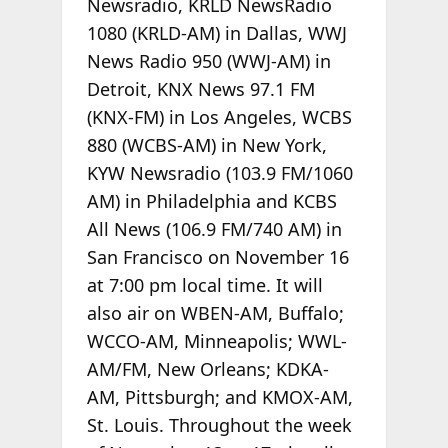
Newsradio, KRLD NewsRadio
1080 (KRLD-AM) in Dallas, WWJ
News Radio 950 (WWJ-AM) in
Detroit, KNX News 97.1 FM
(KNX-FM) in Los Angeles, WCBS
880 (WCBS-AM) in New York,
KYW Newsradio (103.9 FM/1060
AM) in Philadelphia and KCBS
All News (106.9 FM/740 AM) in
San Francisco on November 16
at 7:00 pm local time. It will
also air on WBEN-AM, Buffalo;
WCCO-AM, Minneapolis; WWL-
AM/FM, New Orleans; KDKA-
AM, Pittsburgh; and KMOX-AM,
St. Louis. Throughout the week