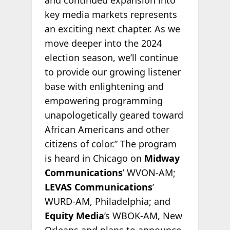
key media markets represents
an exciting next chapter. As we
move deeper into the 2024
election season, we’ll continue
to provide our growing listener
base with enlightening and
empowering programming
unapologetically geared toward
African Americans and other
citizens of color.” The program
is heard in Chicago on
Midway
Communications
’ WVON-AM;
LEVAS Communications
’
WURD-AM, Philadelphia; and
Equity Media
’s WBOK-AM, New
Orleans and plans to announce