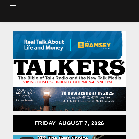
FRIDAY, AUGUST 7, 2026