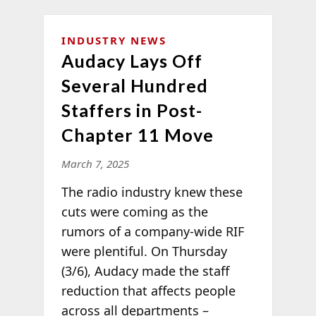
INDUSTRY NEWS
Audacy Lays Off
Several Hundred
Staffers in Post-
Chapter 11 Move
March 7, 2025
The radio industry knew these
cuts were coming as the
rumors of a company-wide RIF
were plentiful. On Thursday
(3/6), Audacy made the staff
reduction that affects people
across all departments –