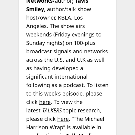
Networks
/author;
Tavis
Smiley
, author/talk show
host/owner, KBLA, Los
Angeles. The show airs
weekends (Friday evenings to
Sunday nights) on 100-plus
broadcast signals and networks
across the U.S. and U.K as well
as having developed a
significant international
following as a podcast. To listen
to this week’s episode, please
click
here
. To view the
latest
TALKERS
topic research,
please click
here
. “The Michael
Harrison Wrap” is available in