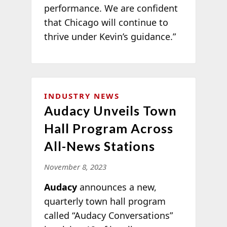
performance. We are confident
that Chicago will continue to
thrive under Kevin’s guidance.”
INDUSTRY NEWS
Audacy Unveils Town
Hall Program Across
All-News Stations
November 8, 2023
Audacy
announces a new,
quarterly town hall program
called “Audacy Conversations”