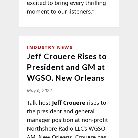
excited to bring every thrilling
moment to our listeners.”
INDUSTRY NEWS
Jeff Crouere Rises to
President and GM at
WGSO, New Orleans
May 6, 2024
Talk host
Jeff Crouere
rises to
the president and general
manager position at non-profit
Northshore Radio LLC’s WGSO-
AM, New Orleans. Crouere has