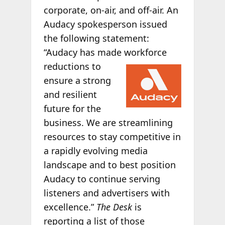
corporate, on-air, and off-air. An
Audacy spokesperson issued
the following statement:
“Audacy has made workforce
reductions to
ensure a strong
and resilient
future for the
business. We are streamlining
resources to stay competitive in
a rapidly evolving media
landscape and to best position
Audacy to continue serving
listeners and advertisers with
excellence.”
The Desk
is
reporting a list of those