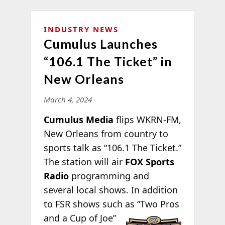
INDUSTRY NEWS
Cumulus Launches
“106.1 The Ticket” in
New Orleans
March 4, 2024
Cumulus Media
flips WKRN-FM,
New Orleans from country to
sports talk as “106.1 The Ticket.”
The station will air
FOX Sports
Radio
programming and
several local shows. In addition
to FSR shows such
as “Two Pros
and a Cup of Joe”