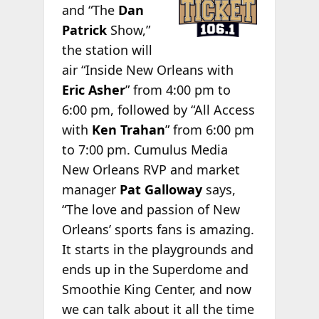
and “The
Dan
Patrick
Show,”
the station will
air “Inside New Orleans with
Eric Asher
” from 4:00 pm to
6:00 pm, followed by “All Access
with
Ken Trahan
” from 6:00 pm
to 7:00 pm. Cumulus Media
New Orleans RVP and market
manager
Pat Galloway
says,
“The love and passion of New
Orleans’ sports fans is amazing.
It starts in the playgrounds and
ends up in the Superdome and
Smoothie King Center, and now
we can talk about it all the time