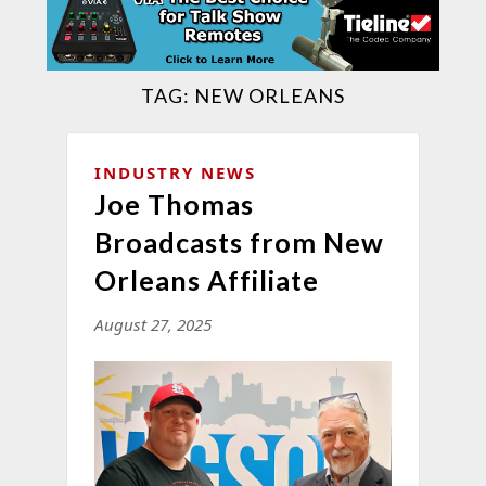
TAG:
NEW ORLEANS
INDUSTRY NEWS
Joe Thomas
Broadcasts from New
Orleans Affiliate
August 27, 2025