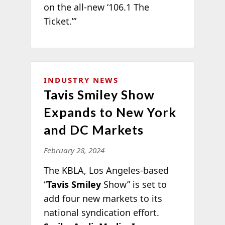
on the all-new ‘106.1 The
Ticket.’”
INDUSTRY NEWS
Tavis Smiley Show
Expands to New York
and DC Markets
February 28, 2024
The KBLA, Los Angeles-based
“
Tavis Smiley
Show” is set to
add four new markets to its
national syndication effort.