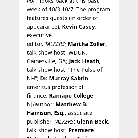
Pot,”
looks back at this past
week of 10/3-10/7. The program
features guests (in order of
appearance):
Kevin Casey,
executive
editor,
TALKERS
;
Martha Zoller
,
talk show host, WDUN,
Gainesville, GA;
Jack Heath
,
talk show host, “The Pulse of
NH”;
Dr. Murray Sabrin
,
emeritus professor of
finance,
Ramapo College
,
NJ/author;
Matthew B.
Harrison
,
Esq
., associate
publisher,
TALKERS
;
Glenn Beck
,
talk show host,
Premiere