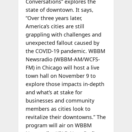
Conversations” explores the
state of downtown. It says,
“Over three years later,
America’s cities are still
grappling with challenges and
unexpected fallout caused by
the COVID-19 pandemic. WBBM
Newsradio (WBBM-AM/WCFS-
FM) in Chicago will host a live
town hall on November 9 to
explore those impacts in-depth
and what’s at stake for
businesses and community
members as cities look to
revitalize their downtowns.” The
program will air on WBBM