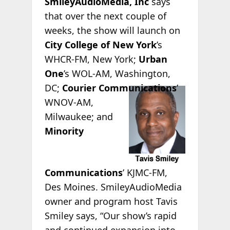
SmileyAudioMedia, Inc
says
that over the next couple of
weeks, the show will launch on
City College of New York
’s
WHCR-FM, New York;
Urban
One
’s WOL-AM, Washington,
DC;
Courier
Communications
’
WNOV-AM,
Milwaukee; and
Minority
Communications
’ KJMC-FM,
Des Moines. SmileyAudioMedia
owner and program host Tavis
Smiley says, “Our show’s rapid
and continued expansion into