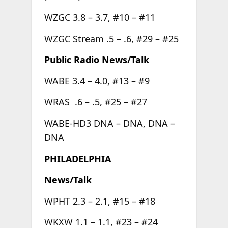
WZGC 3.8 – 3.7, #10 – #11
WZGC Stream .5 – .6, #29 – #25
Public Radio News/Talk
WABE 3.4 – 4.0, #13 – #9
WRAS .6 – .5, #25 – #27
WABE-HD3 DNA – DNA, DNA –
DNA
PHILADELPHIA
News/Talk
WPHT 2.3 – 2.1, #15 – #18
WKXW 1.1 – 1.1, #23 – #24