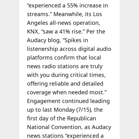
“experienced a 55% increase in
streams.” Meanwhile, its Los
Angeles all-news operation,
KNX, “saw a 41% rise.” Per the
Audacy blog, “Spikes in
listenership across digital audio
platforms confirm that local
news radio stations are truly
with you during critical times,
offering reliable and detailed
coverage when needed most.”
Engagement continued leading
up to last Monday (7/15), the
first day of the Republican
National Convention, as Audacy
news stations “experienced a