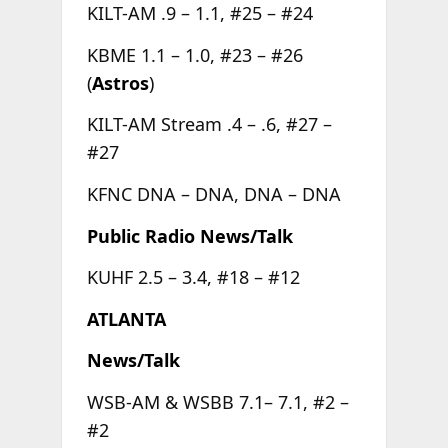
KILT-AM .9 – 1.1, #25 – #24
KBME 1.1 – 1.0, #23 – #26
(
Astros
)
KILT-AM Stream .4 – .6, #27 –
#27
KFNC DNA – DNA, DNA – DNA
Public Radio News/Talk
KUHF 2.5 – 3.4, #18 – #12
ATLANTA
News/Talk
WSB-AM & WSBB 7.1– 7.1, #2 –
#2