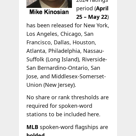
period (
April
25 – May 22
)
has been released for New York,
Los Angeles, Chicago, San
Francisco, Dallas, Houston,
Atlanta, Philadelphia, Nassau-
Suffolk (Long Island), Riverside-
San Bernardino-Ontario, San
Jose, and Middlesex-Somerset-
Union (New Jersey).
No share or rank thresholds are
required for spoken-word
stations to be included here.
MLB
spoken-word flagships are
bolded
.