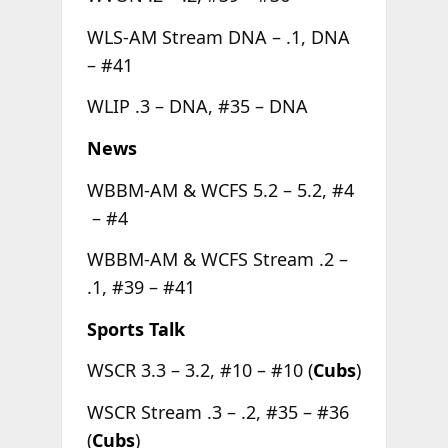
WLS-AM Stream DNA – .1, DNA
– #41
WLIP .3 – DNA, #35 – DNA
News
WBBM-AM & WCFS 5.2 – 5.2, #4
– #4
WBBM-AM & WCFS Stream .2 –
.1, #39 – #41
Sports Talk
WSCR 3.3 – 3.2, #10 – #10 (
Cubs
)
WSCR Stream .3 – .2, #35 – #36
(
Cubs
)