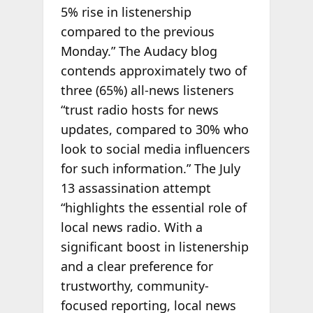
5% rise in listenership
compared to the previous
Monday.” The Audacy blog
contends approximately two of
three (65%) all-news listeners
“trust radio hosts for news
updates, compared to 30% who
look to social media influencers
for such information.” The July
13 assassination attempt
“highlights the essential role of
local news radio. With a
significant boost in listenership
and a clear preference for
trustworthy, community-
focused reporting, local news