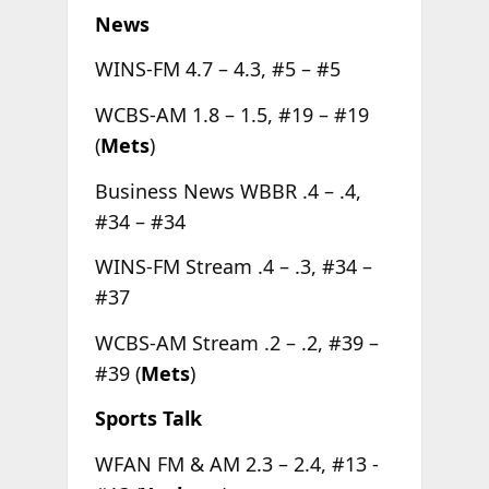
News
WINS-FM 4.7 – 4.3, #5 – #5
WCBS-AM 1.8 – 1.5, #19 – #19
(
Mets
)
Business News WBBR .4 – .4,
#34 – #34
WINS-FM Stream .4 – .3, #34 –
#37
WCBS-AM Stream .2 – .2, #39 –
#39 (
Mets
)
Sports Talk
WFAN FM & AM 2.3 – 2.4, #13 -