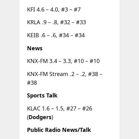
KFI 4.6 – 4.0, #3 – #7
KRLA .9 – .8, #32 – #33
KEIB .6 – .6, #34 – #34
News
KNX-FM 3.4 – 3.3, #10 – #10
KNX-FM Stream .2 – .2, #38 –
#38
Sports Talk
KLAC 1.6 – 1.5, #27 – #26
(
Dodgers
)
Public Radio News/Talk