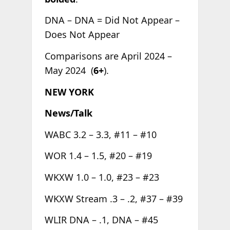
DNA – DNA = Did Not Appear –
Does Not Appear
Comparisons are April 2024 –
May 2024 (
6+
).
NEW YORK
News/Talk
WABC 3.2 – 3.3, #11 – #10
WOR 1.4 – 1.5, #20 – #19
WKXW 1.0 – 1.0, #23 – #23
WKXW Stream .3 – .2, #37 – #39
WLIR DNA – .1, DNA – #45