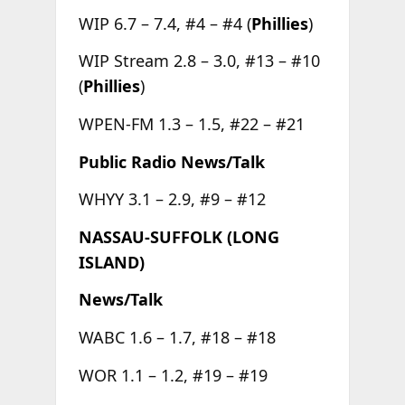
WIP 6.7 – 7.4, #4 – #4 (
Phillies
)
WIP Stream 2.8 – 3.0, #13 – #10
(
Phillies
)
WPEN-FM 1.3 – 1.5, #22 – #21
Public Radio News/Talk
WHYY 3.1 – 2.9, #9 – #12
NASSAU-SUFFOLK (LONG
ISLAND)
News/Talk
WABC 1.6 – 1.7, #18 – #18
WOR 1.1 – 1.2, #19 – #19