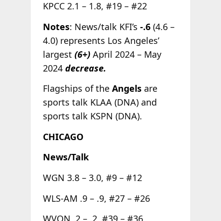
KPCC 2.1 – 1.8, #19 – #22
Notes
: News/talk KFI’s
-.6
(4.6 –
4.0) represents Los Angeles’
largest
(6+)
April 2024 – May
2024
decrease.
Flagships of the
Angels
are
sports talk KLAA (DNA) and
sports talk KSPN (DNA).
CHICAGO
News/Talk
WGN 3.8 – 3.0, #9 – #12
WLS-AM .9 – .9, #27 – #26
WVON .2 – .2, #39 – #36