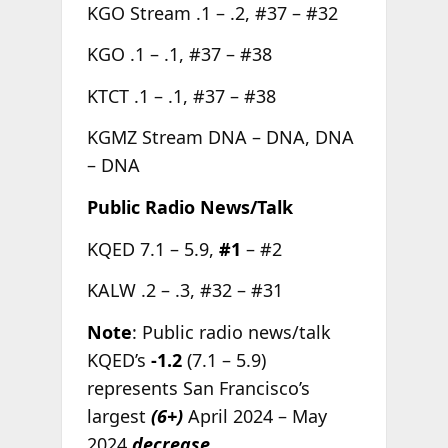
KGO Stream .1 – .2, #37 – #32
KGO .1 – .1, #37 – #38
KTCT .1 – .1, #37 – #38
KGMZ Stream DNA – DNA, DNA
– DNA
Public Radio News/Talk
KQED 7.1 – 5.9,
#1
– #2
KALW .2 – .3, #32 – #31
Note
: Public radio news/talk
KQED’s
-1.2
(7.1 – 5.9)
represents San Francisco’s
largest
(6+)
April 2024 – May
2024
decrease.