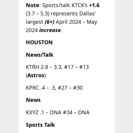
Note
: Sports/talk KTCK’s
+1.6
(3.7 – 5.3) represents Dallas’
largest
(6+)
April 2024 – May
2024
increase
.
HOUSTON
News/Talk
KTRH 2.8 – 3.3, #17 – #13
(
Astros
)
KPRC .4 – .3, #27 – #30
News
KXYZ .1 – DNA #34 – DNA
Sports Talk