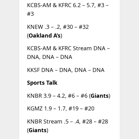
KCBS-AM & KFRC 6.2 – 5.7, #3 –
#3
KNEW .3 – .2, #30 – #32
(
Oakland A’s
)
KCBS-AM & KFRC Stream DNA –
DNA, DNA – DNA
KKSF DNA – DNA, DNA – DNA
Sports Talk
KNBR 3.9 – 4.2, #6 – #6 (
Giants
)
KGMZ 1.9 – 1.7, #19 – #20
KNBR Stream .5 – .4, #28 – #28
(
Giants
)