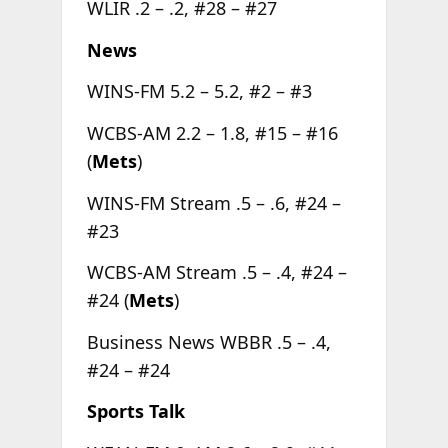
WLIR .2 – .2, #28 – #27
News
WINS-FM 5.2 – 5.2, #2 – #3
WCBS-AM 2.2 – 1.8, #15 – #16
(
Mets
)
WINS-FM Stream .5 – .6, #24 –
#23
WCBS-AM Stream .5 – .4, #24 –
#24 (
Mets
)
Business News WBBR .5 – .4,
#24 – #24
Sports Talk