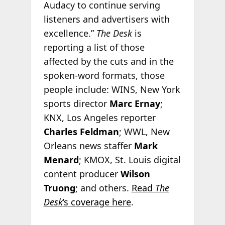
Audacy to continue serving
listeners and advertisers with
excellence.”
The Desk
is
reporting a list of those
affected by the cuts and in the
spoken-word formats, those
people include: WINS, New York
sports director
Marc Ernay
;
KNX, Los Angeles reporter
Charles Feldman
; WWL, New
Orleans news staffer
Mark
Menard
; KMOX, St. Louis digital
content producer
Wilson
Truong
; and others.
Read
The
Desk
’s coverage here
.