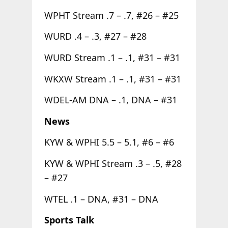
WPHT Stream .7 – .7, #26 – #25
WURD .4 – .3, #27 – #28
WURD Stream .1 – .1, #31 – #31
WKXW Stream .1 – .1, #31 – #31
WDEL-AM DNA – .1, DNA – #31
News
KYW & WPHI 5.5 – 5.1, #6 – #6
KYW & WPHI Stream .3 – .5, #28
– #27
WTEL .1 – DNA, #31 – DNA
Sports Talk