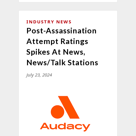
INDUSTRY NEWS
Post-Assassination
Attempt Ratings
Spikes At News,
News/Talk Stations
July 23, 2024