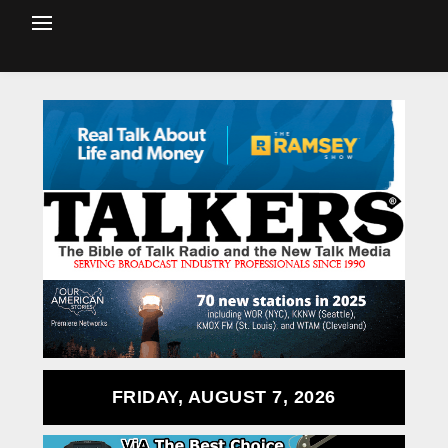
FRIDAY, AUGUST 7, 2026