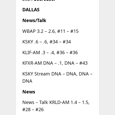
DALLAS
News/Talk
WBAP 3.2 – 2.6, #11 – #15
KSKY .6 – .6, #34 – #34
KLIF-AM .3 – .4, #36 – #36
KFXR-AM DNA – .1, DNA – #43
KSKY Stream DNA – DNA, DNA –
DNA
News
News – Talk KRLD-AM 1.4 – 1.5,
#28 – #26