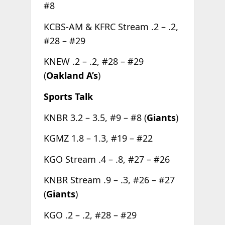
#8
KCBS-AM & KFRC Stream .2 – .2,
#28 – #29
KNEW .2 – .2, #28 – #29
(
Oakland A’s
)
Sports Talk
KNBR 3.2 – 3.5, #9 – #8 (
Giants
)
KGMZ 1.8 – 1.3, #19 – #22
KGO Stream .4 – .8, #27 – #26
KNBR Stream .9 – .3, #26 – #27
(
Giants
)
KGO .2 – .2, #28 – #29