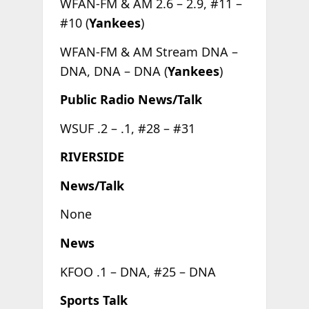
WFAN-FM & AM 2.6 – 2.9, #11 –
#10 (
Yankees
)
WFAN-FM & AM Stream DNA –
DNA, DNA – DNA (
Yankees
)
Public Radio News/Talk
WSUF .2 – .1, #28 – #31
RIVERSIDE
News/Talk
None
News
KFOO .1 – DNA, #25 – DNA
Sports Talk