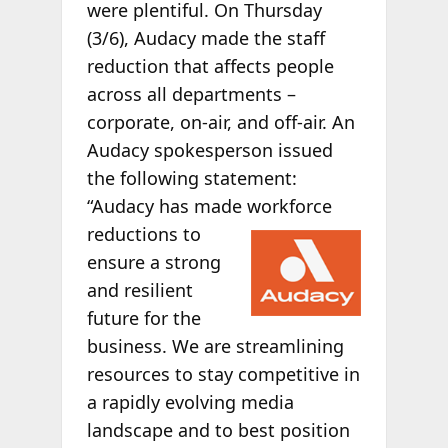
were plentiful. On Thursday
(3/6), Audacy made the staff
reduction that affects people
across all departments –
corporate, on-air, and off-air. An
Audacy spokesperson issued
the following statement:
“Audacy has made workforce
reductions to
ensure a strong
and resilient
future for the
business. We are streamlining
resources to stay competitive in
a rapidly evolving media
landscape and to best position