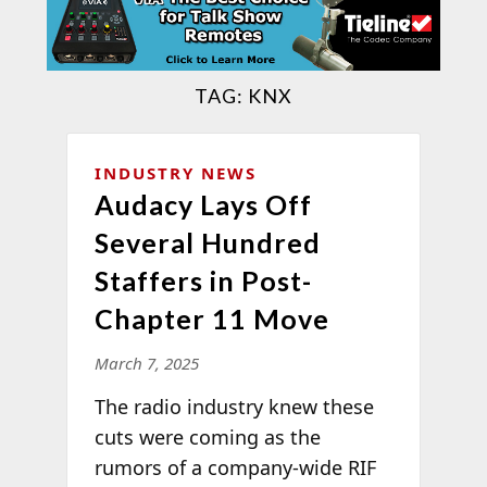
TAG:
KNX
INDUSTRY NEWS
Audacy Lays Off
Several Hundred
Staffers in Post-
Chapter 11 Move
March 7, 2025
The radio industry knew these
cuts were coming as the
rumors of a company-wide RIF