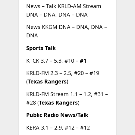
News – Talk KRLD-AM Stream
DNA – DNA, DNA – DNA
News KKGM DNA – DNA, DNA –
DNA
Sports Talk
KTCK 3.7 – 5.3, #10 –
#1
KRLD-FM 2.3 – 2.5, #20 – #19
(
Texas Rangers
)
KRLD-FM Stream 1.1 – 1.2, #31 –
#28 (
Texas Rangers
)
Public Radio News/Talk
KERA 3.1 – 2.9, #12 – #12