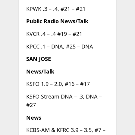
KPWK .3 – .4, #21 – #21
Public Radio News/Talk
KVCR .4 – .4 #19 – #21
KPCC .1 – DNA, #25 – DNA
SAN JOSE
News/Talk
KSFO 1.9 – 2.0, #16 – #17
KSFO Stream DNA – .3, DNA –
#27
News
KCBS-AM & KFRC 3.9 – 3.5, #7 –