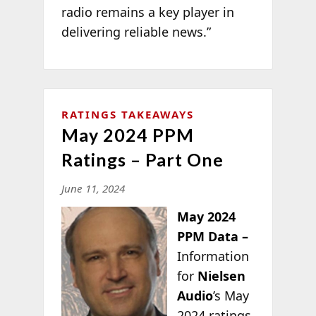
radio remains a key player in
delivering reliable news.”
RATINGS TAKEAWAYS
May 2024 PPM
Ratings – Part One
June 11, 2024
May 2024
PPM Data –
Information
for
Nielsen
Audio
’s May
2024 ratings