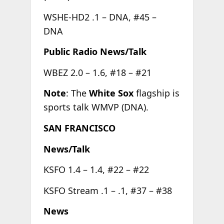
WSHE-HD2 .1 – DNA, #45 –
DNA
Public Radio News/Talk
WBEZ 2.0 – 1.6, #18 – #21
Note
: The
White Sox
flagship is
sports talk WMVP (DNA).
SAN FRANCISCO
News/Talk
KSFO 1.4 – 1.4, #22 – #22
KSFO Stream .1 – .1, #37 – #38
News