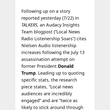
Following up on a story
reported yesterday (7/22) in
TALKERS
, an Audacy Insights
Team blogpost (“Local News
Radio Listenership Soars”) cites
Nielsen Audio listenership
increases following the July 13
assassination attempt on
former President
Donald
Trump
. Leading up to quoting
specific stats, the research
piece states, “Local news
audiences are incredibly
engaged” and are “twice as
likely to stick around through