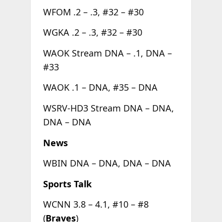
WFOM .2 – .3, #32 – #30
WGKA .2 – .3, #32 – #30
WAOK Stream DNA – .1, DNA –
#33
WAOK .1 – DNA, #35 – DNA
WSRV-HD3 Stream DNA – DNA,
DNA – DNA
News
WBIN DNA – DNA, DNA – DNA
Sports Talk
WCNN 3.8 – 4.1, #10 – #8
(
Braves
)