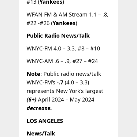
#13 (
Yankees
)
WFAN FM & AM Stream 1.1 – .8,
#22 -#26 (
Yankees
)
Public Radio News/Talk
WNYC-FM 4.0 – 3.3, #8 – #10
WNYC-AM .6 – .9, #27 – #24
Note
: Public radio news/talk
WNYC-FM’s
-.7
(4.0 – 3.3)
represents New York’s largest
(6+)
April 2024 – May 2024
decrease.
LOS ANGELES
News/Talk