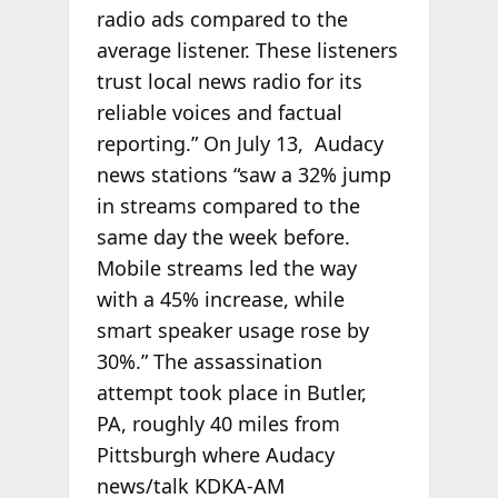
radio ads compared to the
average listener. These listeners
trust local news radio for its
reliable voices and factual
reporting.” On July 13, Audacy
news stations “saw a 32% jump
in streams compared to the
same day the week before.
Mobile streams led the way
with a 45% increase, while
smart speaker usage rose by
30%.” The assassination
attempt took place in Butler,
PA, roughly 40 miles from
Pittsburgh where Audacy
news/talk KDKA-AM