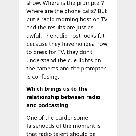
show. Where is the prompter?
Where are the phone calls? But
put a radio morning host on TV
and the results are just as
awful. The radio host looks fat
because they have no idea how
to dress for TV, they don’t
understand the cue lights on
the cameras and the prompter
is confusing.
Which brings us to the
relationship between radio
and podcasting
One of the burdensome
falsehoods of the moment is
that radio talent should be