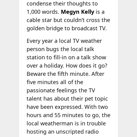
condense their thoughts to
1,000 words.
Megyn Kelly
is a
cable star but couldn’t cross the
golden bridge to broadcast TV.
Every year a local TV weather
person bugs the local talk
station to fill-in on a talk show
over a holiday. How does it go?
Beware the fifth minute. After
five minutes all of the
passionate feelings the TV
talent has about their pet topic
have been expressed. With two
hours and 55 minutes to go, the
local weatherman is in trouble
hosting an unscripted radio