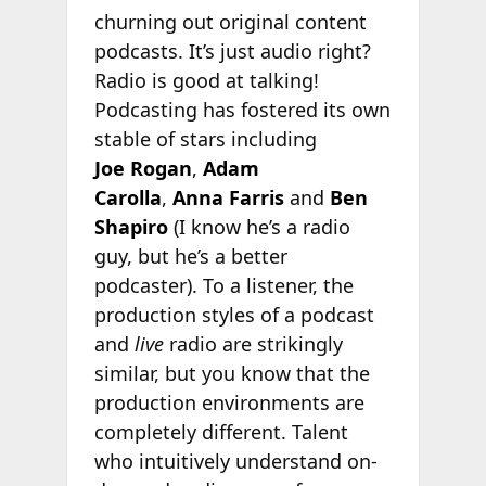
churning out original content
podcasts. It’s just audio right?
Radio is good at talking!
Podcasting has fostered its own
stable of stars including
Joe Rogan
,
Adam
Carolla
,
Anna Farris
and
Ben
Shapiro
(I know he’s a radio
guy, but he’s a better
podcaster). To a listener, the
production styles of a podcast
and
live
radio are strikingly
similar, but you know that the
production environments are
completely different. Talent
who intuitively understand on-