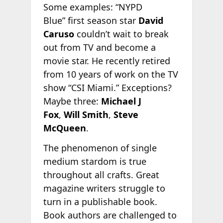
Some examples: “NYPD
Blue” first season star
David
Caruso
couldn’t wait to break
out from TV and become a
movie star. He recently retired
from 10 years of work on the TV
show “CSI Miami.” Exceptions?
Maybe three:
Michael J
Fox
,
Will Smith
,
Steve
McQueen
.
The phenomenon of single
medium stardom is true
throughout all crafts. Great
magazine writers struggle to
turn in a publishable book.
Book authors are challenged to