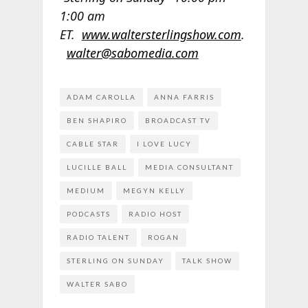
1:00 am
ET.
www.waltersterlingshow.com
.
walter@sabomedia.com
ADAM CAROLLA
ANNA FARRIS
BEN SHAPIRO
BROADCAST TV
CABLE STAR
I LOVE LUCY
LUCILLE BALL
MEDIA CONSULTANT
MEDIUM
MEGYN KELLY
PODCASTS
RADIO HOST
RADIO TALENT
ROGAN
STERLING ON SUNDAY
TALK SHOW
WALTER SABO