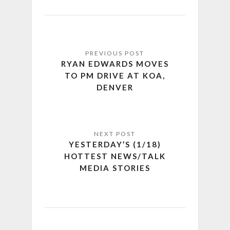
RYAN EDWARDS MOVES
TO PM DRIVE AT KOA,
DENVER
YESTERDAY’S (1/18)
HOTTEST NEWS/TALK
MEDIA STORIES