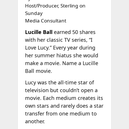
Host/Producer, Sterling on
Sunday
Media Consultant
Lucille Ball
earned 50 shares
with her classic TV series, “I
Love Lucy.” Every year during
her summer hiatus she would
make a movie. Name a Lucille
Ball movie.
Lucy was the all-time star of
television but couldn’t open a
movie. Each medium creates its
own stars and rarely does a star
transfer from one medium to
another.