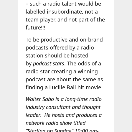
– such a radio talent would be
labelled insubordinate, not a
team player, and not part of the
future!!!
To be productive and on-brand
podcasts offered by a radio
station should be hosted
by
podcast stars
. The odds of a
radio star creating a winning
podcast are about the same as
finding a Lucille Ball hit movie.
Walter Sabo is a long-time radio
industry consultant and thought
leader. He hosts and produces a
network radio show titled
“Sterling on Sunday” 10:00 pm-