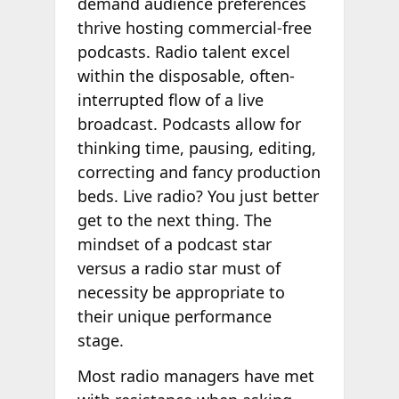
demand audience preferences
thrive hosting commercial-free
podcasts. Radio talent excel
within the disposable, often-
interrupted flow of a live
broadcast. Podcasts allow for
thinking time, pausing, editing,
correcting and fancy production
beds. Live radio? You just better
get to the next thing. The
mindset of a podcast star
versus a radio star must of
necessity be appropriate to
their unique performance
stage.
Most radio managers have met