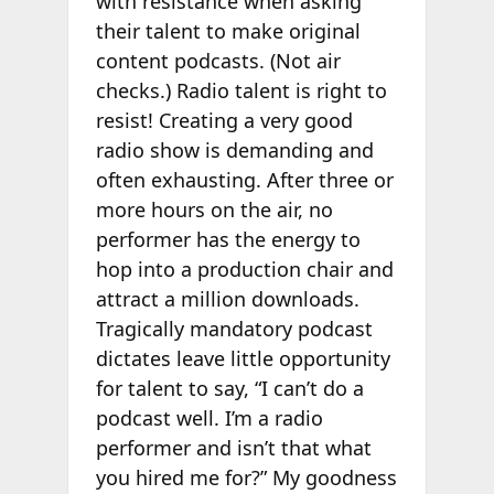
with resistance when asking
their talent to make original
content podcasts. (Not air
checks.) Radio talent is right to
resist! Creating a very good
radio show is demanding and
often exhausting. After three or
more hours on the air, no
performer has the energy to
hop into a production chair and
attract a million downloads.
Tragically mandatory podcast
dictates leave little opportunity
for talent to say, “I can’t do a
podcast well. I’m a radio
performer and isn’t that what
you hired me for?” My goodness