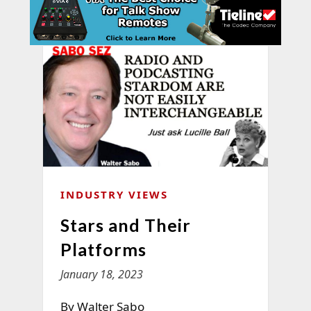
INDUSTRY VIEWS
Stars and Their
Platforms
January 18, 2023
By Walter Sabo