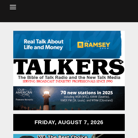
FRIDAY, AUGUST 7, 2026