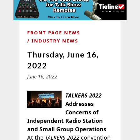
FRONT PAGE NEWS
INDUSTRY NEWS
Thursday, June 16,
2022
June 16, 2022
TALKERS 2022
Addresses
Concerns of
Independent Radio Station
and Small Group Operations
.
At the
TALKERS 2022
convention