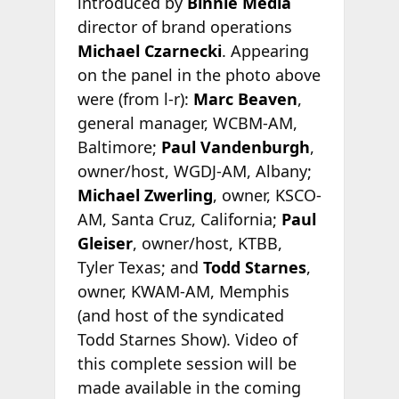
introduced by
Binnie Media
director of brand operations
Michael Czarnecki
. Appearing
on the panel in the photo above
were (from l-r):
Marc Beaven
,
general manager, WCBM-AM,
Baltimore;
Paul Vandenburgh
,
owner/host, WGDJ-AM, Albany;
Michael Zwerling
, owner, KSCO-
AM, Santa Cruz, California;
Paul
Gleiser
, owner/host, KTBB,
Tyler Texas; and
Todd Starnes
,
owner, KWAM-AM, Memphis
(and host of the syndicated
Todd Starnes Show). Video of
this complete session will be
made available in the coming