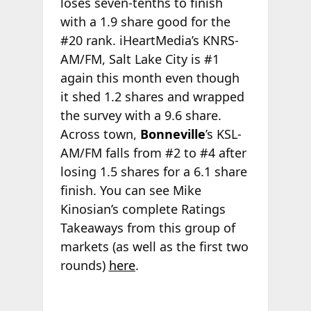
loses seven-tenths to finish
with a 1.9 share good for the
#20 rank. iHeartMedia’s KNRS-
AM/FM, Salt Lake City is #1
again this month even though
it shed 1.2 shares and wrapped
the survey with a 9.6 share.
Across town,
Bonneville
’s KSL-
AM/FM falls from #2 to #4 after
losing 1.5 shares for a 6.1 share
finish. You can see Mike
Kinosian’s complete Ratings
Takeaways from this group of
markets (as well as the first two
rounds)
here
.