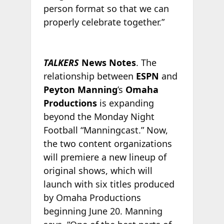
person format so that we can
properly celebrate together.”
TALKERS
News Notes
. The
relationship between
ESPN
and
Peyton Manning
’s
Omaha
Productions
is expanding
beyond the Monday Night
Football “Manningcast.” Now,
the two content organizations
will premiere a new lineup of
original shows, which will
launch with six titles produced
by Omaha Productions
beginning June 20. Manning