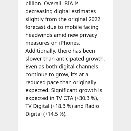
billion. Overall, BIA is
decreasing digital estimates
slightly from the original 2022
forecast due to mobile facing
headwinds amid new privacy
measures on iPhones.
Additionally, there has been
slower than anticipated growth.
Even as both digital channels
continue to grow, it’s at a
reduced pace than originally
expected. Significant growth is
expected in TV OTA (+30.3 %),
TV Digital (+18.3 %) and Radio
Digital (+14.5 %).