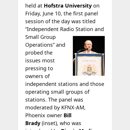
held at
Hofstra University
on
Friday, June 10, the first panel
session of the day was titled
“Independent Radio Station
and
Small Group
Operations” and
probed the
issues most
pressing to
owners of
independent stations and those
operating small groups of
stations. The panel was
moderated by KFNX-AM,
Phoenix owner
Bill
Brady
(inset), who was