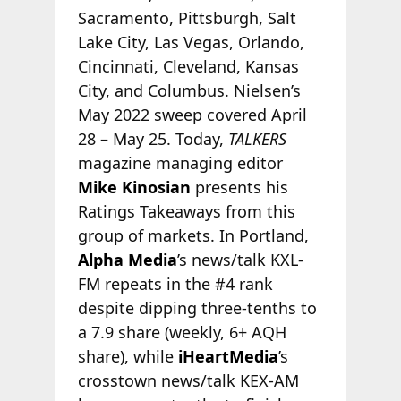
Sacramento, Pittsburgh, Salt
Lake City, Las Vegas, Orlando,
Cincinnati, Cleveland, Kansas
City, and Columbus. Nielsen’s
May 2022 sweep covered April
28 – May 25. Today,
TALKERS
magazine managing editor
Mike Kinosian
presents his
Ratings Takeaways from this
group of markets. In Portland,
Alpha Media
’s news/talk KXL-
FM repeats in the #4 rank
despite dipping three-tenths to
a 7.9 share (weekly, 6+ AQH
share), while
iHeartMedia
’s
crosstown news/talk KEX-AM