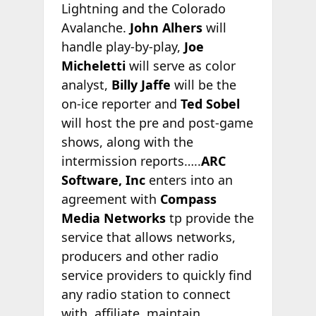
Lightning and the Colorado
Avalanche.
John Alhers
will
handle play-by-play,
Joe
Micheletti
will serve as color
analyst,
Billy Jaffe
will be the
on-ice reporter and
Ted Sobel
will host the pre and post-game
shows, along with the
intermission reports…..
ARC
Software, Inc
enters into an
agreement with
Compass
Media Networks
tp provide the
service that allows networks,
producers and other radio
service providers to quickly find
any radio station to connect
with, affiliate, maintain