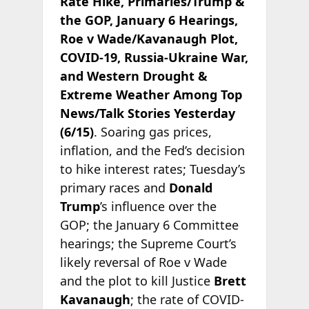
Rate Hike, Primaries/Trump &
the GOP, January 6 Hearings,
Roe v Wade/Kavanaugh Plot,
COVID-19, Russia-Ukraine War,
and Western Drought &
Extreme Weather Among Top
News/Talk Stories Yesterday
(6/15)
. Soaring gas prices,
inflation, and the Fed’s decision
to hike interest rates; Tuesday’s
primary races and
Donald
Trump
’s influence over the
GOP; the January 6 Committee
hearings; the Supreme Court’s
likely reversal of Roe v Wade
and the plot to kill Justice
Brett
Kavanaugh
; the rate of COVID-