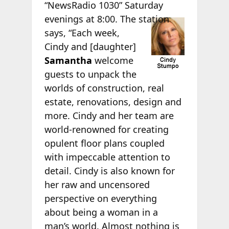
“NewsRadio 1030” Saturday
evenings at 8:00. The
station
says, “Each week,
Cindy and [daughter]
Samantha
welcome
guests to unpack the
worlds of construction, real
estate, renovations, design and
more. Cindy and her team are
world-renowned for creating
opulent floor plans coupled
with impeccable attention to
detail. Cindy is also known for
her raw and uncensored
perspective on everything
about being a woman in a
man’s world. Almost nothing is