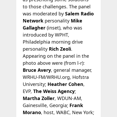
to those challenges. The panel
was moderated by
Salem Radio
Network
personality
Mike
Gallagher
(inset), who was
introduced by WPHT,
Philadelphia morning drive
personality
Rich Zeoli
.
Appearing on the panel in the
photo above were (from l-r):
Bruce Avery
, general manager,
WRHU-FM/WRHU.org, Hofstra
University;
Heather Cohen
,
EVP,
The Weiss Agency
;
Martha Zoller
, WDUN-AM,
Gainesville, Georgia;
Frank
Morano
, host, WABC, New York;