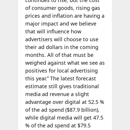
continues to rise, but the cost
of consumer goods, rising gas
prices and inflation are having a
major impact and we believe
that will influence how
advertisers will choose to use
their ad dollars in the coming
months. All of that must be
weighed against what we see as
positives for local advertising
this year.” The latest forecast
estimate still gives traditional
media ad revenue a slight
advantage over digital at 52.5 %
of the ad spend ($87.9 billion),
while digital media will get 47.5
% of the ad spend at $79.5