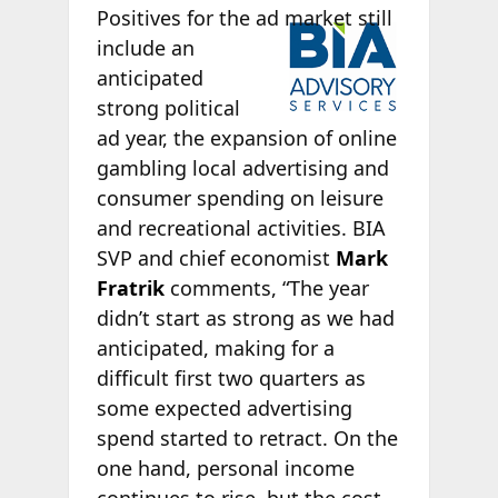
Positives
for the ad market still
include an
anticipated
strong political
ad year, the expansion of online
gambling local advertising and
consumer spending on leisure
and recreational activities. BIA
SVP and chief economist
Mark
Fratrik
comments, “The year
didn’t start as strong as we had
anticipated, making for a
difficult first two quarters as
some expected advertising
spend started to retract. On the
one hand, personal income