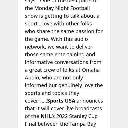
says, “One of the best parts of
the Monday Night Football
show is getting to talk about a
sport I love with other folks
who share the same passion for
the game. With this audio
network, we want to deliver
those same entertaining and
informative conversations from
a great crew of folks at Omaha
Audio, who are not only
informed but genuinely love the
sports and topics they
cover.”…..
Sports USA
announces
that it will cover live broadcasts
of the
NHL
’s 2022 Stanley Cup
Final between the Tampa Bay