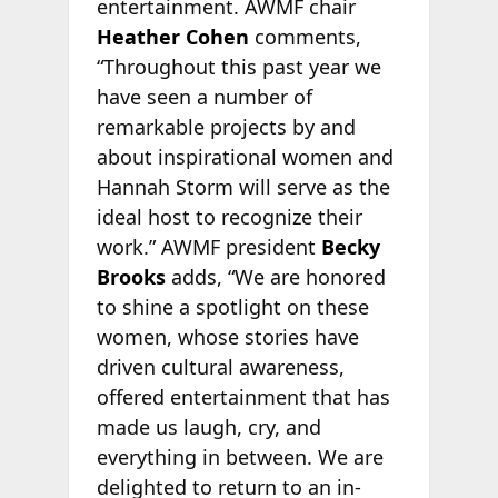
entertainment. AWMF chair
Heather Cohen
comments,
“Throughout this past year we
have seen a number of
remarkable projects by and
about inspirational women and
Hannah Storm will serve as the
ideal host to recognize their
work.” AWMF president
Becky
Brooks
adds, “We are honored
to shine a spotlight on these
women, whose stories have
driven cultural awareness,
offered entertainment that has
made us laugh, cry, and
everything in between. We are
delighted to return to an in-