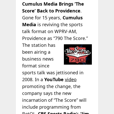
Cumulus Media Brings ‘The
Score’ Back to Providence
.
Gone for 15 years,
Cumulus
Media
is reviving the sports
talk format on WPRV-AM,
Providence as “790 The Score.”
The station has
been airing a
business news
format since
sports talk was jettisoned in
2008. In a
YouTube
video
promoting the change, the
company says the new
incarnation of “The Score” will
include programming from
BetQL,
CBS Sports Radio
’s “
Jim