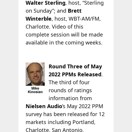
Walter Sterling
, host, “Sterling
on Sunday”; and
Brett
Winterble
, host, WBT-AM/FM,
Charlotte. Video of this
complete session will be made
available in the coming weeks.
Round Three of May
2022 PPMs Released
.
The third of four
rounds of ratings
information from
Nielsen Audio
’s May 2022 PPM
survey has been released for 12
markets including Portland,
Charlotte, San Antonio,