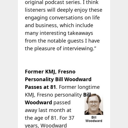
original podcast series. I think
listeners will deeply enjoy these
engaging conversations on life
and business, which include
many interesting takeaways
from the notable guests I have
the pleasure of interviewing.”
Former KMJ, Fresno
Personality Bill Woodward
Passes at 81
. Former longtime
KMJ,
Fresno personality
Bill
Woodward
passed
away last month at
the age of 81. For 37
years, Woodward