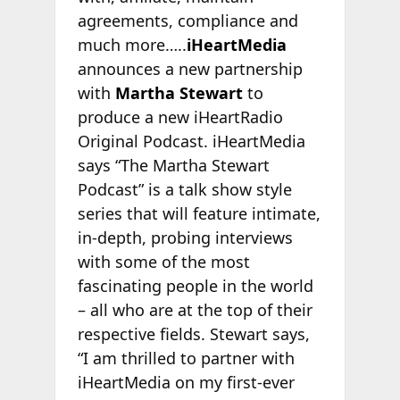
agreements, compliance and
much more…..
iHeartMedia
announces a new partnership
with
Martha Stewart
to
produce a new iHeartRadio
Original Podcast. iHeartMedia
says “The Martha Stewart
Podcast” is a talk show style
series that will feature intimate,
in-depth, probing interviews
with some of the most
fascinating people in the world
– all who are at the top of their
respective fields. Stewart says,
“I am thrilled to partner with
iHeartMedia on my first-ever