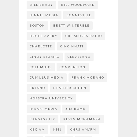
BILL BRADY
BILL WOODWARD
BINNIE MEDIA
BONNEVILLE
BOSTON
BRETT WINTERBLE
BRUCE AVERY
CBS SPORTS RADIO
CHARLOTTE
CINCINNATI
CINDY STUMPO
CLEVELAND
COLUMBUS
CONVENTION
CUMULUS MEDIA
FRANK MORANO
FRESNO
HEATHER COHEN
HOFSTRA UNIVERSITY
IHEARTMEDIA
JIM ROME
KANSAS CITY
KEVIN MCNAMARA
KEX-AM
KMJ
KNRS-AM/FM