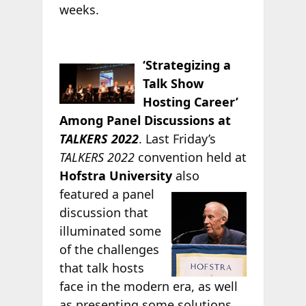
weeks.
‘Strategizing a
Talk Show
Hosting Career’
Among Panel Discussions at
TALKERS 2022
. Last Friday’s
TALKERS 2022
convention held at
Hofstra University
also
featured a panel
discussion that
illuminated some
of the challenges
that talk hosts
face in the modern era, as well
as presenting some solutions