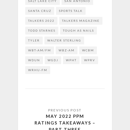
SALT LAKE CITY
SAN ANTONIO
SANTA CRUZ
SPORTS TALK
TALKERS 2022
TALKERS MAGAZINE
TODD STARNES
TOUGH AS NAILS
TYLER
WALTER STERLING
WBT-AM/FM
WBZ-AM
WCBM
WDUN
WGDJ
WPHT
WPRV
WRHU-FM
MAY 2022 PPM
RATINGS TAKEAWAYS –
PART THREE