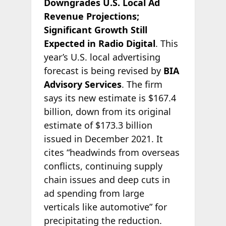
Downgrades U.S. Local Ad
Revenue Projections;
Significant Growth Still
Expected in Radio Digital
. This
year’s U.S. local advertising
forecast is being revised by
BIA
Advisory Services
. The firm
says its new estimate is $167.4
billion, down from its original
estimate of $173.3 billion
issued in December 2021. It
cites “headwinds from overseas
conflicts, continuing supply
chain issues and deep cuts in
ad spending from large
verticals like automotive” for
precipitating the reduction.