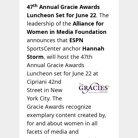
th
47
Annual Gracie Awards
Luncheon Set for June 22
. The
leadership of the
Alliance for
Women in Media Foundation
announces that
ESPN
SportsCenter anchor
Hannah
Storm
, will host the 47th
Annual Gracie Awards
Luncheon set for June 22 at
Cipriani 42nd
Street in New
York City. The
Gracie Awards recognize
exemplary content created by,
for and about women in all
facets of media and