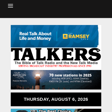
THURSDAY, AUGUST 6, 2026