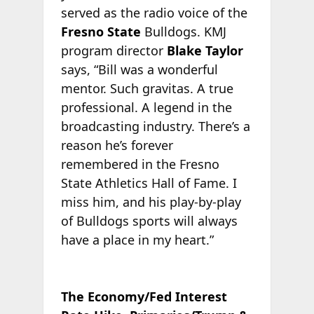
served as the radio voice of the
Fresno State
Bulldogs. KMJ
program director
Blake Taylor
says, “Bill was a wonderful
mentor. Such gravitas. A true
professional. A legend in the
broadcasting industry. There’s a
reason he’s forever
remembered in the Fresno
State Athletics Hall of Fame. I
miss him, and his play-by-play
of Bulldogs sports will always
have a place in my heart.”
The Economy/Fed Interest