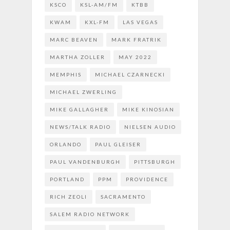
KSCO
KSL-AM/FM
KTBB
KWAM
KXL-FM
LAS VEGAS
MARC BEAVEN
MARK FRATRIK
MARTHA ZOLLER
MAY 2022
MEMPHIS
MICHAEL CZARNECKI
MICHAEL ZWERLING
MIKE GALLAGHER
MIKE KINOSIAN
NEWS/TALK RADIO
NIELSEN AUDIO
ORLANDO
PAUL GLEISER
PAUL VANDENBURGH
PITTSBURGH
PORTLAND
PPM
PROVIDENCE
RICH ZEOLI
SACRAMENTO
SALEM RADIO NETWORK