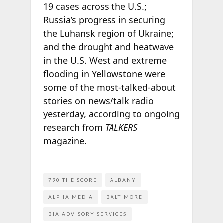
19 cases across the U.S.;
Russia’s progress in securing
the Luhansk region of Ukraine;
and the drought and heatwave
in the U.S. West and extreme
flooding in Yellowstone were
some of the most-talked-about
stories on news/talk radio
yesterday, according to ongoing
research from
TALKERS
magazine.
790 THE SCORE
ALBANY
ALPHA MEDIA
BALTIMORE
BIA ADVISORY SERVICES