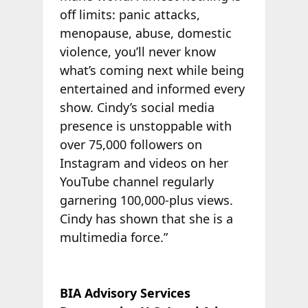
off limits: panic attacks,
menopause, abuse, domestic
violence, you’ll never know
what’s coming next while being
entertained and informed every
show. Cindy’s social media
presence is unstoppable with
over 75,000 followers on
Instagram and videos on her
YouTube channel regularly
garnering 100,000-plus views.
Cindy has shown that she is a
multimedia force.”
BIA Advisory Services