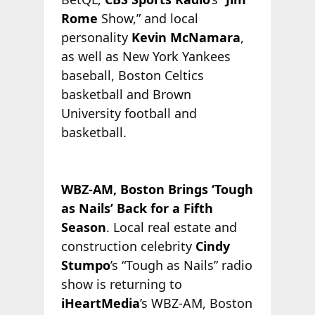
Rome
Show,” and local
personality
Kevin McNamara
,
as well as New York Yankees
baseball, Boston Celtics
basketball and Brown
University football and
basketball.
WBZ-AM, Boston Brings ‘Tough
as Nails’ Back for a Fifth
Season
. Local real estate and
construction celebrity
Cindy
Stumpo
’s “Tough as Nails” radio
show is returning to
iHeartMedia
’s WBZ-AM, Boston