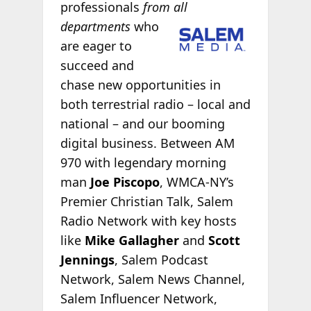
professionals
from
all
departments
who
are eager to
succeed and
chase new opportunities in
both terrestrial radio – local and
national – and our booming
digital business. Between AM
970 with legendary morning
man
Joe Piscopo
, WMCA-NY’s
Premier Christian Talk, Salem
Radio Network with key hosts
like
Mike Gallagher
and
Scott
Jennings
, Salem Podcast
Network, Salem News Channel,
Salem Influencer Network,