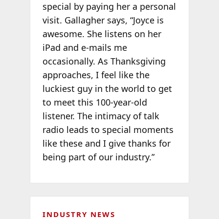
special by paying her a personal
visit. Gallagher says, “Joyce is
awesome. She listens on her
iPad and e-mails me
occasionally. As Thanksgiving
approaches, I feel like the
luckiest guy in the world to get
to meet this 100-year-old
listener. The intimacy of talk
radio leads to special moments
like these and I give thanks for
being part of our industry.”
INDUSTRY NEWS