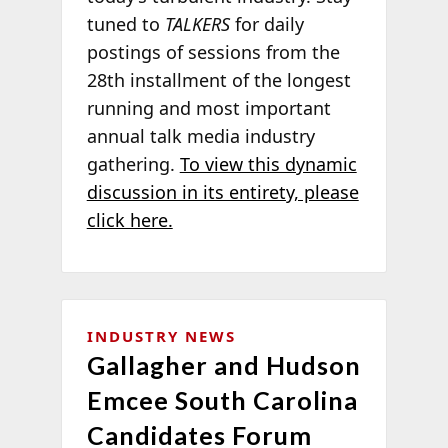
tuned to
TALKERS
for daily
postings of sessions from the
28th installment of the longest
running and most important
annual talk media industry
gathering.
To view this dynamic
discussion in its entirety, please
click here.
INDUSTRY NEWS
Gallagher and Hudson
Emcee South Carolina
Candidates Forum