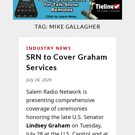
TAG:
MIKE GALLAGHER
INDUSTRY NEWS
SRN to Cover Graham
Services
July 24, 2026
Salem Radio Network is
presenting comprehensive
coverage of ceremonies
honoring the late U.S. Senator
Lindsey Graham
on Tuesday,
July 28 at the U.S. Capitol and at