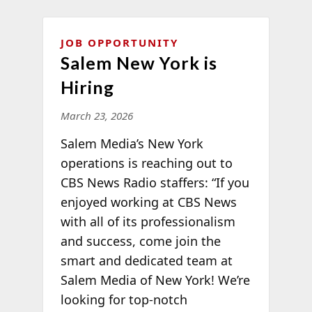
JOB OPPORTUNITY
Salem New York is
Hiring
March 23, 2026
Salem Media’s New York
operations is reaching out to
CBS News Radio staffers: “If you
enjoyed working at CBS News
with all of its professionalism
and success, come join the
smart and dedicated team at
Salem Media of New York! We’re
looking for top-notch