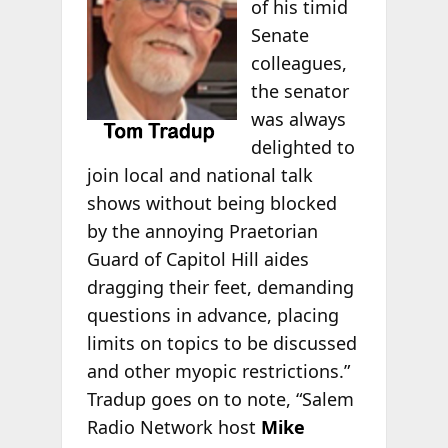
of his timid
Senate
colleagues,
the senator
was always
delighted to
join local and national talk
shows without being blocked
by the annoying Praetorian
Guard of Capitol Hill aides
dragging their feet, demanding
questions in advance, placing
limits on topics to be discussed
and other myopic restrictions.”
Tradup goes on to note, “Salem
Radio Network host
Mike