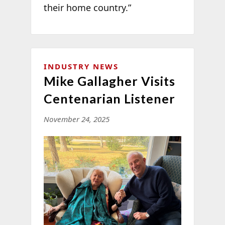
their home country.”
INDUSTRY NEWS
Mike Gallagher Visits
Centenarian Listener
November 24, 2025