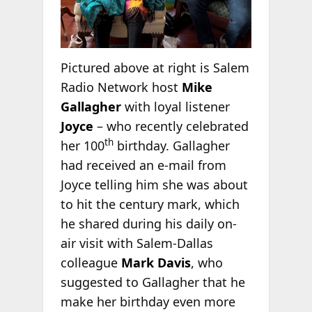
Pictured above at right is Salem
Radio Network host
Mike
Gallagher
with loyal listener
Joyce
– who recently celebrated
th
her 100
birthday. Gallagher
had received an e-mail from
Joyce telling him she was about
to hit the century mark, which
he shared during his daily on-
air visit with Salem-Dallas
colleague
Mark Davis
, who
suggested to Gallagher that he
make her birthday even more