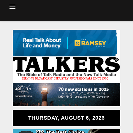
THURSDAY, AUGUST 6, 2026