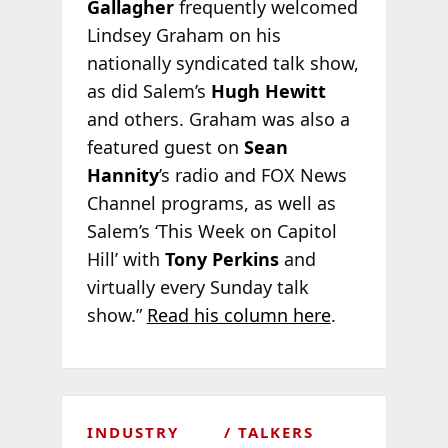
Gallagher
frequently welcomed
Lindsey Graham on his
nationally syndicated talk show,
as did Salem’s
Hugh Hewitt
and others. Graham was also a
featured guest on
Sean
Hannity
’s radio and FOX News
Channel programs, as well as
Salem’s ‘This Week on Capitol
Hill’ with
Tony Perkins
and
virtually every Sunday talk
show.”
Read his column here
.
INDUSTRY
TALKERS