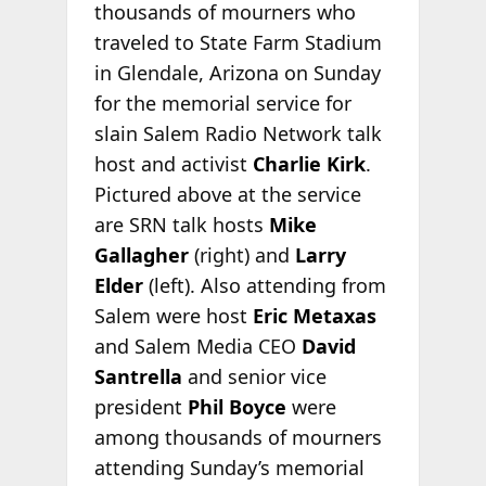
thousands of mourners who
traveled to State Farm Stadium
in Glendale, Arizona on Sunday
for the memorial service for
slain Salem Radio Network talk
host and activist
Charlie Kirk
.
Pictured above at the service
are SRN talk hosts
Mike
Gallagher
(right) and
Larry
Elder
(left). Also attending from
Salem were host
Eric Metaxas
and Salem Media CEO
David
Santrella
and senior vice
president
Phil Boyce
were
among thousands of mourners
attending Sunday’s memorial