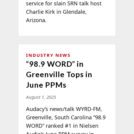
service for slain SRN talk host
Charlie Kirk in Glendale,
Arizona.
INDUSTRY NEWS
“98.9 WORD” in
Greenville Tops in
June PPMs
August 1, 2025
Audacy’s news/talk WYRD-FM,
Greenville, South Carolina “98.9
WORD” ranked #1 in Nielsen
Audio’s June PPM survey in