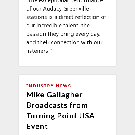
of our Audacy Greenville
stations is a direct reflection of
our incredible talent, the
passion they bring every day,
and their connection with our
listeners.”
INDUSTRY NEWS
Mike Gallagher
Broadcasts from
Turning Point USA
Event