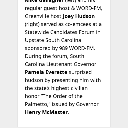
Mike Gallagher
(left) and his
regular guest host & WORD-FM,
Greenville host
Joey Hudson
(right) served as co-emcees at a
Statewide Candidates Forum in
Upstate South Carolina
sponsored by 989 WORD-FM.
During the forum, South
Carolina Lieutenant Governor
Pamela Everette
surprised
hudson by presenting him with
the state’s highest civilian
honor “The Order of the
Palmetto,” issued by Governor
Henry McMaster
.