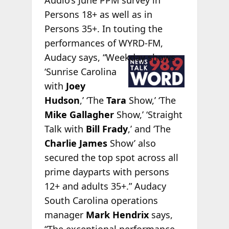
Persons 18+ as well as in
Persons 35+. In touting the
performances of WYRD-FM,
Audacy
says, “Weekday shows
‘Sunrise Carolina
with
Joey
Hudson
,’ ‘The
Tara
Show,’ ‘The
Mike Gallagher
Show,’ ‘Straight
Talk with
Bill Frady
,’ and ‘The
Charlie James
Show’ also
secured the top spot across all
prime dayparts with persons
12+ and adults 35+.” Audacy
South Carolina operations
manager
Mark Hendrix
says,
“The exceptional performance