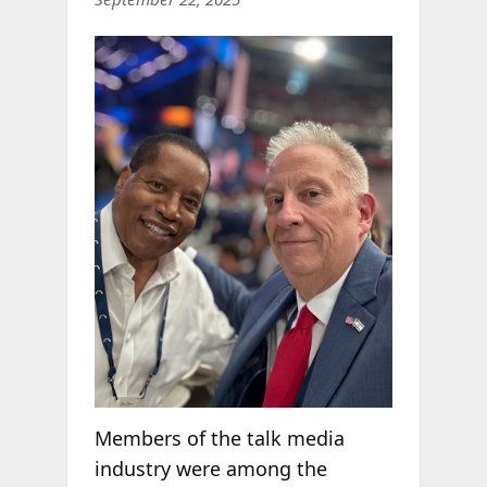
Members of the talk media
industry were among the