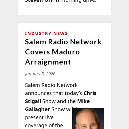
INDUSTRY NEWS
Salem Radio Network
Covers Maduro
Arraignment
January 5, 2026
Salem Radio Network
announces that today’s
Chris
Stigall
Show and the
Mike
Gallagher
Show will both
present live
coverage of the