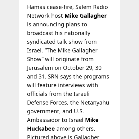
Hamas cease-fire, Salem Radio
Network host
Mike Gallagher
is announcing plans to
broadcast his nationally
syndicated talk show from
Israel. “The Mike Gallagher
Show” will originate from
Jerusalem on October 29, 30
and 31. SRN says the programs
will feature interviews with
officials from the Israeli
Defense Forces, the Netanyahu
government, and U.S.
Ambassador to Israel
Mike
Huckabee
among others.
Pictured above is Gallagher