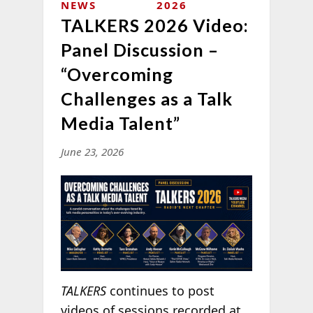
NEWS
2026
TALKERS 2026 Video:
Panel Discussion –
“Overcoming
Challenges as a Talk
Media Talent”
June 23, 2026
TALKERS
continues to post
videos of sessions recorded at