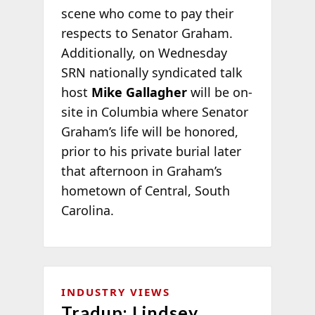
scene who come to pay their
respects to Senator Graham.
Additionally, on Wednesday
SRN nationally syndicated talk
host
Mike Gallagher
will be on-
site in Columbia where Senator
Graham’s life will be honored,
prior to his private burial later
that afternoon in Graham’s
hometown of Central, South
Carolina.
INDUSTRY VIEWS
Tradup: Lindsey