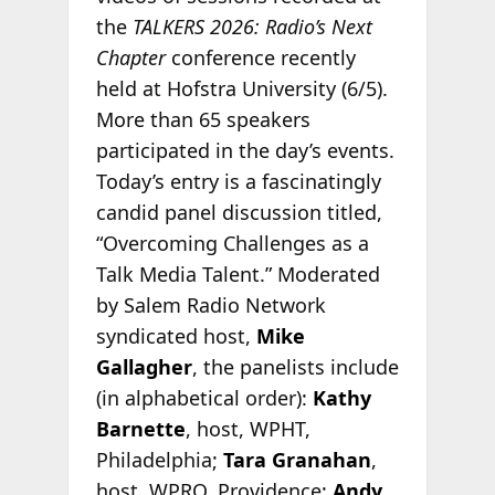
the
TALKERS 2026: Radio’s Next
Chapter
conference recently
held at Hofstra University (6/5).
More than 65 speakers
participated in the day’s events.
Today’s entry is a fascinatingly
candid panel discussion titled,
“Overcoming Challenges as a
Talk Media Talent.” Moderated
by Salem Radio Network
syndicated host,
Mike
Gallagher
, the panelists include
(in alphabetical order):
Kathy
Barnette
, host, WPHT,
Philadelphia;
Tara Granahan
,
host, WPRO, Providence;
Andy