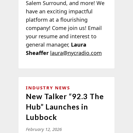
Salem Surround, and more! We
have an exciting impactful
platform at a flourishing
company! Come join us! Email
your resume and interest to
general manager,
Laura
Sheaffer
laura@nycradio.com
INDUSTRY NEWS
New Talker “92.3 The
Hub” Launches in
Lubbock
February 12, 2026