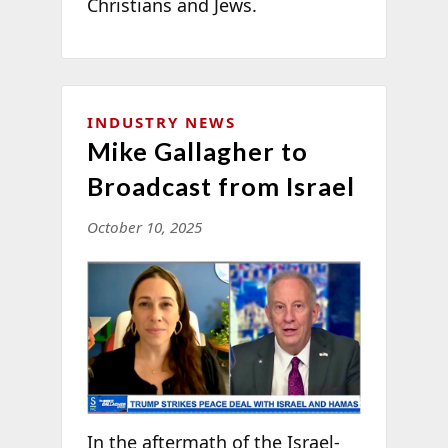
Christians and Jews.
INDUSTRY NEWS
Mike Gallagher to
Broadcast from Israel
October 10, 2025
In the aftermath of the Israel-