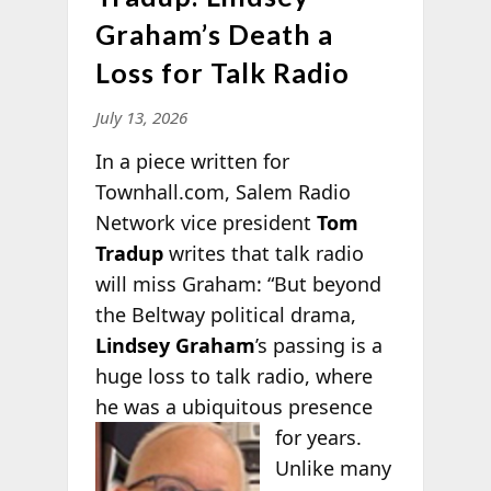
Graham’s Death a
Loss for Talk Radio
July 13, 2026
In a piece written for
Townhall.com, Salem Radio
Network vice president
Tom
Tradup
writes that talk radio
will miss Graham: “But beyond
the Beltway political drama,
Lindsey Graham
’s passing is a
huge loss to talk radio, where
he was a ubiquitous presence
for
years.
Unlike many