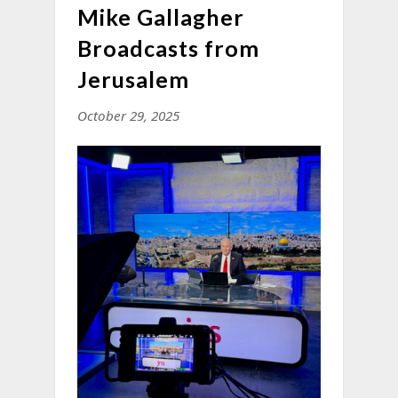
Mike Gallagher
Broadcasts from
Jerusalem
October 29, 2025