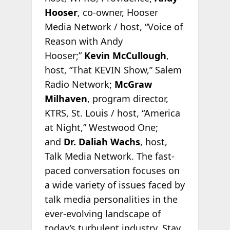
Hooser
, co-owner, Hooser
Media Network / host, “Voice of
Reason with Andy
Hooser;”
Kevin McCullough
,
host, “That KEVIN Show,” Salem
Radio Network;
McGraw
Milhaven
, program director,
KTRS, St. Louis / host, “America
at Night,” Westwood One;
and
Dr. Daliah Wachs
, host,
Talk Media Network. The fast-
paced conversation focuses on
a wide variety of issues faced by
talk media personalities in the
ever-evolving landscape of
today’s turbulent industry. Stay