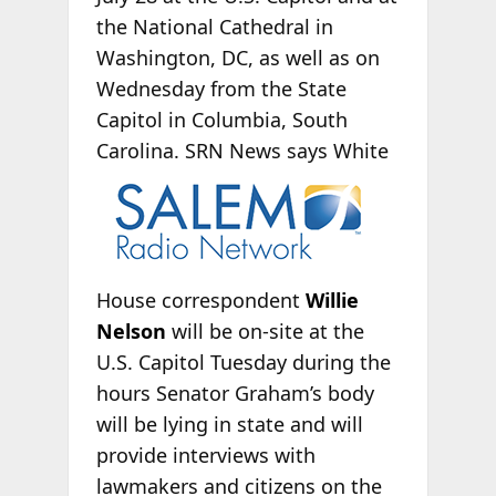
the National Cathedral in
Washington, DC, as well as on
Wednesday from the State
Capitol in Columbia, South
Carolina. SRN News says White
House correspondent
Willie
Nelson
will be on-site at the
U.S. Capitol Tuesday during the
hours Senator Graham’s body
will be lying in state and will
provide interviews with
lawmakers and citizens on the