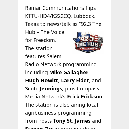
Ramar Communications flips
KTTU-HD4/K222CQ, Lubbock,
Texas to news/talk as “92.3
The
Hub – The Voice
for Freedom.”
The station
features Salem
Radio Network programming
including
Mike Gallagher
,
Hugh Hewitt
,
Larry Elder
, and
Scott Jennings
, plus Compass
Media Network’s
Erick Erickson
.
The station is also airing local
agribusiness programming
from hosts
Tony St. James
and
Steven Orr
in morning drive.