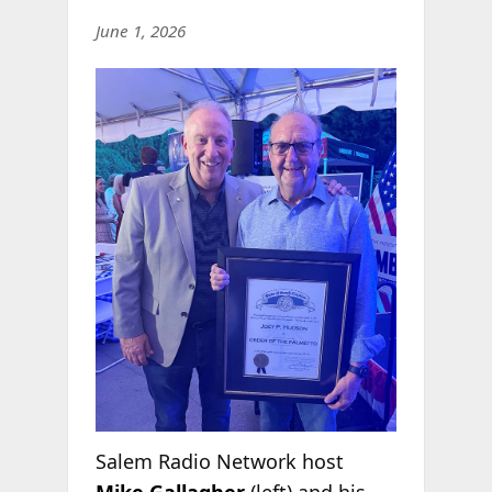
June 1, 2026
Salem Radio Network host