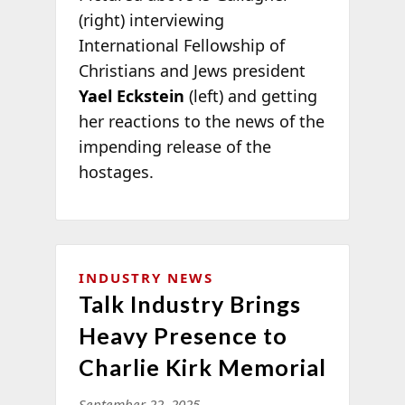
(right) interviewing
International Fellowship of
Christians and Jews president
Yael Eckstein
(left) and getting
her reactions to the news of the
impending release of the
hostages.
INDUSTRY NEWS
Talk Industry Brings
Heavy Presence to
Charlie Kirk Memorial
September 22, 2025