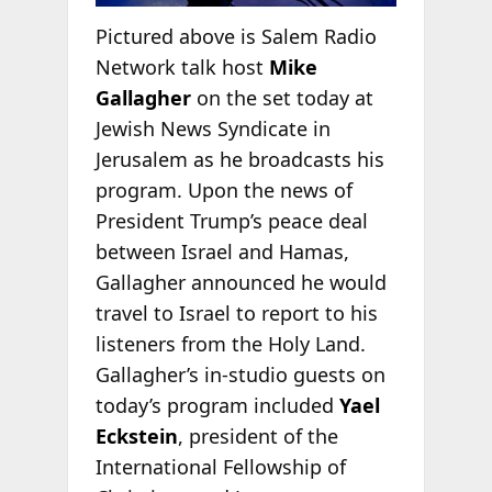
Pictured above is Salem Radio
Network talk host
Mike
Gallagher
on the set today at
Jewish News Syndicate in
Jerusalem as he broadcasts his
program. Upon the news of
President Trump’s peace deal
between Israel and Hamas,
Gallagher announced he would
travel to Israel to report to his
listeners from the Holy Land.
Gallagher’s in-studio guests on
today’s program included
Yael
Eckstein
, president of the
International Fellowship of