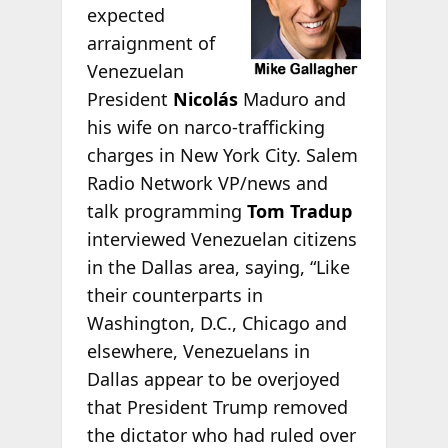
expected
arraignment of
Venezuelan
President
Nicolás
Maduro and
his wife on narco-trafficking
charges in New York City. Salem
Radio Network VP/news and
talk programming
Tom Tradup
interviewed Venezuelan citizens
in the Dallas area, saying, “Like
their counterparts in
Washington, D.C., Chicago and
elsewhere, Venezuelans in
Dallas appear to be overjoyed
that President Trump removed
the dictator who had ruled over