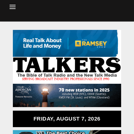
FRIDAY, AUGUST 7, 2026