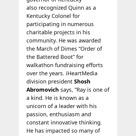
also recognized Quinn as a
Kentucky Colonel for
participating in numerous
charitable projects in his
community. He was awarded
the March of Dimes “Order of
the Battered Boot” for
walkathon fundraising efforts
over the years. iHeartMedia
division president
Shosh
Abromovich
says, “Ray is one of
a kind. He is known as a
unicorn of a leader with his
passion, enthusiasm and
constant innovative thinking.
He has impacted so many of