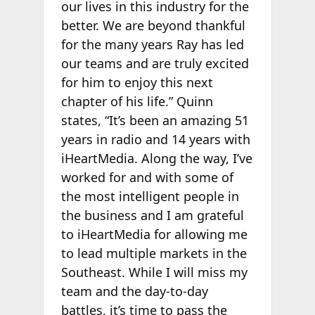
our lives in this industry for the
better. We are beyond thankful
for the many years Ray has led
our teams and are truly excited
for him to enjoy this next
chapter of his life.” Quinn
states, “It’s been an amazing 51
years in radio and 14 years with
iHeartMedia. Along the way, I’ve
worked for and with some of
the most intelligent people in
the business and I am grateful
to iHeartMedia for allowing me
to lead multiple markets in the
Southeast. While I will miss my
team and the day-to-day
battles, it’s time to pass the