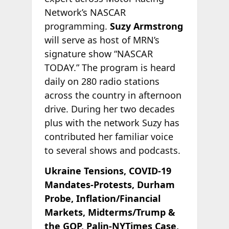
Network’s NASCAR
programming.
Suzy Armstrong
will serve as host of MRN’s
signature show “NASCAR
TODAY.” The program is heard
daily on 280 radio stations
across the country in afternoon
drive. During her two decades
plus with the network Suzy has
contributed her familiar voice
to several shows and podcasts.
Ukraine Tensions, COVID-19
Mandates-Protests, Durham
Probe, Inflation/Financial
Markets, Midterms/Trump &
the GOP, Palin-NYTimes Case,