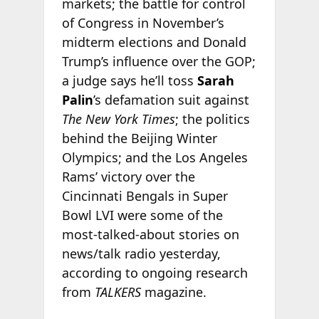
markets; the battle for control
of Congress in November’s
midterm elections and Donald
Trump’s influence over the GOP;
a judge says he’ll toss
Sarah
Palin
’s defamation suit against
The New York Times
; the politics
behind the Beijing Winter
Olympics; and the Los Angeles
Rams’ victory over the
Cincinnati Bengals in Super
Bowl LVI were some of the
most-talked-about stories on
news/talk radio yesterday,
according to ongoing research
from
TALKERS
magazine.