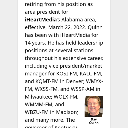
retiring from his position as
area president for
iHeartMedia
’s Alabama area,
effective, March 22, 2022. Quinn
has been with iHeartMedia for
14 years. He has held leadership
positions at several stations
throughout his extensive career,
including vice president/market
manager for KOSI-FM, KALC-FM,
and KQMT-FM in Denver; WMYX-
FM, WXSS-FM, and WSSP-AM in
Milwaukee; WOLX-FM,
WMMM-FM, and
WBZU-FM in Madison;
and many more. The
governor of Kentucky