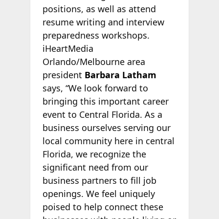
positions, as well as attend
resume writing and interview
preparedness workshops.
iHeartMedia
Orlando/Melbourne area
president
Barbara Latham
says, “We look forward to
bringing this important career
event to Central Florida. As a
business ourselves serving our
local community here in central
Florida, we recognize the
significant need from our
business partners to fill job
openings. We feel uniquely
poised to help connect these