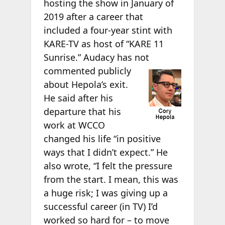
hosting the show in January of
2019 after a career that
included a four-year stint with
KARE-TV as host of “KARE 11
Sunrise.” Audacy has not
commented publicly
about Hepola’s exit.
He said after his
departure that his
work at WCCO
changed his life “in positive
ways that I didn’t expect.” He
also wrote, “I felt the pressure
from the start. I mean, this was
a huge risk; I was giving up a
successful career (in TV) I’d
worked so hard for – to move