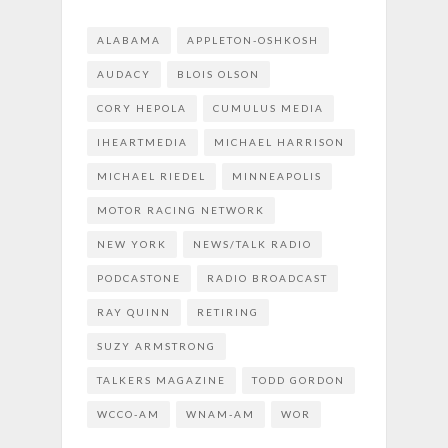
ALABAMA
APPLETON-OSHKOSH
AUDACY
BLOIS OLSON
CORY HEPOLA
CUMULUS MEDIA
IHEARTMEDIA
MICHAEL HARRISON
MICHAEL RIEDEL
MINNEAPOLIS
MOTOR RACING NETWORK
NEW YORK
NEWS/TALK RADIO
PODCASTONE
RADIO BROADCAST
RAY QUINN
RETIRING
SUZY ARMSTRONG
TALKERS MAGAZINE
TODD GORDON
WCCO-AM
WNAM-AM
WOR