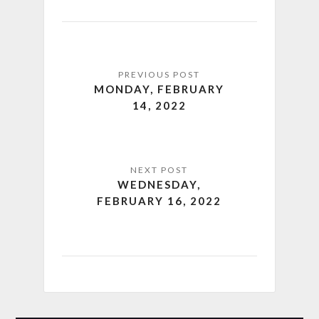
MONDAY, FEBRUARY
14, 2022
WEDNESDAY,
FEBRUARY 16, 2022