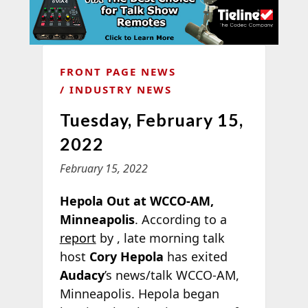
FRONT PAGE NEWS
INDUSTRY NEWS
Tuesday, February 15,
2022
February 15, 2022
Hepola Out at WCCO-AM,
Minneapolis
. According to a
report
by
, late morning talk
host
Cory Hepola
has exited
Audacy
’s news/talk WCCO-AM,
Minneapolis. Hepola began