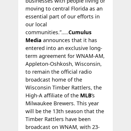
businesses with people living or
moving to central Florida as an
essential part of our efforts in
our local
communities.”…..
Cumulus
Media
announces that it has
entered into an exclusive long-
term agreement for WNAM-AM,
Appleton-Oshkosh, Wisconsin,
to remain the official radio
broadcast home of the
Wisconsin Timber Rattlers, the
High-A affiliate of the
MLB
’s
Milwaukee Brewers. This year
will be the 13th season that the
Timber Rattlers have been
broadcast on WNAM, with 23-