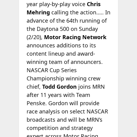
year play-by-play voice
Chris
Mehring
calling the action….. In
advance of the 64th running of
the Daytona 500 on Sunday
(2/20),
Motor Racing Network
announces additions to its
content lineup and award-
winning team of announcers.
NASCAR Cup Series
Championship winning crew
chief,
Todd Gordon
joins MRN
after 11 years with Team
Penske. Gordon will provide
race analysis on select NASCAR
broadcasts and will be MRN’s
competition and strategy
expert across Motor Racing