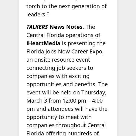
torch to the next generation of
leaders.”
TALKERS
News Notes
. The
Central Florida operations of
iHeartMedia
is presenting the
Florida Jobs Now Career Expo,
an onsite resource event
connecting job seekers to
companies with exciting
opportunities and benefits. The
event will be held on Thursday,
March 3 from 12:00 pm – 4:00
pm and attendees will have the
opportunity to meet with
companies throughout Central
Florida offering hundreds of