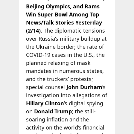
Beijing Olympics, and Rams
Win Super Bowl Among Top
News/Talk Stories Yesterday
(2/14)
. The diplomatic tensions
over Russia’s military buildup at
the Ukraine border; the rate of
COVID-19 cases in the U.S., the
planned relaxing of mask
mandates in numerous states,
and the truckers’ protests;
special counsel
John Durham
’s
investigation into allegations of
Hillary Clinton
’s digital spying
on
Donald Trump
; the still-
soaring inflation and the
activity on the world’s financial