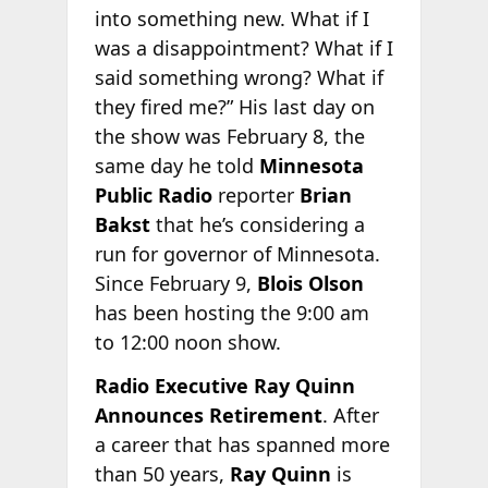
into something new. What if I
was a disappointment? What if I
said something wrong? What if
they fired me?” His last day on
the show was February 8, the
same day he told
Minnesota
Public Radio
reporter
Brian
Bakst
that he’s considering a
run for governor of Minnesota.
Since February 9,
Blois Olson
has been hosting the 9:00 am
to 12:00 noon show.
Radio Executive Ray Quinn
Announces Retirement
. After
a career that has spanned more
than 50 years,
Ray Quinn
is