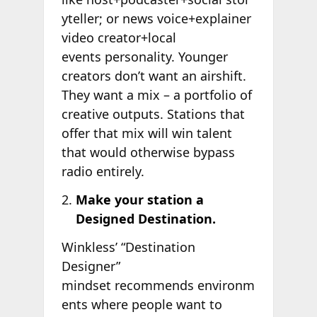
yteller; or news voice+explainer
video creator+local
events personality. Younger
creators don’t want an airshift.
They want a mix – a portfolio of
creative outputs. Stations that
offer that mix will win talent
that would otherwise bypass
radio entirely.
Make your station a
Designed Destination.
Winkless’ “Destination
Designer”
mindset recommends environm
ents where people want to