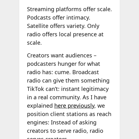
Streaming platforms offer scale.
Podcasts offer intimacy.
Satellite offers variety. Only
radio offers local presence at
scale.
Creators want audiences –
podcasters hunger for what
radio has: cume. Broadcast
radio can give them something
TikTok can’t: instant legitimacy
in a real community. As I have
explained
here previously
, we
position client stations as reach
engines: Instead of asking
creators to serve radio, radio
serves creators.