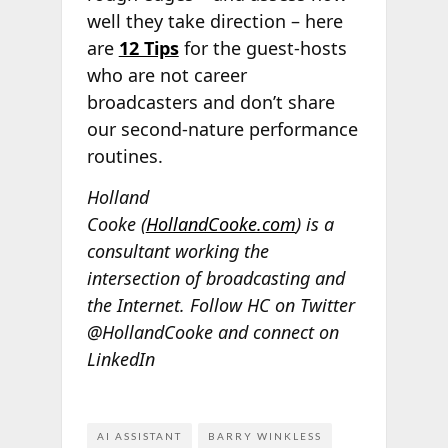
well they take direction – here
are
12 Tips
for the guest-hosts
who are not career
broadcasters and don’t share
our second-nature performance
routines.
Holland
Cooke (
HollandCooke.com
) is a
consultant working the
intersection of broadcasting and
the Internet. Follow HC on Twitter
@HollandCooke and connect on
LinkedIn
AI ASSISTANT
BARRY WINKLESS