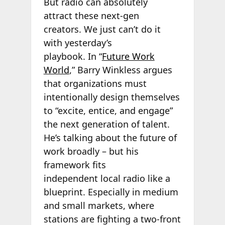
But radio can absolutely
attract these next-gen
creators. We just can’t do it
with yesterday’s
playbook. In “
Future Work
World
,” Barry Winkless argues
that organizations must
intentionally design themselves
to “excite, entice, and engage”
the next generation of talent.
He’s talking about the future of
work broadly – but his
framework fits
independent local radio like a
blueprint. Especially in medium
and small markets, where
stations are fighting a two-front