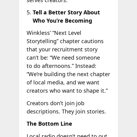
Tell a Better Story About
Who You’re Becoming
Winkless’ “Next Level
Storytelling” chapter cautions
that your recruitment story
can’t be: “We need someone
to do afternoons.” Instead:
“We’re building the next chapter
of local media, and we want
creators who want to shape it.”
Creators don’t join job
descriptions. They join stories.
The Bottom Line
Local radio doesn’t need to out