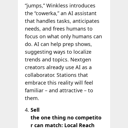
“jumps,” Winkless introduces
the “cowerka,” an AI assistant
that handles tasks, anticipates
needs, and frees humans to
focus on what only humans can
do. AI can help prep shows,
suggesting ways to localize
trends and topics. Nextgen
creators already use AI as a
collaborator. Stations that
embrace this reality will feel
familiar – and attractive – to
them.
Sell
the one thing no competito
r can match: Local Reach