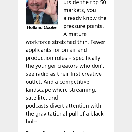
utside the top 50
markets, you
already know the
pressure points.
A mature
workforce stretched thin. Fewer
applicants for on air and
production roles – specifically
the younger creators who don’t
see radio as their first creative
outlet. And a competitive
landscape where streaming,
satellite, and
podcasts divert attention with
the gravitational pull of a black
hole.