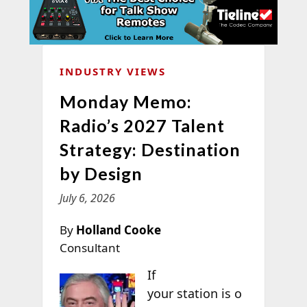
INDUSTRY VIEWS
Monday Memo:
Radio’s 2027 Talent
Strategy: Destination
by Design
July 6, 2026
By
Holland Cooke
Consultant
If
your station is o