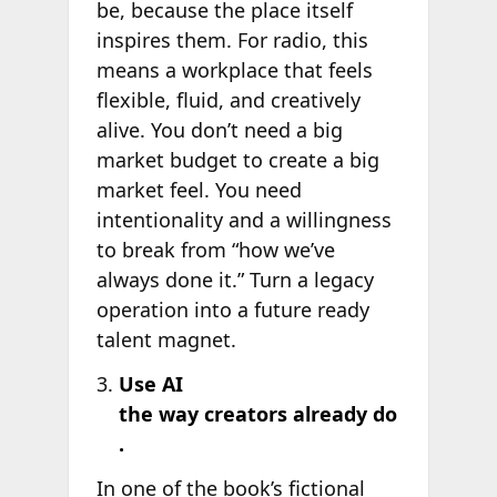
be, because the place itself
inspires them. For radio, this
means a workplace that feels
flexible, fluid, and creatively
alive. You don’t need a big
market budget to create a big
market feel. You need
intentionality and a willingness
to break from “how we’ve
always done it.” Turn a legacy
operation into a future ready
talent magnet.
Use AI
the way creators already do
.
In one of the book’s fictional