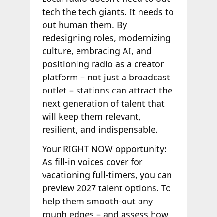
tech the tech giants. It needs to
out human them. By
redesigning roles, modernizing
culture, embracing AI, and
positioning radio as a creator
platform – not just a broadcast
outlet – stations can attract the
next generation of talent that
will keep them relevant,
resilient, and indispensable.
Your RIGHT NOW opportunity:
As fill-in voices cover for
vacationing full-timers, you can
preview 2027 talent options. To
help them smooth-out any
rough edges – and assess how