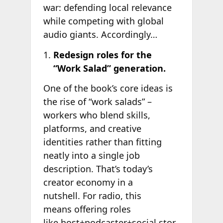
war: defending local relevance
while competing with global
audio giants. Accordingly…
Redesign roles for the
“Work Salad” generation.
One of the book’s core ideas is
the rise of “work salads” –
workers who blend skills,
platforms, and creative
identities rather than fitting
neatly into a single job
description. That’s today’s
creator economy in a
nutshell. For radio, this
means offering roles
like host+podcaster+social stor