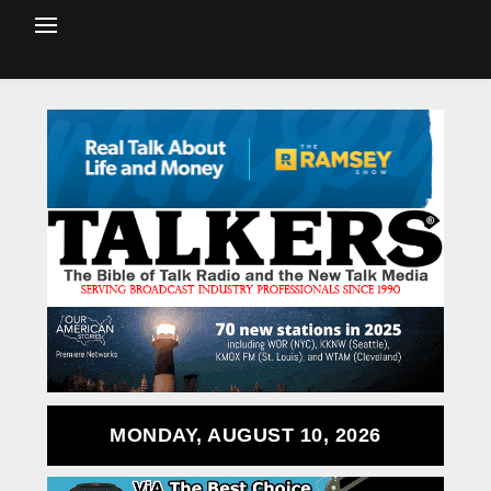
MONDAY, AUGUST 10, 2026