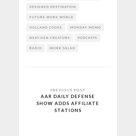
DESIGNED DESTINATION
FUTURE WORK WORLD
HOLLAND COOKE
MONDAY MEMO
NEXT-GEN CREATORS
PODCASTS
RADIO
WORK SALAD
AAR DAILY DEFENSE
SHOW ADDS AFFILIATE
STATIONS