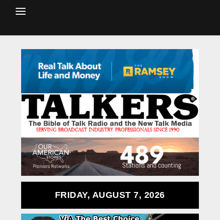
FRIDAY, AUGUST 7, 2026