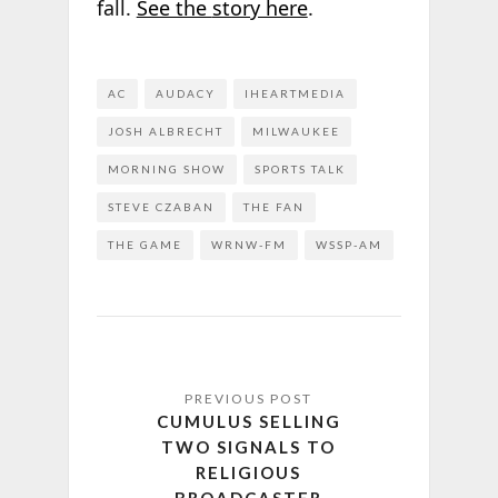
fall.
See the
story here
.
AC
AUDACY
IHEARTMEDIA
JOSH ALBRECHT
MILWAUKEE
MORNING SHOW
SPORTS TALK
STEVE CZABAN
THE FAN
THE GAME
WRNW-FM
WSSP-AM
CUMULUS SELLING
TWO SIGNALS TO
RELIGIOUS