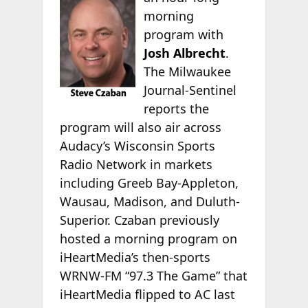
morning
program with
Josh Albrecht
.
The Milwaukee
Journal-Sentinel
reports the
program will also air across
Audacy’s Wisconsin Sports
Radio Network in markets
including Greeb Bay-Appleton,
Wausau, Madison, and Duluth-
Superior. Czaban previously
hosted a morning program on
iHeartMedia’s then-sports
WRNW-FM “97.3 The Game” that
iHeartMedia flipped to AC last