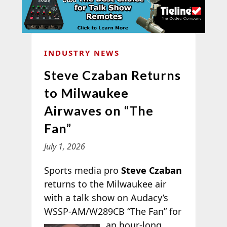
INDUSTRY NEWS
Steve Czaban Returns
to Milwaukee
Airwaves on “The
Fan”
July 1, 2026
Sports media pro
Steve Czaban
returns to the Milwaukee air
with a talk show on Audacy’s
WSSP-AM/W289CB “The Fan” for
an
hour-long