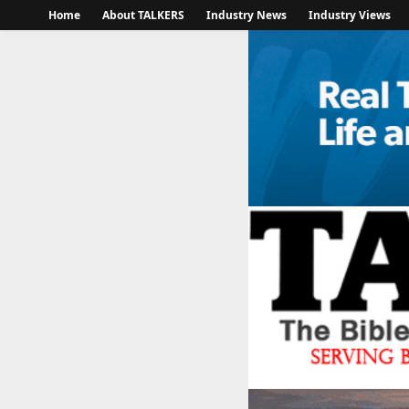
Home
About TALKERS
Industry News
Industry Views