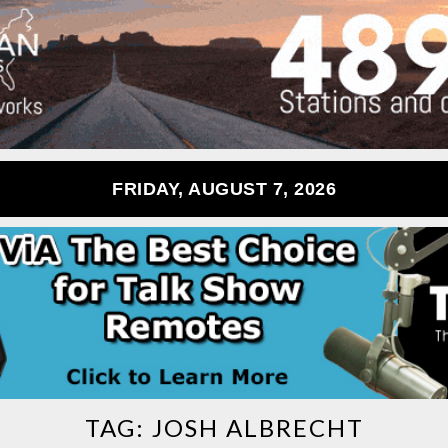
FRIDAY, AUGUST 7, 2026
TAG:
JOSH ALBRECHT