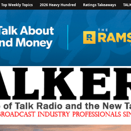
Top Weekly Topics
2026 Heavy Hundred
Ratings Takeaways
TAL