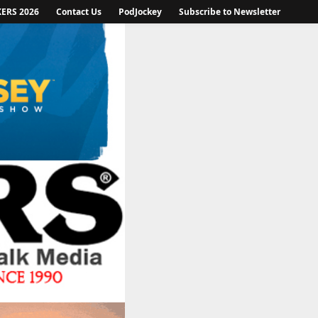
KERS 2026
Contact Us
PodJockey
Subscribe to Newsletter