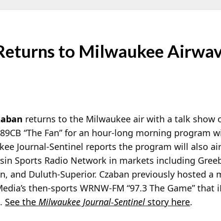
Returns to Milwaukee Airwav
zaban
returns to the Milwaukee air with a talk show
9CB “The Fan” for an
hour-long morning program w
ee Journal-Sentinel reports the program will also ai
sin Sports Radio Network in markets including Gree
n, and Duluth-Superior. Czaban previously hosted a
Media’s then-sports WRNW-FM “97.3 The Game” that i
l.
See the
Milwaukee Journal-Sentinel
story here
.