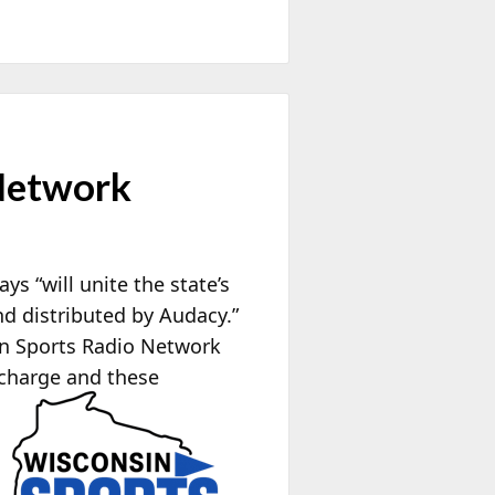
Network
 “will unite the state’s
d distributed by Audacy.”
in Sports Radio Network
 charge and these