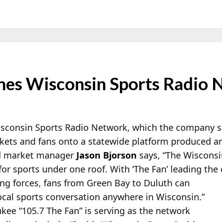
es Wisconsin Sports Radio 
sconsin Sports Radio Network, which the company says
rkets and fans onto a statewide platform produced an
d market manager
Jason Bjorson
says, “The Wiscons
for sports under one roof. With ‘The
Fan’ leading the
ing forces, fans from Green Bay to Duluth can
ocal sports conversation anywhere in Wisconsin.”
ee “105.7 The Fan” is serving as the network