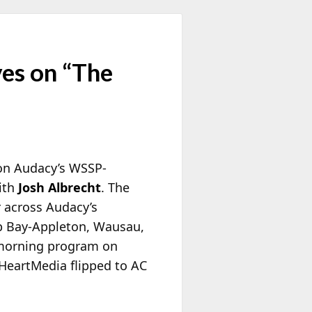
es on “The
 on Audacy’s WSSP-
ith
Josh Albrecht
. The
r across Audacy’s
b Bay-Appleton, Wausau,
 morning program on
HeartMedia flipped to AC