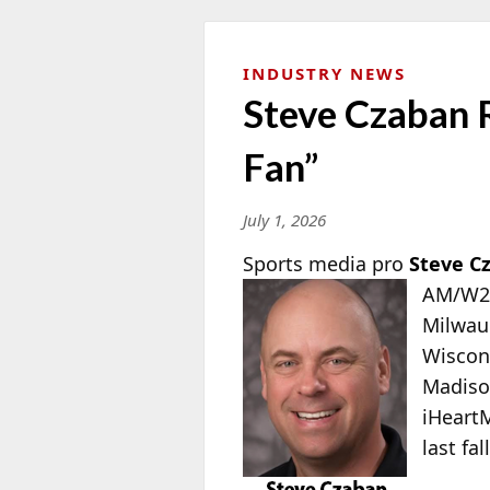
INDUSTRY NEWS
Steve Czaban 
Fan”
July 1, 2026
Sports media pro
Steve C
AM/W28
Milwauk
Wiscon
Madiso
iHeart
last fal