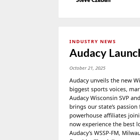
INDUSTRY NEWS
Audacy Launch
October 21, 2025
Audacy unveils the new Wi
biggest sports voices, ma
Audacy Wisconsin SVP an
brings our state’s passion 
powerhouse affiliates join
now experience the best l
Audacy’s WSSP-FM, Milwauk