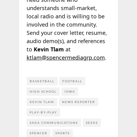
understands small-market,
local radio and is willing to be
involved in the community.
Send your cover letter, resume,
audio demo(s), and references
to
Kevin Tlam
at
ktlam@spencermediagrp.com
.
BASKETBALL
FOOTBALL
HIGH SCHOOL
IOWA
KEVIN TLAM
NEWS REPORTER
PLAY-BY-PLAY
SAGA COMMUNICATIONS
SEEKS
SPENCER
SPORTS