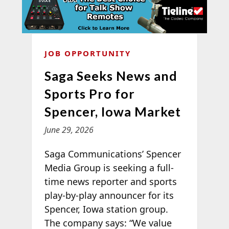
JOB OPPORTUNITY
Saga Seeks News and
Sports Pro for
Spencer, Iowa Market
June 29, 2026
Saga Communications’ Spencer
Media Group is seeking a full-
time news reporter and sports
play-by-play announcer for its
Spencer, Iowa station group.
The company says: “We value