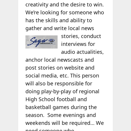
creativity and the desire to win.
We’re looking for someone who
has the skills and ability to
gather and write local news
stories, conduct
interviews for
audio actualities,
anchor local newscasts and
post stories on website and
social media, etc. This person
will also be responsible for
doing play-by-play of regional
High School football and
basketball games during the
season. Some evenings and
weekends will be required… We
need someone who