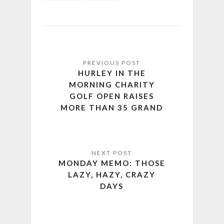
HURLEY IN THE
MORNING CHARITY
GOLF OPEN RAISES
MORE THAN 35 GRAND
MONDAY MEMO: THOSE
LAZY, HAZY, CRAZY
DAYS