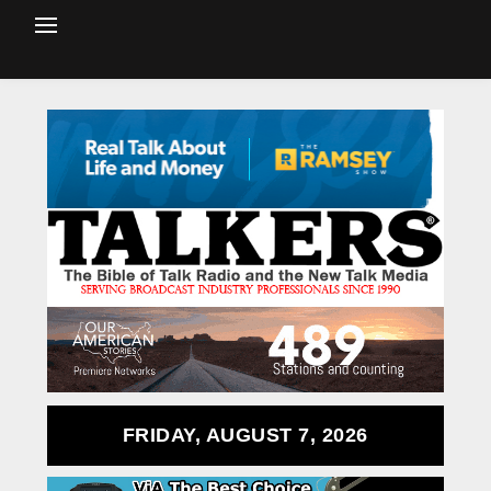
FRIDAY, AUGUST 7, 2026