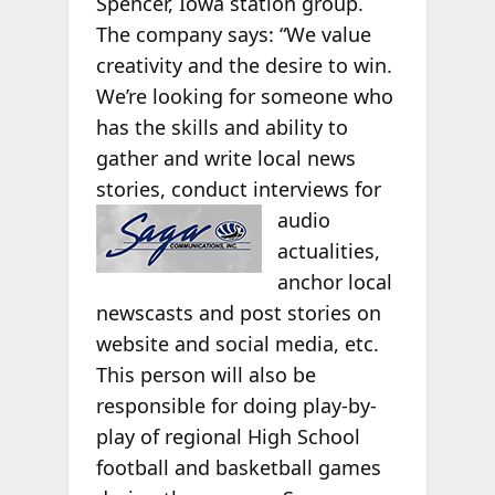
Spencer, Iowa station group.
The company says: “We value
creativity and the desire to win.
We’re looking for someone who
has the skills and ability to
gather and write local news
stories, conduct
interviews for
audio
actualities,
anchor local
newscasts and post stories on
website and social media, etc.
This person will also be
responsible for doing play-by-
play of regional High School
football and basketball games