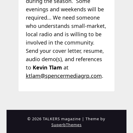
during the season. Some
evenings and weekends will be
required… We need someone
who understands small-market,
local radio and is willing to be
involved in the community.
Send your cover letter, resume,
audio demo(s), and references
to
Kevin Tlam
at
ktlam@spencermediagrp.com
.
© 2026 TALKERS magazine
| Theme by
SuperbThemes