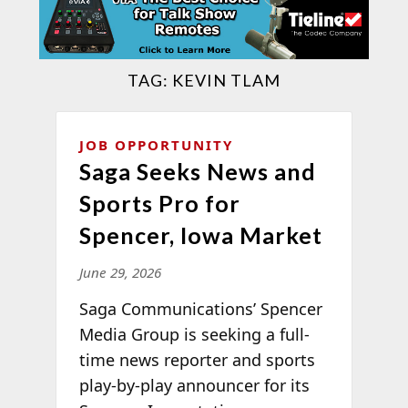
TAG:
KEVIN TLAM
JOB OPPORTUNITY
Saga Seeks News and
Sports Pro for
Spencer, Iowa Market
June 29, 2026
Saga Communications’ Spencer
Media Group is seeking a full-
time news reporter and sports
play-by-play announcer for its