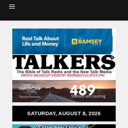
SATURDAY, AUGUST 8, 2026