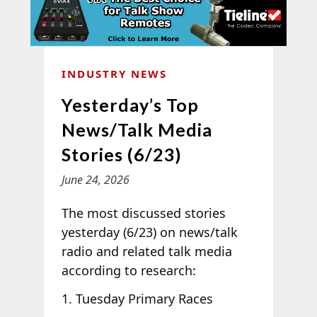
INDUSTRY NEWS
Yesterday’s Top
News/Talk Media
Stories (6/23)
June 24, 2026
The most discussed stories
yesterday (6/23) on news/talk
radio and related talk media
according to
research:
Tuesday Primary Races