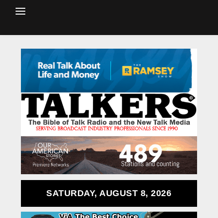
SATURDAY, AUGUST 8, 2026