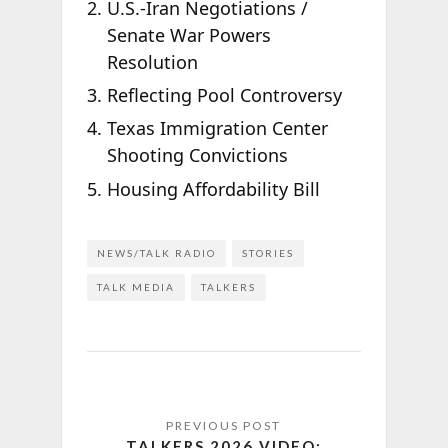
U.S.-Iran Negotiations /
Senate War Powers
Resolution
Reflecting Pool Controversy
Texas Immigration Center
Shooting Convictions
Housing Affordability Bill
NEWS/TALK RADIO
STORIES
TALK MEDIA
TALKERS
TALKERS 2026 VIDEO: