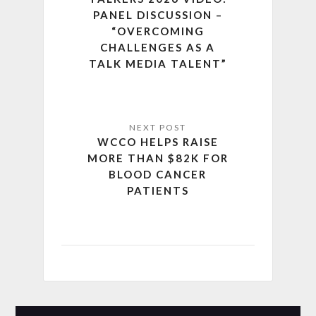
PANEL DISCUSSION –
“OVERCOMING
CHALLENGES AS A
TALK MEDIA TALENT”
WCCO HELPS RAISE
MORE THAN $82K FOR
BLOOD CANCER
PATIENTS