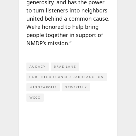
generosity, and has the power
to turn listeners into neighbors
united behind a common cause.
We’re honored to help bring
people together in support of
NMDP’s mission.”
AUDACY
BRAD LANE
CURE BLOOD CANCER RADIO AUCTION
MINNEAPOLIS
NEWS/TALK
WCCO