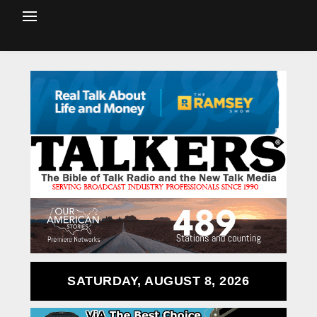
SATURDAY, AUGUST 8, 2026