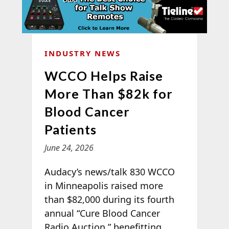
INDUSTRY NEWS
WCCO Helps Raise
More Than $82k for
Blood Cancer
Patients
June 24, 2026
Audacy’s news/talk 830 WCCO
in Minneapolis raised more
than $82,000 during its fourth
annual “Cure Blood Cancer
Radio Auction,” benefitting