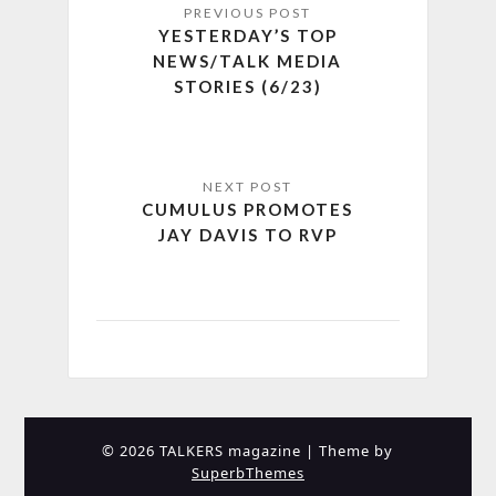
YESTERDAY’S TOP
NEWS/TALK MEDIA
STORIES (6/23)
CUMULUS PROMOTES
JAY DAVIS TO RVP
© 2026 TALKERS magazine
| Theme by
SuperbThemes