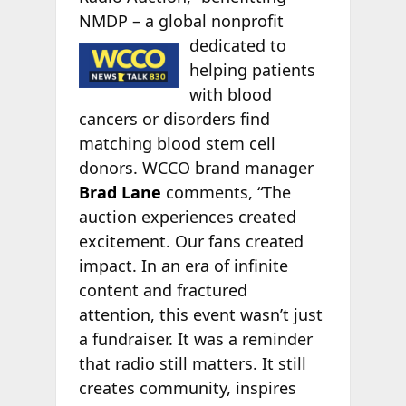
NMDP – a global nonprofit
dedicated to
helping patients
with blood
cancers or disorders find
matching blood stem cell
donors. WCCO brand manager
Brad Lane
comments, “The
auction experiences created
excitement. Our fans created
impact. In an era of infinite
content and fractured
attention, this event wasn’t just
a fundraiser. It was a reminder
that radio still matters. It still
creates community, inspires