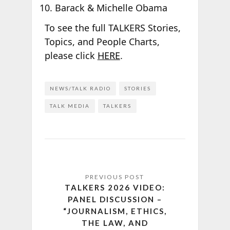
Barack & Michelle Obama
To see the full TALKERS Stories,
Topics, and People Charts,
please click
HERE
.
NEWS/TALK RADIO
STORIES
TALK MEDIA
TALKERS
TALKERS 2026 VIDEO:
PANEL DISCUSSION –
“JOURNALISM, ETHICS,
THE LAW, AND