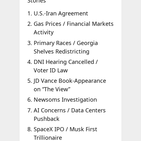
Stories
U.S.-Iran Agreement
Gas Prices / Financial Markets
Activity
Primary Races / Georgia
Shelves Redistricting
DNI Hearing Cancelled /
Voter ID Law
JD Vance Book-Appearance
on “The View”
Newsoms Investigation
AI Concerns / Data Centers
Pushback
SpaceX IPO / Musk First
Trillionaire