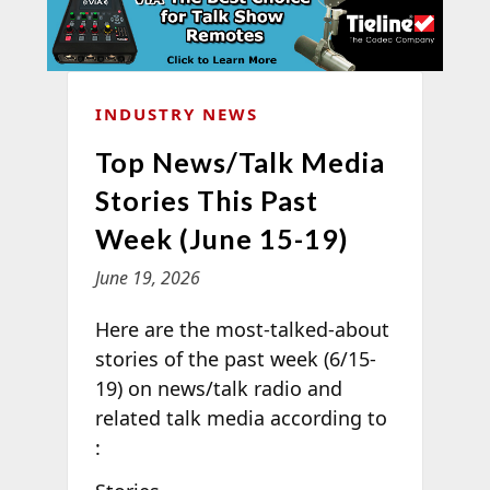
INDUSTRY NEWS
Top News/Talk Media
Stories This Past
Week (June 15-19)
June 19, 2026
Here are the most-talked-about
stories of the past week (6/15-
19) on news/talk radio and
related talk media according to
: