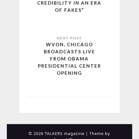
CREDIBILITY IN AN ERA
OF FAKES”
WVON, CHICAGO
BROADCASTS LIVE
FROM OBAMA
PRESIDENTIAL CENTER
OPENING
© 2026 TALKERS magazine
| Theme by