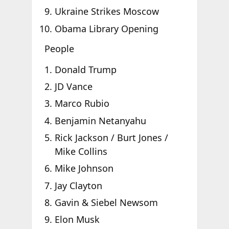
Ukraine Strikes Moscow
Obama Library Opening
People
Donald Trump
JD Vance
Marco Rubio
Benjamin Netanyahu
Rick Jackson / Burt Jones /
Mike Collins
Mike Johnson
Jay Clayton
Gavin & Siebel Newsom
Elon Musk