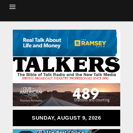
SUNDAY, AUGUST 9, 2026