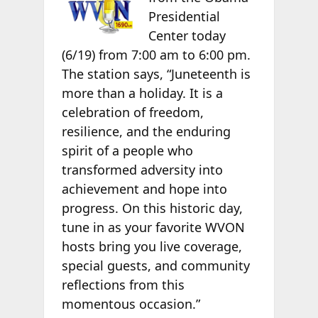
Presidential
Center today
(6/19) from 7:00 am to 6:00 pm.
The station says, “Juneteenth is
more than a holiday. It is a
celebration of freedom,
resilience, and the enduring
spirit of a people who
transformed adversity into
achievement and hope into
progress. On this historic day,
tune in as your favorite WVON
hosts bring you live coverage,
special guests, and community
reflections from this
momentous occasion.”