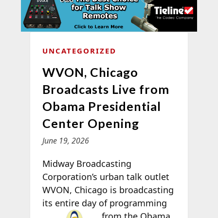
UNCATEGORIZED
WVON, Chicago
Broadcasts Live from
Obama Presidential
Center Opening
June 19, 2026
Midway Broadcasting
Corporation’s urban talk outlet
WVON, Chicago is broadcasting
its entire day of programming
from the
Obama