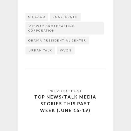
CHICAGO
JUNETEENTH
MIDWAY BROADCASTING
CORPORATION
OBAMA PRESIDENTIAL CENTER
URBAN TALK
WVON
TOP NEWS/TALK MEDIA
STORIES THIS PAST
WEEK (JUNE 15-19)