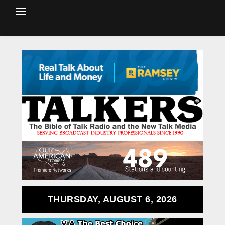
THURSDAY, AUGUST 6, 2026