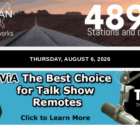
THURSDAY, AUGUST 6, 2026