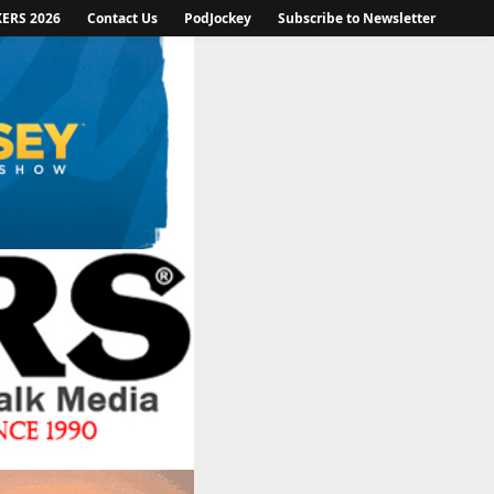
KERS 2026
Contact Us
PodJockey
Subscribe to Newsletter