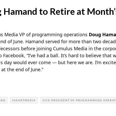
 Hamand to Retire at Month’
s Media VP of programming operations
Doug Ham
end of June. Hamand served for more than two decad
decessors before joining Cumulus Media in the corp
o Facebook, “I’ve had a ball. It’s hard to believe that 
is day would ever come — but here we are. I’m excited
g at the end of June.”
AND
IHEARTMEDIA
VICE PRESIDENT OF PROGRAMMING OPERAT