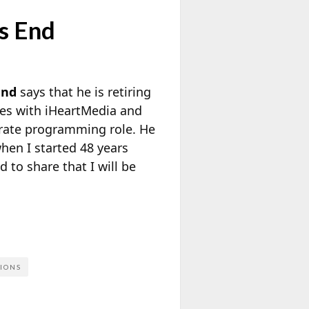
s End
and
says that he is retiring
es with iHeartMedia and
orate programming role. He
when I started 48 years
 to share that I will be
IONS