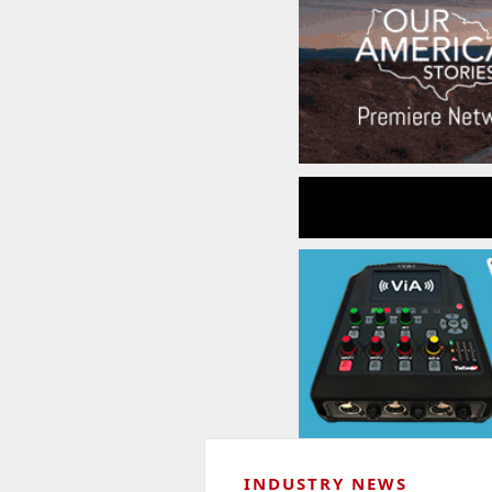
INDUSTRY NEWS