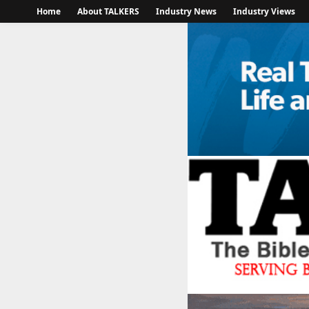
Home
About TALKERS
Industry News
Industry Views