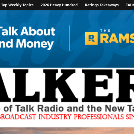
Top Weekly Topics
2026 Heavy Hundred
Ratings Takeaways
TAL