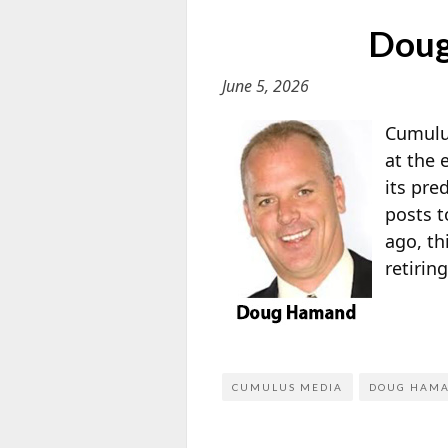
Doug
June 5, 2026
Cumulu
at the 
its pre
posts t
ago, th
retirin
CUMULUS MEDIA
DOUG HAM