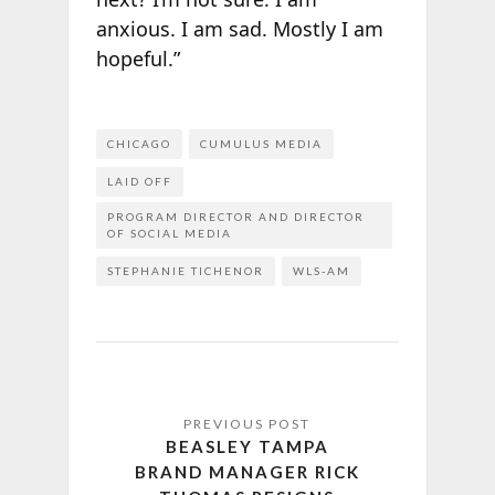
anxious. I am sad. Mostly I am
hopeful.”
CHICAGO
CUMULUS MEDIA
LAID OFF
PROGRAM DIRECTOR AND DIRECTOR
OF SOCIAL MEDIA
STEPHANIE TICHENOR
WLS-AM
BEASLEY TAMPA
BRAND MANAGER RICK