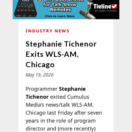
INDUSTRY NEWS
Stephanie Tichenor
Exits WLS-AM,
Chicago
May 19, 2026
Programmer
Stephanie
Tichenor
exited Cumulus
Media’s news/talk WLS-AM,
Chicago last Friday after seven
years in the role of program
director and (more recently)