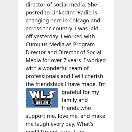
director of social media. She
posted to LinkedIn: “Radio is
changing here in Chicago and
across the country. I was laid
off yesterday. I worked with
Cumulus Media as Program
Director and Director of Social
Media for over 7 years. I worked
with a wonderful team of
professionals and I will cherish
the friendships I have made. I’m
grateful for
my
family and
friends who
support me, love me, and make
me laugh every day. What’s
next? I’m not sure. I am