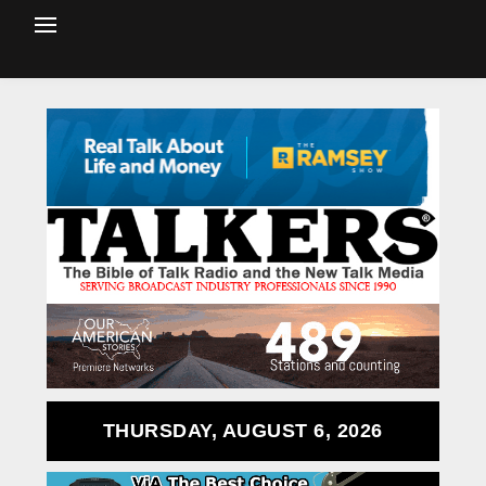
THURSDAY, AUGUST 6, 2026