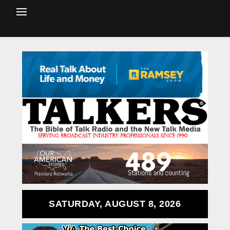
SATURDAY, AUGUST 8, 2026