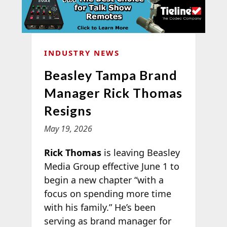
INDUSTRY NEWS
Beasley Tampa Brand
Manager Rick Thomas
Resigns
May 19, 2026
Rick Thomas
is leaving Beasley
Media Group effective June 1 to
begin a new chapter “with a
focus on spending more time
with his family.” He’s been
serving as brand manager for