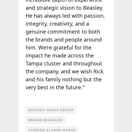
and strategic vision to Beasley.
He has always led with passion,
integrity, creativity, and a
genuine commitment to both
the brands and people around
him. We’re grateful for the
impact he made across the
Tampa cluster and throughout
the company, and we wish Rick
and his family nothing but the
very best in the future.”
BEASLEY MEDIA GROUP
BRAND MANAGER
FLORIDA ALUMNI RADIO