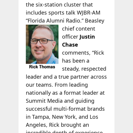
the six-station cluster that
includes sports talk WJBR-AM
“Florida Alumni Radio.” Beasley
chief content
officer
Justin
Chase
comments, “Rick
has been a
steady, respected
leader and a true partner across
our teams. From leading
nationally as a format leader at
Summit Media and guiding
successful multi-format brands
in Tampa, New York, and Los
Angeles, Rick brought an
incredible depth of experience