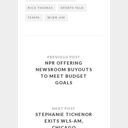
RICK THOMAS
SPORTS TALK
TAMPA
WJBR-AM
NPR OFFERING
NEWSROOM BUYOUTS
TO MEET BUDGET
GOALS
STEPHANIE TICHENOR
EXITS WLS-AM,
CHICAGO