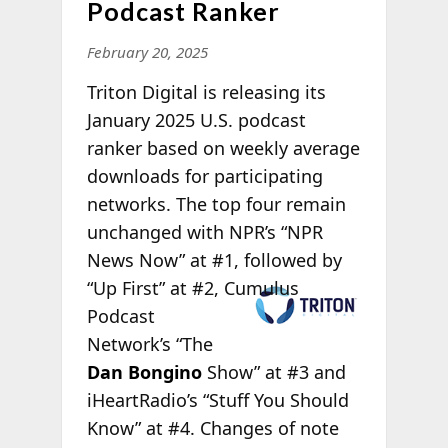
Podcast Ranker
February 20, 2025
Triton Digital is releasing its
January 2025 U.S. podcast
ranker based on weekly average
downloads for participating
networks. The top four remain
unchanged with NPR’s “NPR
News Now” at #1, followed by
“Up
First” at #2, Cumulus
Podcast
Network’s “The
Dan Bongino
Show” at #3 and
iHeartRadio’s “Stuff You Should
Know” at #4. Changes of note