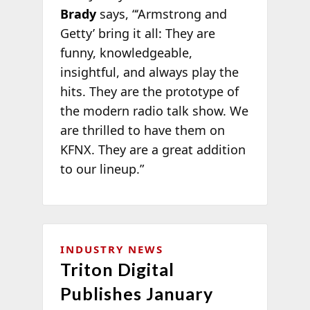
Brady
says, “‘Armstrong and
Getty’ bring it all: They are
funny, knowledgeable,
insightful, and always play the
hits. They are the prototype of
the modern radio talk show. We
are thrilled to have them on
KFNX. They are a great addition
to our lineup.”
INDUSTRY NEWS
Triton Digital
Publishes January