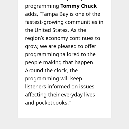
programming
Tommy Chuck
adds, “Tampa Bay is one of the
fastest-growing communities in
the United States. As the
region’s economy continues to
grow, we are pleased to offer
programming tailored to the
people making that happen.
Around the clock, the
programming will keep
listeners informed on issues
affecting their everyday lives
and pocketbooks.”