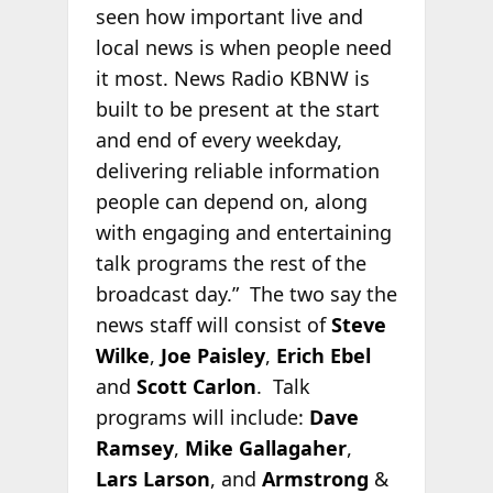
seen how important live and
local news is when people need
it most. News Radio KBNW is
built to be present at the start
and end of every weekday,
delivering reliable information
people can depend on, along
with engaging and entertaining
talk programs the rest of the
broadcast day.” The two say the
news staff will consist of
Steve
Wilke
,
Joe Paisley
,
Erich Ebel
and
Scott Carlon
. Talk
programs will include:
Dave
Ramsey
,
Mike Gallagaher
,
Lars Larson
, and
Armstrong
&