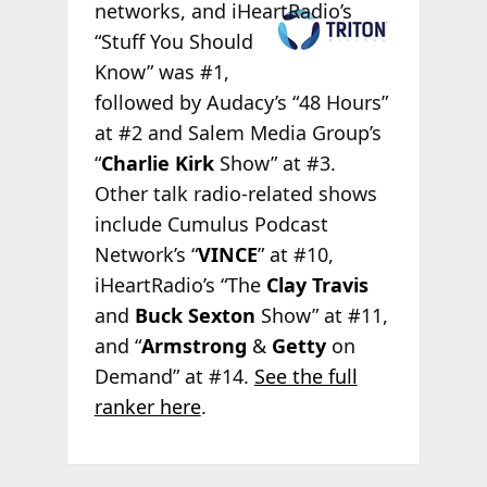
networks, and
iHeartRadio’s
“Stuff You Should
Know” was #1,
followed by Audacy’s “48 Hours”
at #2 and Salem Media Group’s
“
Charlie Kirk
Show” at #3.
Other talk radio-related shows
include Cumulus Podcast
Network’s “
VINCE
” at #10,
iHeartRadio’s “The
Clay Travis
and
Buck Sexton
Show” at #11,
and “
Armstrong
&
Getty
on
Demand” at #14.
See the full
ranker here
.