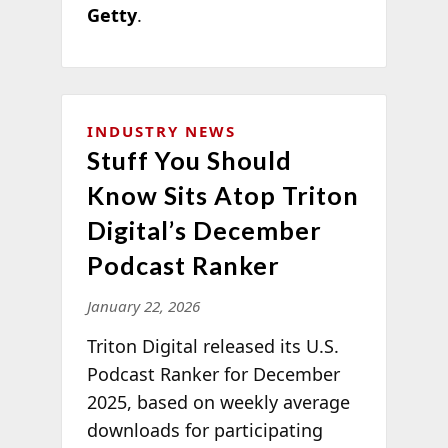
Getty
.
INDUSTRY NEWS
Stuff You Should
Know Sits Atop Triton
Digital’s December
Podcast Ranker
January 22, 2026
Triton Digital released its U.S.
Podcast Ranker for December
2025, based on weekly average
downloads for participating