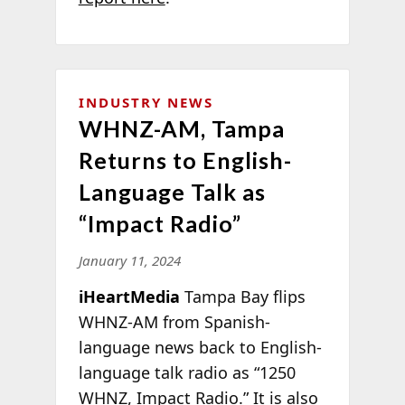
INDUSTRY NEWS
WHNZ-AM, Tampa
Returns to English-
Language Talk as
“Impact Radio”
January 11, 2024
iHeartMedia
Tampa Bay flips
WHNZ-AM from Spanish-
language news back to English-
language talk radio as “1250
WHNZ, Impact Radio.” It is also