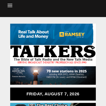
FRIDAY, AUGUST 7, 2026