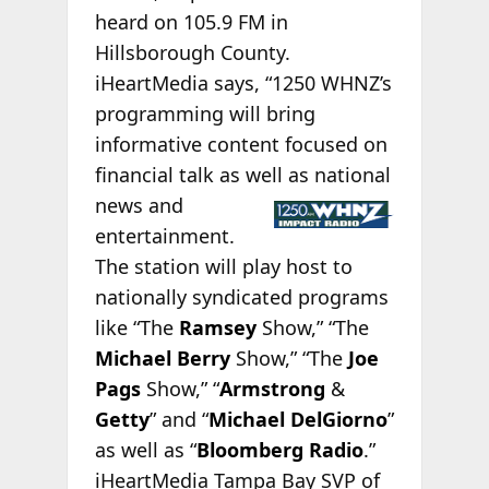
heard on 105.9 FM in
Hillsborough County.
iHeartMedia says, “1250 WHNZ’s
programming will bring
informative content focused on
financial talk as well as
national
news and
entertainment.
The station will play host to
nationally syndicated programs
like “The
Ramsey
Show,” “The
Michael Berry
Show,” “The
Joe
Pags
Show,” “
Armstrong
&
Getty
” and “
Michael DelGiorno
”
as well as “
Bloomberg Radio
.”
iHeartMedia Tampa Bay SVP of