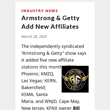
INDUSTRY NEWS
Armstrong & Getty
Add New Affiliates
March 28, 2025
The independently syndicated
“Armstrong & Getty” show says
it added five new affiliate
stations this
month: KFNX,
Phoenix; KMZQ,
Las Vegas; KERN,
Bakersfield;
KSMA, Santa
Maria, and WNJD, Cape May,
New Jersey. KFNX owner
Bill