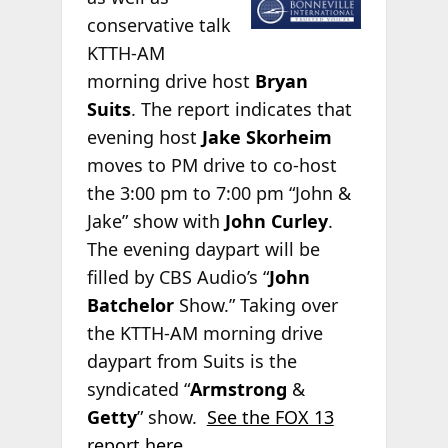
conservative talk
KTTH-AM
morning drive host
Bryan
Suits
. The report indicates that
evening host
Jake Skorheim
moves to PM drive to co-host
the 3:00 pm to 7:00 pm “John &
Jake” show with
John Curley
.
The evening daypart will be
filled by CBS Audio’s “
John
Batchelor
Show.” Taking over
the KTTH-AM morning drive
daypart from Suits is the
syndicated “
Armstrong
&
Getty
” show.
See the FOX 13
report here
.