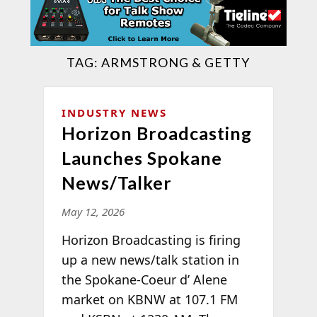
TAG:
ARMSTRONG & GETTY
INDUSTRY NEWS
Horizon Broadcasting
Launches Spokane
News/Talker
May 12, 2026
Horizon Broadcasting is firing
up a new news/talk station in
the Spokane-Coeur d’ Alene
market on KBNW at 107.1 FM