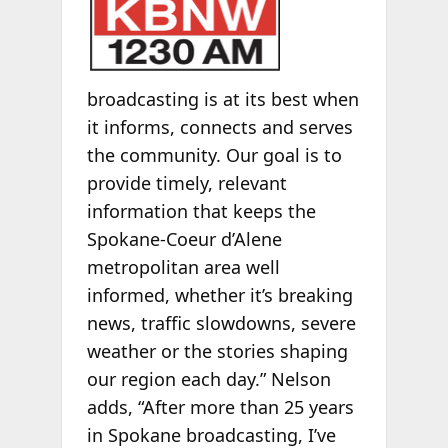
broadcasting is at its best when
it informs, connects and serves
the community. Our goal is to
provide timely, relevant
information that keeps the
Spokane-Coeur d’Alene
metropolitan area well
informed, whether it’s breaking
news, traffic slowdowns, severe
weather or the stories shaping
our region each day.” Nelson
adds, “After more than 25 years
in Spokane broadcasting, I’ve