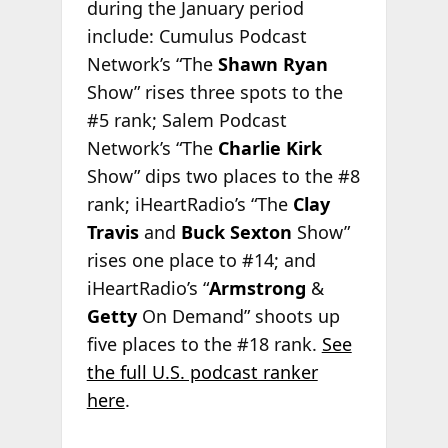
during the January period
include: Cumulus Podcast
Network’s “The
Shawn Ryan
Show” rises three spots to the
#5 rank; Salem Podcast
Network’s “The
Charlie Kirk
Show” dips two places to the #8
rank; iHeartRadio’s “The
Clay
Travis
and
Buck Sexton
Show”
rises one place to #14; and
iHeartRadio’s “
Armstrong
&
Getty
On Demand” shoots up
five places to the #18 rank.
See
the full U.S. podcast ranker
here
.