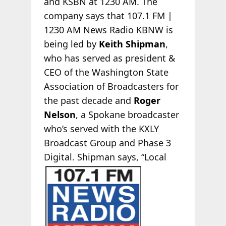
and KSBN at 1230 AM. The
company says that 107.1 FM |
1230 AM News Radio KBNW is
being led by
Keith Shipman
,
who has served as president &
CEO of the Washington State
Association of Broadcasters for
the past decade and
Roger
Nelson
, a Spokane broadcaster
who’s served with the KXLY
Broadcast Group and Phase 3
Digital. Shipman says, “Local