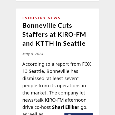
INDUSTRY NEWS
Bonneville Cuts
Staffers at KIRO-FM
and KTTH in Seattle
May 8, 2024
According to a report from FOX
13 Seattle, Bonneville has
dismissed “at least seven”
people from its operations in
the market. The company let
news/talk KIRO-FM afternoon
drive co-host
Shari Elliker
go,
as well as