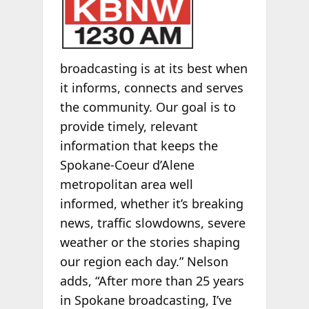
broadcasting is at its best when
it informs, connects and serves
the community. Our goal is to
provide timely, relevant
information that keeps the
Spokane-Coeur d’Alene
metropolitan area well
informed, whether it’s breaking
news, traffic slowdowns, severe
weather or the stories shaping
our region each day.” Nelson
adds, “After more than 25 years
in Spokane broadcasting, I’ve