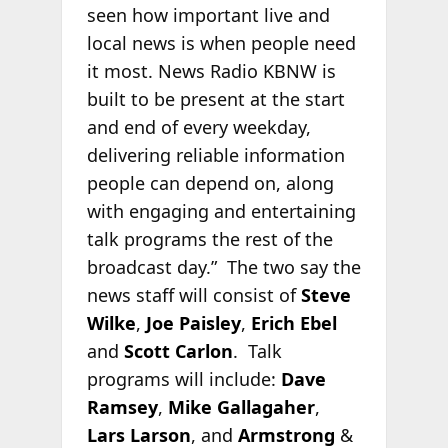
seen how important live and
local news is when people need
it most. News Radio KBNW is
built to be present at the start
and end of every weekday,
delivering reliable information
people can depend on, along
with engaging and entertaining
talk programs the rest of the
broadcast day.” The two say the
news staff will consist of
Steve
Wilke
,
Joe Paisley
,
Erich Ebel
and
Scott Carlon
. Talk
programs will include:
Dave
Ramsey
,
Mike Gallagaher
,
Lars Larson
, and
Armstrong
&