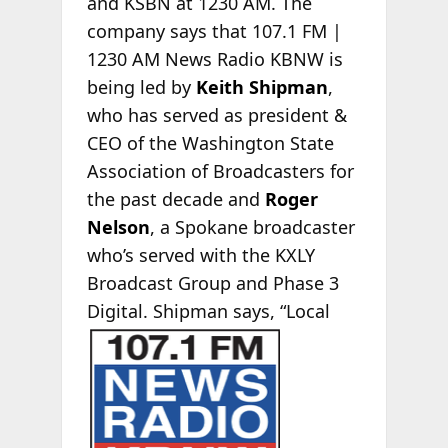
and KSBN at 1230 AM. The
company says that 107.1 FM |
1230 AM News Radio KBNW is
being led by
Keith Shipman
,
who has served as president &
CEO of the Washington State
Association of Broadcasters for
the past decade and
Roger
Nelson
, a Spokane broadcaster
who’s served with the KXLY
Broadcast Group and Phase 3
Digital. Shipman says, “Local