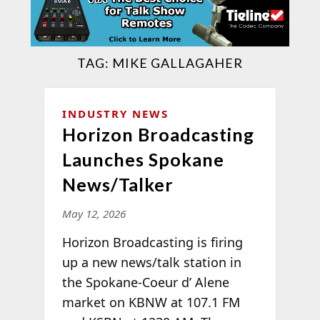
TAG:
MIKE GALLAGAHER
INDUSTRY NEWS
Horizon Broadcasting
Launches Spokane
News/Talker
May 12, 2026
Horizon Broadcasting is firing
up a new news/talk station in
the Spokane-Coeur d’ Alene
market on KBNW at 107.1 FM