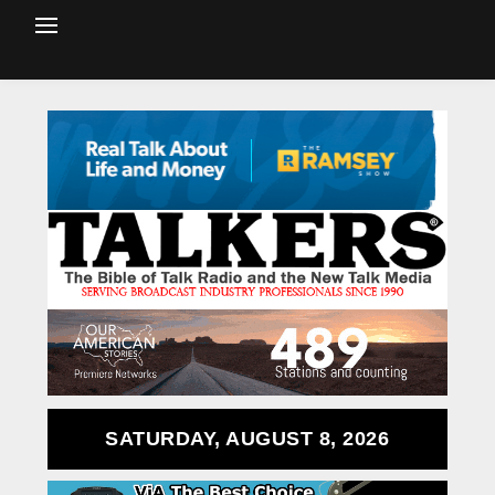
SATURDAY, AUGUST 8, 2026