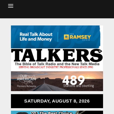
SATURDAY, AUGUST 8, 2026