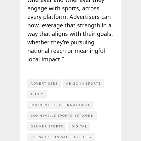
engage with sports, across
every platform. Advertisers can
now leverage that strength in a
way that aligns with their goals,
whether they’re pursuing
national reach or meaningful
local impact.”
ADVERTISERS
ARIZONA SPORTS
AUDIO
BONNEVILLE INTERNATIONAL
BONNEVILLE SPORTS NETWORK
DENVER SPORTS
DIGITAL
KSL SPORTS IN SALT LAKE CITY