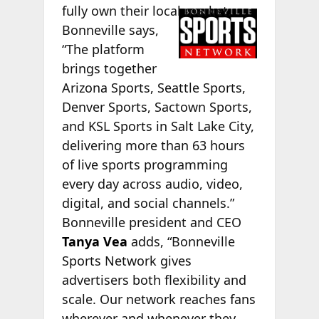
fully own
their local market.
Bonneville says,
“The platform
brings together
Arizona Sports, Seattle Sports,
Denver Sports, Sactown Sports,
and KSL Sports in Salt Lake City,
delivering more than 63 hours
of live sports programming
every day across audio, video,
digital, and social channels.”
Bonneville president and CEO
Tanya Vea
adds, “Bonneville
Sports Network gives
advertisers both flexibility and
scale. Our network reaches fans
wherever and whenever they