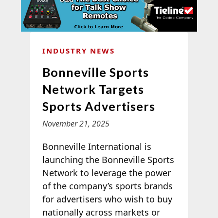
INDUSTRY NEWS
Bonneville Sports
Network Targets
Sports Advertisers
November 21, 2025
Bonneville International is
launching the Bonneville Sports
Network to leverage the power
of the company’s sports brands
for advertisers who wish to buy
nationally across markets or