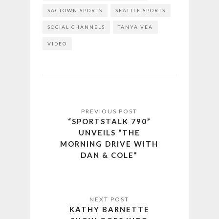
SACTOWN SPORTS
SEATTLE SPORTS
SOCIAL CHANNELS
TANYA VEA
VIDEO
“SPORTSTALK 790”
UNVEILS “THE
MORNING DRIVE WITH
DAN & COLE”
KATHY BARNETTE