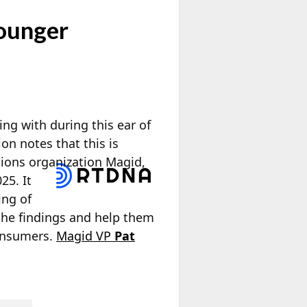
ounger
ing with during this ear of
on notes that this is
ions organization Magid,
25. It
ing of
the findings and help them
onsumers.
Magid VP
Pat