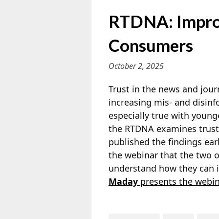
RTDNA: Impro
Consumers
October 2, 2025
Trust in the news and journ
increasing mis- and disinf
especially true with youn
the RTDNA examines trust
published the findings ear
the webinar that the two 
understand how they can 
Maday
presents the webin