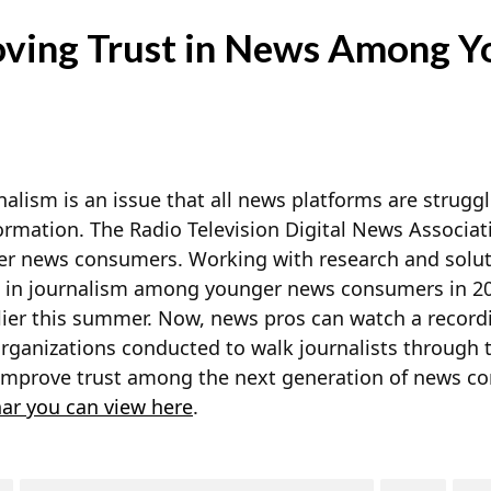
ving Trust in News Among Y
alism is an issue that all news platforms are struggl
ormation. The Radio Television Digital News Associati
ger news consumers. Working with research and
solut
 in journalism among younger news consumers in 20
lier this summer. Now, news pros can watch a record
organizations conducted to walk journalists through 
improve trust among the next generation of news c
ar you can view here
.