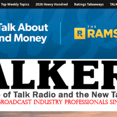
Top Weekly Topics
2026 Heavy Hundred
Ratings Takeaways
TAL