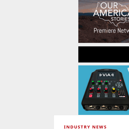
INDUSTRY NEWS