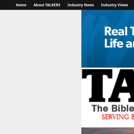
Home
About TALKERS
Industry News
Industry Views