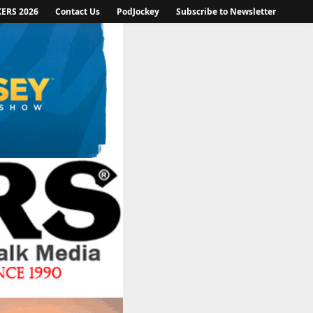
KERS 2026
Contact Us
PodJockey
Subscribe to Newsletter