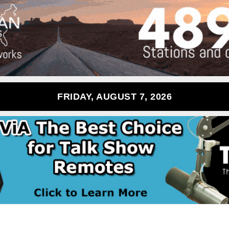
FRIDAY, AUGUST 7, 2026