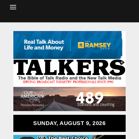
SUNDAY, AUGUST 9, 2026