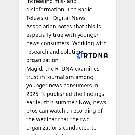
increasing mis- and
disinformation. The Radio
Television Digital News
Association notes that this is
especially true with younger
news consumers. Working with
research and
solutions
organization
Magid, the RTDNA examines
trust in journalism among
younger news consumers in
2025. It published the findings
earlier this summer. Now, news
pros can watch a recording of
the webinar that the two
organizations conducted to