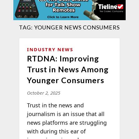
TAG:
YOUNGER NEWS CONSUMERS
INDUSTRY NEWS
RTDNA: Improving
Trust in News Among
Younger Consumers
October 2, 2025
Trust in the news and
journalism is an issue that all
news platforms are struggling
with during this ear of