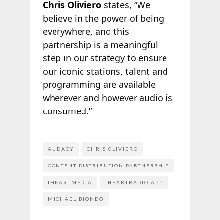
Chris Oliviero
states, “We
believe in the power of being
everywhere, and this
partnership is a meaningful
step in our strategy to ensure
our iconic stations, talent and
programming are available
wherever and however audio is
consumed.”
AUDACY
CHRIS OLIVIERO
CONTENT DISTRIBUTION PARTNERSHIP
IHEARTMEDIA
IHEARTRADIO APP
MICHAEL BIONDO