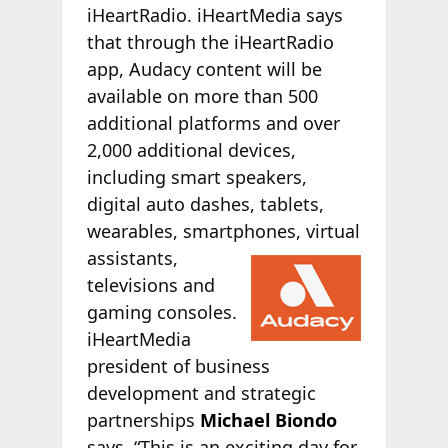
iHeartRadio. iHeartMedia says
that through the iHeartRadio
app, Audacy content will be
available on more than 500
additional platforms and over
2,000 additional devices,
including smart speakers,
digital auto dashes, tablets,
wearables, smartphones, virtual
assistants,
televisions and
gaming consoles.
iHeartMedia
president of business
development and strategic
partnerships
Michael Biondo
says, “This is an exciting day for