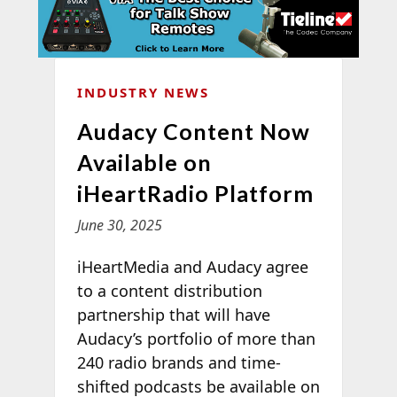
INDUSTRY NEWS
Audacy Content Now
Available on
iHeartRadio Platform
June 30, 2025
iHeartMedia and Audacy agree
to a content distribution
partnership that will have
Audacy’s portfolio of more than
240 radio brands and time-
shifted podcasts be available on