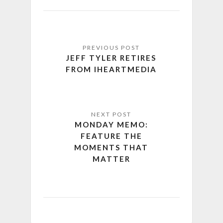
JEFF TYLER RETIRES
FROM IHEARTMEDIA
MONDAY MEMO:
FEATURE THE
MOMENTS THAT
MATTER