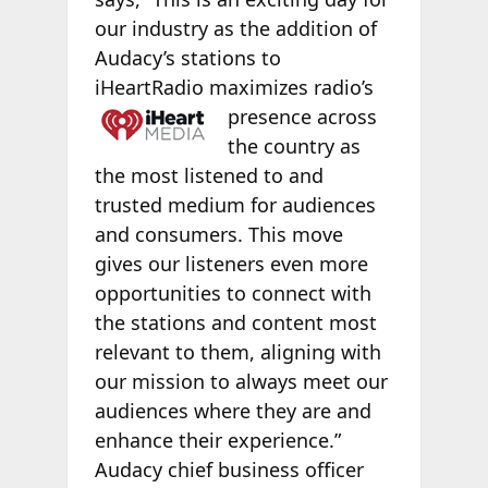
our industry as the addition of
Audacy’s stations to
iHeartRadio maximizes
radio’s
presence across
the country as
the most listened to and
trusted medium for audiences
and consumers. This move
gives our listeners even more
opportunities to connect with
the stations and content most
relevant to them, aligning with
our mission to always meet our
audiences where they are and
enhance their experience.”
Audacy chief business officer