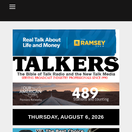
THURSDAY, AUGUST 6, 2026