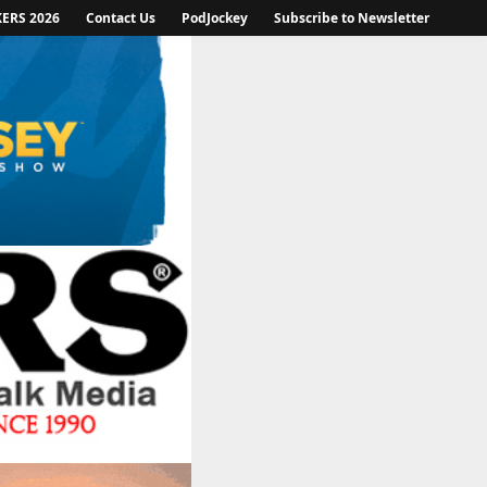
KERS 2026
Contact Us
PodJockey
Subscribe to Newsletter