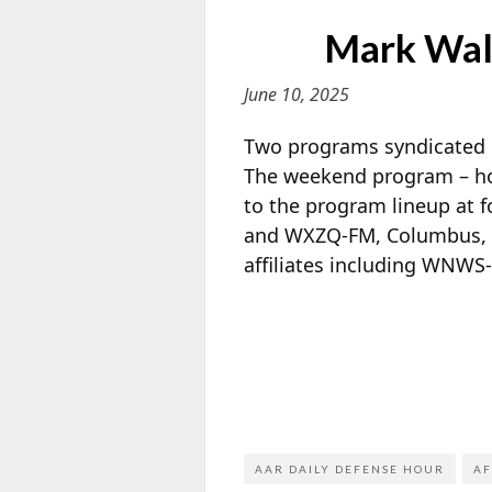
Mark Walt
June 10, 2025
Two programs syndicated
The weekend program – ho
to the program lineup at 
and WXZQ-FM, Columbus, O
affiliates including WNWS
AAR DAILY DEFENSE HOUR
AF