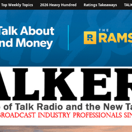
Top Weekly Topics
2026 Heavy Hundred
Ratings Takeaways
TAL