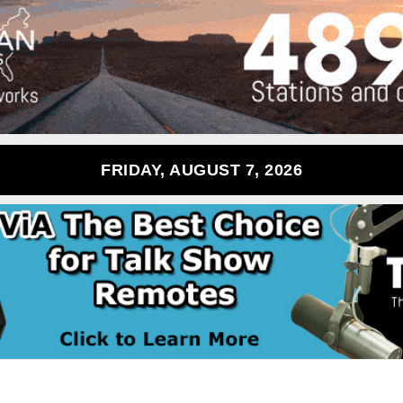
FRIDAY, AUGUST 7, 2026