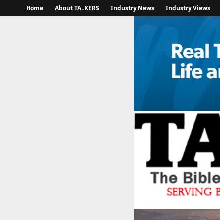
Home
About TALKERS
Industry News
Industry Views