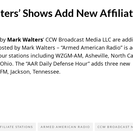
ers’ Shows Add New Affiliat
 by
Mark Walters
’ CCW Broadcast Media LLC are addin
sted by Mark Walters – “Armed American Radio” is 
four stations including WZGM-AM, Asheville, North Ca
hio. The “AAR Daily Defense Hour” adds three new
-FM, Jackson, Tennessee.
FILIATE STATIONS
ARMED AMERICAN RADIO
CCW BROADCAST M