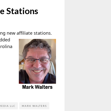
e Stations
g new affiliate stations.
added
rolina
EDIA LLC
MARK WALTERS