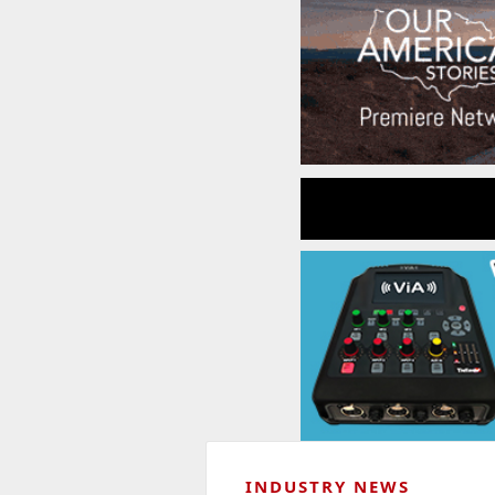
INDUSTRY NEWS