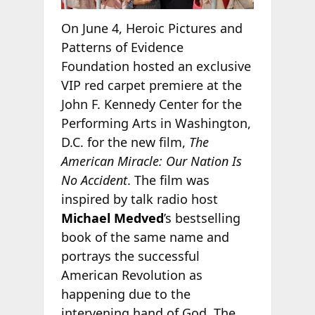
On June 4, Heroic Pictures and
Patterns of Evidence
Foundation hosted an exclusive
VIP red carpet premiere at the
John F. Kennedy Center for the
Performing Arts in Washington,
D.C. for the new film,
The
American Miracle: Our Nation Is
No Accident
. The film was
inspired by talk radio host
Michael Medved
’s bestselling
book of the same name and
portrays the successful
American Revolution as
happening due to the
intervening hand of God. The