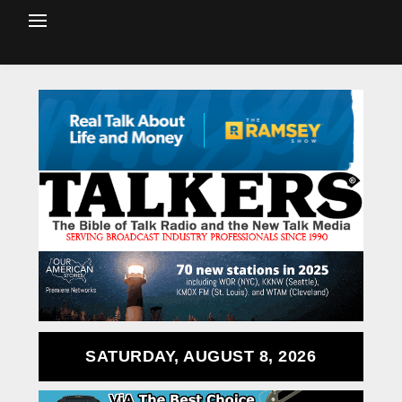
SATURDAY, AUGUST 8, 2026