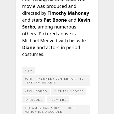
movie was produced and
directed by
Timothy Mahoney
and stars
Pat Boone
and
Kevin
Sorbo
, among numerous
others. Pictured above is
Michael Medved with his wife
Diane
and actors in period
costumes.
FILM
JOHN F. KENNEDY CENTER FOR THE
PERFORMING ARTS
KEVIN SORBO
MICHAEL MEDVED
PAT BOONE
PREMIERE
THE AMERICAN MIRACLE: OUR
NATION IS NO ACCIDENT