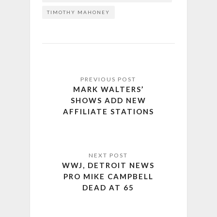
TIMOTHY MAHONEY
MARK WALTERS’
SHOWS ADD NEW
AFFILIATE STATIONS
WWJ, DETROIT NEWS
PRO MIKE CAMPBELL
DEAD AT 65