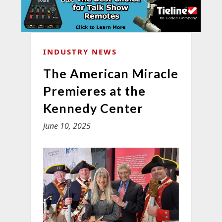
INDUSTRY NEWS
The American Miracle
Premieres at the
Kennedy Center
June 10, 2025